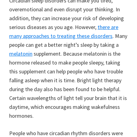
Circadian sleep disorders can make you tired,
overemotional and even disrupt your thinking. In
addition, they can increase your risk of developing
serious diseases as you age. However,
there are
many approaches to treating these disorders
. Many
people can get a better night’s sleep by taking a
melatonin
supplement. Because melatonin is the
hormone released to make people sleepy, taking
this supplement can help people who have trouble
falling asleep when it is time. Bright light therapy
during the day also has been found to be helpful.
Certain wavelengths of light tell your brain that it is
daytime, which encourages making wakefulness
hormones.
People who have circadian rhythm disorders were