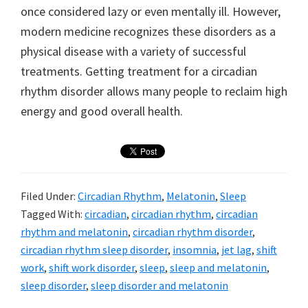
once considered lazy or even mentally ill. However,
modern medicine recognizes these disorders as a
physical disease with a variety of successful
treatments. Getting treatment for a circadian
rhythm disorder allows many people to reclaim high
energy and good overall health.
Filed Under:
Circadian Rhythm
,
Melatonin
,
Sleep
Tagged With:
circadian
,
circadian rhythm
,
circadian
rhythm and melatonin
,
circadian rhythm disorder
,
circadian rhythm sleep disorder
,
insomnia
,
jet lag
,
shift
work
,
shift work disorder
,
sleep
,
sleep and melatonin
,
sleep disorder
,
sleep disorder and melatonin