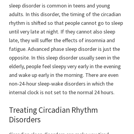
sleep disorder is common in teens and young
adults. In this disorder, the timing of the circadian
rhythm is shifted so that people cannot go to sleep
until very late at night. If they cannot also sleep
late, they will suffer the effects of insomnia and
fatigue. Advanced phase sleep disorder is just the
opposite. In this sleep disorder usually seen in the
elderly, people feel sleepy very early in the evening
and wake up early in the morning. There are even
non-24-hour sleep-wake disorders in which the
internal clock is not set to the normal 24 hours.
Treating Circadian Rhythm
Disorders