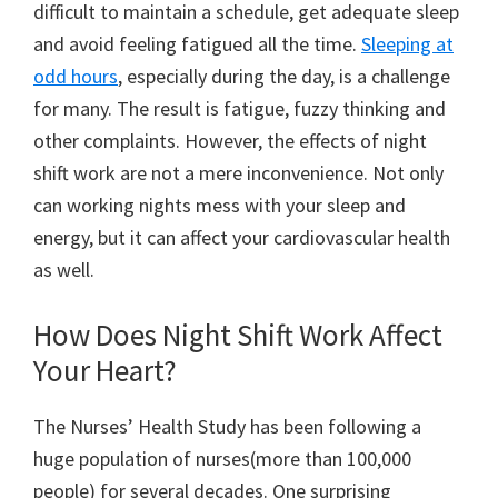
difficult to maintain a schedule, get adequate sleep
and avoid feeling fatigued all the time.
Sleeping at
odd hours
, especially during the day, is a challenge
for many. The result is fatigue, fuzzy thinking and
other complaints. However, the effects of night
shift work are not a mere inconvenience. Not only
can working nights mess with your sleep and
energy, but it can affect your cardiovascular health
as well.
How Does Night Shift Work Affect
Your Heart?
The Nurses’ Health Study has been following a
huge population of nurses(more than 100,000
people) for several decades. One surprising