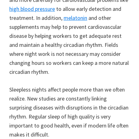
high blood pressure
to allow early detection and
treatment. In addition,
melatonin
and other
supplements may help to prevent cardiovascular
disease by helping workers to get adequate rest
and maintain a healthy circadian rhythm. Fields
where night work is not necessary may consider
changing hours so workers can keep a more natural
circadian rhythm.
Sleepless nights affect people more than we often
realize. New studies are constantly linking
surprising diseases with disruptions in the circadian
rhythm. Regular sleep of high quality is very
important to good health, even if modern life often
makes it difficult.