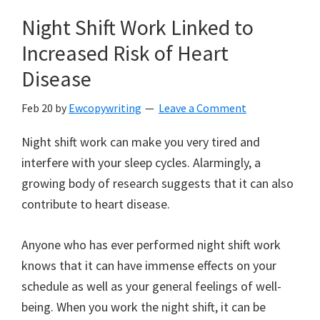
Night Shift Work Linked to
Increased Risk of Heart
Disease
Feb 20
by
Ewcopywriting
Leave a Comment
Night shift work can make you very tired and
interfere with your sleep cycles. Alarmingly, a
growing body of research suggests that it can also
contribute to heart disease.
Anyone who has ever performed night shift work
knows that it can have immense effects on your
schedule as well as your general feelings of well-
being. When you work the night shift, it can be