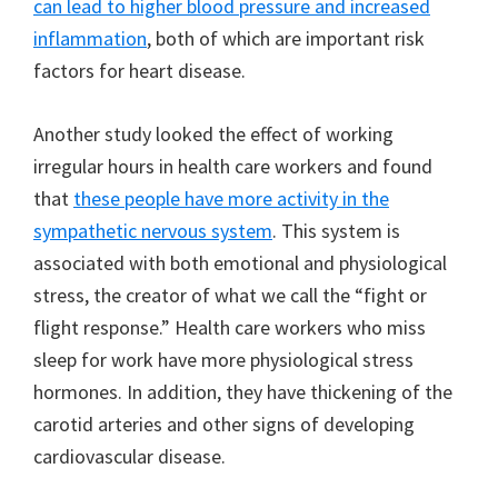
can lead to higher blood pressure and increased
inflammation
, both of which are important risk
factors for heart disease.
Another study looked the effect of working
irregular hours in health care workers and found
that
these people have more activity in the
sympathetic nervous system
. This system is
associated with both emotional and physiological
stress, the creator of what we call the “fight or
flight response.” Health care workers who miss
sleep for work have more physiological stress
hormones. In addition, they have thickening of the
carotid arteries and other signs of developing
cardiovascular disease.