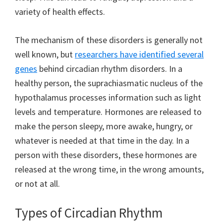
variety of health effects.
The mechanism of these disorders is generally not
well known, but
researchers have identified several
genes
behind circadian rhythm disorders. In a
healthy person, the suprachiasmatic nucleus of the
hypothalamus processes information such as light
levels and temperature. Hormones are released to
make the person sleepy, more awake, hungry, or
whatever is needed at that time in the day. In a
person with these disorders, these hormones are
released at the wrong time, in the wrong amounts,
or not at all.
Types of Circadian Rhythm