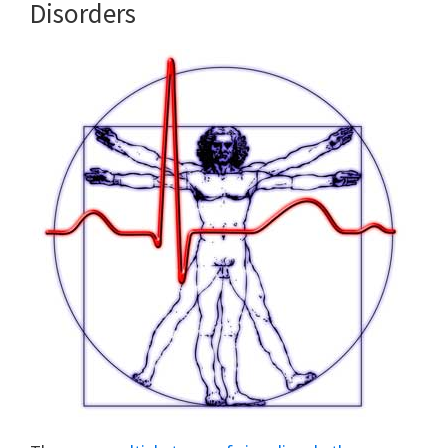
Disorders