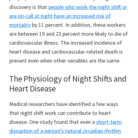
discovery is that
people who work the night shift or
are on-call at night have an increased risk of
mortality
by 11 percent. In addition, these workers
are between 19 and 23 percent more likely to die of
cardiovascular illness. The increased incidence of
heart disease and cardiovascular-related death is
present even when other variables are the same.
The Physiology of Night Shifts and
Heart Disease
Medical researchers have identified a few ways
that night shift work can contribute to heart
disease. One study found that even a
short-term
disruption of a person’s natural circadian rhythm