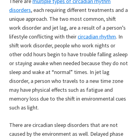
There are
multiple types of circadian rhythm
disorders
, each requiring different treatments and a
unique approach. The two most common, shift
work disorder and jet lag, are a result of a person’s
lifestyle conflicting with their
circadian rhythm
. In
shift work disorder, people who work nights or
other odd hours begin to have trouble falling asleep
or staying awake when needed because they do not
sleep and wake at “normal” times. In jet lag
disorder, a person who travels to a new time zone
may have physical effects such as fatigue and
memory loss due to the shift in environmental cues
such as light.
There are circadian sleep disorders that are not
caused by the environment as well. Delayed phase