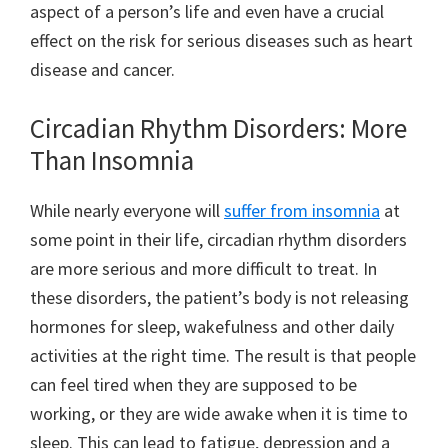
aspect of a person’s life and even have a crucial
effect on the risk for serious diseases such as heart
disease and cancer.
Circadian Rhythm Disorders: More
Than Insomnia
While nearly everyone will
suffer from insomnia
at
some point in their life, circadian rhythm disorders
are more serious and more difficult to treat. In
these disorders, the patient’s body is not releasing
hormones for sleep, wakefulness and other daily
activities at the right time. The result is that people
can feel tired when they are supposed to be
working, or they are wide awake when it is time to
sleep. This can lead to fatigue, depression and a