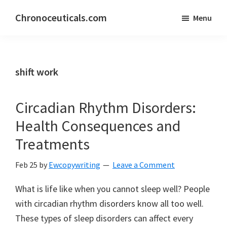
Skip
Skip
Chronoceuticals.com
Menu
to
to
Chronoceuticals.com
main
primary
content
sidebar
shift work
Circadian Rhythm Disorders:
Health Consequences and
Treatments
Feb 25
by
Ewcopywriting
Leave a Comment
What is life like when you cannot sleep well? People
with circadian rhythm disorders know all too well.
These types of sleep disorders can affect every