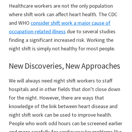
Healthcare workers are not the only population
where shift work can affect heart health. The CDC
and WHO
consider shift work a major cause of
occupation-related illness
due to several studies
finding a significant increased risk. Working the
night shift is simply not healthy for most people.
New Discoveries, New Approaches
We will always need night shift workers to staff
hospitals and in other fields that don’t close down
for the night. However, there are ways that
knowledge of the link between heart disease and
night shift work can be used to improve health.
People who work odd hours can be screened earlier
and more carefully for cardiovascular problems like