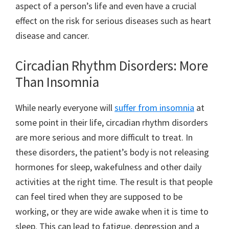
aspect of a person’s life and even have a crucial
effect on the risk for serious diseases such as heart
disease and cancer.
Circadian Rhythm Disorders: More
Than Insomnia
While nearly everyone will
suffer from insomnia
at
some point in their life, circadian rhythm disorders
are more serious and more difficult to treat. In
these disorders, the patient’s body is not releasing
hormones for sleep, wakefulness and other daily
activities at the right time. The result is that people
can feel tired when they are supposed to be
working, or they are wide awake when it is time to
sleep. This can lead to fatigue, depression and a