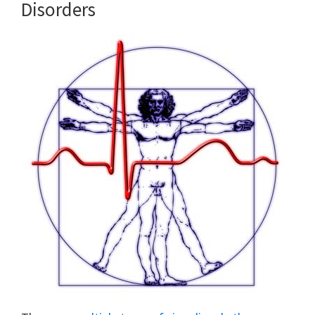
Disorders