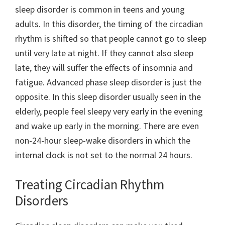
sleep disorder is common in teens and young
adults. In this disorder, the timing of the circadian
rhythm is shifted so that people cannot go to sleep
until very late at night. If they cannot also sleep
late, they will suffer the effects of insomnia and
fatigue. Advanced phase sleep disorder is just the
opposite. In this sleep disorder usually seen in the
elderly, people feel sleepy very early in the evening
and wake up early in the morning. There are even
non-24-hour sleep-wake disorders in which the
internal clock is not set to the normal 24 hours.
Treating Circadian Rhythm
Disorders