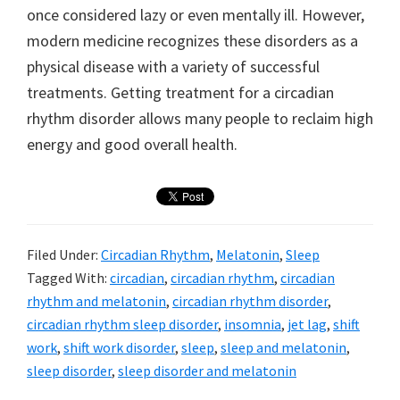
once considered lazy or even mentally ill. However,
modern medicine recognizes these disorders as a
physical disease with a variety of successful
treatments. Getting treatment for a circadian
rhythm disorder allows many people to reclaim high
energy and good overall health.
Filed Under:
Circadian Rhythm
,
Melatonin
,
Sleep
Tagged With:
circadian
,
circadian rhythm
,
circadian
rhythm and melatonin
,
circadian rhythm disorder
,
circadian rhythm sleep disorder
,
insomnia
,
jet lag
,
shift
work
,
shift work disorder
,
sleep
,
sleep and melatonin
,
sleep disorder
,
sleep disorder and melatonin