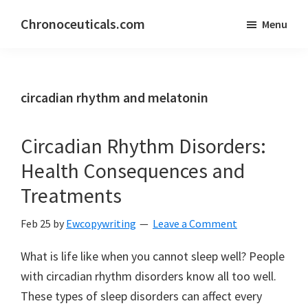
Skip
Skip
Chronoceuticals.com
Menu
to
to
Chronoceuticals.com
main
primary
content
sidebar
circadian rhythm and melatonin
Circadian Rhythm Disorders:
Health Consequences and
Treatments
Feb 25
by
Ewcopywriting
Leave a Comment
What is life like when you cannot sleep well? People
with circadian rhythm disorders know all too well.
These types of sleep disorders can affect every