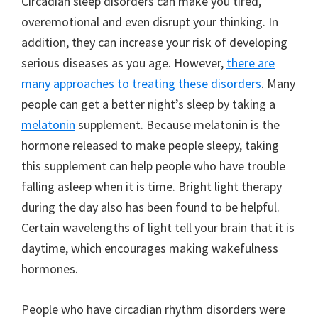
Circadian sleep disorders can make you tired,
overemotional and even disrupt your thinking. In
addition, they can increase your risk of developing
serious diseases as you age. However,
there are
many approaches to treating these disorders
. Many
people can get a better night’s sleep by taking a
melatonin
supplement. Because melatonin is the
hormone released to make people sleepy, taking
this supplement can help people who have trouble
falling asleep when it is time. Bright light therapy
during the day also has been found to be helpful.
Certain wavelengths of light tell your brain that it is
daytime, which encourages making wakefulness
hormones.
People who have circadian rhythm disorders were