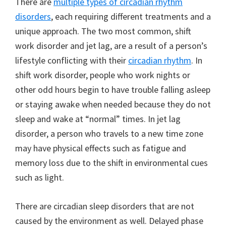
There are
multiple types of circadian rhythm
disorders
, each requiring different treatments and a
unique approach. The two most common, shift
work disorder and jet lag, are a result of a person’s
lifestyle conflicting with their
circadian rhythm
. In
shift work disorder, people who work nights or
other odd hours begin to have trouble falling asleep
or staying awake when needed because they do not
sleep and wake at “normal” times. In jet lag
disorder, a person who travels to a new time zone
may have physical effects such as fatigue and
memory loss due to the shift in environmental cues
such as light.
There are circadian sleep disorders that are not
caused by the environment as well. Delayed phase