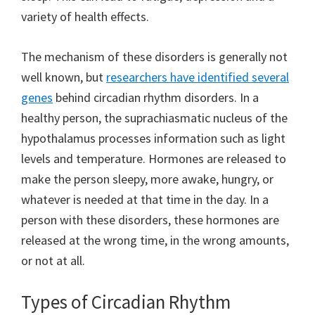
variety of health effects.
The mechanism of these disorders is generally not
well known, but
researchers have identified several
genes
behind circadian rhythm disorders. In a
healthy person, the suprachiasmatic nucleus of the
hypothalamus processes information such as light
levels and temperature. Hormones are released to
make the person sleepy, more awake, hungry, or
whatever is needed at that time in the day. In a
person with these disorders, these hormones are
released at the wrong time, in the wrong amounts,
or not at all.
Types of Circadian Rhythm