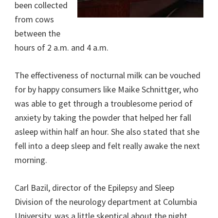
been collected
from cows
between the
hours of 2 a.m. and 4 a.m.
The effectiveness of nocturnal milk can be vouched
for by happy consumers like Maike Schnittger, who
was able to get through a troublesome period of
anxiety by taking the powder that helped her fall
asleep within half an hour. She also stated that she
fell into a deep sleep and felt really awake the next
morning.
Carl Bazil, director of the Epilepsy and Sleep
Division of the neurology department at Columbia
University, was a little skeptical about the night