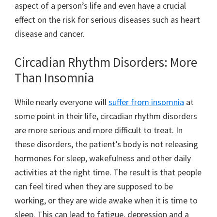
aspect of a person’s life and even have a crucial
effect on the risk for serious diseases such as heart
disease and cancer.
Circadian Rhythm Disorders: More
Than Insomnia
While nearly everyone will
suffer from insomnia
at
some point in their life, circadian rhythm disorders
are more serious and more difficult to treat. In
these disorders, the patient’s body is not releasing
hormones for sleep, wakefulness and other daily
activities at the right time. The result is that people
can feel tired when they are supposed to be
working, or they are wide awake when it is time to
sleep. This can lead to fatigue, depression and a