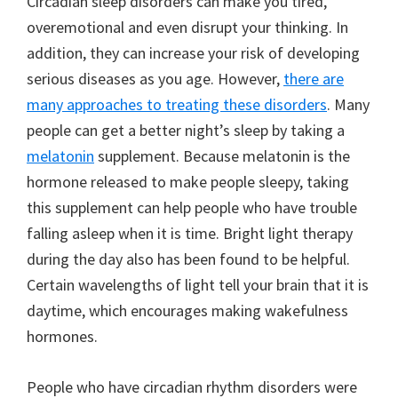
Circadian sleep disorders can make you tired,
overemotional and even disrupt your thinking. In
addition, they can increase your risk of developing
serious diseases as you age. However,
there are
many approaches to treating these disorders
. Many
people can get a better night’s sleep by taking a
melatonin
supplement. Because melatonin is the
hormone released to make people sleepy, taking
this supplement can help people who have trouble
falling asleep when it is time. Bright light therapy
during the day also has been found to be helpful.
Certain wavelengths of light tell your brain that it is
daytime, which encourages making wakefulness
hormones.
People who have circadian rhythm disorders were