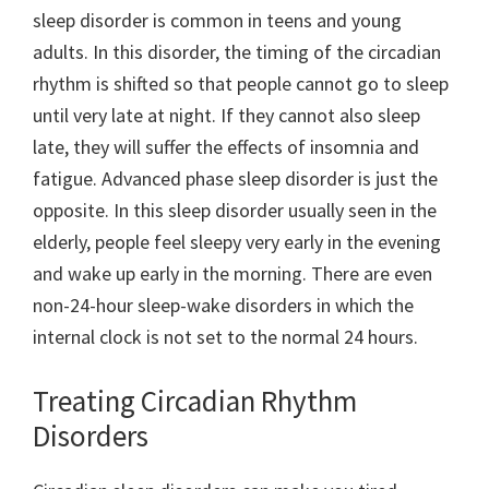
sleep disorder is common in teens and young
adults. In this disorder, the timing of the circadian
rhythm is shifted so that people cannot go to sleep
until very late at night. If they cannot also sleep
late, they will suffer the effects of insomnia and
fatigue. Advanced phase sleep disorder is just the
opposite. In this sleep disorder usually seen in the
elderly, people feel sleepy very early in the evening
and wake up early in the morning. There are even
non-24-hour sleep-wake disorders in which the
internal clock is not set to the normal 24 hours.
Treating Circadian Rhythm
Disorders