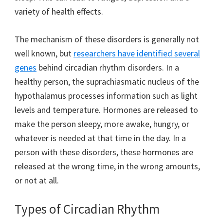
variety of health effects.
The mechanism of these disorders is generally not
well known, but
researchers have identified several
genes
behind circadian rhythm disorders. In a
healthy person, the suprachiasmatic nucleus of the
hypothalamus processes information such as light
levels and temperature. Hormones are released to
make the person sleepy, more awake, hungry, or
whatever is needed at that time in the day. In a
person with these disorders, these hormones are
released at the wrong time, in the wrong amounts,
or not at all.
Types of Circadian Rhythm