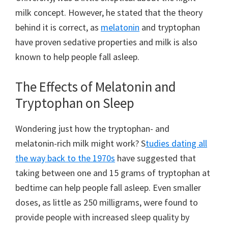
milk concept. However, he stated that the theory
behind it is correct, as
melatonin
and tryptophan
have proven sedative properties and milk is also
known to help people fall asleep.
The Effects of Melatonin and
Tryptophan on Sleep
Wondering just how the tryptophan- and
melatonin-rich milk might work? S
tudies dating all
the way back to the 1970s
have suggested that
taking between one and 15 grams of tryptophan at
bedtime can help people fall asleep. Even smaller
doses, as little as 250 milligrams, were found to
provide people with increased sleep quality by