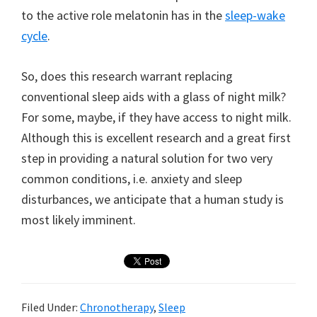
to the active role melatonin has in the
sleep-wake
cycle
.
So, does this research warrant replacing
conventional sleep aids with a glass of night milk?
For some, maybe, if they have access to night milk.
Although this is excellent research and a great first
step in providing a natural solution for two very
common conditions, i.e. anxiety and sleep
disturbances, we anticipate that a human study is
most likely imminent.
Filed Under:
Chronotherapy
,
Sleep