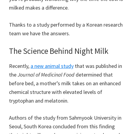
milked makes a difference.
Thanks to a study performed by a Korean research
team we have the answers.
The Science Behind Night Milk
Recently,
a new animal study
that was published in
the
Journal of Medicinal Food
determined that
before bed, a mother’s milk takes on an enhanced
chemical structure with elevated levels of
tryptophan and melatonin.
Authors of the study from Sahmyook University in
Seoul, South Korea concluded from this finding