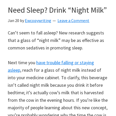
Need Sleep? Drink “Night Milk”
Jan 20
by
Ewcopywriting
Leave a Comment
Can’t seem to fall asleep? New research suggests
that a glass of “night milk” may be as effective as
common sedatives in promoting sleep.
Next time you
have trouble falling or staying
asleep
, reach for a glass of night milk instead of
into your medicine cabinet. To clarify, this beverage
isn’t called night milk because you drink it before
bedtime; it’s actually cow’s milk that is harvested
from the cow in the evening hours. If you’re like the
majority of people learning about this new concept,
you’re probably wondering why the time the cow is