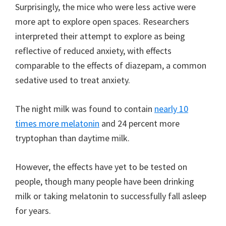
Surprisingly, the mice who were less active were
more apt to explore open spaces. Researchers
interpreted their attempt to explore as being
reflective of reduced anxiety, with effects
comparable to the effects of diazepam, a common
sedative used to treat anxiety.
The night milk was found to contain
nearly 10
times more melatonin
and 24 percent more
tryptophan than daytime milk.
However, the effects have yet to be tested on
people, though many people have been drinking
milk or taking melatonin to successfully fall asleep
for years.