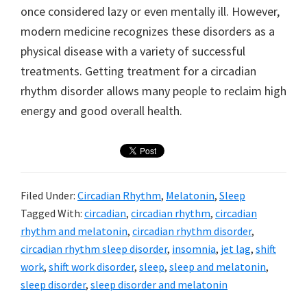
once considered lazy or even mentally ill. However,
modern medicine recognizes these disorders as a
physical disease with a variety of successful
treatments. Getting treatment for a circadian
rhythm disorder allows many people to reclaim high
energy and good overall health.
Filed Under:
Circadian Rhythm
,
Melatonin
,
Sleep
Tagged With:
circadian
,
circadian rhythm
,
circadian
rhythm and melatonin
,
circadian rhythm disorder
,
circadian rhythm sleep disorder
,
insomnia
,
jet lag
,
shift
work
,
shift work disorder
,
sleep
,
sleep and melatonin
,
sleep disorder
,
sleep disorder and melatonin