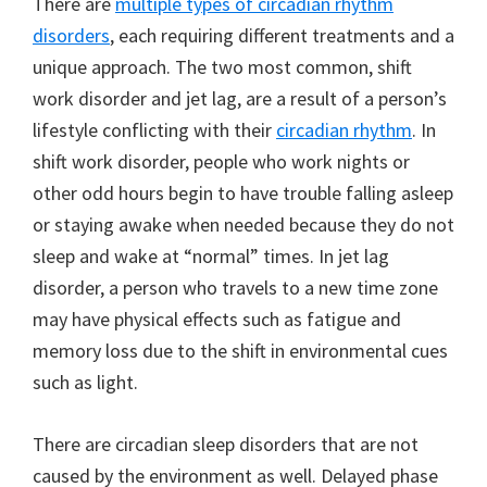
There are
multiple types of circadian rhythm
disorders
, each requiring different treatments and a
unique approach. The two most common, shift
work disorder and jet lag, are a result of a person’s
lifestyle conflicting with their
circadian rhythm
. In
shift work disorder, people who work nights or
other odd hours begin to have trouble falling asleep
or staying awake when needed because they do not
sleep and wake at “normal” times. In jet lag
disorder, a person who travels to a new time zone
may have physical effects such as fatigue and
memory loss due to the shift in environmental cues
such as light.
There are circadian sleep disorders that are not
caused by the environment as well. Delayed phase