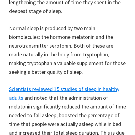
lengthening the amount of time they spent in the
deepest stage of sleep.
Normal sleep is produced by two main
biomolecules: the hormone melatonin and the
neurotransmitter serotonin. Both of these are
made naturally in the body from tryptophan,
making tryptophan a valuable supplement for those
seeking a better quality of sleep.
Scientists reviewed 15 studies of sleep in healthy
adults
and noted that the administration of
melatonin significantly reduced the amount of time
needed to fall asleep, boosted the percentage of
time that people were actually asleep while in bed
and increased their total sleep duration. This is due