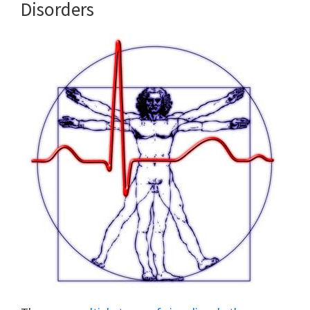
Disorders