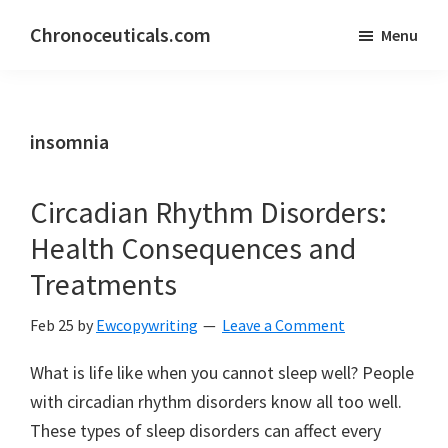
Skip
Skip
Chronoceuticals.com
Menu
to
to
Chronoceuticals.com
main
primary
content
sidebar
insomnia
Circadian Rhythm Disorders:
Health Consequences and
Treatments
Feb 25
by
Ewcopywriting
Leave a Comment
What is life like when you cannot sleep well? People
with circadian rhythm disorders know all too well.
These types of sleep disorders can affect every