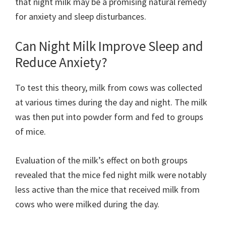
that night milk may be a promising natural remedy
for anxiety and sleep disturbances.
Can Night Milk Improve Sleep and
Reduce Anxiety?
To test this theory, milk from cows was collected
at various times during the day and night. The milk
was then put into powder form and fed to groups
of mice.
Evaluation of the milk’s effect on both groups
revealed that the mice fed night milk were notably
less active than the mice that received milk from
cows who were milked during the day.