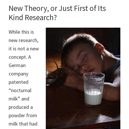
New Theory, or Just First of Its
Kind Research?
While this is
new research,
it is not a new
concept. A
German
company
patented
“nocturnal
milk” and
produced a
powder from
milk that had