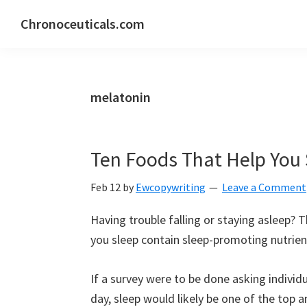
Skip
Skip
Skip
Chronoceuticals.com
to
to
to
Chronoceuticals.com
primary
main
primary
navigation
content
sidebar
melatonin
Ten Foods That Help You
Feb 12
by
Ewcopywriting
Leave a Comment
Having trouble falling or staying asleep? T
you sleep contain sleep-promoting nutrients
If a survey were to be done asking individ
day, sleep would likely be one of the top 