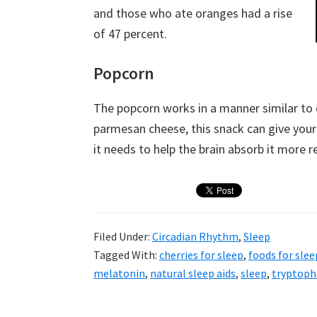
and those who ate oranges had a rise
of 47 percent.
Popcorn
The popcorn works in a manner similar to 
parmesan cheese, this snack can give you
it needs to help the brain absorb it more re
Filed Under:
Circadian Rhythm
,
Sleep
Tagged With:
cherries for sleep
,
foods for slee
melatonin
,
natural sleep aids
,
sleep
,
tryptoph