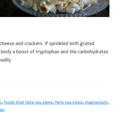
cheese and crackers. If sprinkled with grated
r body a boost of tryptophan and the carbohydrates
adily.
p
,
foods that help you sleep
,
help you sleep
,
magnesium
,
an