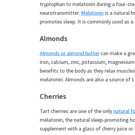
tryptophan to melatonin during a four-ste
neurotransmitter.
Melatonin
is a natural h
promotes sleep. It is commonly used as a 
Almonds
Almonds or almond butter
can make a grea
iron, calcium, zinc, potassium, magnesium
benefits to the body as they relax muscles,
melatonin. Almonds are also a source of 1
Cherries
Tart cherries are one of the only
natural f
melatonin, the natural sleep-promoting h
supplement with a glass of cherry juice o