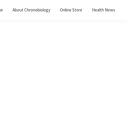
me
About Chronobiology
Online Store
Health News
Primary
Sidebar