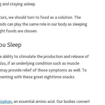
g and staying asleep.
urs, we should turn to food as a solution. The
ods can play the same role in our body as sleeping
ght foods are chosen.
ou Sleep
e ability to stimulate the production and release of
lso, if an underlying condition such as muscle
 may provide relief of those symptoms as well. To
imenting with these great nighttime snacks.
ptophan
, an essential amino acid. Our bodies convert