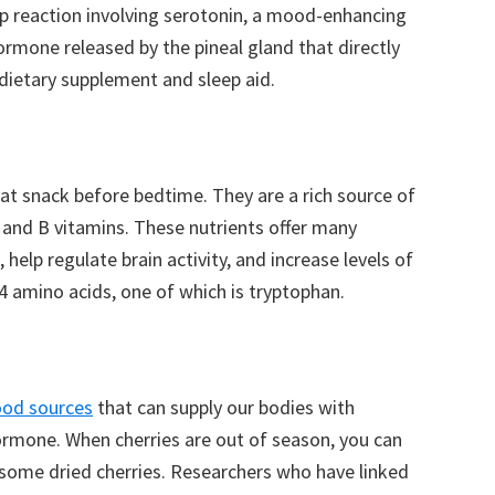
p reaction involving serotonin, a mood-enhancing
ormone released by the pineal gland that directly
dietary supplement and sleep aid.
t snack before bedtime. They are a rich source of
 and B vitamins. These nutrients offer many
 help regulate brain activity, and increase levels of
4 amino acids, one of which is tryptophan.
ood sources
that can supply our bodies with
ormone. When cherries are out of season, you can
r some dried cherries. Researchers who have linked