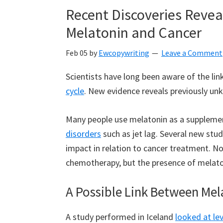
Recent Discoveries Reve
Melatonin and Cancer
Feb 05
by
Ewcopywriting
Leave a Comment
Scientists have long been aware of the l
cycle
. New evidence reveals previously u
Many people use melatonin as a supplemen
disorders
such as jet lag. Several new stu
impact in relation to cancer treatment. N
chemotherapy, but the presence of melato
A Possible Link Between Mel
A study performed in Iceland
looked at le