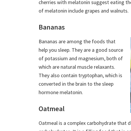
cherries with melatonin suggest eating t
of melatonin include grapes and walnuts.
Bananas
Bananas are among the foods that
help you sleep. They are a good source
of potassium and magnesium, both of
which are natural muscle relaxants.
They also contain tryptophan, which is
converted in the brain to the sleep
hormone melatonin.
Oatmeal
Oatmeal is a complex carbohydrate that d