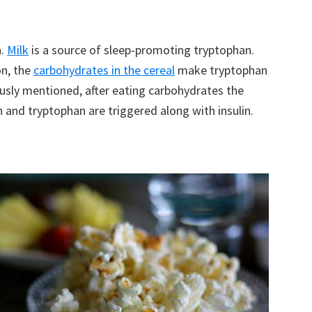
n.
Milk
is a source of sleep-promoting tryptophan.
on, the
carbohydrates in the cereal
make tryptophan
iously mentioned, after eating carbohydrates the
 and tryptophan are triggered along with insulin.