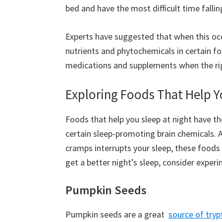
bed and have the most difficult time fallin
Experts have suggested that when this occ
nutrients and phytochemicals in certain fo
medications and supplements when the ri
Exploring Foods That Help Y
Foods that help you sleep at night have th
certain sleep-promoting brain chemicals. A
cramps interrupts your sleep, these foods
get a better night’s sleep, consider exper
Pumpkin Seeds
Pumpkin seeds are a great
source of try