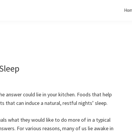
Ho
 Sleep
he answer could lie in your kitchen. Foods that help
 that can induce a natural, restful nights’ sleep.
uals what they would like to do more of in a typical
answers. For various reasons, many of us lie awake in