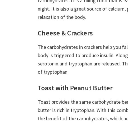
carbohydrates. It is a filling food that is 
night. It is also a great source of calci
relaxation of the body.
Cheese & Crackers
The carbohydrates in crackers help you fal
body is triggered to produce insulin. Alon
serotonin and tryptophan are released. The
of tryptophan.
Toast with Peanut Butter
Toast provides the same carbohydrate bene
butter is rich in tryptophan. With this com
the benefit of the carbohydrates, which he