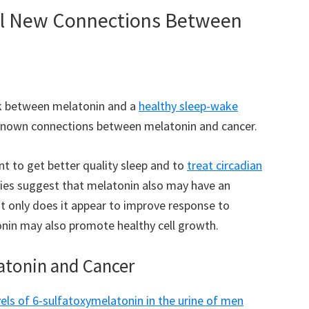
al New Connections Between
ink between melatonin and a
healthy sleep-wake
nknown connections between melatonin and cancer.
t to get better quality sleep and to
treat circadian
dies suggest that melatonin also may have an
ot only does it appear to improve response to
nin may also promote healthy cell growth.
atonin and Cancer
vels of 6-sulfatoxymelatonin in the urine of men