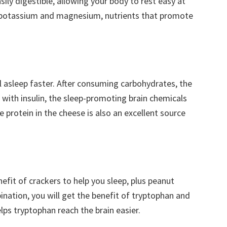
easily digestible, allowing your body to rest easy at
um, potassium and magnesium, nutrients that promote
l asleep faster. After consuming carbohydrates, the
g with insulin, the sleep-promoting brain chemicals
 protein in the cheese is also an excellent source
fit of crackers to help you sleep, plus peanut
bination, you will get the benefit of tryptophan and
lps tryptophan reach the brain easier.