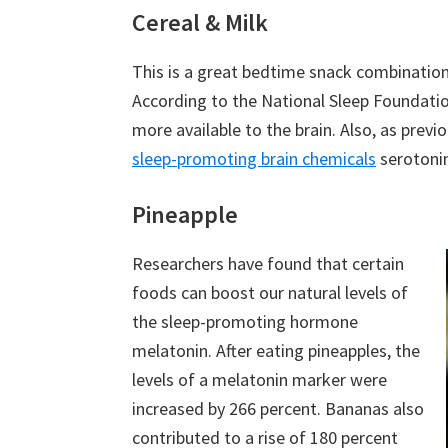
Cereal & Milk
This is a great bedtime snack combinatio
According to the National Sleep Foundati
more available to the brain. Also, as prev
sleep-promoting brain chemicals
serotonin
Pineapple
Researchers have found that certain
foods can boost our natural levels of
the sleep-promoting hormone
melatonin. After eating pineapples, the
levels of a melatonin marker were
increased by 266 percent. Bananas also
contributed to a rise of 180 percent