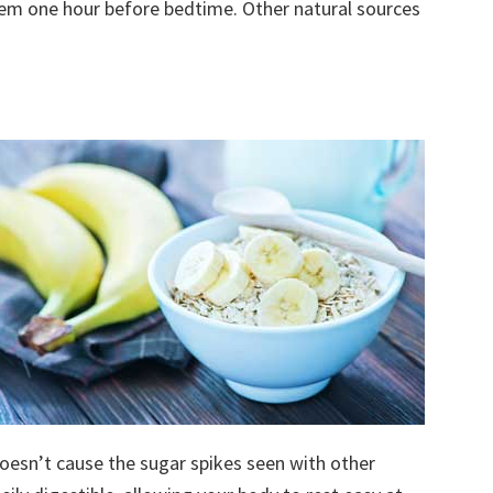
hem one hour before bedtime. Other natural sources
oesn’t cause the sugar spikes seen with other