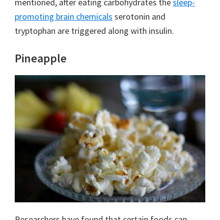
mentioned, after eating carbohydrates the
sleep-
promoting brain chemicals
serotonin and
tryptophan are triggered along with insulin.
Pineapple
Researchers have found that certain foods can