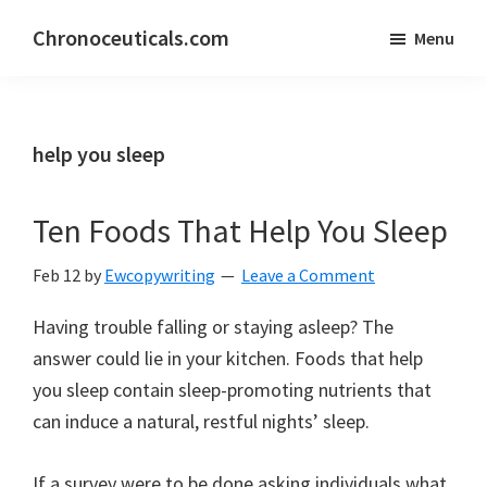
Skip
Skip
Chronoceuticals.com
Menu
to
to
Chronoceuticals.com
main
primary
content
sidebar
help you sleep
Ten Foods That Help You Sleep
Feb 12
by
Ewcopywriting
Leave a Comment
Having trouble falling or staying asleep? The
answer could lie in your kitchen. Foods that help
you sleep contain sleep-promoting nutrients that
can induce a natural, restful nights’ sleep.
If a survey were to be done asking individuals what