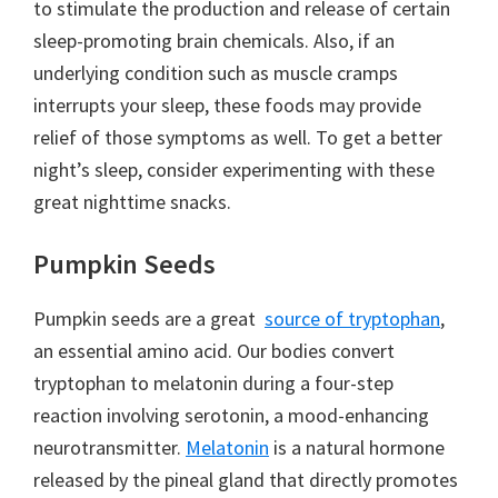
to stimulate the production and release of certain
sleep-promoting brain chemicals. Also, if an
underlying condition such as muscle cramps
interrupts your sleep, these foods may provide
relief of those symptoms as well. To get a better
night’s sleep, consider experimenting with these
great nighttime snacks.
Pumpkin Seeds
Pumpkin seeds are a great
source of tryptophan
,
an essential amino acid. Our bodies convert
tryptophan to melatonin during a four-step
reaction involving serotonin, a mood-enhancing
neurotransmitter.
Melatonin
is a natural hormone
released by the pineal gland that directly promotes