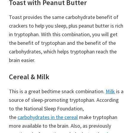
Toast with Peanut Butter
Toast provides the same carbohydrate benefit of
crackers to help you sleep, plus peanut butter is rich
in tryptophan. With this combination, you will get
the benefit of tryptophan and the benefit of the
carbohydrates, which helps tryptophan reach the
brain easier.
Cereal & Milk
This is a great bedtime snack combination.
Milk
is a
source of sleep-promoting tryptophan. According
to the National Sleep Foundation,
the
carbohydrates in the cereal
make tryptophan
more available to the brain. Also, as previously