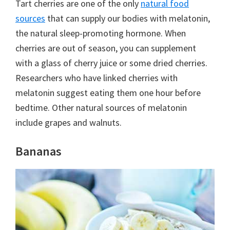
Tart cherries are one of the only
natural food
sources
that can supply our bodies with melatonin,
the natural sleep-promoting hormone. When
cherries are out of season, you can supplement
with a glass of cherry juice or some dried cherries.
Researchers who have linked cherries with
melatonin suggest eating them one hour before
bedtime. Other natural sources of melatonin
include grapes and walnuts.
Bananas