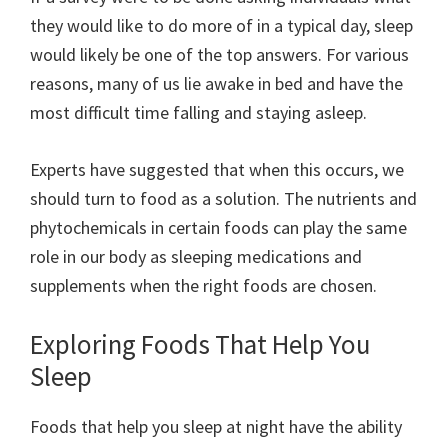
they would like to do more of in a typical day, sleep
would likely be one of the top answers. For various
reasons, many of us lie awake in bed and have the
most difficult time falling and staying asleep.
Experts have suggested that when this occurs, we
should turn to food as a solution. The nutrients and
phytochemicals in certain foods can play the same
role in our body as sleeping medications and
supplements when the right foods are chosen.
Exploring Foods That Help You
Sleep
Foods that help you sleep at night have the ability