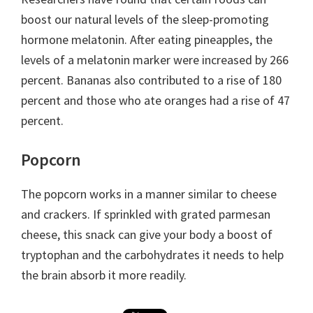
boost our natural levels of the sleep-promoting
hormone melatonin. After eating pineapples, the
levels of a melatonin marker were increased by 266
percent. Bananas also contributed to a rise of 180
percent and those who ate oranges had a rise of 47
percent.
Popcorn
The popcorn works in a manner similar to cheese
and crackers. If sprinkled with grated parmesan
cheese, this snack can give your body a boost of
tryptophan and the carbohydrates it needs to help
the brain absorb it more readily.