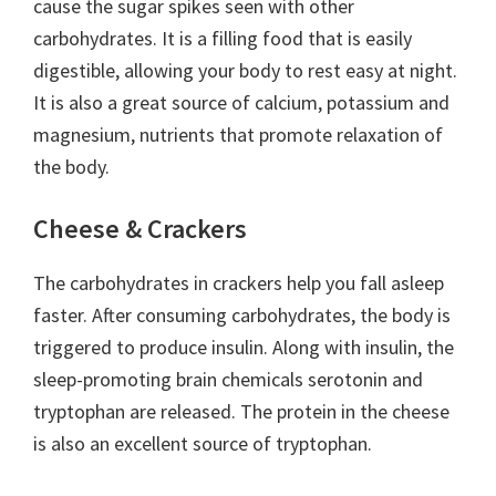
cause the sugar spikes seen with other
carbohydrates. It is a filling food that is easily
digestible, allowing your body to rest easy at night.
It is also a great source of calcium, potassium and
magnesium, nutrients that promote relaxation of
the body.
Cheese & Crackers
The carbohydrates in crackers help you fall asleep
faster. After consuming carbohydrates, the body is
triggered to produce insulin. Along with insulin, the
sleep-promoting brain chemicals serotonin and
tryptophan are released. The protein in the cheese
is also an excellent source of tryptophan.