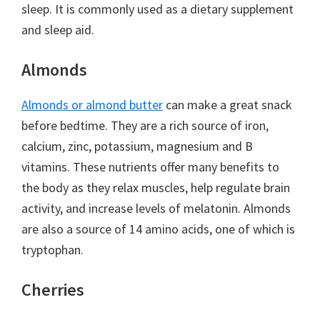
sleep. It is commonly used as a dietary supplement
and sleep aid.
Almonds
Almonds or almond butter
can make a great snack
before bedtime. They are a rich source of iron,
calcium, zinc, potassium, magnesium and B
vitamins. These nutrients offer many benefits to
the body as they relax muscles, help regulate brain
activity, and increase levels of melatonin. Almonds
are also a source of 14 amino acids, one of which is
tryptophan.
Cherries