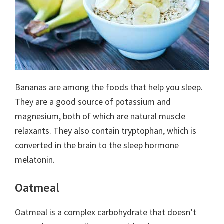
Bananas are among the foods that help you sleep.
They are a good source of potassium and
magnesium, both of which are natural muscle
relaxants. They also contain tryptophan, which is
converted in the brain to the sleep hormone
melatonin.
Oatmeal
Oatmeal is a complex carbohydrate that doesn’t