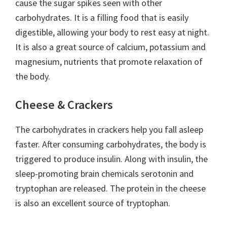
cause the sugar spikes seen with other
carbohydrates. It is a filling food that is easily
digestible, allowing your body to rest easy at night.
It is also a great source of calcium, potassium and
magnesium, nutrients that promote relaxation of
the body.
Cheese & Crackers
The carbohydrates in crackers help you fall asleep
faster. After consuming carbohydrates, the body is
triggered to produce insulin. Along with insulin, the
sleep-promoting brain chemicals serotonin and
tryptophan are released. The protein in the cheese
is also an excellent source of tryptophan.