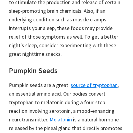
to stimulate the production and release of certain
sleep-promoting brain chemicals. Also, if an
underlying condition such as muscle cramps
interrupts your sleep, these foods may provide
relief of those symptoms as well. To get a better
night’s sleep, consider experimenting with these
great nighttime snacks.
Pumpkin Seeds
Pumpkin seeds are a great
source of tryptophan
,
an essential amino acid. Our bodies convert
tryptophan to melatonin during a four-step
reaction involving serotonin, a mood-enhancing
neurotransmitter.
Melatonin
is a natural hormone
released by the pineal gland that directly promotes