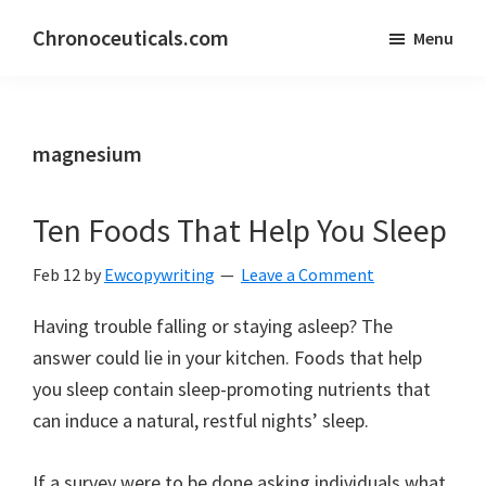
Skip
Skip
Chronoceuticals.com
Menu
to
to
Chronoceuticals.com
main
primary
content
sidebar
magnesium
Ten Foods That Help You Sleep
Feb 12
by
Ewcopywriting
Leave a Comment
Having trouble falling or staying asleep? The
answer could lie in your kitchen. Foods that help
you sleep contain sleep-promoting nutrients that
can induce a natural, restful nights’ sleep.
If a survey were to be done asking individuals what