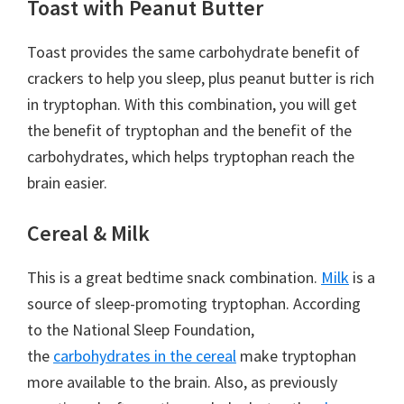
Toast with Peanut Butter
Toast provides the same carbohydrate benefit of
crackers to help you sleep, plus peanut butter is rich
in tryptophan. With this combination, you will get
the benefit of tryptophan and the benefit of the
carbohydrates, which helps tryptophan reach the
brain easier.
Cereal & Milk
This is a great bedtime snack combination.
Milk
is a
source of sleep-promoting tryptophan. According
to the National Sleep Foundation,
the
carbohydrates in the cereal
make tryptophan
more available to the brain. Also, as previously