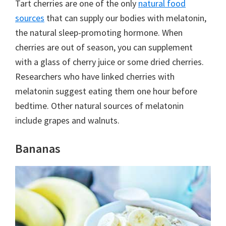
Tart cherries are one of the only
natural food
sources
that can supply our bodies with melatonin,
the natural sleep-promoting hormone. When
cherries are out of season, you can supplement
with a glass of cherry juice or some dried cherries.
Researchers who have linked cherries with
melatonin suggest eating them one hour before
bedtime. Other natural sources of melatonin
include grapes and walnuts.
Bananas