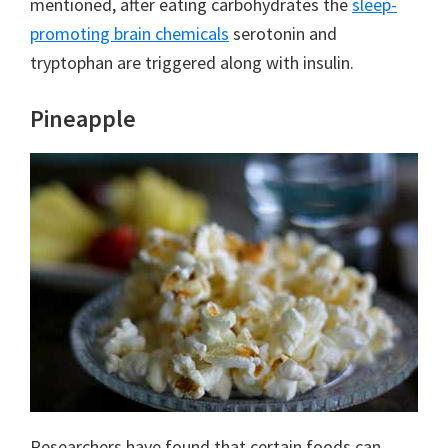
mentioned, after eating carbohydrates the
sleep-
promoting brain chemicals
serotonin and
tryptophan are triggered along with insulin.
Pineapple
Researchers have found that certain foods can