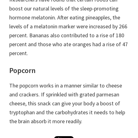
boost our natural levels of the sleep-promoting
hormone melatonin. After eating pineapples, the
levels of a melatonin marker were increased by 266
percent. Bananas also contributed to a rise of 180
percent and those who ate oranges had a rise of 47
percent.
Popcorn
The popcorn works in a manner similar to cheese
and crackers. If sprinkled with grated parmesan
cheese, this snack can give your body a boost of
tryptophan and the carbohydrates it needs to help
the brain absorb it more readily.