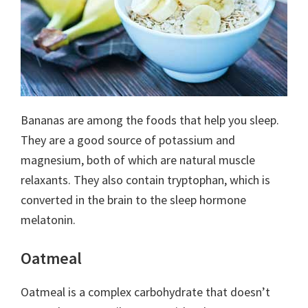
Bananas are among the foods that help you sleep.
They are a good source of potassium and
magnesium, both of which are natural muscle
relaxants. They also contain tryptophan, which is
converted in the brain to the sleep hormone
melatonin.
Oatmeal
Oatmeal is a complex carbohydrate that doesn’t