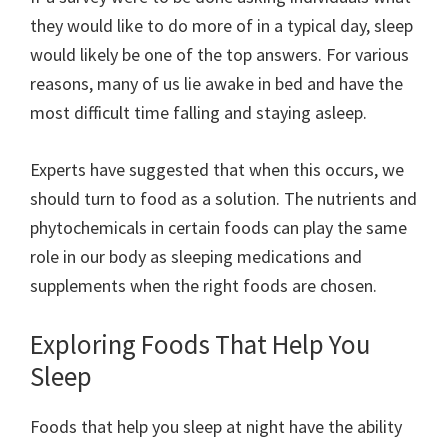
they would like to do more of in a typical day, sleep
would likely be one of the top answers. For various
reasons, many of us lie awake in bed and have the
most difficult time falling and staying asleep.
Experts have suggested that when this occurs, we
should turn to food as a solution. The nutrients and
phytochemicals in certain foods can play the same
role in our body as sleeping medications and
supplements when the right foods are chosen.
Exploring Foods That Help You
Sleep
Foods that help you sleep at night have the ability