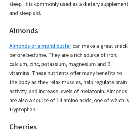
sleep. It is commonly used as a dietary supplement
and sleep aid.
Almonds
Almonds or almond butter
can make a great snack
before bedtime. They are a rich source of iron,
calcium, zinc, potassium, magnesium and B
vitamins. These nutrients offer many benefits to
the body as they relax muscles, help regulate brain
activity, and increase levels of melatonin. Almonds
are also a source of 14 amino acids, one of which is
tryptophan.
Cherries