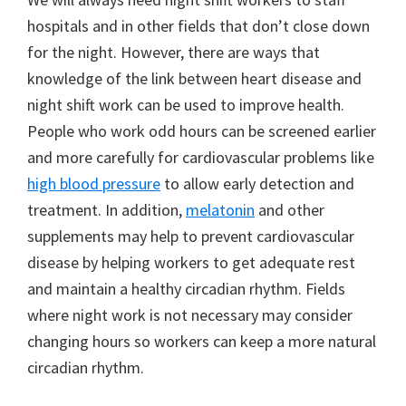
hospitals and in other fields that don’t close down
for the night. However, there are ways that
knowledge of the link between heart disease and
night shift work can be used to improve health.
People who work odd hours can be screened earlier
and more carefully for cardiovascular problems like
high blood pressure
to allow early detection and
treatment. In addition,
melatonin
and other
supplements may help to prevent cardiovascular
disease by helping workers to get adequate rest
and maintain a healthy circadian rhythm. Fields
where night work is not necessary may consider
changing hours so workers can keep a more natural
circadian rhythm.