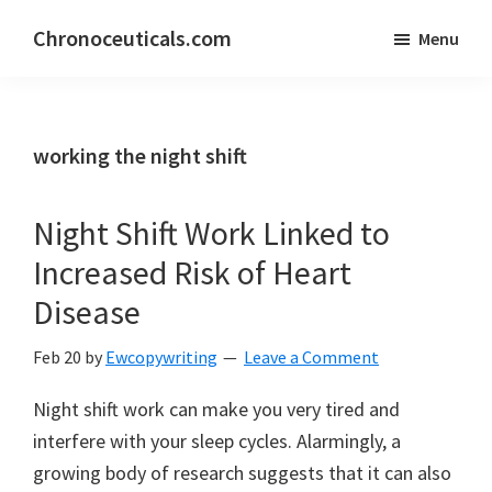
Skip
Skip
Chronoceuticals.com
Menu
to
to
Chronoceuticals.com
main
primary
content
sidebar
working the night shift
Night Shift Work Linked to
Increased Risk of Heart
Disease
Feb 20
by
Ewcopywriting
Leave a Comment
Night shift work can make you very tired and
interfere with your sleep cycles. Alarmingly, a
growing body of research suggests that it can also