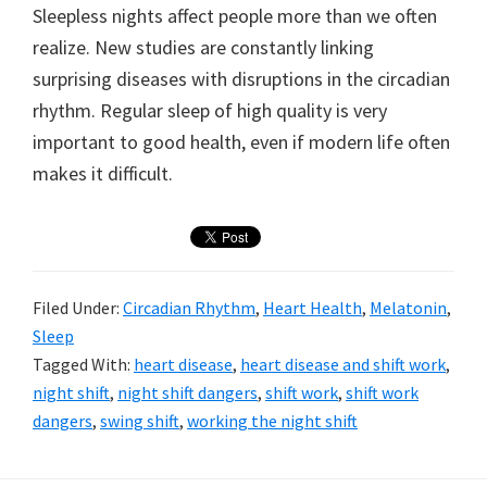
Sleepless nights affect people more than we often
realize. New studies are constantly linking
surprising diseases with disruptions in the circadian
rhythm. Regular sleep of high quality is very
important to good health, even if modern life often
makes it difficult.
Filed Under:
Circadian Rhythm
,
Heart Health
,
Melatonin
,
Sleep
Tagged With:
heart disease
,
heart disease and shift work
,
night shift
,
night shift dangers
,
shift work
,
shift work
dangers
,
swing shift
,
working the night shift