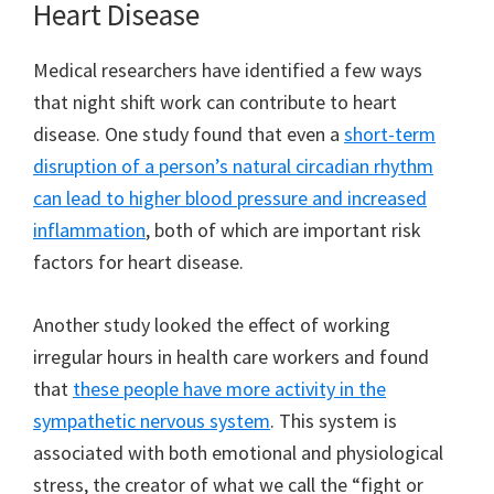
Heart Disease
Medical researchers have identified a few ways
that night shift work can contribute to heart
disease. One study found that even a
short-term
disruption of a person’s natural circadian rhythm
can lead to higher blood pressure and increased
inflammation
, both of which are important risk
factors for heart disease.
Another study looked the effect of working
irregular hours in health care workers and found
that
these people have more activity in the
sympathetic nervous system
. This system is
associated with both emotional and physiological
stress, the creator of what we call the “fight or