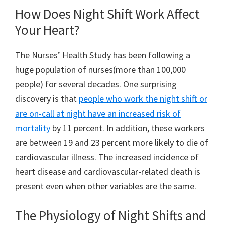
How Does Night Shift Work Affect
Your Heart?
The Nurses’ Health Study has been following a
huge population of nurses(more than 100,000
people) for several decades. One surprising
discovery is that
people who work the night shift or
are on-call at night have an increased risk of
mortality
by 11 percent. In addition, these workers
are between 19 and 23 percent more likely to die of
cardiovascular illness. The increased incidence of
heart disease and cardiovascular-related death is
present even when other variables are the same.
The Physiology of Night Shifts and