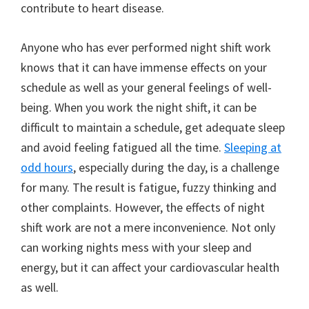
contribute to heart disease.
Anyone who has ever performed night shift work
knows that it can have immense effects on your
schedule as well as your general feelings of well-
being. When you work the night shift, it can be
difficult to maintain a schedule, get adequate sleep
and avoid feeling fatigued all the time.
Sleeping at
odd hours
, especially during the day, is a challenge
for many. The result is fatigue, fuzzy thinking and
other complaints. However, the effects of night
shift work are not a mere inconvenience. Not only
can working nights mess with your sleep and
energy, but it can affect your cardiovascular health
as well.