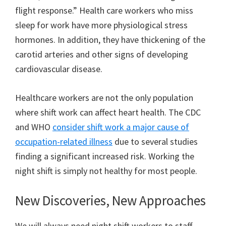
flight response.” Health care workers who miss
sleep for work have more physiological stress
hormones. In addition, they have thickening of the
carotid arteries and other signs of developing
cardiovascular disease.
Healthcare workers are not the only population
where shift work can affect heart health. The CDC
and WHO
consider shift work a major cause of
occupation-related illness
due to several studies
finding a significant increased risk. Working the
night shift is simply not healthy for most people.
New Discoveries, New Approaches
We will always need night shift workers to staff