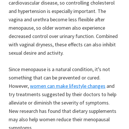
cardiovascular disease, so controlling cholesterol
and hypertension is especially important. The
vagina and urethra become less flexible after
menopause, so older women also experience
decreased control over urinary function. Combined
with vaginal dryness, these effects can also inhibit
sexual desire and activity.
Since menopause is a natural condition, it’s not
something that can be prevented or cured.
However,
women can make lifestyle changes
and
try treatments suggested by their doctors to help
alleviate or diminish the severity of symptoms.
New research has found that dietary supplements
may also help women reduce their menopausal
symptoms.