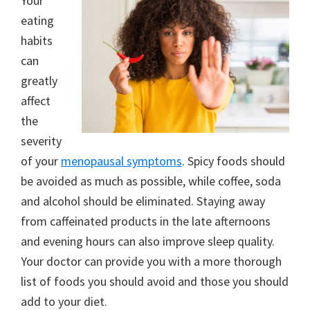
Your
eating
habits
can
greatly
affect
the
severity
of your
menopausal symptoms
. Spicy foods should
be avoided as much as possible, while coffee, soda
and alcohol should be eliminated. Staying away
from caffeinated products in the late afternoons
and evening hours can also improve sleep quality.
Your doctor can provide you with a more thorough
list of foods you should avoid and those you should
add to your diet.