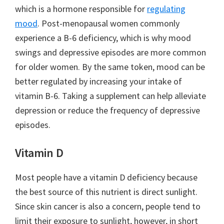
which is a hormone responsible for
regulating
mood
. Post-menopausal women commonly
experience a B-6 deficiency, which is why mood
swings and depressive episodes are more common
for older women. By the same token, mood can be
better regulated by increasing your intake of
vitamin B-6. Taking a supplement can help alleviate
depression or reduce the frequency of depressive
episodes.
Vitamin D
Most people have a vitamin D deficiency because
the best source of this nutrient is direct sunlight.
Since skin cancer is also a concern, people tend to
limit their exposure to sunlight, however, in short