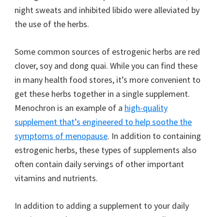
night sweats and inhibited libido were alleviated by
the use of the herbs.
Some common sources of estrogenic herbs are red
clover, soy and dong quai. While you can find these
in many health food stores, it’s more convenient to
get these herbs together in a single supplement.
Menochron is an example of a
high-quality
supplement that’s engineered to help soothe the
symptoms of menopause
. In addition to containing
estrogenic herbs, these types of supplements also
often contain daily servings of other important
vitamins and nutrients.
In addition to adding a supplement to your daily