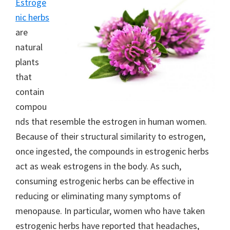
Estroge
nic herbs
are
natural
plants
that
contain
compou
nds that resemble the estrogen in human women.
Because of their structural similarity to estrogen,
once ingested, the compounds in estrogenic herbs
act as weak estrogens in the body. As such,
consuming estrogenic herbs can be effective in
reducing or eliminating many symptoms of
menopause. In particular, women who have taken
estrogenic herbs have reported that headaches,