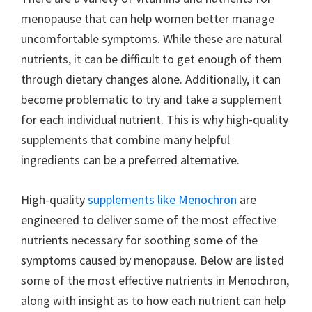
menopause that can help women better manage
uncomfortable symptoms. While these are natural
nutrients, it can be difficult to get enough of them
through dietary changes alone. Additionally, it can
become problematic to try and take a supplement
for each individual nutrient. This is why high-quality
supplements that combine many helpful
ingredients can be a preferred alternative.
High-quality
supplements like Menochron
are
engineered to deliver some of the most effective
nutrients necessary for soothing some of the
symptoms caused by menopause. Below are listed
some of the most effective nutrients in Menochron,
along with insight as to how each nutrient can help