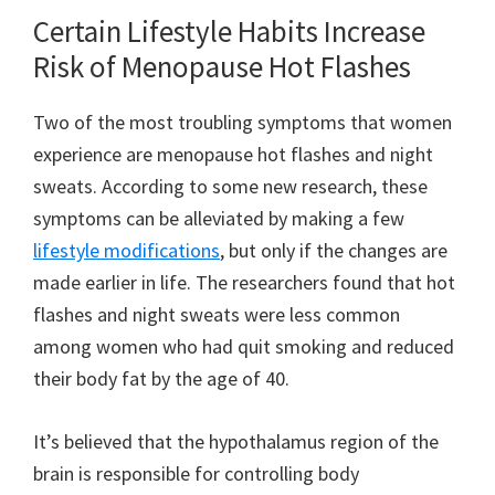
Certain Lifestyle Habits Increase
Risk of Menopause Hot Flashes
Two of the most troubling symptoms that women
experience are menopause hot flashes and night
sweats. According to some new research, these
symptoms can be alleviated by making a few
lifestyle modifications
, but only if the changes are
made earlier in life. The researchers found that hot
flashes and night sweats were less common
among women who had quit smoking and reduced
their body fat by the age of 40.
It’s believed that the hypothalamus region of the
brain is responsible for controlling body