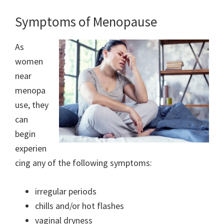
Symptoms of Menopause
As
women
near
menopa
use, they
can
begin
experien
cing any of the following symptoms:
irregular periods
chills and/or hot flashes
vaginal dryness