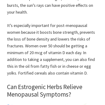
bursts, the sun’s rays can have positive effects on
your health.
It’s especially important for post-menopausal
women because it boosts bone strength, prevents
the loss of bone density and lowers the risks of
fractures. Women over 50 should be getting a
minimum of 20 mcg of vitamin D each day. In
addition to taking a supplement, you can also find
this in the oil from fatty fish or in cheese or egg
yolks. Fortified cereals also contain vitamin D.
Can Estrogenic Herbs Relieve
Menopausal Symptoms?