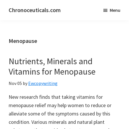
Skip
Skip
Chronoceuticals.com
Menu
to
to
Chronoceuticals.com
main
primary
content
sidebar
Menopause
Nutrients, Minerals and
Vitamins for Menopause
Nov 05
by
Ewcopywriting
New research finds that taking vitamins for
menopause relief may help women to reduce or
alleviate some of the symptoms caused by this
condition. Various minerals and natural plant