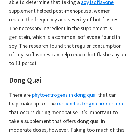
able to determine that taking a
soy isoflavone
supplement helped post-menopausal women
reduce the frequency and severity of hot flashes.
The necessary ingredient in the supplement is
genistein, which is a common isoflavone found in
soy. The research found that regular consumption
of soy isoflavones can help reduce hot flashes by up
to 11 percet.
Dong Quai
There are
phytoestrogens in dong quai
that can
help make up for the
reduced estrogen production
that occurs during menopause. It’s important to
take a supplement that offers dong quai in
moderate doses, however. Taking too much of this