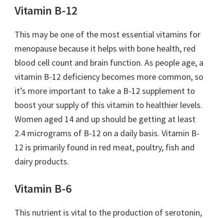
Vitamin B-12
This may be one of the most essential vitamins for
menopause because it helps with bone health, red
blood cell count and brain function. As people age, a
vitamin B-12 deficiency becomes more common, so
it’s more important to take a B-12 supplement to
boost your supply of this vitamin to healthier levels.
Women aged 14 and up should be getting at least
2.4 micrograms of B-12 on a daily basis. Vitamin B-
12 is primarily found in red meat, poultry, fish and
dairy products.
Vitamin B-6
This nutrient is vital to the production of serotonin,