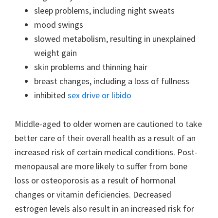
sleep problems, including night sweats
mood swings
slowed metabolism, resulting in unexplained
weight gain
skin problems and thinning hair
breast changes, including a loss of fullness
inhibited
sex drive or libido
Middle-aged to older women are cautioned to take
better care of their overall health as a result of an
increased risk of certain medical conditions. Post-
menopausal are more likely to suffer from bone
loss or osteoporosis as a result of hormonal
changes or vitamin deficiencies. Decreased
estrogen levels also result in an increased risk for