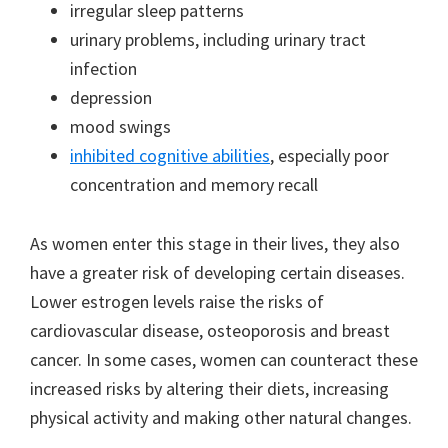
irregular sleep patterns
urinary problems, including urinary tract
infection
depression
mood swings
inhibited cognitive abilities
, especially poor
concentration and memory recall
As women enter this stage in their lives, they also
have a greater risk of developing certain diseases.
Lower estrogen levels raise the risks of
cardiovascular disease, osteoporosis and breast
cancer. In some cases, women can counteract these
increased risks by altering their diets, increasing
physical activity and making other natural changes.