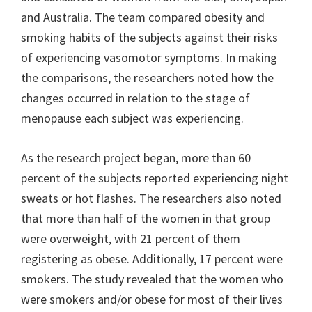
and Australia. The team compared obesity and
smoking habits of the subjects against their risks
of experiencing vasomotor symptoms. In making
the comparisons, the researchers noted how the
changes occurred in relation to the stage of
menopause each subject was experiencing.
As the research project began, more than 60
percent of the subjects reported experiencing night
sweats or hot flashes. The researchers also noted
that more than half of the women in that group
were overweight, with 21 percent of them
registering as obese. Additionally, 17 percent were
smokers. The study revealed that the women who
were smokers and/or obese for most of their lives