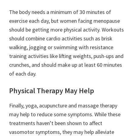
The body needs a minimum of 30 minutes of
exercise each day, but women facing menopause
should be getting more physical activity. Workouts
should combine cardio activities such as brisk
walking, jogging or swimming with resistance
training activities like lifting weights, push-ups and
crunches, and should make up at least 60 minutes
of each day.
Physical Therapy May Help
Finally, yoga, acupuncture and massage therapy
may help to reduce some symptoms. While these
treatments haven’t been shown to affect
vasomotor symptoms, they may help alleviate