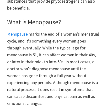
substances that provide phytoestrogens can also
be beneficial.
What is Menopause?
Menopause
marks the end of a woman’s menstrual
cycle, and it’s something every woman goes
through eventually. While the typical age for
menopause is 51, it can affect women in their 40s,
or later in their mid- to late-50s. In most cases, a
doctor won’t diagnose menopause until the
woman has gone through a full year without
experiencing any periods. Although menopause is a
natural process, it does result in symptoms that
can cause discomfort and physical pain as well as
emotional changes.