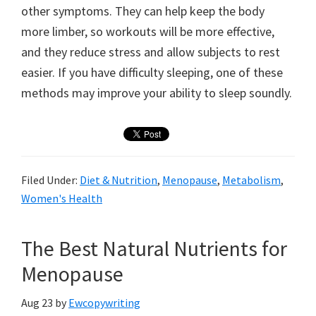
other symptoms. They can help keep the body
more limber, so workouts will be more effective,
and they reduce stress and allow subjects to rest
easier. If you have difficulty sleeping, one of these
methods may improve your ability to sleep soundly.
Filed Under:
Diet & Nutrition
,
Menopause
,
Metabolism
,
Women's Health
The Best Natural Nutrients for
Menopause
Aug 23
by
Ewcopywriting