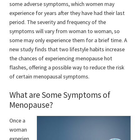
some adverse symptoms, which women may
experience for years after they have had their last
period. The severity and frequency of the
symptoms will vary from woman to woman, so
some may only experience them for a brief time. A
new study finds that two lifestyle habits increase
the chances of experiencing menopause hot
flashes, offering a possible way to reduce the risk
of certain menopausal symptoms.
What are Some Symptoms of
Menopause?
Once a
woman
experien