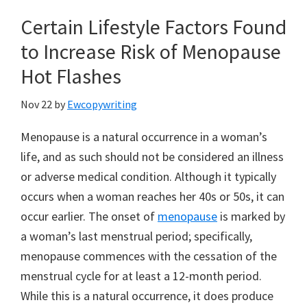
Certain Lifestyle Factors Found
to Increase Risk of Menopause
Hot Flashes
Nov 22
by
Ewcopywriting
Menopause is a natural occurrence in a woman’s
life, and as such should not be considered an illness
or adverse medical condition. Although it typically
occurs when a woman reaches her 40s or 50s, it can
occur earlier. The onset of
menopause
is marked by
a woman’s last menstrual period; specifically,
menopause commences with the cessation of the
menstrual cycle for at least a 12-month period.
While this is a natural occurrence, it does produce