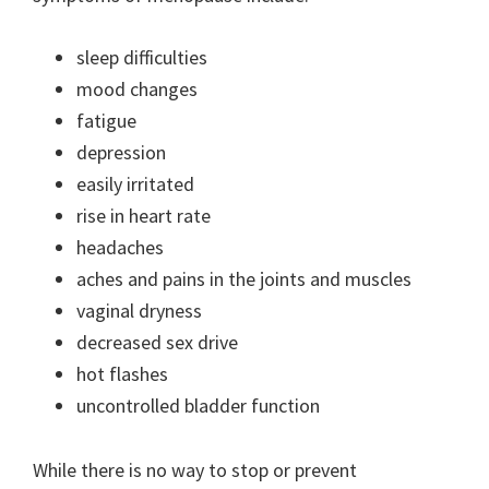
sleep difficulties
mood changes
fatigue
depression
easily irritated
rise in heart rate
headaches
aches and pains in the joints and muscles
vaginal dryness
decreased sex drive
hot flashes
uncontrolled bladder function
While there is no way to stop or prevent