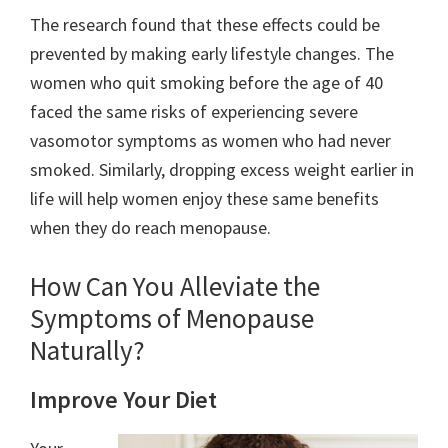
The research found that these effects could be
prevented by making early lifestyle changes. The
women who quit smoking before the age of 40
faced the same risks of experiencing severe
vasomotor symptoms as women who had never
smoked. Similarly, dropping excess weight earlier in
life will help women enjoy these same benefits
when they do reach menopause.
How Can You Alleviate the
Symptoms of Menopause
Naturally?
Improve Your Diet