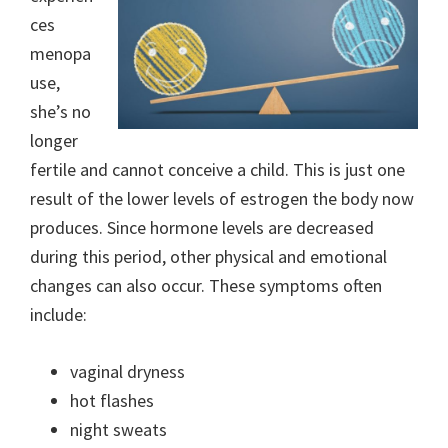
ces
menopa
use,
she’s no
longer
fertile and cannot conceive a child. This is just one
result of the lower levels of estrogen the body now
produces. Since hormone levels are decreased
during this period, other physical and emotional
changes can also occur. These symptoms often
include:
vaginal dryness
hot flashes
night sweats