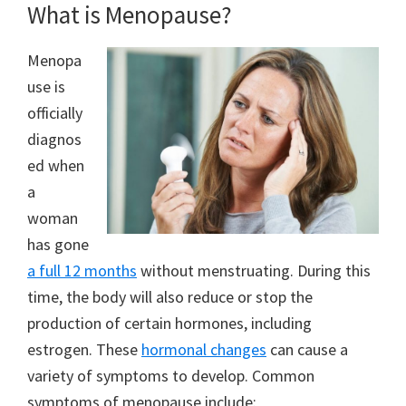
What is Menopause?
Menopa
use is
officially
diagnos
ed when
a
woman
has gone
a full 12 months
without menstruating. During this
time, the body will also reduce or stop the
production of certain hormones, including
estrogen. These
hormonal changes
can cause a
variety of symptoms to develop. Common
symptoms of menopause include: