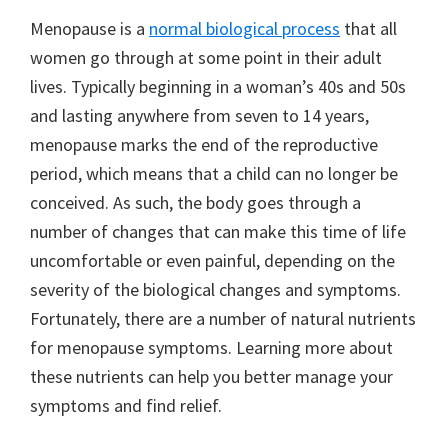
Menopause is a
normal biological process
that all
women go through at some point in their adult
lives. Typically beginning in a woman’s 40s and 50s
and lasting anywhere from seven to 14 years,
menopause marks the end of the reproductive
period, which means that a child can no longer be
conceived. As such, the body goes through a
number of changes that can make this time of life
uncomfortable or even painful, depending on the
severity of the biological changes and symptoms.
Fortunately, there are a number of natural nutrients
for menopause symptoms. Learning more about
these nutrients can help you better manage your
symptoms and find relief.