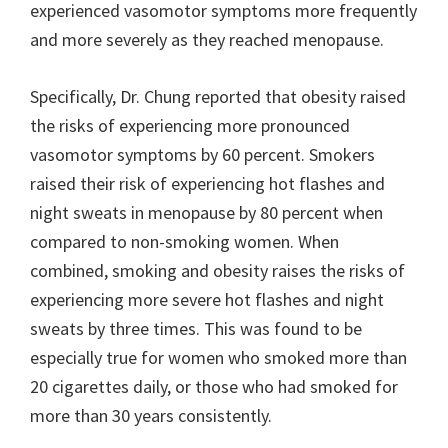
experienced vasomotor symptoms more frequently
and more severely as they reached menopause.
Specifically, Dr. Chung reported that obesity raised
the risks of experiencing more pronounced
vasomotor symptoms by 60 percent. Smokers
raised their risk of experiencing hot flashes and
night sweats in menopause by 80 percent when
compared to non-smoking women. When
combined, smoking and obesity raises the risks of
experiencing more severe hot flashes and night
sweats by three times. This was found to be
especially true for women who smoked more than
20 cigarettes daily, or those who had smoked for
more than 30 years consistently.