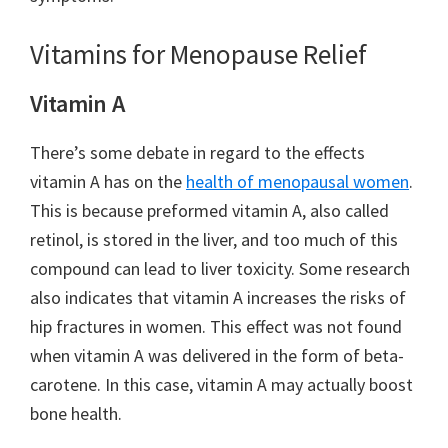
Vitamins for Menopause Relief
Vitamin A
There’s some debate in regard to the effects
vitamin A has on the
health of menopausal women
.
This is because preformed vitamin A, also called
retinol, is stored in the liver, and too much of this
compound can lead to liver toxicity. Some research
also indicates that vitamin A increases the risks of
hip fractures in women. This effect was not found
when vitamin A was delivered in the form of beta-
carotene. In this case, vitamin A may actually boost
bone health.