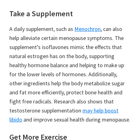
Take a Supplement
A daily supplement, such as
Menochron
, can also
help alleviate certain menopause symptoms. The
supplement’s isoflavones mimic the effects that
natural estrogen has on the body, supporting
healthy hormone balance and helping to make up
for the lower levels of hormones. Additionally,
other ingredients help the body metabolize sugar
and fat more efficiently, protect bone health and
fight free radicals. Research also shows that
testosterone supplementation
may help boost
libido
and improve sexual health during menopause.
Get More Exercise