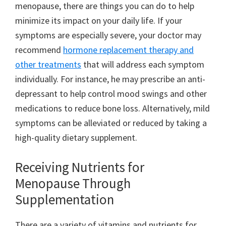
menopause, there are things you can do to help
minimize its impact on your daily life. If your
symptoms are especially severe, your doctor may
recommend
hormone replacement therapy and
other treatments
that will address each symptom
individually. For instance, he may prescribe an anti-
depressant to help control mood swings and other
medications to reduce bone loss. Alternatively, mild
symptoms can be alleviated or reduced by taking a
high-quality dietary supplement.
Receiving Nutrients for
Menopause Through
Supplementation
There are a variety of vitamins and nutrients for