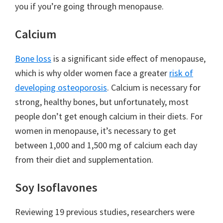
you if you’re going through menopause.
Calcium
Bone loss
is a significant side effect of menopause,
which is why older women face a greater
risk of
developing osteoporosis
. Calcium is necessary for
strong, healthy bones, but unfortunately, most
people don’t get enough calcium in their diets. For
women in menopause, it’s necessary to get
between 1,000 and 1,500 mg of calcium each day
from their diet and supplementation.
Soy Isoflavones
Reviewing 19 previous studies, researchers were