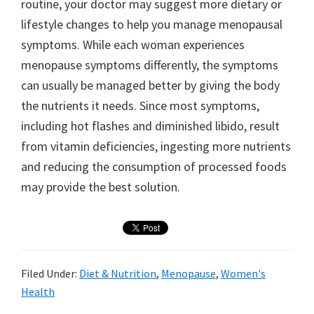
routine, your doctor may suggest more dietary or
lifestyle changes to help you manage menopausal
symptoms. While each woman experiences
menopause symptoms differently, the symptoms
can usually be managed better by giving the body
the nutrients it needs. Since most symptoms,
including hot flashes and diminished libido, result
from vitamin deficiencies, ingesting more nutrients
and reducing the consumption of processed foods
may provide the best solution.
Filed Under:
Diet & Nutrition
,
Menopause
,
Women's
Health