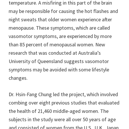
temperature. A misfiring in this part of the brain
may be responsible for causing the hot flashes and
night sweats that older women experience after
menopause. These symptoms, which are called
vasomotor symptoms, are experienced by more
than 85 percent of menopausal women. New
research that was conducted at Australia’s
University of Queensland suggests vasomotor
symptoms may be avoided with some lifestyle
changes.
Dr. Hsin-Fang Chung led the project, which involved
combing over eight previous studies that evaluated
the health of 21,460 middle-aged women. The
subjects in the study were all over 50 years of age
and consisted of women from the U.S., U.K., Japan