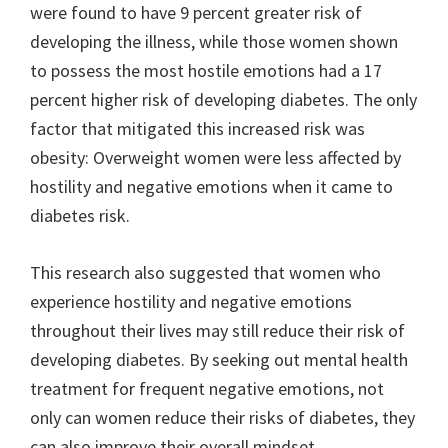
were found to have 9 percent greater risk of
developing the illness, while those women shown
to possess the most hostile emotions had a 17
percent higher risk of developing diabetes. The only
factor that mitigated this increased risk was
obesity: Overweight women were less affected by
hostility and negative emotions when it came to
diabetes risk.
This research also suggested that women who
experience hostility and negative emotions
throughout their lives may still reduce their risk of
developing diabetes. By seeking out mental health
treatment for frequent negative emotions, not
only can women reduce their risks of diabetes, they
can also improve their overall mindset.