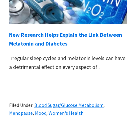
New Research Helps Explain the Link Between
Melatonin and Diabetes
Irregular sleep cycles and melatonin levels can have
a detrimental effect on every aspect of…
Filed Under:
Blood Sugar/Glucose Metabolism
,
Menopause
,
Mood
,
Women's Health
Primary