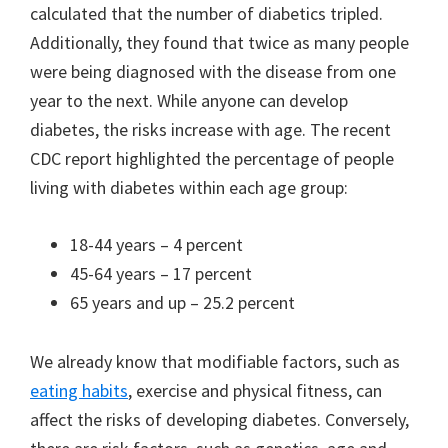
calculated that the number of diabetics tripled.
Additionally, they found that twice as many people
were being diagnosed with the disease from one
year to the next. While anyone can develop
diabetes, the risks increase with age. The recent
CDC report highlighted the percentage of people
living with diabetes within each age group:
18-44 years – 4 percent
45-64 years – 17 percent
65 years and up – 25.2 percent
We already know that modifiable factors, such as
eating habits
, exercise and physical fitness, can
affect the risks of developing diabetes. Conversely,