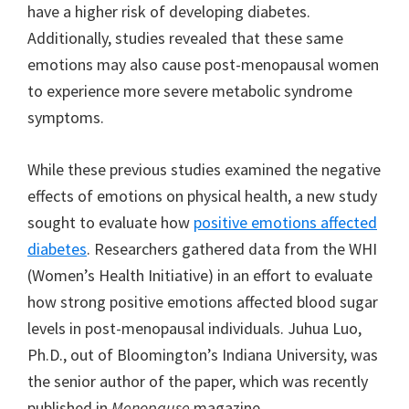
have a higher risk of developing diabetes.
Additionally, studies revealed that these same
emotions may also cause post-menopausal women
to experience more severe metabolic syndrome
symptoms.
While these previous studies examined the negative
effects of emotions on physical health, a new study
sought to evaluate how
positive emotions affected
diabetes
. Researchers gathered data from the WHI
(Women’s Health Initiative) in an effort to evaluate
how strong positive emotions affected blood sugar
levels in post-menopausal individuals. Juhua Luo,
Ph.D., out of Bloomington’s Indiana University, was
the senior author of the paper, which was recently
published in
Menopause
magazine.