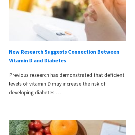
New Research Suggests Connection Between
Vitamin D and Diabetes
Previous research has demonstrated that deficient
levels of vitamin D may increase the risk of
developing diabetes.…