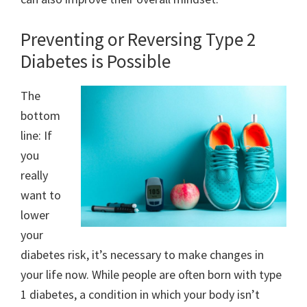
Preventing or Reversing Type 2
Diabetes is Possible
The
bottom
line: If
you
really
want to
lower
your
diabetes risk, it’s necessary to make changes in
your life now. While people are often born with type
1 diabetes, a condition in which your body isn’t