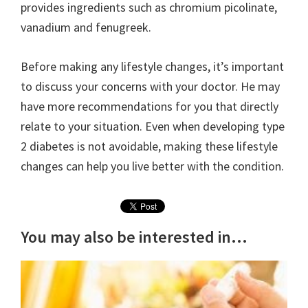
provides ingredients such as chromium picolinate,
vanadium and fenugreek.
Before making any lifestyle changes, it’s important
to discuss your concerns with your doctor. He may
have more recommendations for you that directly
relate to your situation. Even when developing type
2 diabetes is not avoidable, making these lifestyle
changes can help you live better with the condition.
You may also be interested in...