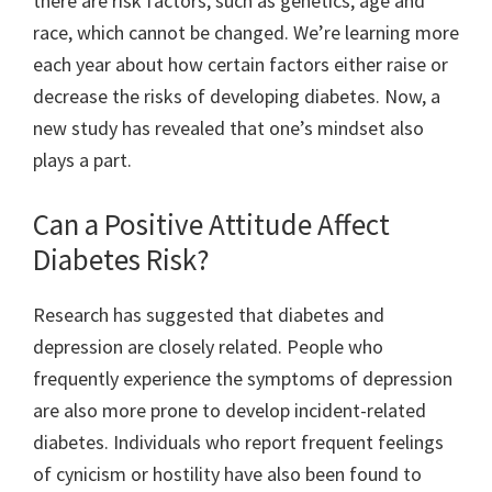
there are risk factors, such as genetics, age and
race, which cannot be changed. We’re learning more
each year about how certain factors either raise or
decrease the risks of developing diabetes. Now, a
new study has revealed that one’s mindset also
plays a part.
Can a Positive Attitude Affect
Diabetes Risk?
Research has suggested that diabetes and
depression are closely related. People who
frequently experience the symptoms of depression
are also more prone to develop incident-related
diabetes. Individuals who report frequent feelings
of cynicism or hostility have also been found to