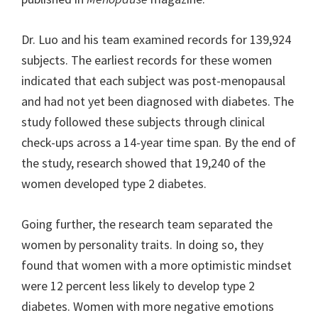
Dr. Luo and his team examined records for 139,924
subjects. The earliest records for these women
indicated that each subject was post-menopausal
and had not yet been diagnosed with diabetes. The
study followed these subjects through clinical
check-ups across a 14-year time span. By the end of
the study, research showed that 19,240 of the
women developed type 2 diabetes.
Going further, the research team separated the
women by personality traits. In doing so, they
found that women with a more optimistic mindset
were 12 percent less likely to develop type 2
diabetes. Women with more negative emotions