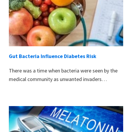
Gut Bacteria Influence Diabetes Risk
There was a time when bacteria were seen by the
medical community as unwanted invaders…