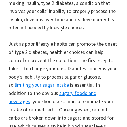
making insulin, type 2 diabetes, a condition that
involves your cells’ inability to properly process the
insulin, develops over time and its development is
often influenced by lifestyle choices.
Just as poor lifestyle habits can promote the onset
of type 2 diabetes, healthier choices can help
control or prevent the condition. The first step to
take is to change your diet. Diabetes concerns your
body’s inability to process sugar or glucose,
so
limiting your sugar intake
is essential. In
addition to the obvious
sugary foods and
beverages
, you should also limit or eliminate your
intake of refined carbs. Once ingested, refined
carbs are broken down into sugars and stored for
use, which causes a spike in blood sugar levels.