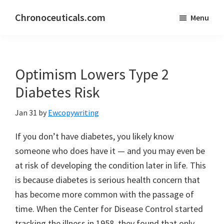
Skip
Skip
Chronoceuticals.com
Menu
to
to
Chronoceuticals.com
main
primary
content
sidebar
Optimism Lowers Type 2
Diabetes Risk
Jan 31
by
Ewcopywriting
If you don’t have diabetes, you likely know
someone who does have it — and you may even be
at risk of developing the condition later in life. This
is because diabetes is serious health concern that
has become more common with the passage of
time. When the Center for Disease Control started
tracking the illness in 1958, they found that only