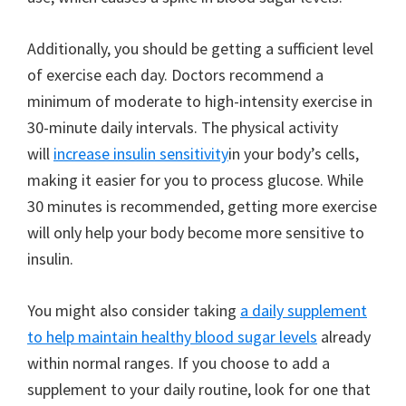
Additionally, you should be getting a sufficient level
of exercise each day. Doctors recommend a
minimum of moderate to high-intensity exercise in
30-minute daily intervals. The physical activity
will
increase insulin sensitivity
in your body’s cells,
making it easier for you to process glucose. While
30 minutes is recommended, getting more exercise
will only help your body become more sensitive to
insulin.
You might also consider taking
a daily supplement
to help maintain healthy blood sugar levels
already
within normal ranges. If you choose to add a
supplement to your daily routine, look for one that