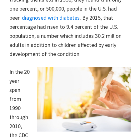
one percent, or 500,000, people in the U.S. had
been
diagnosed with diabetes
. By 2015, that
percentage had risen to 9.4 percent of the U.S.
population; a number which includes 30.2 million
adults in addition to children affected by early
development of the condition.
In the 20
year
span
from
1990
through
2010,
the CDC