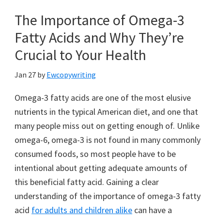
The Importance of Omega-3
Fatty Acids and Why They’re
Crucial to Your Health
Jan 27
by
Ewcopywriting
Omega-3 fatty acids are one of the most elusive
nutrients in the typical American diet, and one that
many people miss out on getting enough of. Unlike
omega-6, omega-3 is not found in many commonly
consumed foods, so most people have to be
intentional about getting adequate amounts of
this beneficial fatty acid. Gaining a clear
understanding of the importance of omega-3 fatty
acid
for adults and children alike
can have a