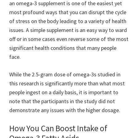
an omega-3 supplement is one of the easiest yet
most profound ways that you can disrupt the cycle
of stress on the body leading to a variety of health
issues. A simple supplement is an easy way to ward
off or in some cases even reverse some of the most
significant health conditions that many people
face.
While the 2.5-gram dose of omega-3s studied in
this research is significantly more than what most
people ingest on a daily basis, it is important to
note that the participants in the study did not
demonstrate any issues with the higher dosage.
How You Can Boost Intake of