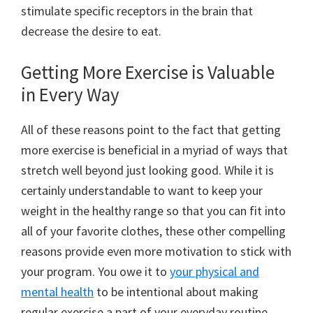
stimulate specific receptors in the brain that
decrease the desire to eat.
Getting More Exercise is Valuable
in Every Way
All of these reasons point to the fact that getting
more exercise is beneficial in a myriad of ways that
stretch well beyond just looking good. While it is
certainly understandable to want to keep your
weight in the healthy range so that you can fit into
all of your favorite clothes, these other compelling
reasons provide even more motivation to stick with
your program. You owe it to
your physical and
mental health
to be intentional about making
regular exercise a part of your everyday routine.