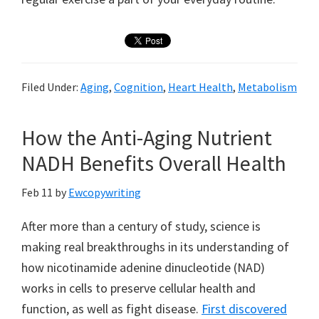
Filed Under:
Aging
,
Cognition
,
Heart Health
,
Metabolism
How the Anti-Aging Nutrient
NADH Benefits Overall Health
Feb 11
by
Ewcopywriting
After more than a century of study, science is
making real breakthroughs in its understanding of
how nicotinamide adenine dinucleotide (NAD)
works in cells to preserve cellular health and
function, as well as fight disease.
First discovered