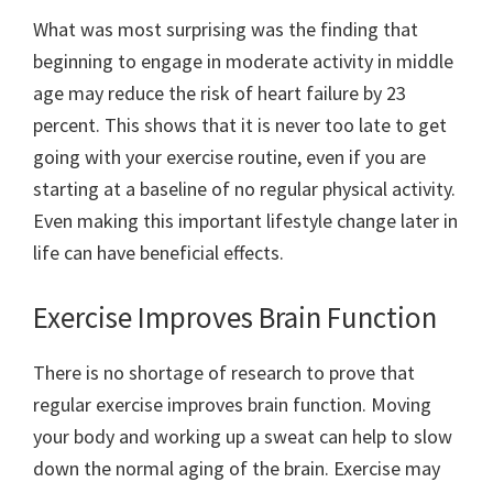
What was most surprising was the finding that
beginning to engage in moderate activity in middle
age may reduce the risk of heart failure by 23
percent. This shows that it is never too late to get
going with your exercise routine, even if you are
starting at a baseline of no regular physical activity.
Even making this important lifestyle change later in
life can have beneficial effects.
Exercise Improves Brain Function
There is no shortage of research to prove that
regular exercise improves brain function. Moving
your body and working up a sweat can help to slow
down the normal aging of the brain. Exercise may