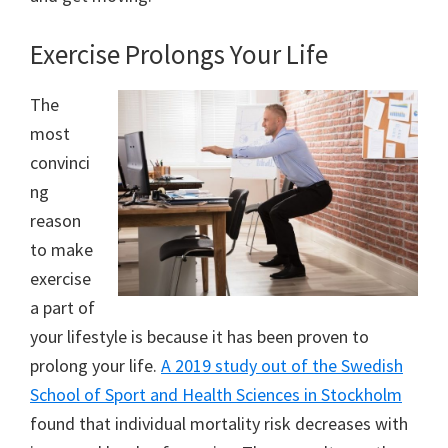
Exercise Prolongs Your Life
The
most
convinci
ng
reason
to make
exercise
a part of
your lifestyle is because it has been proven to
prolong your life.
A 2019 study out of the Swedish
School of Sport and Health Sciences in Stockholm
found that individual mortality risk decreases with