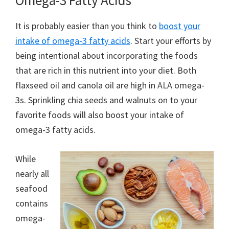
Omega-3 Fatty Acids
It is probably easier than you think to
boost your
intake of omega-3 fatty acids
. Start your efforts by
being intentional about incorporating the foods
that are rich in this nutrient into your diet. Both
flaxseed oil and canola oil are high in ALA omega-
3s. Sprinkling chia seeds and walnuts on to your
favorite foods will also boost your intake of
omega-3 fatty acids.
While
nearly all
seafood
contains
omega-