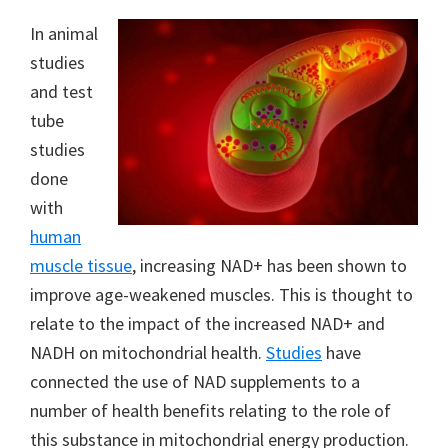
In animal
studies
and test
tube
studies
done
with
human
muscle tissue
, increasing NAD+ has been shown to
improve age-weakened muscles. This is thought to
relate to the impact of the increased NAD+ and
NADH on mitochondrial health.
Studies
have
connected the use of NAD supplements to a
number of health benefits relating to the role of
this substance in mitochondrial energy production.