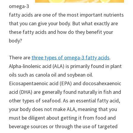
omega-3
fatty acids are one of the most important nutrients
that you can give your body. But what exactly are
these fatty acids and how do they benefit your
body?
There are
three types of omega-3 fatty acids
.
Alpha-linolenic acid (ALA) is primarily found in plant
oils such as canola oil and soybean oil.
Eicosapentaenoic acid (EPA) and docosahexaenoic
acid (DHA) are generally found naturally in fish and
other types of seafood. As an essential fatty acid,
your body does not make ALA, meaning that you
must be diligent about getting it from food and
beverage sources or through the use of targeted