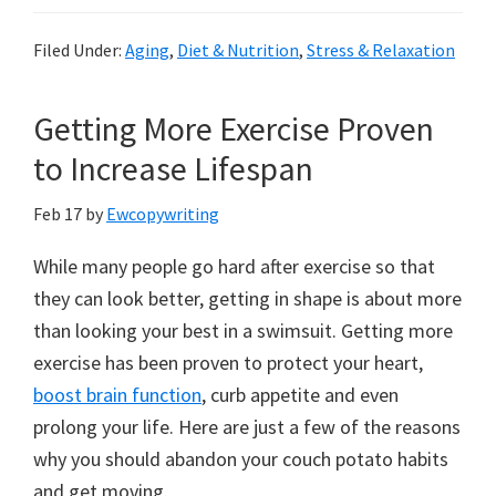
Filed Under:
Aging
,
Diet & Nutrition
,
Stress & Relaxation
Getting More Exercise Proven
to Increase Lifespan
Feb 17
by
Ewcopywriting
While many people go hard after exercise so that
they can look better, getting in shape is about more
than looking your best in a swimsuit. Getting more
exercise has been proven to protect your heart,
boost brain function
, curb appetite and even
prolong your life. Here are just a few of the reasons
why you should abandon your couch potato habits
and get moving.