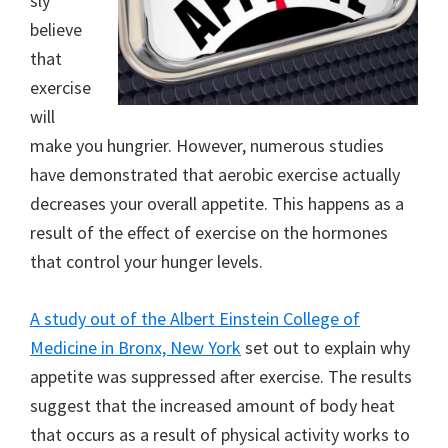
sly
believe
that
exercise
will
make you hungrier. However, numerous studies
have demonstrated that aerobic exercise actually
decreases your overall appetite. This happens as a
result of the effect of exercise on the hormones
that control your hunger levels.
A study out of the Albert Einstein College of
Medicine in Bronx, New York
set out to explain why
appetite was suppressed after exercise. The results
suggest that the increased amount of body heat
that occurs as a result of physical activity works to