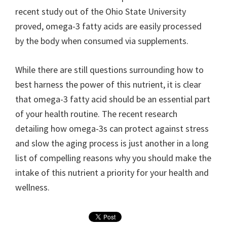
recent study out of the Ohio State University
proved, omega-3 fatty acids are easily processed
by the body when consumed via supplements.
While there are still questions surrounding how to
best harness the power of this nutrient, it is clear
that omega-3 fatty acid should be an essential part
of your health routine. The recent research
detailing how omega-3s can protect against stress
and slow the aging process is just another in a long
list of compelling reasons why you should make the
intake of this nutrient a priority for your health and
wellness.