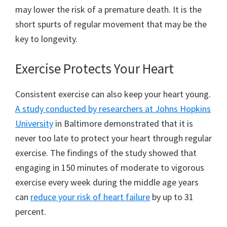
may lower the risk of a premature death. It is the
short spurts of regular movement that may be the
key to longevity.
Exercise Protects Your Heart
Consistent exercise can also keep your heart young.
A study conducted by researchers at Johns Hopkins
University
in Baltimore demonstrated that it is
never too late to protect your heart through regular
exercise. The findings of the study showed that
engaging in 150 minutes of moderate to vigorous
exercise every week during the middle age years
can
reduce your risk of heart failure
by up to 31
percent.