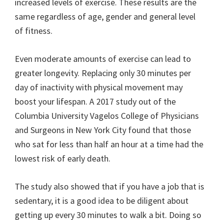
increased levels of exercise. These results are the
same regardless of age, gender and general level
of fitness.
Even moderate amounts of exercise can lead to
greater longevity. Replacing only 30 minutes per
day of inactivity with physical movement may
boost your lifespan. A 2017 study out of the
Columbia University Vagelos College of Physicians
and Surgeons in New York City found that those
who sat for less than half an hour at a time had the
lowest risk of early death.
The study also showed that if you have a job that is
sedentary, it is a good idea to be diligent about
getting up every 30 minutes to walk a bit. Doing so