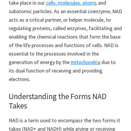
take place in our
cells, molecules, atoms
and
subatomic particles. As an essential coenzyme, NAD
acts as a critical partner, or helper molecule, to
regulating proteins, called enzymes, facilitating and
enabling the chemical reactions that form the base
of the life processes and functions of cells. NAD is
essential to the processes involved in the
generation of energy by the
mitochondria
due to
its dual function of receiving and providing
electrons.
Understanding the Forms NAD
Takes
NAD is a term used to encompass the two forms it
takes (NAD+ and NADH) while giving or receiving