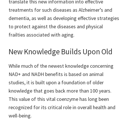
translate this new information into effective
treatments for such diseases as Alzheimer’s and
dementia, as well as developing effective strategies
to protect against the diseases and physical
frailties associated with aging.
New Knowledge Builds Upon Old
While much of the newest knowledge concerning
NAD+ and NADH benefits is based on animal
studies, it is built upon a foundation of older
knowledge that goes back more than 100 years.
This value of this vital coenzyme has long been
recognized for its critical role in overall health and
well-being.