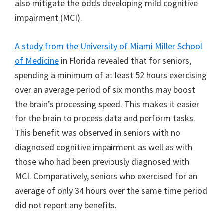
also mitigate the odds developing mild cognitive
impairment (MCI).
A study from the University of Miami Miller School
of Medicine
in Florida revealed that for seniors,
spending a minimum of at least 52 hours exercising
over an average period of six months may boost
the brain’s processing speed. This makes it easier
for the brain to process data and perform tasks.
This benefit was observed in seniors with no
diagnosed cognitive impairment as well as with
those who had been previously diagnosed with
MCI. Comparatively, seniors who exercised for an
average of only 34 hours over the same time period
did not report any benefits.