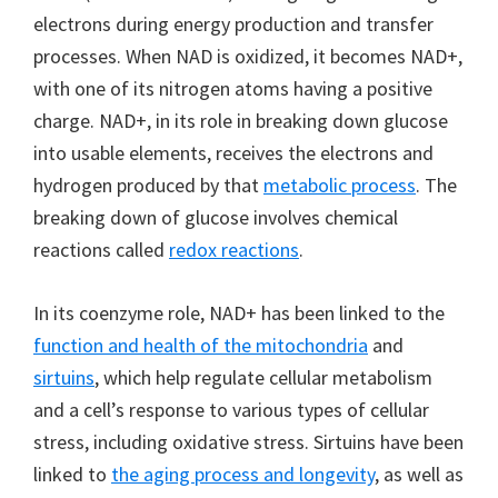
electrons during energy production and transfer
processes. When NAD is oxidized, it becomes NAD+,
with one of its nitrogen atoms having a positive
charge. NAD+, in its role in breaking down glucose
into usable elements, receives the electrons and
hydrogen produced by that
metabolic process
. The
breaking down of glucose involves chemical
reactions called
redox reactions
.
In its coenzyme role, NAD+ has been linked to the
function and health of the mitochondria
and
sirtuins
, which help regulate cellular metabolism
and a cell’s response to various types of cellular
stress, including oxidative stress. Sirtuins have been
linked to
the aging process and longevity
, as well as