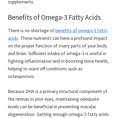
supplements.
Benefits of Omega-3 Fatty Acids
There is no shortage of
benefits of omega-3 fatty
acids
. These nutrients can have a profound impact
on the proper function of many parts of your body
and brain. Sufficient intake of omega-3 is useful in
fighting inflammation and in boosting bone health,
helping to ward off conditions such as
osteoporosis.
Because DHA is a primary structural component of
the retinas in your eyes, maintaining adequate
levels can be beneficial in preventing macular
degeneration. Getting enough omega-3 fatty acids