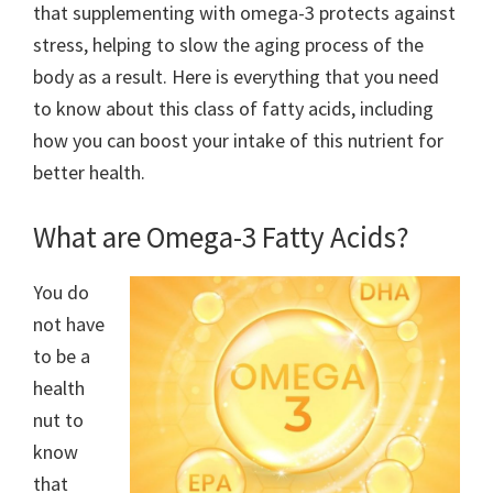
that supplementing with omega-3 protects against
stress, helping to slow the aging process of the
body as a result. Here is everything that you need
to know about this class of fatty acids, including
how you can boost your intake of this nutrient for
better health.
What are Omega-3 Fatty Acids?
You do
not have
to be a
health
nut to
know
that