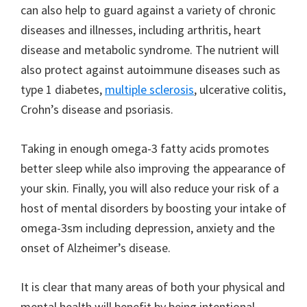
can also help to guard against a variety of chronic
diseases and illnesses, including arthritis, heart
disease and metabolic syndrome. The nutrient will
also protect against autoimmune diseases such as
type 1 diabetes,
multiple sclerosis
, ulcerative colitis,
Crohn’s disease and psoriasis.
Taking in enough omega-3 fatty acids promotes
better sleep while also improving the appearance of
your skin. Finally, you will also reduce your risk of a
host of mental disorders by boosting your intake of
omega-3sm including depression, anxiety and the
onset of Alzheimer’s disease.
It is clear that many areas of both your physical and
mental health will benefit by being intentional