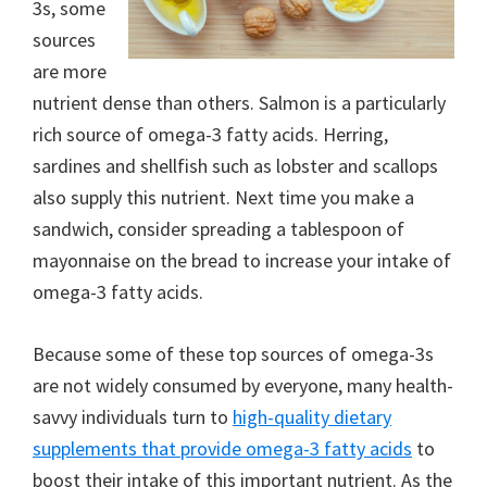
3s, some
sources
are more
nutrient dense than others. Salmon is a particularly
rich source of omega-3 fatty acids. Herring,
sardines and shellfish such as lobster and scallops
also supply this nutrient. Next time you make a
sandwich, consider spreading a tablespoon of
mayonnaise on the bread to increase your intake of
omega-3 fatty acids.
Because some of these top sources of omega-3s
are not widely consumed by everyone, many health-
savvy individuals turn to
high-quality dietary
supplements that provide omega-3 fatty acids
to
boost their intake of this important nutrient. As the