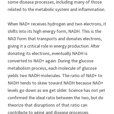
some disease processes, including many of those
related to the metabolic system and inflammation.
When NAD+ receives hydrogen and two electrons, it
shifts into its high energy form, NADH. This is the
NAD form that transports and donates electrons,
giving it a critical role in energy production. After
donating its electrons, eventually NADH is
converted to NAD+ again. During the glucose
metabolism process, each molecule of glucose
yields two NADH molecules. The ratio of NAD+ to
NADH tends to skew toward NADH because NAD+
levels go down as we get older. Science has not yet
confirmed the ideal ratio between the two, but do
theorize that disruptions of that ratio can
contribute to aging and disease processes.