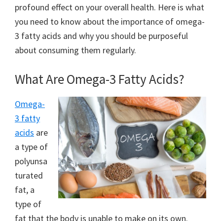
profound effect on your overall health. Here is what
you need to know about the importance of omega-
3 fatty acids and why you should be purposeful
about consuming them regularly.
What Are Omega-3 Fatty Acids?
Omega-
3 fatty
acids
are
a type of
polyunsa
turated
fat, a
type of
fat that the body is unable to make on its own.