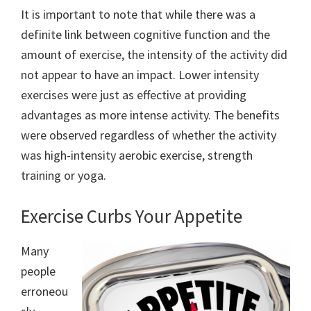
It is important to note that while there was a
definite link between cognitive function and the
amount of exercise, the intensity of the activity did
not appear to have an impact. Lower intensity
exercises were just as effective at providing
advantages as more intense activity. The benefits
were observed regardless of whether the activity
was high-intensity aerobic exercise, strength
training or yoga.
Exercise Curbs Your Appetite
Many
people
erroneou