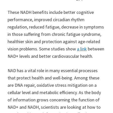
These NADH benefits include better cognitive
performance, improved circadian rhythm
regulation, reduced fatigue, decrease in symptoms
in those suffering from chronic fatigue syndrome,
healthier skin and protection against age-related
vision problems. Some studies show
a link
between
NAD+ levels and better cardiovascular health.
NAD has a vital role in many essential processes
that protect health and well-being. Among these
are DNA repair, oxidative stress mitigation on a
cellular level and metabolic efficiency. As the body
of information grows concerning the function of
NAD+ and NADH, scientists are looking at how to