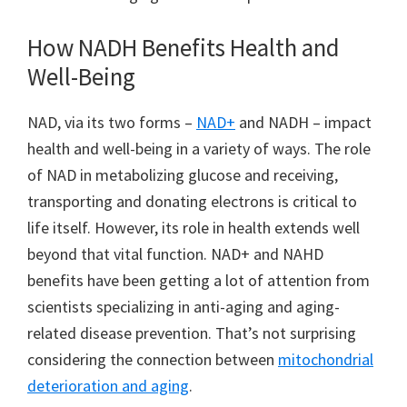
How NADH Benefits Health and
Well-Being
NAD, via its two forms –
NAD+
and NADH – impact
health and well-being in a variety of ways. The role
of NAD in metabolizing glucose and receiving,
transporting and donating electrons is critical to
life itself. However, its role in health extends well
beyond that vital function. NAD+ and NAHD
benefits have been getting a lot of attention from
scientists specializing in anti-aging and aging-
related disease prevention. That’s not surprising
considering the connection between
mitochondrial
deterioration and aging
.