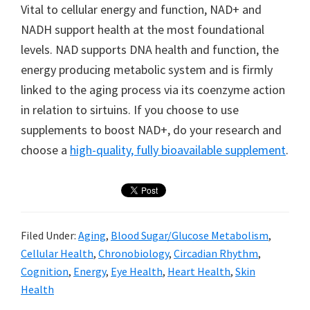
Vital to cellular energy and function, NAD+ and
NADH support health at the most foundational
levels. NAD supports DNA health and function, the
energy producing metabolic system and is firmly
linked to the aging process via its coenzyme action
in relation to sirtuins. If you choose to use
supplements to boost NAD+, do your research and
choose a
high-quality, fully bioavailable supplement
.
Filed Under:
Aging
,
Blood Sugar/Glucose Metabolism
,
Cellular Health
,
Chronobiology
,
Circadian Rhythm
,
Cognition
,
Energy
,
Eye Health
,
Heart Health
,
Skin
Health