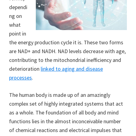
dependi
ng on
what
point in
the energy production cycle it is. These two forms
are NAD+ and NADH. NAD levels decrease with age,
contributing to the mitochondrial inefficiency and
deterioration
linked to aging and disease
processes
.
The human body is made up of an amazingly
complex set of highly integrated systems that act
as a whole. The foundation of all body and mind
functions lies in the almost inconceivable number
of chemical reactions and electrical impulses that