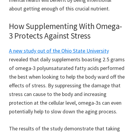
about getting enough of this crucial nutrient.
How Supplementing With Omega-
3 Protects Against Stress
A new study out of the Ohio State University
revealed that daily supplements boasting 2.5 grams
of omega-3 polyunsaturated fatty acids performed
the best when looking to help the body ward off the
effects of stress. By suppressing the damage that
stress can cause to the body and increasing
protection at the cellular level, omega-3s can even
potentially help to slow down the aging process.
The results of the study demonstrate that taking