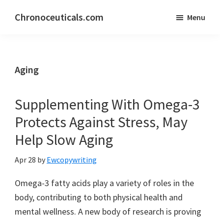
Skip
Skip
Chronoceuticals.com
Menu
to
to
Chronoceuticals.com
main
primary
content
sidebar
Aging
Supplementing With Omega-3
Protects Against Stress, May
Help Slow Aging
Apr 28
by
Ewcopywriting
Omega-3 fatty acids play a variety of roles in the
body, contributing to both physical health and
mental wellness. A new body of research is proving