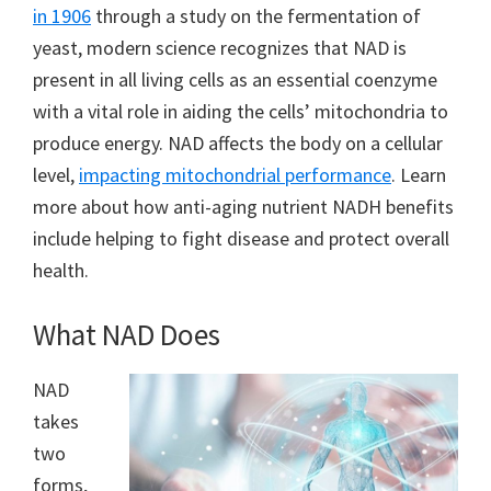
in 1906
through a study on the fermentation of
yeast, modern science recognizes that NAD is
present in all living cells as an essential coenzyme
with a vital role in aiding the cells’ mitochondria to
produce energy. NAD affects the body on a cellular
level,
impacting mitochondrial performance
. Learn
more about how anti-aging nutrient NADH benefits
include helping to fight disease and protect overall
health.
What NAD Does
NAD
takes
two
forms,