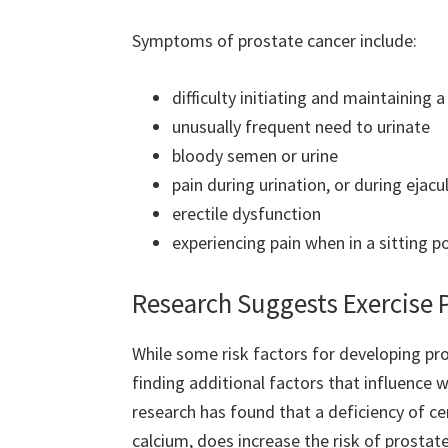
Symptoms
of prostate cancer include:
difficulty initiating and maintaining 
unusually frequent need to urinate
bloody semen or urine
pain during urination, or during ejacu
erectile dysfunction
experiencing pain when in a sitting po
Research Suggests Exercise 
While some risk factors for developing pr
finding additional factors that influence w
research has found that a deficiency of cer
calcium, does increase the risk of prostat