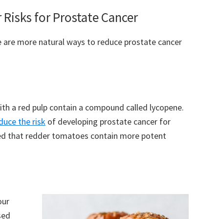
Risks for Prostate Cancer
re are more natural ways to reduce prostate cancer
th a red pulp contain a compound called lycopene.
duce the risk
of developing prostate cancer for
eved that redder tomatoes contain more potent
our
sed