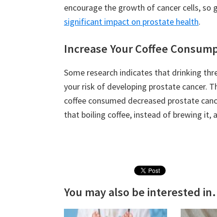
encourage the growth of cancer cells, so 
significant impact on prostate health
.
Increase Your Coffee Consump
Some research indicates that drinking thr
your risk of developing prostate cancer. T
coffee consumed decreased prostate cance
that boiling coffee, instead of brewing it,
You may also be interested in.