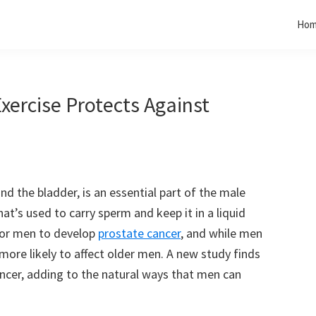
Ho
ercise Protects Against
d the bladder, is an essential part of the male
hat’s used to carry sperm and keep it in a liquid
for men to develop
prostate cancer
, and while men
 more likely to affect older men. A new study finds
ancer, adding to the natural ways that men can