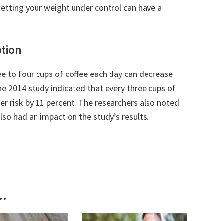
getting your weight under control can have a
tion
ee to four cups of coffee each day can decrease
he 2014 study indicated that every three cups of
r risk by 11 percent. The researchers also noted
 also had an impact on the study’s results.
..