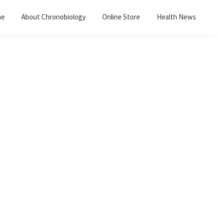
me
About Chronobiology
Online Store
Health News
Primary
Sidebar