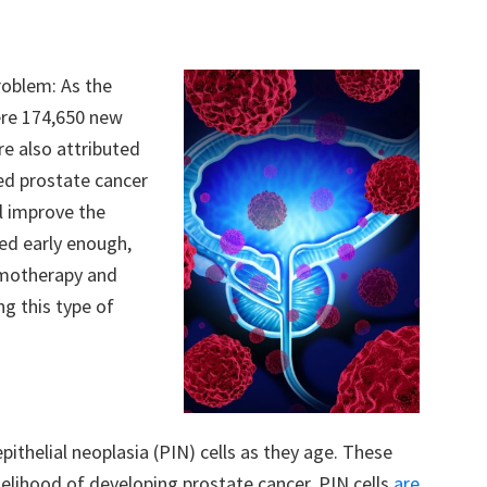
roblem: As the
ere 174,650 new
re also attributed
ced prostate cancer
ll improve the
ed early enough,
emotherapy and
ng this type of
pithelial neoplasia (PIN) cells as they age. These
ikelihood of developing prostate cancer. PIN cells
are