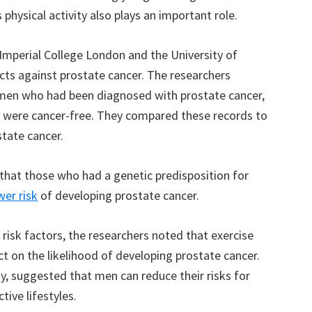
physical activity also plays an important role.
 Imperial College London and the University of
cts against prostate cancer. The researchers
 men who had been diagnosed with prostate cancer,
 were cancer-free. They compared these records to
state cancer.
that those who had a genetic predisposition for
wer risk
of developing prostate cancer.
 risk factors, the researchers noted that exercise
ct on the likelihood of developing prostate cancer.
y, suggested that men can reduce their risks for
tive lifestyles.