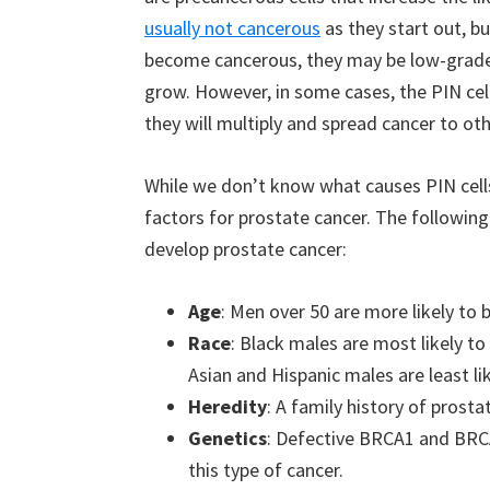
usually not cancerous
as they start out, b
become cancerous, they may be low-grade 
grow. However, in some cases, the PIN ce
they will multiply and spread cancer to oth
While we don’t know what causes PIN cells
factors for prostate cancer. The following
develop prostate cancer:
Age
: Men over 50 are more likely to 
Race
: Black males are most likely t
Asian and Hispanic males are least li
Heredity
: A family history of prosta
Genetics
: Defective BRCA1 and BRCA
this type of cancer.