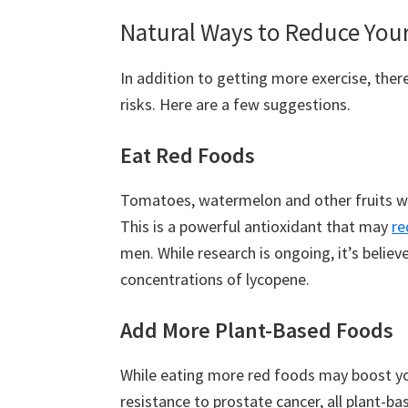
Natural Ways to Reduce Your 
In addition to getting more exercise, the
risks. Here are a few suggestions.
Eat Red Foods
Tomatoes, watermelon and other fruits wi
This is a powerful antioxidant that may
re
men. While research is ongoing, it’s beli
concentrations of lycopene.
Add More Plant-Based Foods
While eating more red foods may boost y
resistance to prostate cancer, all plant-ba