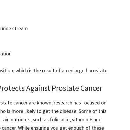
a urine stream
lation
sition, which is the result of an enlarged prostate
Protects Against Prostate Cancer
ostate cancer are known, research has focused on
ho is more likely to get the disease. Some of this
tain nutrients, such as folic acid, vitamin E and
e cancer. While ensuring you get enough of these