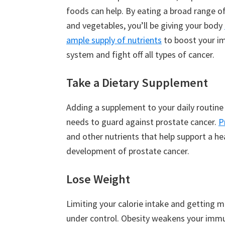
foods can help. By eating a broad range of
and vegetables, you’ll be giving your body
ample supply of nutrients
to boost your 
system and fight off all types of cancer.
Take a Dietary Supplement
Adding a supplement to your daily routine
needs to guard against prostate cancer.
P
and other nutrients that help support a 
development of prostate cancer.
Lose Weight
Limiting your calorie intake and getting mo
under control. Obesity weakens your imm