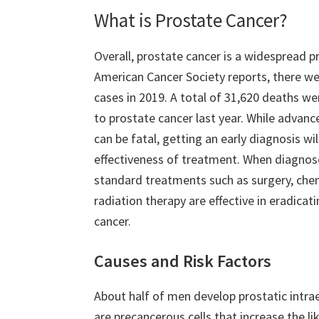
What is Prostate Cancer?
Overall, prostate cancer is a widespread p
American Cancer Society reports, there w
cases in 2019. A total of 31,620 deaths we
to prostate cancer last year. While advan
can be fatal, getting an early diagnosis wi
effectiveness of treatment. When diagnos
standard treatments such as surgery, ch
radiation therapy are effective in eradicati
cancer.
Causes and Risk Factors
About half of men develop prostatic intrae
are precancerous cells that increase the l