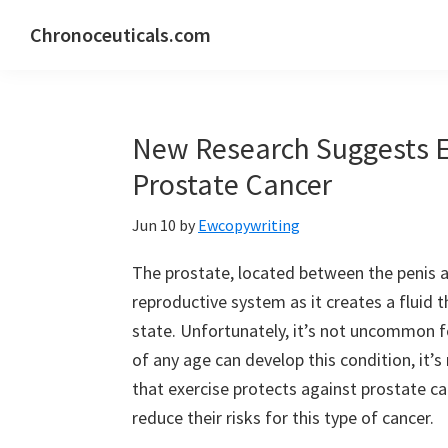
Skip
Skip
Skip
Chronoceuticals.com
to
to
to
Chronoceuticals.com
primary
main
primary
navigation
content
sidebar
New Research Suggests Ex
Prostate Cancer
Jun 10
by
Ewcopywriting
The prostate, located between the penis an
reproductive system as it creates a fluid t
state. Unfortunately, it’s not uncommon 
of any age can develop this condition, it’s
that exercise protects against prostate c
reduce their risks for this type of cancer.