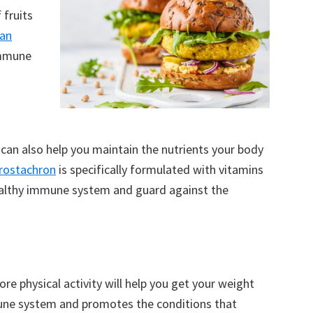
 fruits
an
immune
 can also help you maintain the nutrients your body
rostachron
is specifically formulated with vitamins
healthy immune system and guard against the
re physical activity will help you get your weight
une system and promotes the conditions that