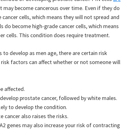
ut may become cancerous over time. Even if they do
cancer cells, which means they will not spread and
lls do become high-grade cancer cells, which means
er cells. This condition does require treatment.
 to develop as men age, there are certain risk
 risk factors can affect whether or not someone will
be affected.
o develop prostate cancer, followed by white males.
kely to develop the condition.
te cancer also raises the risks.
2 genes may also increase your risk of contracting