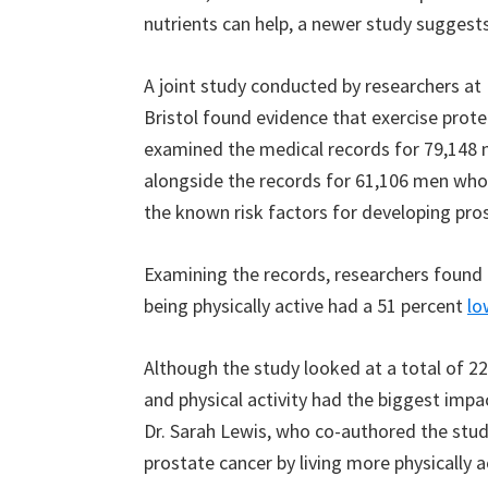
nutrients can help, a newer study suggests 
A joint study conducted by researchers at
Bristol found evidence that exercise prote
examined the medical records for 79,148
alongside the records for 61,106 men who
the known risk factors for developing pro
Examining the records, researchers found 
being physically active had a 51 percent
lo
Although the study looked at a total of 22
and physical activity had the biggest impa
Dr. Sarah Lewis, who co-authored the stud
prostate cancer by living more physically ac