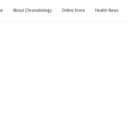
me
About Chronobiology
Online Store
Health News
Primary
Sidebar