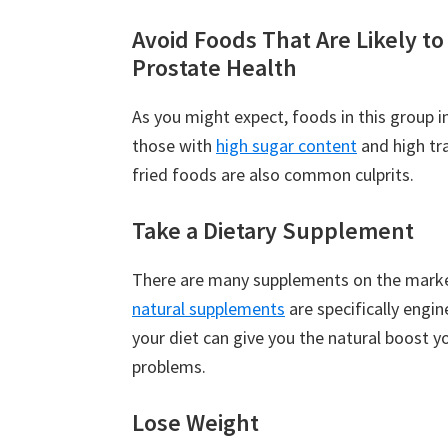
Avoid Foods That Are Likely t
Prostate Health
As you might expect, foods in this group i
those with
high sugar content
and high tra
fried foods are also common culprits.
Take a Dietary Supplement
There are many supplements on the market
natural supplements
are specifically engi
your diet can give you the natural boost y
problems.
Lose Weight