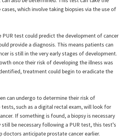
k can also be determined. This test can take the
cases, which involve taking biopsies via the use of
e PUR test could predict the development of cancer
would provide a diagnosis. This means patients can
cer is still in the very early stages of development.
wth once their risk of developing the illness was
identified, treatment could begin to eradicate the
en can undergo to determine their risk of
ests, such as a digital rectal exam, will look for
ncer. If something is found, a biopsy is necessary
still be necessary following a PUR test, this test’s
lp doctors anticipate prostate cancer earlier.