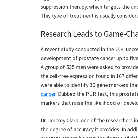
suppression therapy, which targets the an
This type of treatment is usually consider
Research Leads to Game-Chan
A recent study conducted in the U.K. unco
development of prostate cancer up to five 
A group of 535 men were asked to provide 
the cell-free expression found in 167 diffe
were able to identify 36 gene markers tha
cancer
. Dubbed the PUR test, this prostat
markers that raise the likelihood of devel
Dr. Jeremy Clark, one of the researchers inv
the degree of accuracy it provides. In addit