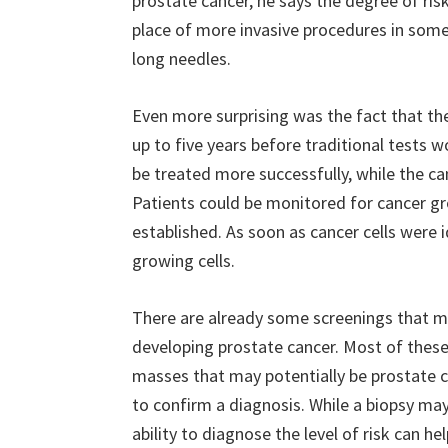
prostate cancer, he says the degree of ris
place of more invasive procedures in some 
long needles.
Even more surprising was the fact that th
up to five years before traditional tests 
be treated more successfully, while the can
Patients could be monitored for cancer gro
established. As soon as cancer cells were 
growing cells.
There are already some screenings that m
developing prostate cancer. Most of these t
masses that may potentially be prostate ca
to confirm a diagnosis. While a biopsy may 
ability to diagnose the level of risk can he