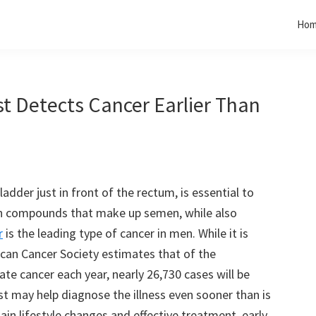
Ho
st Detects Cancer Earlier Than
dder just in front of the rectum, is essential to
ain compounds that make up semen, while also
r
is the leading type of cancer in men. While it is
ican Cancer Society estimates that of the
te cancer each year, nearly 26,730 cases will be
st may help diagnose the illness even sooner than is
ain lifestyle changes and effective treatment, early