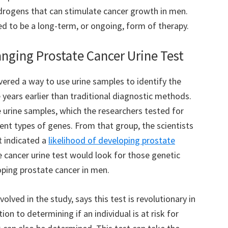
drogens that can stimulate cancer growth in men.
ed to be a long-term, or ongoing, form of therapy.
ging Prostate Cancer Urine Test
vered a way to use urine samples to identify the
years earlier than traditional diagnostic methods.
urine samples, which the researchers tested for
rent types of genes. From that group, the scientists
t indicated a
likelihood of developing prostate
e cancer urine test would look for those genetic
oping prostate cancer in men.
olved in the study, says this test is revolutionary in
ion to determining if an individual is at risk for