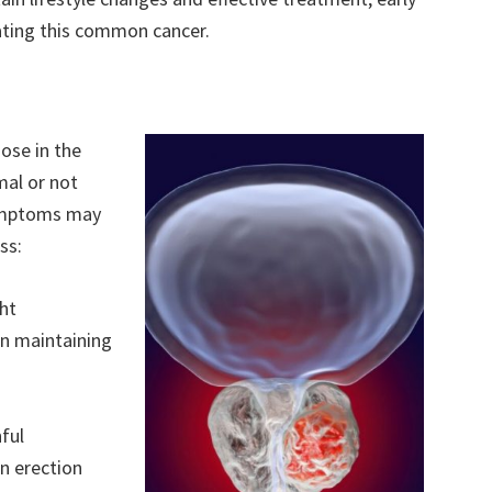
ating this common cancer.
nose in the
al or not
 symptoms may
ss:
ght
 in maintaining
ful
an erection