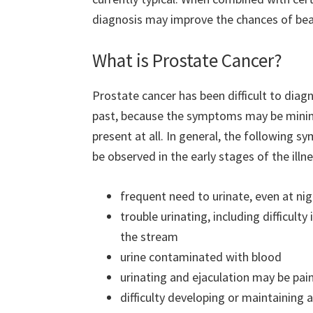
diagnosis may improve the chances of be
What is Prostate Cancer?
Prostate cancer has been difficult to diag
past, because the symptoms may be minim
present at all. In general, the following
be observed in the early stages of the illne
frequent need to urinate, even at ni
trouble urinating, including difficulty
the stream
urine contaminated with blood
urinating and ejaculation may be pain
difficulty developing or maintaining 