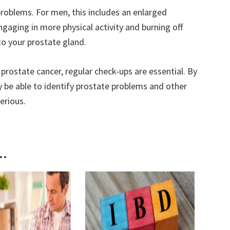
problems. For men, this includes an enlarged
ngaging in more physical activity and burning off
to your prostate gland.
 prostate cancer, regular check-ups are essential. By
y be able to identify prostate problems and other
erious.
..