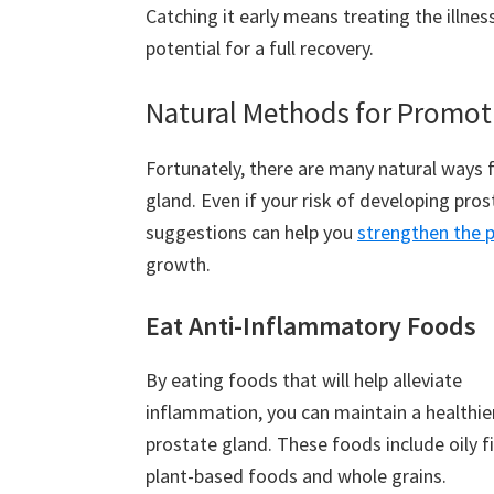
Catching it early means treating the illne
potential for a full recovery.
Natural Methods for Promoti
Fortunately, there are many natural ways 
gland. Even if your risk of developing pro
suggestions can help you
strengthen the 
growth.
Eat Anti-Inflammatory Foods
By eating foods that will help alleviate
inflammation, you can maintain a healthie
prostate gland. These foods include oily fi
plant-based foods and whole grains.