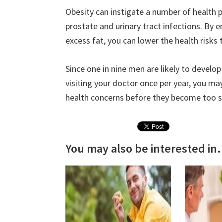
Obesity can instigate a number of health 
prostate and urinary tract infections. By e
excess fat, you can lower the health risks 
Since one in nine men are likely to develop
visiting your doctor once per year, you ma
health concerns before they become too s
You may also be interested in.