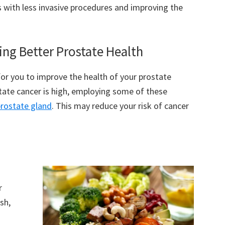
ss with less invasive procedures and improving the
ng Better Prostate Health
for you to improve the health of your prostate
state cancer is high, employing some of these
prostate gland
. This may reduce your risk of cancer
r
sh,