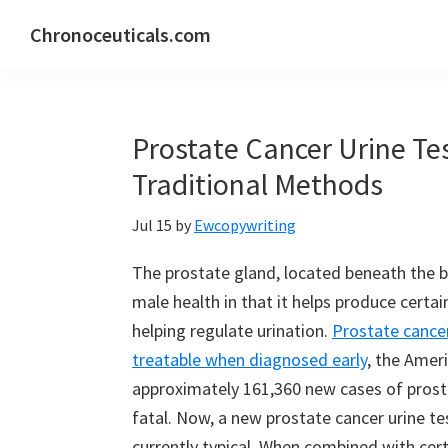
Skip
Skip
Skip
Chronoceuticals.com
to
to
to
Chronoceuticals.com
primary
main
primary
navigation
content
sidebar
Prostate Cancer Urine Te
Traditional Methods
Jul 15
by
Ewcopywriting
The prostate gland, located beneath the bla
male health in that it helps produce cert
helping regulate urination.
Prostate cance
treatable when diagnosed early
, the Amer
approximately 161,360 new cases of prosta
fatal. Now, a new prostate cancer urine te
currently typical. When combined with cert