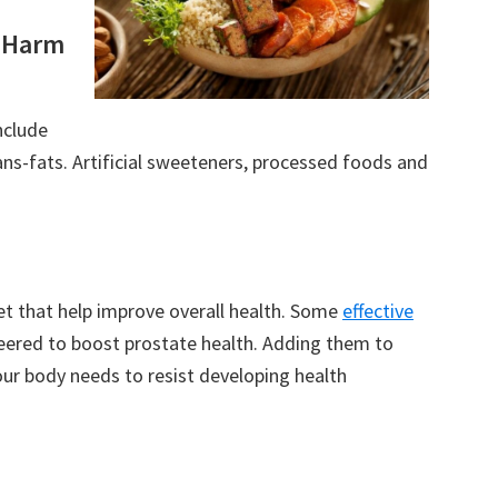
o Harm
nclude
ns-fats. Artificial sweeteners, processed foods and
 that help improve overall health. Some
effective
neered to boost prostate health. Adding them to
our body needs to resist developing health