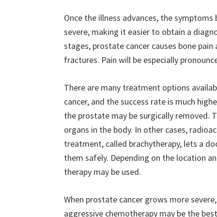
Once the illness advances, the symptom
severe, making it easier to obtain a diagnos
stages, prostate cancer causes bone pain 
fractures. Pain will be especially pronounce
There are many treatment options availabl
cancer, and the success rate is much highe
the prostate may be surgically removed. T
organs in the body. In other cases, radioa
treatment, called brachytherapy, lets a doc
them safely. Depending on the location and
therapy may be used.
When prostate cancer grows more severe, i
aggressive chemotherapy may be the best