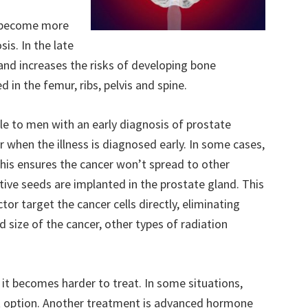
s become more
is. In the late
and increases the risks of developing bone
d in the femur, ribs, pelvis and spine.
e to men with an early diagnosis of prostate
r when the illness is diagnosed early. In some cases,
his ensures the cancer won’t spread to other
ctive seeds are implanted in the prostate gland. This
tor target the cancer cells directly, eliminating
 size of the cancer, other types of radiation
t becomes harder to treat. In some situations,
 option. Another treatment is advanced hormone