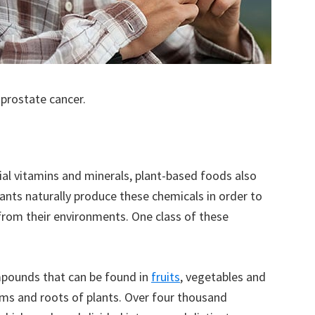
 prostate cancer.
tial vitamins and minerals, plant-based foods also
ants naturally produce these chemicals in order to
rom their environments. One class of these
mpounds that can be found in
fruits
, vegetables and
tems and roots of plants. Over four thousand