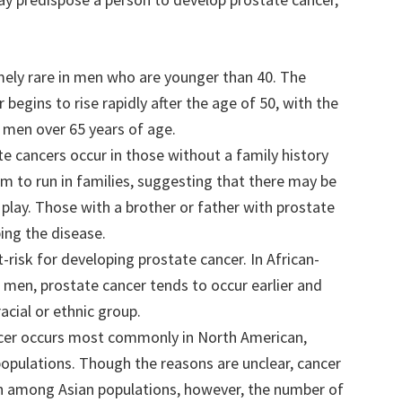
emely rare in men who are younger than 40. The
begins to rise rapidly after the age of 50, with the
 men over 65 years of age.
te cancers occur in those without a family history
em to run in families, suggesting that there may be
t play. Those with a brother or father with prostate
ing the disease.
-risk for developing prostate cancer. In African-
men, prostate cancer tends to occur earlier and
acial or ethnic group.
ncer occurs most commonly in North American,
opulations. Though the reasons are unclear, cancer
n among Asian populations, however, the number of