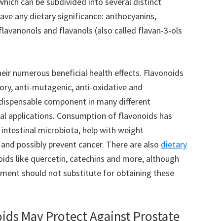
which can be subdivided into several distinct
ave any dietary significance: anthocyanins,
flavanonols and flavanols (also called flavan-3-ols
ir numerous beneficial health effects. Flavonoids
ory, anti-mutagenic, anti-oxidative and
ndispensable component in many different
al applications. Consumption of flavonoids has
intestinal microbiota, help with weight
and possibly prevent cancer. There are also
dietary
oids like quercetin, catechins and more, although
ement should not substitute for obtaining these
ids May Protect Against Prostate