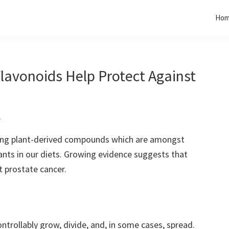
Ho
lavonoids Help Protect Against
t
rring plant-derived compounds which are amongst
nts in our diets. Growing evidence suggests that
 prostate cancer.
ntrollably grow, divide, and, in some cases, spread.