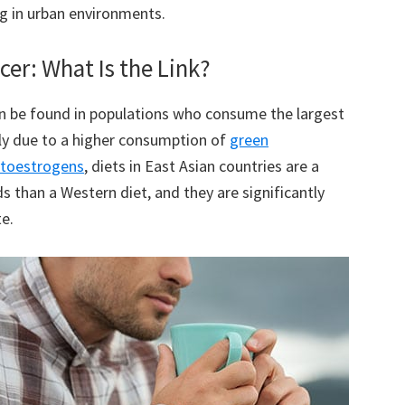
ng in urban environments.
er: What Is the Link?
an be found in populations who consume the largest
ly due to a higher consumption of
green
toestrogens
, diets in East Asian countries are a
 than a Western diet, and they are significantly
te.