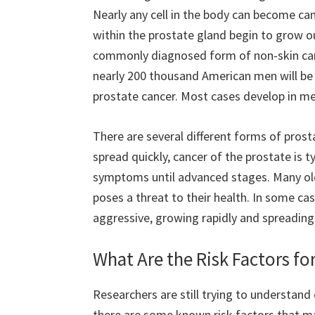
Nearly any cell in the body can become ca
within the prostate gland begin to grow o
commonly diagnosed form of non-skin can
nearly 200 thousand American men will be
prostate cancer. Most cases develop in me
There are several different forms of pro
spread quickly, cancer of the prostate is 
symptoms until advanced stages. Many old
poses a threat to their health. In some c
aggressive, growing rapidly and spreading 
What Are the Risk Factors fo
Researchers are still trying to understand
there are some known risk factors that ma