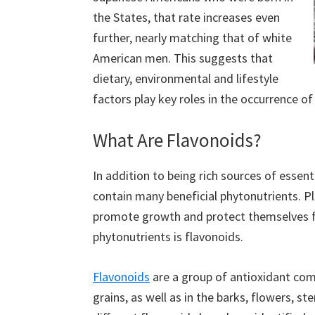
the States, that rate increases even
further, nearly matching that of white
American men. This suggests that
dietary, environmental and lifestyle
factors play key roles in the occurrence of
What Are Flavonoids?
In addition to being rich sources of essen
contain many beneficial phytonutrients. Pl
promote growth and protect themselves f
phytonutrients is flavonoids.
Flavonoids
are a group of antioxidant co
grains, as well as in the barks, flowers, s