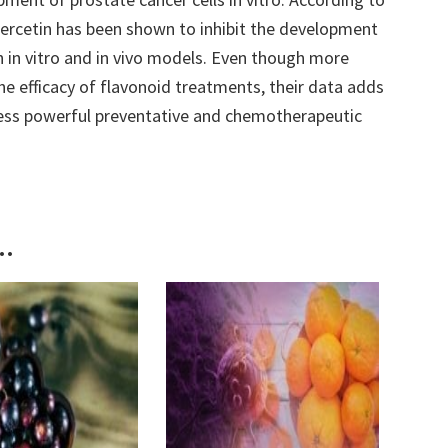
uercetin has been shown to inhibit the development
h in vitro and in vivo models. Even though more
the efficacy of flavonoid treatments, their data adds
ess powerful preventative and chemotherapeutic
..