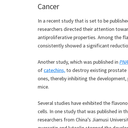
Cancer
In a recent study that is set to be publishe
researchers directed their attention towa
antiproliferative properties. Among the fl
consistently showed a significant reduction
Another study, which was published in
PNA
of
catechins,
to destroy existing prostate
ones, thereby inhibiting the development,
mice.
Several studies have exhibited the flavon
cells. In one study that was published in t
researchers from China’s Jiamusi Universi
quercetin and luteolin stopped the develop