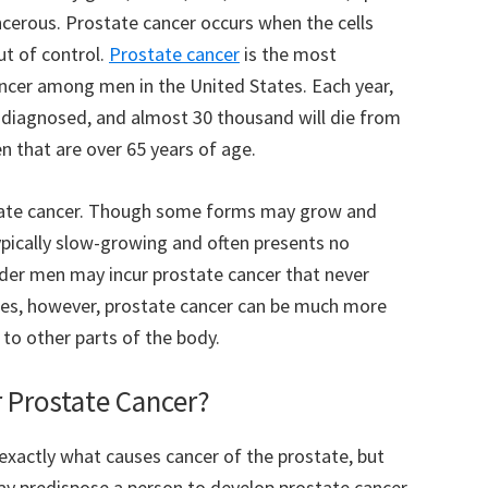
ncerous. Prostate cancer occurs when the cells
ut of control.
Prostate cancer
is the most
cer among men in the United States. Each year,
 diagnosed, and almost 30 thousand will die from
n that are over 65 years of age.
state cancer. Though some forms may grow and
typically slow-growing and often presents no
er men may incur prostate cancer that never
ases, however, prostate cancer can be much more
to other parts of the body.
r Prostate Cancer?
 exactly what causes cancer of the prostate, but
y predispose a person to develop prostate cancer,