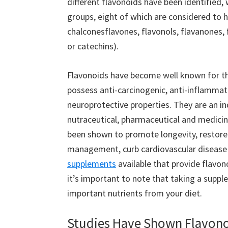
different flavonoids have been identified, 
groups, eight of which are considered to h
chalconesflavones, flavonols, flavanones, 
or catechins).
Flavonoids have become well known for the
possess anti-carcinogenic, anti-inflammat
neuroprotective properties. They are an i
nutraceutical, pharmaceutical and medicin
been shown to promote longevity, restore 
management, curb cardiovascular disease 
supplements
available that provide flavon
it’s important to note that taking a suppl
important nutrients from your diet.
Studies Have Shown Flavono