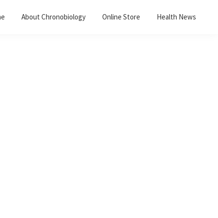
me
About Chronobiology
Online Store
Health News
Primary
Sidebar