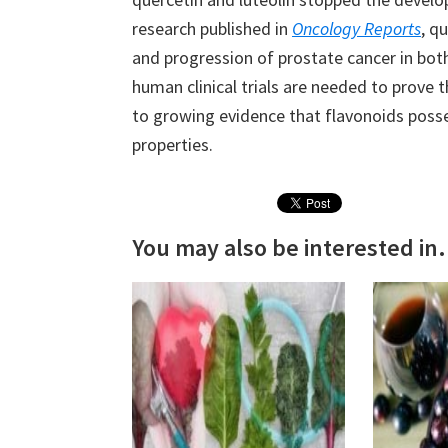
research published in
Oncology Reports
, q
and progression of prostate cancer in bot
human clinical trials are needed to prove 
to growing evidence that flavonoids poss
properties.
You may also be interested in.