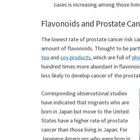
cases is increasing among those livi
Flavonoids and Prostate Canc
The lowest rate of prostate cancer risk c
amount of flavonoids. Thought to be part
tea
and
soy products
, which are full of
phy
hundred times more abundant in flavonoids
less likely to develop cancer of the prosta
Corresponding observational studies
have indicated that migrants who are
born in Japan but move to the United
States have a higher rate of prostate
cancer than those living in Japan. For
Japanese Americans who were born in