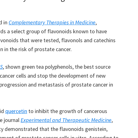
d in
Complementary Therapies in Medicine
,
rds a select group of flavonoids known to have
avonoids that were tested, flavonols and catechins
 in the risk of prostate cancer.
S
, shown green tea polyphenols, the best source
 cancer cells and stop the development of new
 progression and metastasis of prostate cancer in
oid
quercetin
to inhibit the growth of cancerous
he journal
Experimental and Therapeutic Medicine
,
ty demonstrated that the flavonoids genistein,
ment of prostate cancer cells in vitro. According to