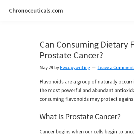
Skip
Skip
Skip
Chronoceuticals.com
to
to
to
Chronoceuticals.com
primary
main
primary
navigation
content
sidebar
Can Consuming Dietary F
Prostate Cancer?
May 29
by
Ewcopywriting
Leave a Commen
Flavonoids are a group of naturally occu
the most powerful and abundant antioxida
consuming flavonoids may protect against
What Is Prostate Cancer?
Cancer begins when our cells begin to unco