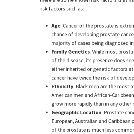
risk factors such as:
Age
. Cancer of the prostate is extr
chance of developing prostate cancer 
majority of cases being diagnosed in
Family Genetics
. While most prosta
of the disease, its presence does se
either inherited or genetic factors a
cancer have twice the risk of develop
Ethnicity
. Black men are the most at
American men and African-Caribbean 
grow more rapidly than in any other r
Geographic Location
. Prostate ca
European, Australian and Caribbean p
of the prostate is much less commo