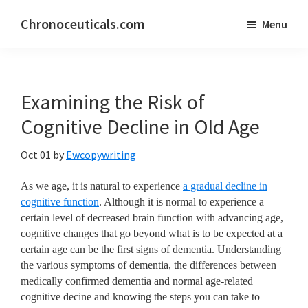
Skip
Skip
Chronoceuticals.com
Menu
to
to
Chronoceuticals.com
main
primary
content
sidebar
Examining the Risk of
Cognitive Decline in Old Age
Oct 01
by
Ewcopywriting
As we age, it is natural to experience
a gradual decline in
cognitive function
. Although it is normal to experience a
certain level of decreased brain function with advancing age,
cognitive changes that go beyond what is to be expected at a
certain age can be the first signs of dementia. Understanding
the various symptoms of dementia, the differences between
medically confirmed dementia and normal age-related
cognitive decine and knowing the steps you can take to