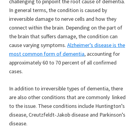
challenging to pinpoint the root cause of dementia.
In general terms, the condition is caused by
irreversible damage to nerve cells and how they
connect within the brain. Depending on the part of
the brain that suffers damage, the condition can
cause varying symptoms.
Alzheimer’s disease is the
most common form of dementia
, accounting for
approximately 60 to 70 percent of all confirmed
cases.
In addition to irreversible types of dementia, there
are also other conditions that are commonly linked
to the issue. These conditions include Huntington’s
disease, Creutzfeldt-Jakob disease and Parkinson’s
disease.