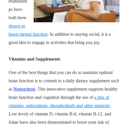
relationshi
ps have
both been
shown to
boost mental function
. In addition to staying social, it is a
good idea to engage in activities that bring you joy.
Vitamins and Supplements
One of the best things that you can do to maintain optimal
brain function is to commit to a daily dietary supplement such
as
Neurochron
. This innovative supplement supports healthy
brain function and cognition through the use of
a mix of
vitamins, antioxidants, phospholipids and other nutrients
.
Low levels of vitamin D, vitamin B-6, vitamin B-12, and
folate have also been demonstrated to boost your risk of