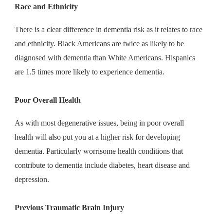
Race and Ethnicity
There is a clear difference in dementia risk as it relates to race
and ethnicity. Black Americans are twice as likely to be
diagnosed with dementia than White Americans. Hispanics
are 1.5 times more likely to experience dementia.
Poor Overall Health
As with most degenerative issues, being in poor overall
health will also put you at a higher risk for developing
dementia. Particularly worrisome health conditions that
contribute to dementia include diabetes, heart disease and
depression.
Previous Traumatic Brain Injury