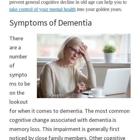
prevent general cognitive decline in old age can help you to
take control of your mental health
into your golden years.
Symptoms of Dementia
There
are a
number
of
sympto
ms to be
on the
lookout
for when it comes to dementia. The most common
cognitive change associated with dementia is
memory loss. This impairment is generally first
noticed by close family members. Other cognitive