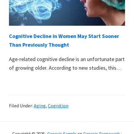
Cognitive Decline in Women May Start Sooner
Than Previously Thought
Age-related cognitive decline is an unfortunate part
of growing older. According to new studies, this…
Filed Under:
Aging
,
Cognition
Primary
Copyright © 2026 ·
Genesis Sample
on
Genesis Framework
·