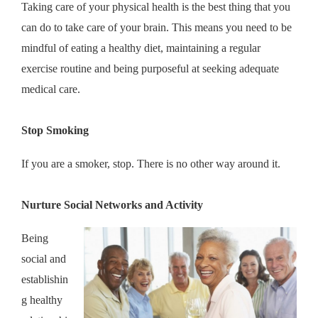
Taking care of your physical health is the best thing that you
can do to take care of your brain. This means you need to be
mindful of eating a healthy diet, maintaining a regular
exercise routine and being purposeful at seeking adequate
medical care.
Stop Smoking
If you are a smoker, stop. There is no other way around it.
Nurture Social Networks and Activity
Being
social and
establishin
g healthy