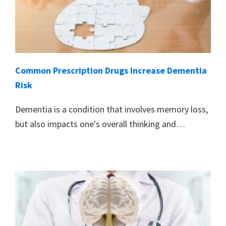
Common Prescription Drugs Increase Dementia
Risk
Dementia is a condition that involves memory loss,
but also impacts one's overall thinking and…