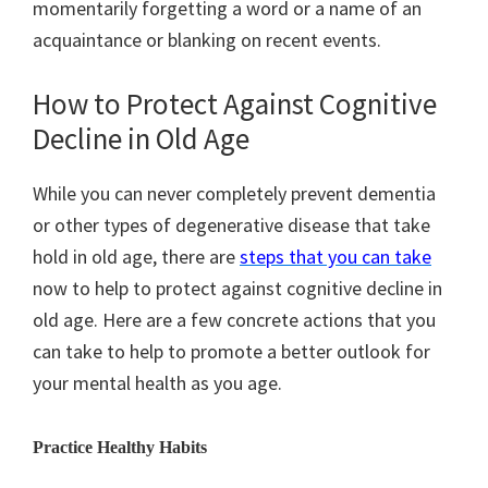
momentarily forgetting a word or a name of an
acquaintance or blanking on recent events.
How to Protect Against Cognitive
Decline in Old Age
While you can never completely prevent dementia
or other types of degenerative disease that take
hold in old age, there are
steps that you can take
now to help to protect against cognitive decline in
old age. Here are a few concrete actions that you
can take to help to promote a better outlook for
your mental health as you age.
Practice Healthy Habits