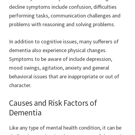
decline symptoms include confusion, difficulties
performing tasks, communication challenges and
problems with reasoning and solving problems.
In addition to cognitive issues, many sufferers of
dementia also experience physical changes.
Symptoms to be aware of include depression,
mood swings, agitation, anxiety and general
behavioral issues that are inappropriate or out of
character.
Causes and Risk Factors of
Dementia
Like any type of mental health condition, it can be