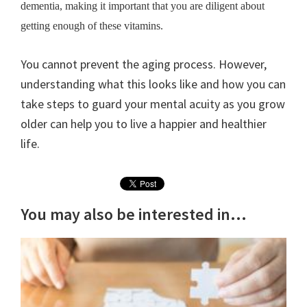
dementia, making it important that you are diligent about
getting enough of these vitamins.
You cannot prevent the aging process. However,
understanding what this looks like and how you can
take steps to guard your mental acuity as you grow
older can help you to live a happier and healthier
life.
You may also be interested in...