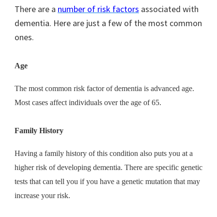
There are a
number of risk factors
associated with
dementia. Here are just a few of the most common
ones.
Age
The most common risk factor of dementia is advanced age.
Most cases affect individuals over the age of 65.
Family History
Having a family history of this condition also puts you at a
higher risk of developing dementia. There are specific genetic
tests that can tell you if you have a genetic mutation that may
increase your risk.