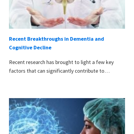
Recent Breakthroughs in Dementia and
Cognitive Decline
Recent research has brought to light a few key
factors that can significantly contribute to…