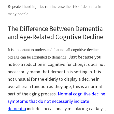
Repeated head injuries can increase the risk of dementia in
many people.
The Difference Between Dementia
and Age-Related Cogntive Decline
It is important to understand that not all cognitive decline in
Just because you
old age can be attributed to dementia.
notice a reduction in cognitive function, it does not
necessarily mean that dementia is setting in. It is
not unusual for the elderly to display a decline in
overall brain function as they age; this is a normal
part of the aging process.
Normal cognitive decline
symptoms that do not necessarily indicate
dementia
includes occasionally misplacing car keys,