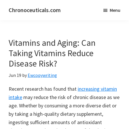
Skip
Skip
Chronoceuticals.com
Menu
to
to
Chronoceuticals.com
main
primary
content
sidebar
Vitamins and Aging: Can
Taking Vitamins Reduce
Disease Risk?
Jun 19
by
Ewcopywriting
Recent research has found that
increasing vitamin
intake
may reduce the risk of chronic disease as we
age. Whether by consuming a more diverse diet or
by taking a high-quality dietary supplement,
ingesting sufficient amounts of antioxidant