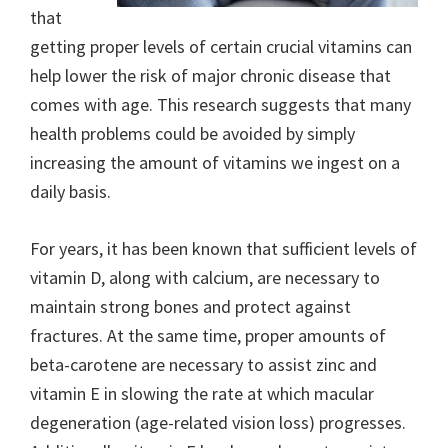
that
getting proper levels of certain crucial vitamins can
help lower the risk of major chronic disease that
comes with age. This research suggests that many
health problems could be avoided by simply
increasing the amount of vitamins we ingest on a
daily basis.
For years, it has been known that sufficient levels of
vitamin D, along with calcium, are necessary to
maintain strong bones and protect against
fractures. At the same time, proper amounts of
beta-carotene are necessary to assist zinc and
vitamin E in slowing the rate at which macular
degeneration (age-related vision loss) progresses.