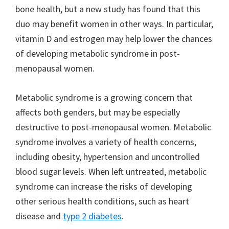
bone health, but a new study has found that this
duo may benefit women in other ways. In particular,
vitamin D and estrogen may help lower the chances
of developing metabolic syndrome in post-
menopausal women.
Metabolic syndrome is a growing concern that
affects both genders, but may be especially
destructive to post-menopausal women. Metabolic
syndrome involves a variety of health concerns,
including obesity, hypertension and uncontrolled
blood sugar levels. When left untreated, metabolic
syndrome can increase the risks of developing
other serious health conditions, such as heart
disease and
type 2 diabetes
.