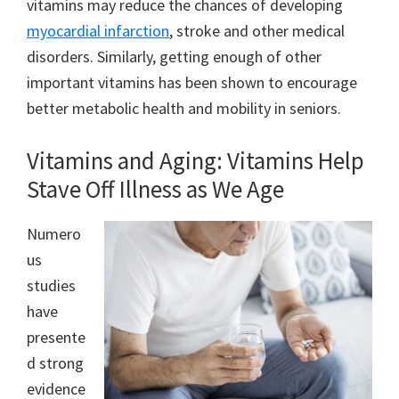
vitamins may reduce the chances of developing
myocardial infarction
, stroke and other medical
disorders. Similarly, getting enough of other
important vitamins has been shown to encourage
better metabolic health and mobility in seniors.
Vitamins and Aging: Vitamins Help
Stave Off Illness as We Age
Numero
us
studies
have
presente
d strong
evidence