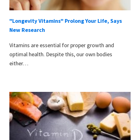
"Longevity Vitamins" Prolong Your Life, Says
New Research
Vitamins are essential for proper growth and
optimal health. Despite this, our own bodies
either…