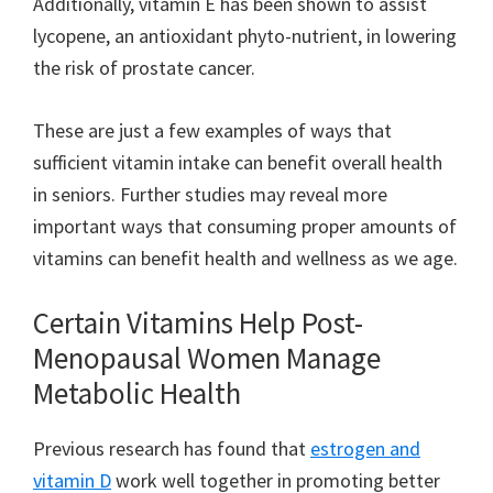
Additionally, vitamin E has been shown to assist
lycopene, an antioxidant phyto-nutrient, in lowering
the risk of prostate cancer.
These are just a few examples of ways that
sufficient vitamin intake can benefit overall health
in seniors. Further studies may reveal more
important ways that consuming proper amounts of
vitamins can benefit health and wellness as we age.
Certain Vitamins Help Post-
Menopausal Women Manage
Metabolic Health
Previous research has found that
estrogen and
vitamin D
work well together in promoting better