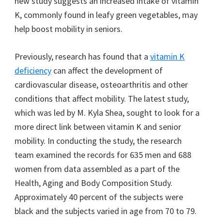
new study suggests an increased intake of vitamin
K, commonly found in leafy green vegetables, may
help boost mobility in seniors.
Previously, research has found that a
vitamin K
deficiency
can affect the development of
cardiovascular disease, osteoarthritis and other
conditions that affect mobility. The latest study,
which was led by M. Kyla Shea, sought to look for a
more direct link between vitamin K and senior
mobility. In conducting the study, the research
team examined the records for 635 men and 688
women from data assembled as a part of the
Health, Aging and Body Composition Study.
Approximately 40 percent of the subjects were
black and the subjects varied in age from 70 to 79.