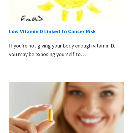
Low Vitamin D Linked to Cancer Risk
If you're not giving your body enough vitamin D,
you may be exposing yourself to…