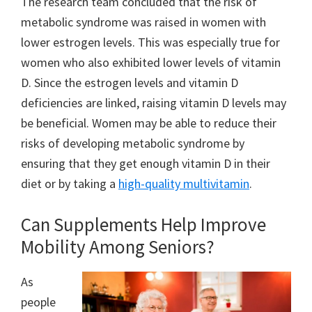
The research team concluded that the risk of
metabolic syndrome was raised in women with
lower estrogen levels. This was especially true for
women who also exhibited lower levels of vitamin
D. Since the estrogen levels and vitamin D
deficiencies are linked, raising vitamin D levels may
be beneficial. Women may be able to reduce their
risks of developing metabolic syndrome by
ensuring that they get enough vitamin D in their
diet or by taking a
high-quality multivitamin
.
Can Supplements Help Improve
Mobility Among Seniors?
As
people