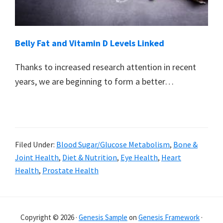
Belly Fat and Vitamin D Levels Linked
Thanks to increased research attention in recent
years, we are beginning to form a better…
Filed Under:
Blood Sugar/Glucose Metabolism
,
Bone &
Joint Health
,
Diet & Nutrition
,
Eye Health
,
Heart
Health
,
Prostate Health
Primary
Sidebar
Copyright © 2026 ·
Genesis Sample
on
Genesis Framework
·