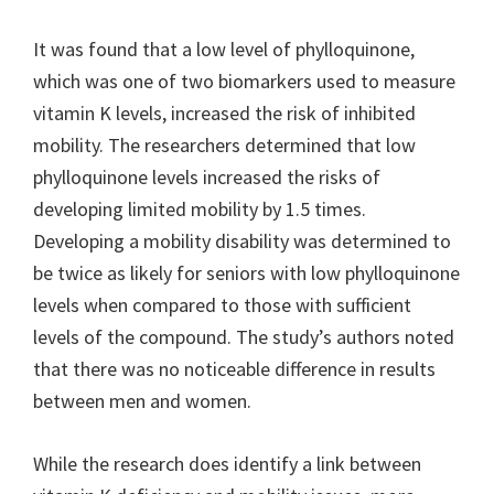
It was found that a low level of phylloquinone,
which was one of two biomarkers used to measure
vitamin K levels, increased the risk of inhibited
mobility. The researchers determined that low
phylloquinone levels increased the risks of
developing limited mobility by 1.5 times.
Developing a mobility disability was determined to
be twice as likely for seniors with low phylloquinone
levels when compared to those with sufficient
levels of the compound. The study’s authors noted
that there was no noticeable difference in results
between men and women.
While the research does identify a link between