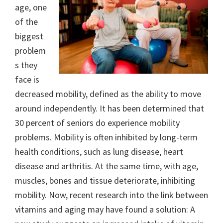
age, one
of the
biggest
problem
s they
face is
decreased mobility, defined as the ability to move
around independently. It has been determined that
30 percent of seniors do experience mobility
problems. Mobility is often inhibited by long-term
health conditions, such as lung disease, heart
disease and arthritis. At the same time, with age,
muscles, bones and tissue deteriorate, inhibiting
mobility. Now, recent research into the link between
vitamins and aging may have found a solution: A