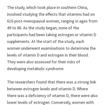
The study, which took place in southern China,
involved studying the effects that vitamins had on
616 post-menopausal women, ranging in ages from
49 to 86. As the study began, none of the
participants had been taking estrogen or vitamin D
supplements. At the start of the study, each
women underwent examinations to determine the
levels of vitamin D and estrogen in their blood.
They were also assessed for their risks of
developing metabolic syndrome.
The researchers found that there was a strong link
between estrogen levels and vitamin D. Where
there was a deficiency of vitamin D, there were also
lower levels of estrogen. Conversely, women with