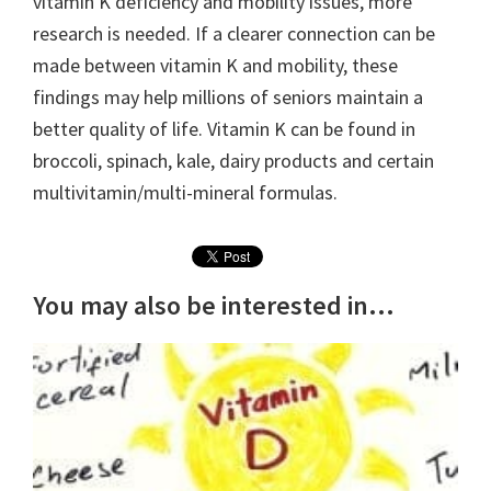
vitamin K deficiency and mobility issues, more
research is needed. If a clearer connection can be
made between vitamin K and mobility, these
findings may help millions of seniors maintain a
better quality of life. Vitamin K can be found in
broccoli, spinach, kale, dairy products and certain
multivitamin/multi-mineral formulas.
You may also be interested in...