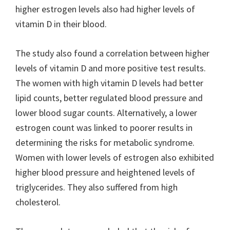
higher estrogen levels also had higher levels of
vitamin D in their blood.
The study also found a correlation between higher
levels of vitamin D and more positive test results.
The women with high vitamin D levels had better
lipid counts, better regulated blood pressure and
lower blood sugar counts. Alternatively, a lower
estrogen count was linked to poorer results in
determining the risks for metabolic syndrome.
Women with lower levels of estrogen also exhibited
higher blood pressure and heightened levels of
triglycerides. They also suffered from high
cholesterol.