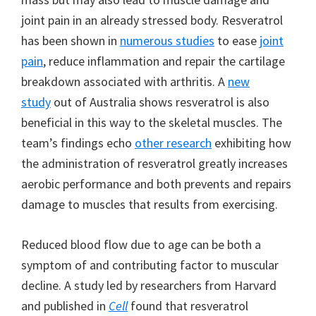
joint pain in an already stressed body. Resveratrol
has been shown in
numerous studies
to ease
joint
pain
, reduce inflammation and repair the cartilage
breakdown associated with arthritis. A
new
study
out of Australia shows resveratrol is also
beneficial in this way to the skeletal muscles. The
team’s findings echo
other research
exhibiting how
the administration of resveratrol greatly increases
aerobic performance and both prevents and repairs
damage to muscles that results from exercising.
Reduced blood flow due to age can be both a
symptom of and contributing factor to muscular
decline. A study led by researchers from Harvard
and published in
Cell
found that resveratrol