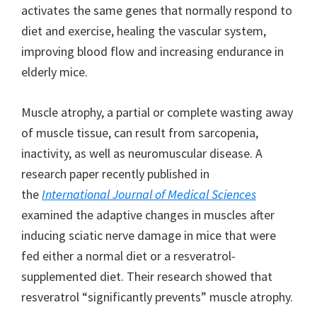
activates the same genes that normally respond to
diet and exercise, healing the vascular system,
improving blood flow and increasing endurance in
elderly mice.
Muscle atrophy, a partial or complete wasting away
of muscle tissue, can result from sarcopenia,
inactivity, as well as neuromuscular disease. A
research paper recently published in
the
International Journal of Medical Sciences
examined the adaptive changes in muscles after
inducing sciatic nerve damage in mice that were
fed either a normal diet or a resveratrol-
supplemented diet. Their research showed that
resveratrol “significantly prevents” muscle atrophy.