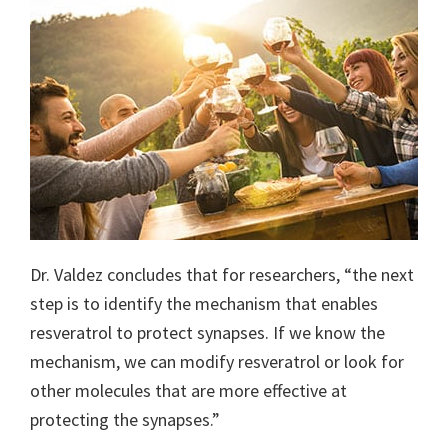
Dr. Valdez concludes that for researchers, “the next
step is to identify the mechanism that enables
resveratrol to protect synapses. If we know the
mechanism, we can modify resveratrol or look for
other molecules that are more effective at
protecting the synapses.”