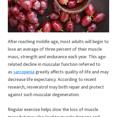
After reaching middle age, most adults will begin to
lose an average of three percent of their muscle
mass, strength and endurance each year. This age-
related decline in muscular function referred to
as
sarcopenia
greatly affects quality of life and may
decrease life expectancy. According to recent
research, resveratrol may both repair and protect
against such muscular degeneration.
Regular exercise helps slow the loss of muscle
mass but may also lead to muscle damage and