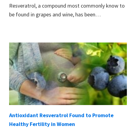
Resveratrol, a compound most commonly know to
be found in grapes and wine, has been…
Antioxidant Resveratrol Found to Promote
Healthy Fertility in Women