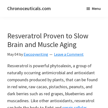
Skip
Skip
Chronoceuticals.com
Menu
to
to
Chronoceuticals.com
main
primary
content
sidebar
Resveratrol Proven to Slow
Brain and Muscle Aging
May 04
by
Ewcopywriting
Leave a Comment
Resveratrol is powerful phytoalexin, a group of
naturally occurring antimicrobial and antioxidant
compounds produced by plants, that can be found
in red wine, raw cacao, pistachios, peanuts, and
dark berries such as red grapes, blueberries and
muscadines. Like other antioxidants, resveratrol
can help the body to fight and
repair cellular