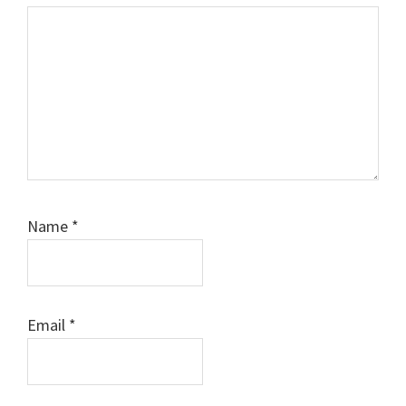
Name
*
Email
*