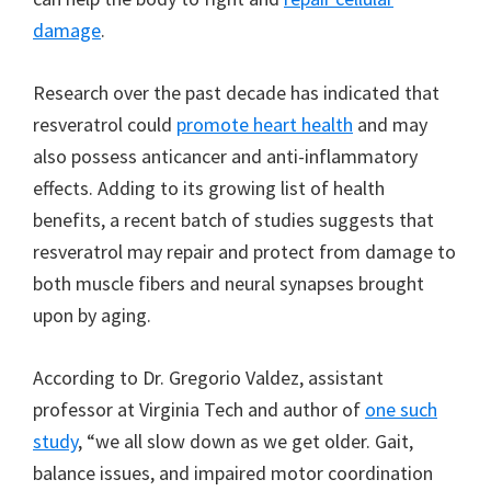
damage
.
Research over the past decade has indicated that
resveratrol could
promote heart health
and may
also possess anticancer and anti-inflammatory
effects. Adding to its growing list of health
benefits, a recent batch of studies suggests that
resveratrol may repair and protect from damage to
both muscle fibers and neural synapses brought
upon by aging.
According to Dr. Gregorio Valdez, assistant
professor at Virginia Tech and author of
one such
study
, “we all slow down as we get older. Gait,
balance issues, and impaired motor coordination