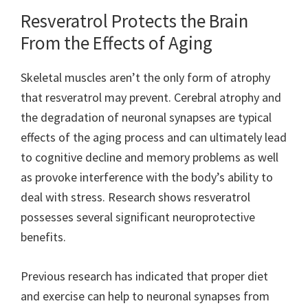
Resveratrol Protects the Brain
From the Effects of Aging
Skeletal muscles aren’t the only form of atrophy
that resveratrol may prevent. Cerebral atrophy and
the degradation of neuronal synapses are typical
effects of the aging process and can ultimately lead
to cognitive decline and memory problems as well
as provoke interference with the body’s ability to
deal with stress. Research shows resveratrol
possesses several significant neuroprotective
benefits.
Previous research has indicated that proper diet
and exercise can help to neuronal synapses from