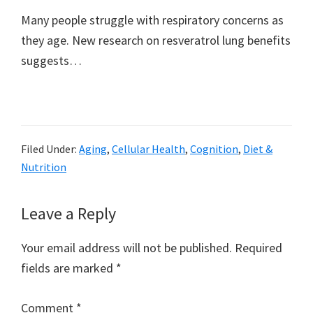
Many people struggle with respiratory concerns as
they age. New research on resveratrol lung benefits
suggests…
Filed Under:
Aging
,
Cellular Health
,
Cognition
,
Diet &
Nutrition
Reader
Leave a Reply
Interactions
Your email address will not be published.
Required
fields are marked
*
Comment
*