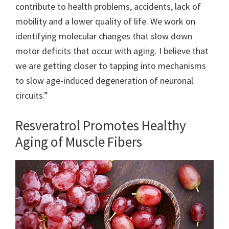
contribute to health problems, accidents, lack of
mobility and a lower quality of life. We work on
identifying molecular changes that slow down
motor deficits that occur with aging. I believe that
we are getting closer to tapping into mechanisms
to slow age-induced degeneration of neuronal
circuits.”
Resveratrol Promotes Healthy
Aging of Muscle Fibers