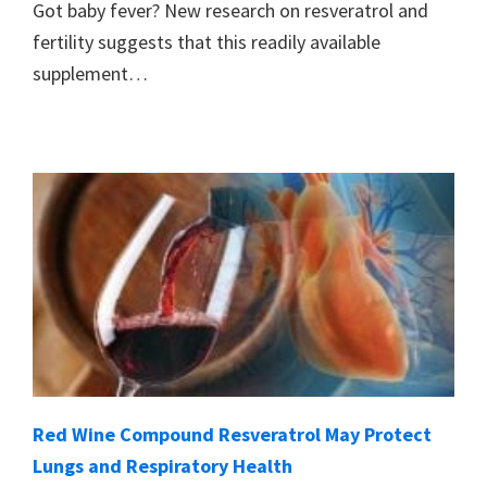
Got baby fever? New research on resveratrol and
fertility suggests that this readily available
supplement…
Red Wine Compound Resveratrol May Protect
Lungs and Respiratory Health