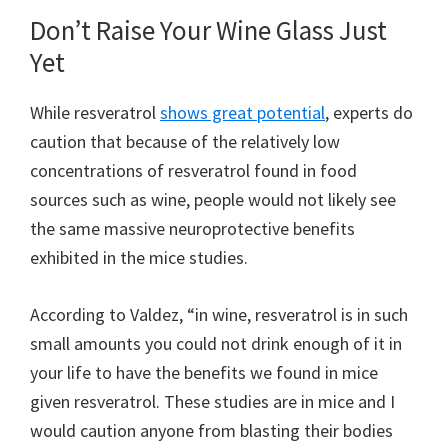
Don’t Raise Your Wine Glass Just
Yet
While resveratrol
shows great potential
, experts do
caution that because of the relatively low
concentrations of resveratrol found in food
sources such as wine, people would not likely see
the same massive neuroprotective benefits
exhibited in the mice studies.
According to Valdez, “in wine, resveratrol is in such
small amounts you could not drink enough of it in
your life to have the benefits we found in mice
given resveratrol. These studies are in mice and I
would caution anyone from blasting their bodies