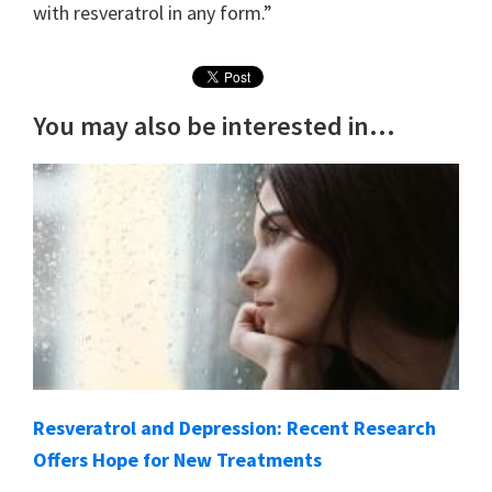
with resveratrol in any form.”
You may also be interested in...
Resveratrol and Depression: Recent Research
Offers Hope for New Treatments