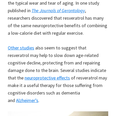
the typical wear and tear of aging. In one study
published in
The Journals of Gerontology
,
researchers discovered that resveratrol has many
of the same neuroprotective benefits of combining
a low-calorie diet with regular exercise.
Other studies
also seem to suggest that
resveratrol may help to slow down age-related
cognitive decline, protecting from and repairing
damage done to the brain. Several studies indicate
that the
neuroprotective effects
of resveratrol may
make it a useful therapy for those suffering from
cognitive disorders such as dementia
and
Alzheimer’s
.