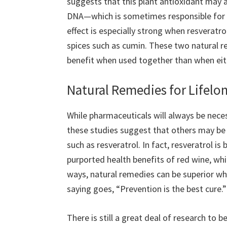
suggests that this plant antioxidant may a
DNA—which is sometimes responsible for t
effect is especially strong when resverat
spices such as cumin. These two natural re
benefit when used together than when eith
Natural Remedies for Lifelo
While pharmaceuticals will always be nece
these studies suggest that others may be 
such as resveratrol. In fact, resveratrol is
purported health benefits of red wine, whi
ways, natural remedies can be superior wh
saying goes, “Prevention is the best cure.”
There is still a great deal of research to 