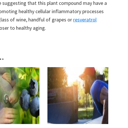
e suggesting that this plant compound may have a
romoting healthy cellular inflammatory processes
lass of wine, handful of grapes or
resveratrol
oser to healthy aging.
..