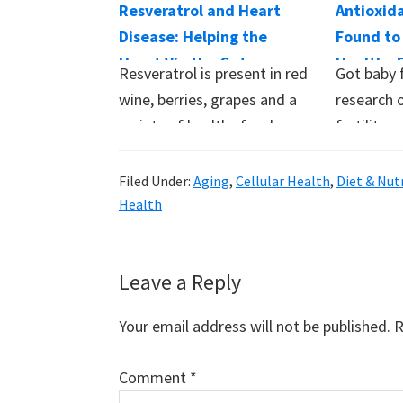
Resveratrol and Heart
Antioxid
Disease: Helping the
Found to
Heart Via the Gut
Healthy F
Resveratrol is present in red
Got baby 
Women
wine, berries, grapes and a
research 
variety of healthy foods.
fertility 
It…
readily av
supplem
Filed Under:
Aging
,
Cellular Health
,
Diet & Nut
Health
Reader
Leave a Reply
Interactions
Your email address will not be published.
R
Comment
*