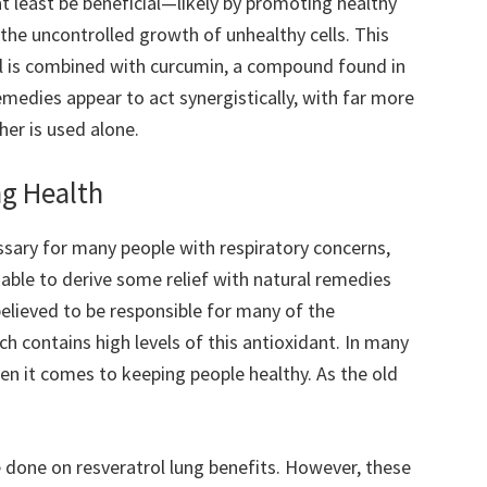
t least be beneficial—likely by promoting healthy
he uncontrolled growth of unhealthy cells. This
rol is combined with curcumin, a compound found in
medies appear to act synergistically, with far more
er is used alone.
ng Health
ssary for many people with respiratory concerns,
able to derive some relief with natural remedies
 believed to be responsible for many of the
ch contains high levels of this antioxidant. In many
en it comes to keeping people healthy. As the old
be done on resveratrol lung benefits. However, these