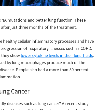
 DNA mutations and better lung function. These
 after just three months of the treatment.
te healthy cellular inflammatory processes and have
progression of respiratory illnesses such as COPD.
, they show
lower cytokine levels in their lung fluids
.
leased by lung macrophages produce much of the
disease. People also had a more than 50 percent
flammation.
Lung Cancer
dly diseases such as lung cancer? A recent study