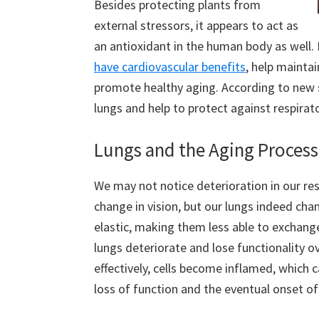
Besides protecting plants from
external stressors, it appears to act as
an antioxidant in the human body as well.
have cardiovascular benefits
, help mainta
promote healthy aging. According to new s
lungs and help to protect against respirat
Lungs and the Aging Process
We may not notice deterioration in our res
change in vision, but our lungs indeed ch
elastic, making them less able to exchange
lungs deteriorate and lose functionality ov
effectively, cells become inflamed, which
loss of function and the eventual onset 