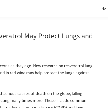
Ho
eratrol May Protect Lungs and
cerns as they age. New research on resveratrol lung
d in red wine may help protect the lungs against
 serious causes of death on the globe, killing
ecting many times more. These include common
 obstructive pulmonary disease (COPD) and lung