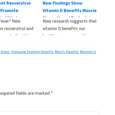
ant Resveratrol
New Findings Show
 Promote
Vitamin D Benefits Muscle
ertility in
Strength and Protects
fever? New
New research suggests that
Against Respiratory
on resveratrol and
vitamin D benefits our
Illness
suggests that this
health in more ways than
ailable
previously believed,…
ent…
rition
,
Immune System Health
,
Men's Health
,
Women's
equired fields are marked
*