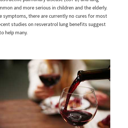
mmon and more serious in children and the elderly.
e symptoms, there are currently no cures for most
ecent studies on resveratrol lung benefits suggest
to help many.