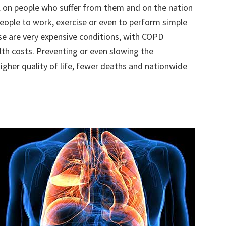
l on people who suffer from them and on the nation
 people to work, exercise or even to perform simple
se are very expensive conditions, with COPD
alth costs. Preventing or even slowing the
igher quality of life, fewer deaths and nationwide