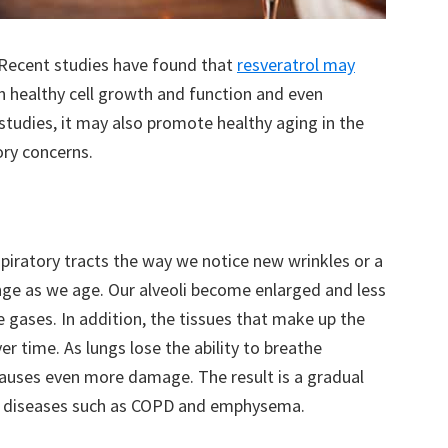
 Recent studies have found that
resveratrol may
in healthy cell growth and function and even
tudies, it may also promote healthy aging in the
ory concerns.
piratory tracts the way we notice new wrinkles or a
ange as we age. Our alveoli become enlarged and less
 gases. In addition, the tissues that make up the
er time. As lungs lose the ability to breathe
 causes even more damage. The result is a gradual
of diseases such as COPD and emphysema.