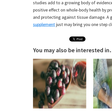
studies add to a growing body of evidenc
positive effect on whole-body health by p
and protecting against tissue damage. A g
supplement
just may bring you one step cl
You may also be interested in.