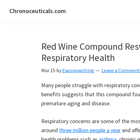
Skip
Skip
Skip
Chronoceuticals.com
to
to
to
Chronoceuticals.com
primary
main
primary
navigation
content
sidebar
Red Wine Compound Resv
Respiratory Health
Mar 15
by
Ewcopywriting
Leave a Comment
Many people struggle with respiratory con
benefits suggests that this compound foun
premature aging and disease.
Respiratory concerns are some of the most
around
three million people a year
and aff
health problems such as
asthma
, chronic