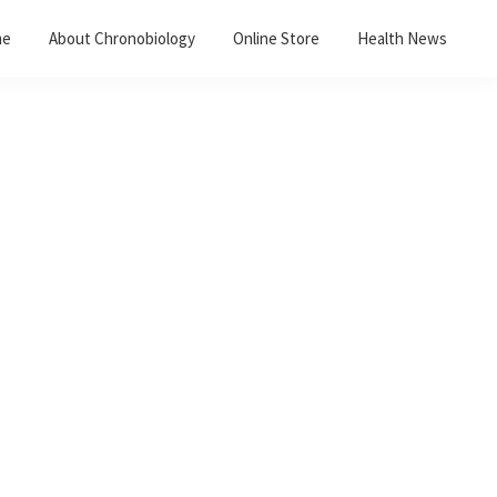
me
About Chronobiology
Online Store
Health News
Primary
Sidebar