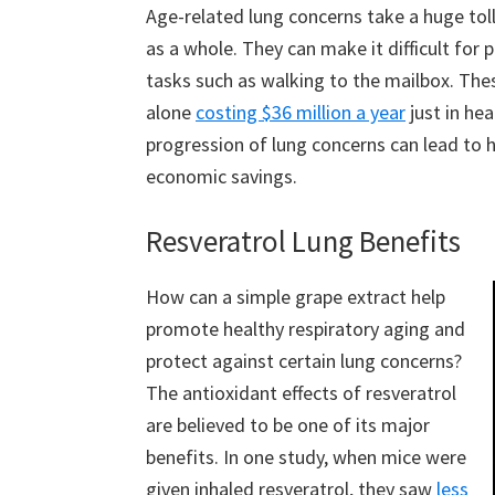
Age-related lung concerns take a huge tol
as a whole. They can make it difficult for
tasks such as walking to the mailbox. The
alone
costing $36 million a year
just in he
progression of lung concerns can lead to h
economic savings.
Resveratrol Lung Benefits
How can a simple grape extract help
promote healthy respiratory aging and
protect against certain lung concerns?
The antioxidant effects of resveratrol
are believed to be one of its major
benefits. In one study, when mice were
given inhaled resveratrol, they saw
less