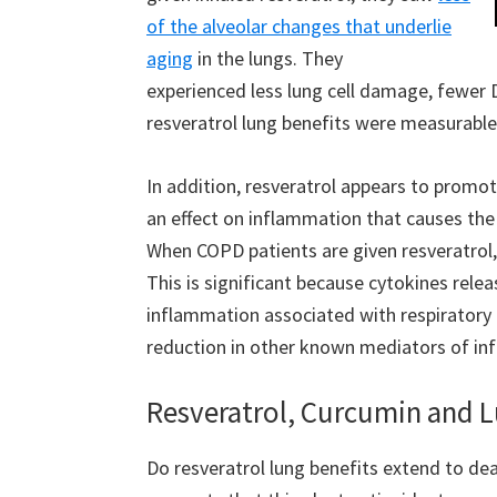
of the alveolar changes that underlie
aging
in the lungs. They
experienced less lung cell damage, fewer
resveratrol lung benefits were measurable
In addition, resveratrol appears to promo
an effect on inflammation that causes the 
When COPD patients are given resveratrol
This is significant because cytokines re
inflammation associated with respiratory 
reduction in other known mediators of in
Resveratrol, Curcumin and 
Do resveratrol lung benefits extend to dea