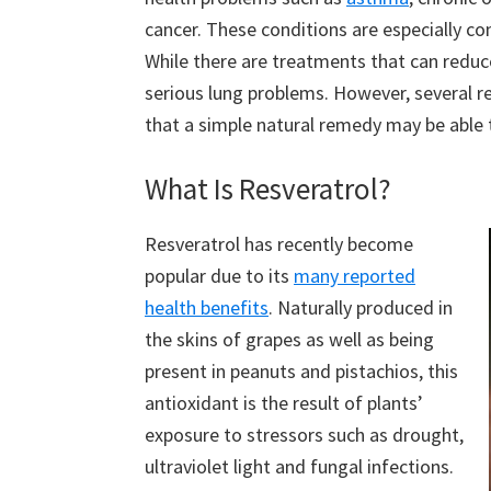
cancer. These conditions are especially co
While there are treatments that can reduc
serious lung problems. However, several r
that a simple natural remedy may be able 
What Is Resveratrol?
Resveratrol has recently become
popular due to its
many reported
health benefits
. Naturally produced in
the skins of grapes as well as being
present in peanuts and pistachios, this
antioxidant is the result of plants’
exposure to stressors such as drought,
ultraviolet light and fungal infections.