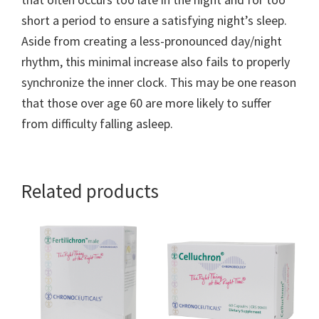
short a period to ensure a satisfying night’s sleep.
Aside from creating a less-pronounced day/night
rhythm, this minimal increase also fails to properly
synchronize the inner clock. This may be one reason
that those over age 60 are more likely to suffer
from difficulty falling asleep.
Related products