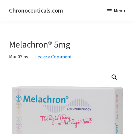
Skip
Skip
Chronoceuticals.com
Menu
to
to
Chronoceuticals.com
main
primary
content
sidebar
Melachron® 5mg
Mar 03
by
Leave a Comment