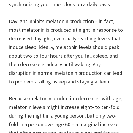
synchronizing your inner clock on a daily basis.
Daylight inhibits melatonin production – in fact,
most melatonin is produced at night in response to
decreased daylight, eventually reaching levels that
induce sleep. Ideally, melatonin levels should peak
about two to four hours after you fall asleep, and
then decrease gradually until waking. Any
disruption in normal melatonin production can lead
to problems falling asleep and staying asleep.
Because melatonin production decreases with age,
melatonin levels might increase eight- to ten-fold
during the night in a young person, but only two-
fold in a person over age 60 – a marginal increase
that often occurs too late in the night and for too