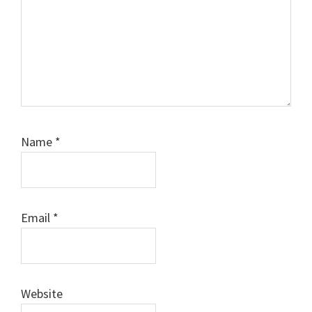
Name
*
Email
*
Website