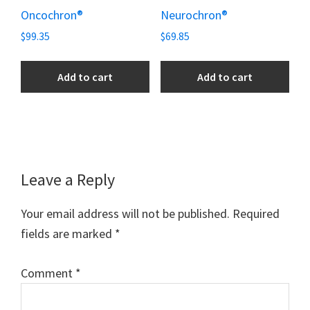
Oncochron®
Neurochron®
$
99.35
$
69.85
Add to cart
Add to cart
Reader
Leave a Reply
Interactions
Your email address will not be published.
Required
fields are marked
*
Comment
*