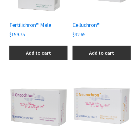
Fertilichron® Male
Celluchron®
$
159.75
$
32.65
Add to cart
Add to cart