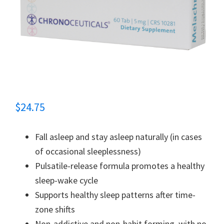
$
24.75
Fall asleep and stay asleep naturally (in cases
of occasional sleeplessness)
Pulsatile-release formula promotes a healthy
sleep-wake cycle
Supports healthy sleep patterns after time-
zone shifts
Non-addictive and non-habit forming, with no