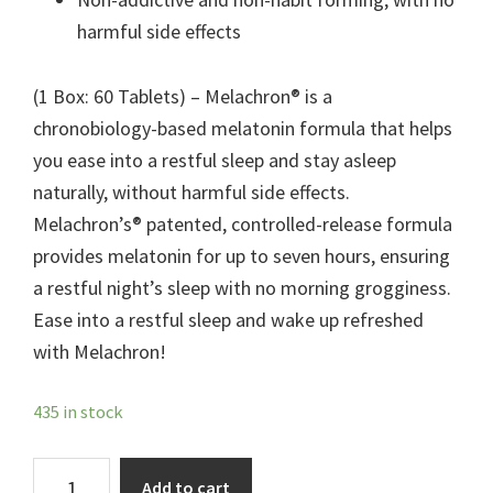
harmful side effects
(1 Box: 60 Tablets) – Melachron® is a
chronobiology-based melatonin formula that helps
you ease into a restful sleep and stay asleep
naturally, without harmful side effects.
Melachron’s® patented, controlled-release formula
provides melatonin for up to seven hours, ensuring
a restful night’s sleep with no morning grogginess.
Ease into a restful sleep and wake up refreshed
with Melachron!
435 in stock
Melachron®
Add to cart