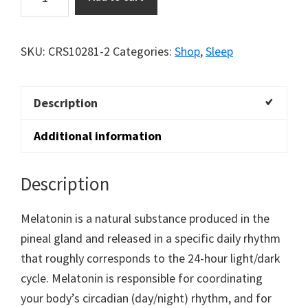
5mg
quantity
SKU:
CRS10281-2
Categories:
Shop
,
Sleep
Description
Additional information
Description
Melatonin is a natural substance produced in the
pineal gland and released in a specific daily rhythm
that roughly corresponds to the 24-hour light/dark
cycle. Melatonin is responsible for coordinating
your body’s circadian (day/night) rhythm, and for