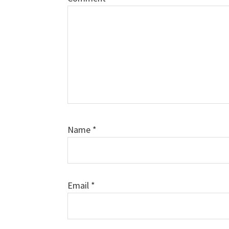
Name
*
Email
*