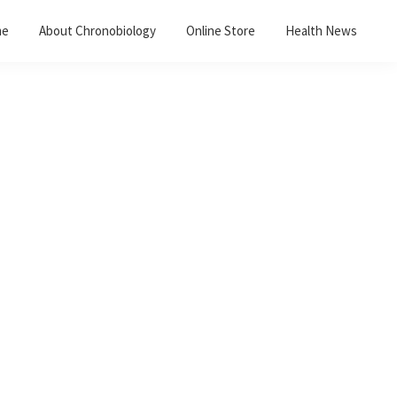
me
About Chronobiology
Online Store
Health News
Primary
Sidebar