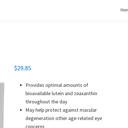
Ho
$
29.85
Provides optimal amounts of
bioavailable lutein and zeaxanthin
throughout the day
May help protect against macular
degeneration other age-related eye
concerns