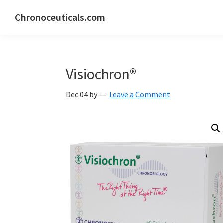
Skip
Skip
Skip
Chronoceuticals.com
to
to
to
Chronoceuticals.com
primary
main
primary
navigation
content
sidebar
Visiochron®
Dec 04
by
Leave a Comment