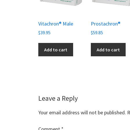
Vitachron® Male
Prostachron®
$
39.95
$
59.85
Add to cart
Add to cart
Reader
Leave a Reply
Interactions
Your email address will not be published.
R
Comment
*