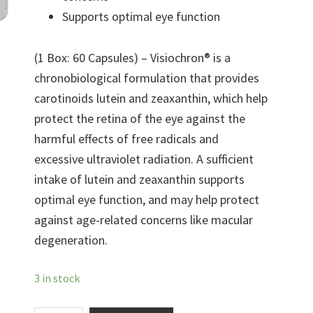
Supports optimal eye function
(1 Box: 60 Capsules) – Visiochron® is a
chronobiological formulation that provides
carotinoids lutein and zeaxanthin, which help
protect the retina of the eye against the
harmful effects of free radicals and
excessive ultraviolet radiation. A sufficient
intake of lutein and zeaxanthin supports
optimal eye function, and may help protect
against age-related concerns like macular
degeneration.
3 in stock