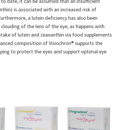
to date, it can be assumed that an insufficient
thin) is associated with an increased risk of
Furthermore, a lutein deficiency has also been
 clouding of the lens of the eye, as happens with
 intake of lutein and zeaxanthin via food supplements
alanced composition of Visiochron® supports the
elping to protect the eyes and support optimal eye