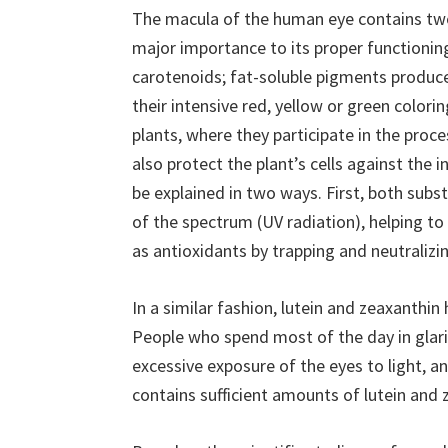
The macula of the human eye contains two
major importance to its proper functioning
carotenoids; fat-soluble pigments produced
their intensive red, yellow or green colori
plants, where they participate in the proc
also protect the plant’s cells against the in
be explained in two ways. First, both subst
of the spectrum (UV radiation), helping t
as antioxidants by trapping and neutralizin
In a similar fashion, lutein and zeaxanthin 
People who spend most of the day in glari
excessive exposure of the eyes to light, a
contains sufficient amounts of lutein and 