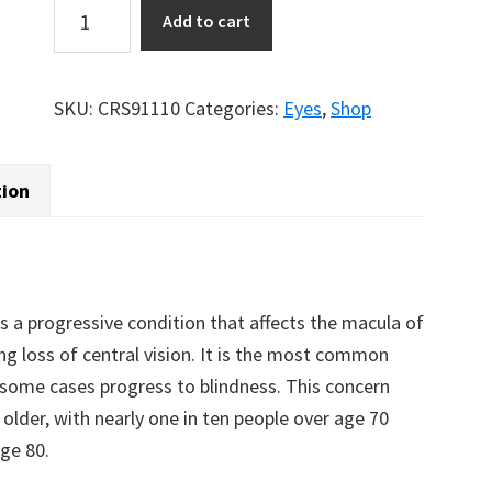
Visiochron®
Add to cart
quantity
SKU:
CRS91110
Categories:
Eyes
,
Shop
tion
 a progressive condition that affects the macula of
ing loss of central vision. It is the most common
in some cases progress to blindness. This concern
lder, with nearly one in ten people over age 70
age 80.