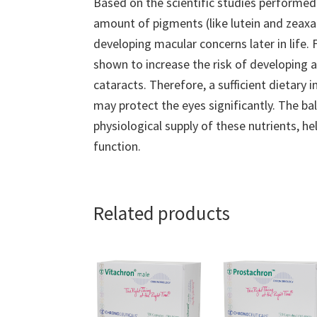
Based on the scientific studies performed 
amount of pigments (like lutein and zeaxan
developing macular concerns later in life. 
shown to increase the risk of developing a
cataracts. Therefore, a sufficient dietary
may protect the eyes significantly. The b
physiological supply of these nutrients, h
function.
Related products