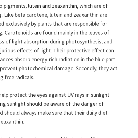
 pigments, lutein and zeaxanthin, which are of
. Like beta carotene, lutein and zeaxanthin are
 exclusively by plants that are responsible for
ng. Carotenoids are found mainly in the leaves of
ess of light absorption during photosynthesis, and
jurious effects of light. Their protective effect can
ances absorb energy-rich radiation in the blue part
o prevent photochemical damage. Secondly, they act
g free radicals.
help protect the eyes against UV rays in sunlight.
ng sunlight should be aware of the danger of
nd should always make sure that their daily diet
zeaxanthin.