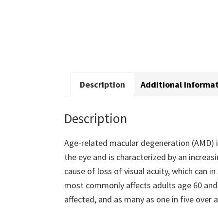
Description
Additional informa
Description
Age-related macular degeneration (AMD) is
the eye and is characterized by an increas
cause of loss of visual acuity, which can 
most commonly affects adults age 60 and o
affected, and as many as one in five over 