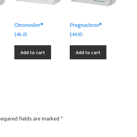
Chronoslim®
Pregnachron®
$
46.35
$
44.95
Add to cart
Add to cart
equired fields are marked
*