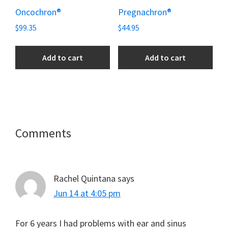
Oncochron®
Pregnachron®
$
99.35
$
44.95
Add to cart
Add to cart
Reader
Comments
Interactions
Rachel Quintana
says
Jun 14 at 4:05 pm
For 6 years I had problems with ear and sinus