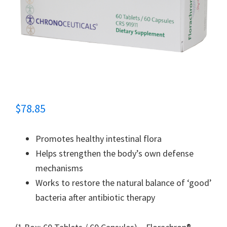
$
78.85
Promotes healthy intestinal flora
Helps strengthen the body’s own defense
mechanisms
Works to restore the natural balance of ‘good’
bacteria after antibiotic therapy