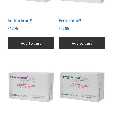
Androchron®
Ferrochron®
$
49.25
$
19.95
Add to cart
Add to cart