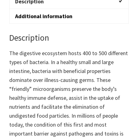
Description
Additional information
Description
The digestive ecosystem hosts 400 to 500 different
types of bacteria. In a healthy small and large
intestine, bacteria with beneficial properties
dominate over illness-causing germs. These
“friendly” microorganisms preserve the body’s
healthy immune defense, assist in the uptake of
nutrients and facilitate the elimination of
undigested food particles. In millions of people
today, the condition of this first and most
important barrier against pathogens and toxins is