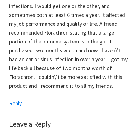
infections. I would get one or the other, and
sometimes both at least 6 times a year. It affected
my job performance and quality of life. A friend
recommended Florachron stating that a large
portion of the immune system is in the gut. I
purchased two months worth and now I haven\’t
had an ear or sinus infection in over a year! I got my
life back all because of two months worth of
Florachron. I couldn\’t be more satisfied with this
product and I recommend it to all my friends.
Reply
Leave a Reply