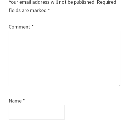
Your email address will not be published.
Required
fields are marked
*
Comment
*
Name
*