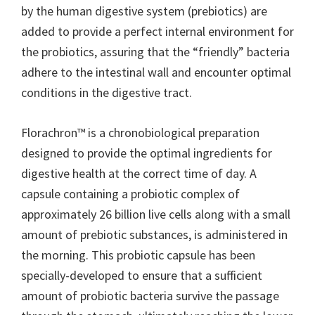
by the human digestive system (prebiotics) are
added to provide a perfect internal environment for
the probiotics, assuring that the “friendly” bacteria
adhere to the intestinal wall and encounter optimal
conditions in the digestive tract.
Florachron™ is a chronobiological preparation
designed to provide the optimal ingredients for
digestive health at the correct time of day. A
capsule containing a probiotic complex of
approximately 26 billion live cells along with a small
amount of prebiotic substances, is administered in
the morning. This probiotic capsule has been
specially-developed to ensure that a sufficient
amount of probiotic bacteria survive the passage