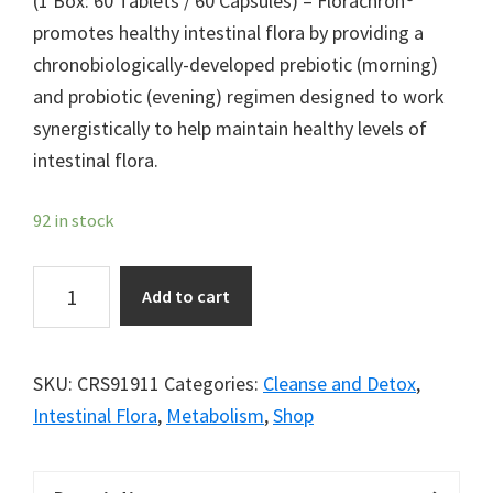
(1 Box: 60 Tablets / 60 Capsules) – Florachron®
promotes healthy intestinal flora by providing a
chronobiologically-developed prebiotic (morning)
and probiotic (evening) regimen designed to work
synergistically to help maintain healthy levels of
intestinal flora.
92 in stock
Florachron®
Add to cart
quantity
SKU:
CRS91911
Categories:
Cleanse and Detox
,
Intestinal Flora
,
Metabolism
,
Shop