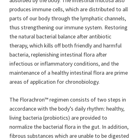
absorbed by the body. The intestinal mucosa also
produces immune cells, which are distributed to all
parts of our body through the lymphatic channels,
thus strengthening our immune system. Restoring
the natural bacterial balance after antibiotic
therapy, which kills off both friendly and harmful
bacteria, replenishing intestinal flora after
infectious or inflammatory conditions, and the
maintenance of a healthy intestinal flora are prime
areas of application for chronobiology.
The Florachron™ regimen consists of two steps in
accordance with the body’s daily rhythm: healthy,
living bacteria (probiotics) are provided to
normalize the bacterial flora in the gut. In addition,
fibrous substances which are unable to be digested