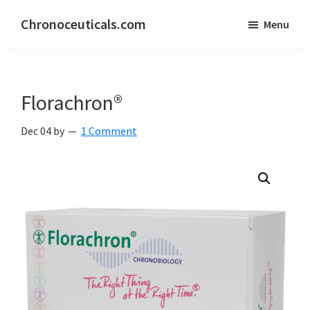
Skip
Skip
Chronoceuticals.com
Menu
to
to
Chronoceuticals.com
main
primary
content
sidebar
Florachron®
Dec 04
by
1 Comment