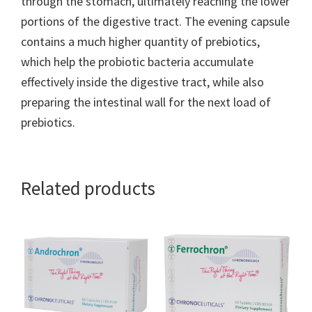
through the stomach, ultimately reaching the lower
portions of the digestive tract. The evening capsule
contains a much higher quantity of prebiotics,
which help the probiotic bacteria accumulate
effectively inside the digestive tract, while also
preparing the intestinal wall for the next load of
prebiotics.
Related products