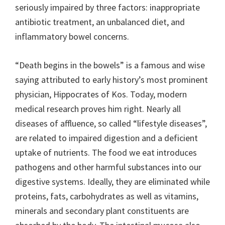
seriously impaired by three factors: inappropriate
antibiotic treatment, an unbalanced diet, and
inflammatory bowel concerns.
“Death begins in the bowels” is a famous and wise
saying attributed to early history’s most prominent
physician, Hippocrates of Kos. Today, modern
medical research proves him right. Nearly all
diseases of affluence, so called “lifestyle diseases”,
are related to impaired digestion and a deficient
uptake of nutrients. The food we eat introduces
pathogens and other harmful substances into our
digestive systems. Ideally, they are eliminated while
proteins, fats, carbohydrates as well as vitamins,
minerals and secondary plant constituents are