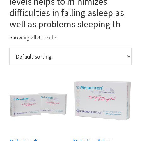
levels helps to minimizes
difficulties in falling asleep as
well as problems sleeping th
Showing all 3 results