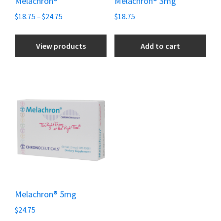
Melachron®
Melachron® 3mg
$
18.75
–
$
24.75
$
18.75
View products
Add to cart
Melachron® 5mg
$
24.75