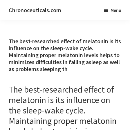
Skip
Skip
Chronoceuticals.com
Menu
to
to
Chronoceuticals.com
main
primary
content
sidebar
The best-researched effect of melatonin is its
influence on the sleep-wake cycle.
Maintaining proper melatonin levels helps to
minimizes difficulties in falling asleep as well
as problems sleeping th
The best-researched effect of
melatonin is its influence on
the sleep-wake cycle.
Maintaining proper melatonin