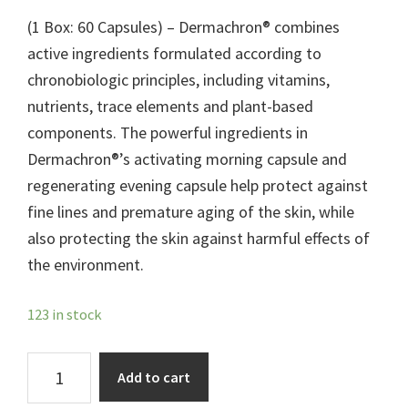
(1 Box: 60 Capsules) – Dermachron® combines
active ingredients formulated according to
chronobiologic principles, including vitamins,
nutrients, trace elements and plant-based
components. The powerful ingredients in
Dermachron®’s activating morning capsule and
regenerating evening capsule help protect against
fine lines and premature aging of the skin, while
also protecting the skin against harmful effects of
the environment.
123 in stock
Dermachron®
Add to cart
quantity