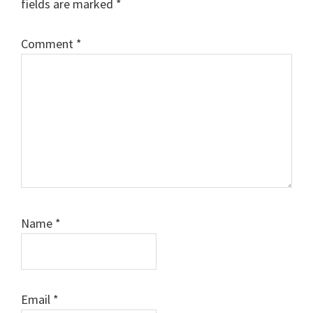
fields are marked
*
Comment
*
Name
*
Email
*