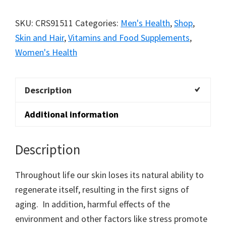
SKU:
CRS91511
Categories:
Men's Health
,
Shop
,
Skin and Hair
,
Vitamins and Food Supplements
,
Women's Health
Description
Additional information
Description
Throughout life our skin loses its natural ability to
regenerate itself, resulting in the first signs of
aging. In addition, harmful effects of the
environment and other factors like stress promote