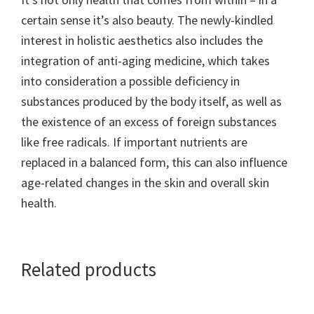
certain sense it’s also beauty. The newly-kindled
interest in holistic aesthetics also includes the
integration of anti-aging medicine, which takes
into consideration a possible deficiency in
substances produced by the body itself, as well as
the existence of an excess of foreign substances
like free radicals. If important nutrients are
replaced in a balanced form, this can also influence
age-related changes in the skin and overall skin
health.
Related products