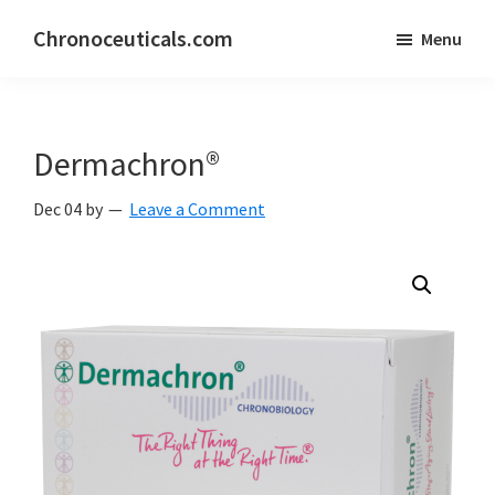
Skip
Skip
Chronoceuticals.com
Menu
to
to
Chronoceuticals.com
main
primary
content
sidebar
Dermachron®
Dec 04
by
Leave a Comment