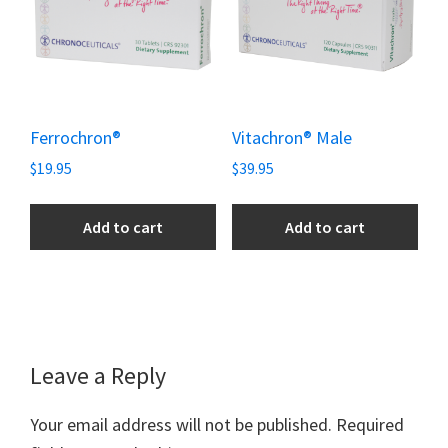
Ferrochron®
Vitachron® Male
$
19.95
$
39.95
Add to cart
Add to cart
Reader
Leave a Reply
Interactions
Your email address will not be published.
Required