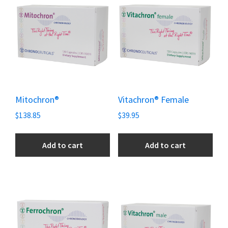
Mitochron®
Vitachron® Female
$
138.85
$
39.95
Add to cart
Add to cart