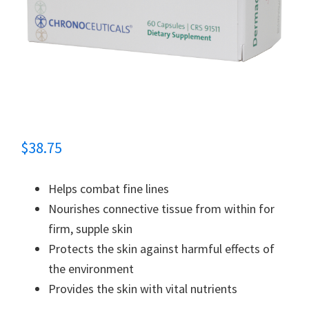
$
38.75
Helps combat fine lines
Nourishes connective tissue from within for
firm, supple skin
Protects the skin against harmful effects of
the environment
Provides the skin with vital nutrients