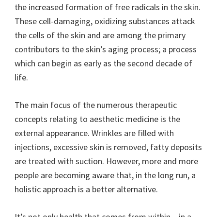
the increased formation of free radicals in the skin.
These cell-damaging, oxidizing substances attack
the cells of the skin and are among the primary
contributors to the skin’s aging process; a process
which can begin as early as the second decade of
life.
The main focus of the numerous therapeutic
concepts relating to aesthetic medicine is the
external appearance. Wrinkles are filled with
injections, excessive skin is removed, fatty deposits
are treated with suction. However, more and more
people are becoming aware that, in the long run, a
holistic approach is a better alternative.
It’s not only health that comes from within – in a