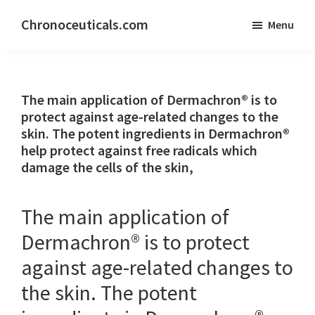
Skip
Skip
Chronoceuticals.com
Menu
to
to
Chronoceuticals.com
main
primary
content
sidebar
The main application of Dermachron® is to
protect against age-related changes to the
skin. The potent ingredients in Dermachron®
help protect against free radicals which
damage the cells of the skin,
The main application of
Dermachron® is to protect
against age-related changes to
the skin. The potent