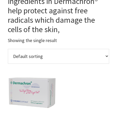
ingredients in Dermachron®
help protect against free
radicals which damage the
cells of the skin,
Showing the single result