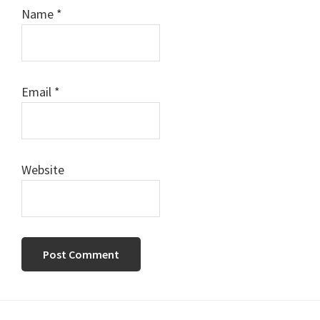
Name
*
Email
*
Website
Primary