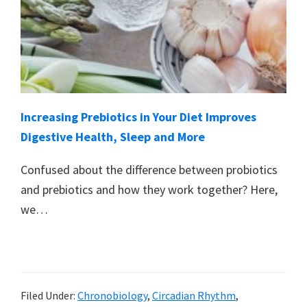
Increasing Prebiotics in Your Diet Improves
Digestive Health, Sleep and More
Confused about the difference between probiotics
and prebiotics and how they work together? Here,
we…
Filed Under:
Chronobiology
,
Circadian Rhythm
,