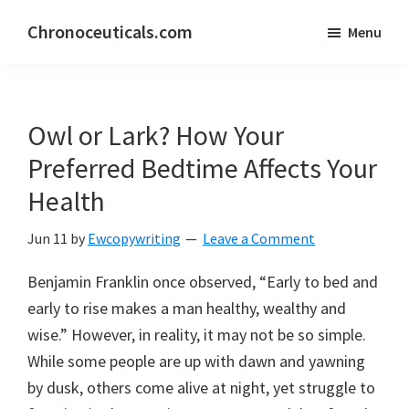
Skip
Skip
Chronoceuticals.com
Menu
to
to
Chronoceuticals.com
main
primary
content
sidebar
Owl or Lark? How Your
Preferred Bedtime Affects Your
Health
Jun 11
by
Ewcopywriting
Leave a Comment
Benjamin Franklin once observed, “Early to bed and
early to rise makes a man healthy, wealthy and
wise.” However, in reality, it may not be so simple.
While some people are up with dawn and yawning
by dusk, others come alive at night, yet struggle to