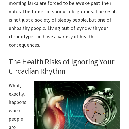
morning larks are forced to be awake past their
natural bedtime for various obligations. The result
is not just a society of sleepy people, but one of
unhealthy people. Living out-of-sync with your
chronotype can have a variety of health
consequences.
The Health Risks of Ignoring Your
Circadian Rhythm
What,
exactly,
happens
when
people
are