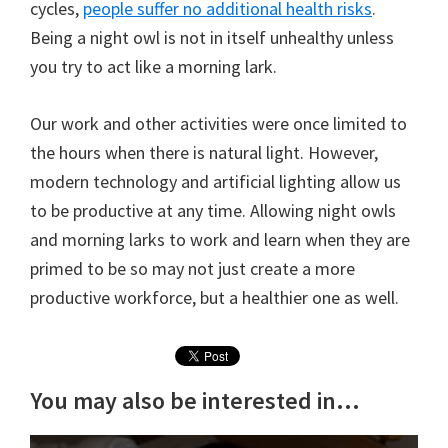
cycles,
people suffer no additional health risks
.
Being a night owl is not in itself unhealthy unless
you try to act like a morning lark.
Our work and other activities were once limited to
the hours when there is natural light. However,
modern technology and artificial lighting allow us
to be productive at any time. Allowing night owls
and morning larks to work and learn when they are
primed to be so may not just create a more
productive workforce, but a healthier one as well.
You may also be interested in...