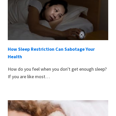
How Sleep Restriction Can Sabotage Your
Health
How do you feel when you don't get enough sleep?
If you are like most…