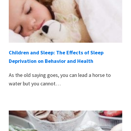
Children and Sleep: The Effects of Sleep
Deprivation on Behavior and Health
As the old saying goes, you can lead a horse to
water but you cannot…