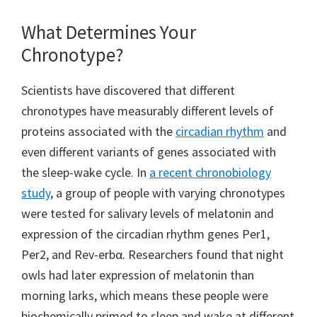
What Determines Your
Chronotype?
Scientists have discovered that different
chronotypes have measurably different levels of
proteins associated with the
circadian rhythm
and
even different variants of genes associated with
the sleep-wake cycle. In
a recent chronobiology
study
, a group of people with varying chronotypes
were tested for salivary levels of melatonin and
expression of the circadian rhythm genes Per1,
Per2, and Rev-erbα. Researchers found that night
owls had later expression of melatonin than
morning larks, which means these people were
biochemically primed to sleep and wake at different