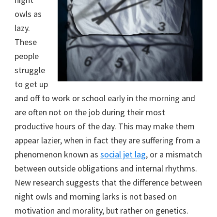
owls as
lazy.
These
people
struggle
to get up
and off to work or school early in the morning and
are often not on the job during their most
productive hours of the day. This may make them
appear lazier, when in fact they are suffering from a
phenomenon known as
social jet lag
, or a mismatch
between outside obligations and internal rhythms.
New research suggests that the difference between
night owls and morning larks is not based on
motivation and morality, but rather on genetics.