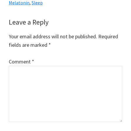
Melatonin
,
Sleep
Reader
Leave a Reply
Interactions
Your email address will not be published.
Required
fields are marked
*
Comment
*