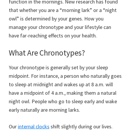
function in the mornings. New research has found
that whether you are a “morning lark” or a “night
owl” is determined by your genes. How you
manage your chronotype and your lifestyle can
have far-reaching effects on your health.
What Are Chronotypes?
Your chronotype is generally set by your sleep
midpoint. For instance, a person who naturally goes
to sleep at midnight and wakes up at 8 a.m. will
have a midpoint of 4 a.m., making them a natural
night owl. People who go to sleep early and wake
early naturally are morning larks.
Our
internal clocks
shift slightly during our lives.