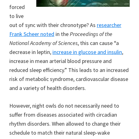
forced
to live
out of sync with their chronotype? As
researcher
Frank Scheer noted
in the
Proceedings of the
National Academy of Sciences
, this can cause “a
decrease in leptin,
increase in glucose and insulin
,
increase in mean arterial blood pressure and
reduced sleep efficiency.” This leads to an increased
risk of metabolic syndrome, cardiovascular disease
and a variety of health disorders.
However, night owls do not necessarily need to
suffer from diseases associated with circadian
rhythm disorders. When allowed to change their
schedule to match their natural sleep-wake