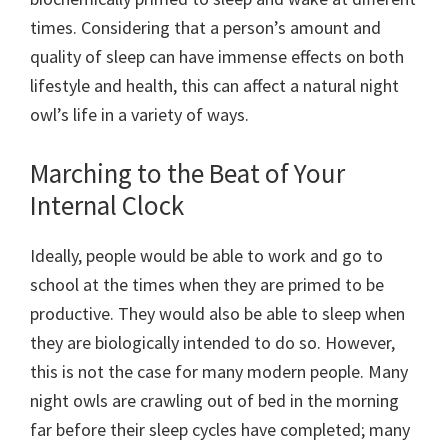
times. Considering that a person’s amount and
quality of sleep can have immense effects on both
lifestyle and health, this can affect a natural night
owl’s life in a variety of ways.
Marching to the Beat of Your
Internal Clock
Ideally, people would be able to work and go to
school at the times when they are primed to be
productive. They would also be able to sleep when
they are biologically intended to do so. However,
this is not the case for many modern people. Many
night owls are crawling out of bed in the morning
far before their sleep cycles have completed; many