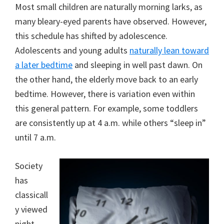
Most small children are naturally morning larks, as
many bleary-eyed parents have observed. However,
this schedule has shifted by adolescence.
Adolescents and young adults
naturally lean toward
a later bedtime
and sleeping in well past dawn. On
the other hand, the elderly move back to an early
bedtime. However, there is variation even within
this general pattern. For example, some toddlers
are consistently up at 4 a.m. while others “sleep in”
until 7 a.m.
Society
has
classicall
y viewed
night