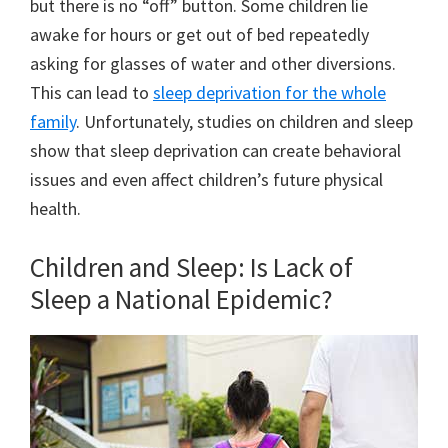
but there is no “off” button. Some children lie
awake for hours or get out of bed repeatedly
asking for glasses of water and other diversions.
This can lead to
sleep deprivation for the whole
family
. Unfortunately, studies on children and sleep
show that sleep deprivation can create behavioral
issues and even affect children’s future physical
health.
Children and Sleep: Is Lack of
Sleep a National Epidemic?