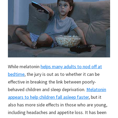
While melatonin
helps many adults to nod off at
bedtime
, the jury is out as to whether it can be
effective in breaking the link between poorly-
behaved children and sleep deprivation.
Melatonin
appears to help children fall asleep faster
, but it
also has more side effects in those who are young,
including headaches and appetite loss. It has been