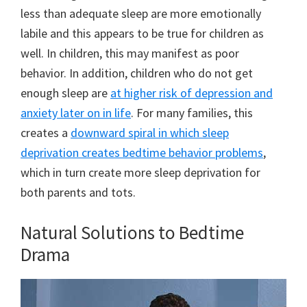
less than adequate sleep are more emotionally
labile and this appears to be true for children as
well. In children, this may manifest as poor
behavior. In addition, children who do not get
enough sleep are
at higher risk of depression and
anxiety later on in life
. For many families, this
creates a
downward spiral in which sleep
deprivation creates bedtime behavior problems
,
which in turn create more sleep deprivation for
both parents and tots.
Natural Solutions to Bedtime
Drama