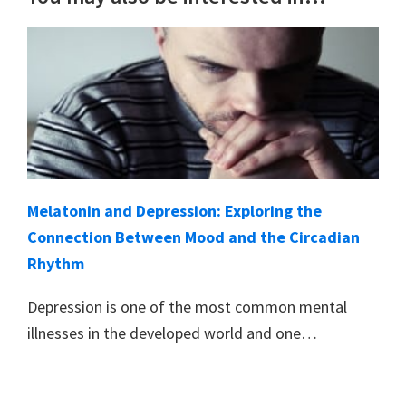
Melatonin and Depression: Exploring the
Connection Between Mood and the Circadian
Rhythm
Depression is one of the most common mental
illnesses in the developed world and one…