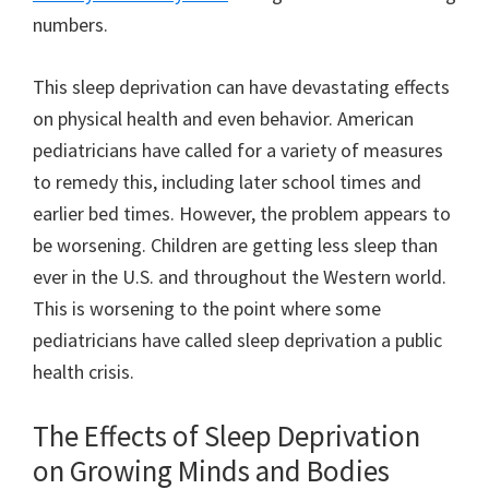
numbers.
This sleep deprivation can have devastating effects
on physical health and even behavior. American
pediatricians have called for a variety of measures
to remedy this, including later school times and
earlier bed times. However, the problem appears to
be worsening. Children are getting less sleep than
ever in the U.S. and throughout the Western world.
This is worsening to the point where some
pediatricians have called sleep deprivation a public
health crisis.
The Effects of Sleep Deprivation
on Growing Minds and Bodies