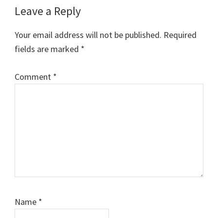
Reader
Leave a Reply
Interactions
Your email address will not be published.
Required
fields are marked
*
Comment
*
Name
*