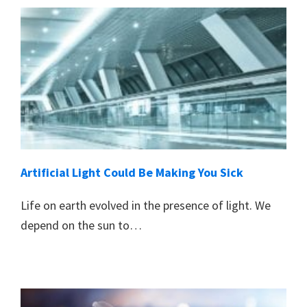
Artificial Light Could Be Making You Sick
Life on earth evolved in the presence of light. We
depend on the sun to…