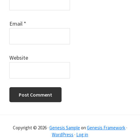
Email
*
Website
Primary
Sidebar
Copyright © 2026 ·
Genesis Sample
on
Genesis Framework
·
WordPress
·
Log in