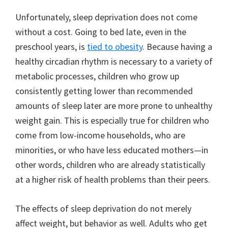
Unfortunately, sleep deprivation does not come
without a cost. Going to bed late, even in the
preschool years, is
tied to obesity
. Because having a
healthy circadian rhythm is necessary to a variety of
metabolic processes, children who grow up
consistently getting lower than recommended
amounts of sleep later are more prone to unhealthy
weight gain. This is especially true for children who
come from low-income households, who are
minorities, or who have less educated mothers—in
other words, children who are already statistically
at a higher risk of health problems than their peers.
The effects of sleep deprivation do not merely
affect weight, but behavior as well. Adults who get