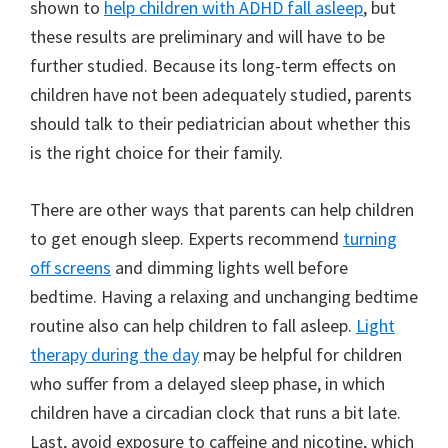
shown to
help children with ADHD fall asleep
, but
these results are preliminary and will have to be
further studied. Because its long-term effects on
children have not been adequately studied, parents
should talk to their pediatrician about whether this
is the right choice for their family.
There are other ways that parents can help children
to get enough sleep. Experts recommend
turning
off screens
and dimming lights well before
bedtime. Having a relaxing and unchanging bedtime
routine also can help children to fall asleep.
Light
therapy during the day
may be helpful for children
who suffer from a delayed sleep phase, in which
children have a circadian clock that runs a bit late.
Last, avoid exposure to caffeine and nicotine, which