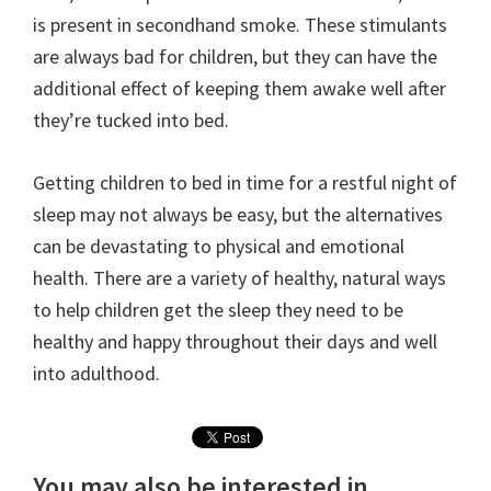
is present in secondhand smoke. These stimulants
are always bad for children, but they can have the
additional effect of keeping them awake well after
they’re tucked into bed.
Getting children to bed in time for a restful night of
sleep may not always be easy, but the alternatives
can be devastating to physical and emotional
health. There are a variety of healthy, natural ways
to help children get the sleep they need to be
healthy and happy throughout their days and well
into adulthood.
You may also be interested in...