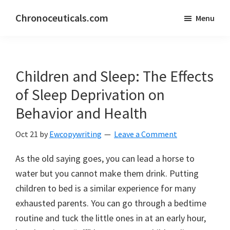
Skip
Skip
Chronoceuticals.com
Menu
to
to
Chronoceuticals.com
main
primary
content
sidebar
Children and Sleep: The Effects
of Sleep Deprivation on
Behavior and Health
Oct 21
by
Ewcopywriting
Leave a Comment
As the old saying goes, you can lead a horse to
water but you cannot make them drink. Putting
children to bed is a similar experience for many
exhausted parents. You can go through a bedtime
routine and tuck the little ones in at an early hour,