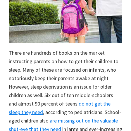
There are hundreds of books on the market
instructing parents on how to get their children to
sleep. Many of these are focused on infants, who
notoriously keep their parents awake at night.
However, sleep deprivation is an issue for older
children as well. Six out of ten middle-schoolers
and almost 90 percent of teens
do not get the
sleep they need
, according to pediatricians. School-
aged children also
are missing out on the valuable
shut-eye that they need
in large and ever-increasing