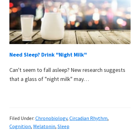
Need Sleep? Drink "Night Milk"
Can't seem to fall asleep? New research suggests
that a glass of "night milk" may…
Filed Under:
Chronobiology
,
Circadian Rhythm
,
Cognition
,
Melatonin
,
Sleep