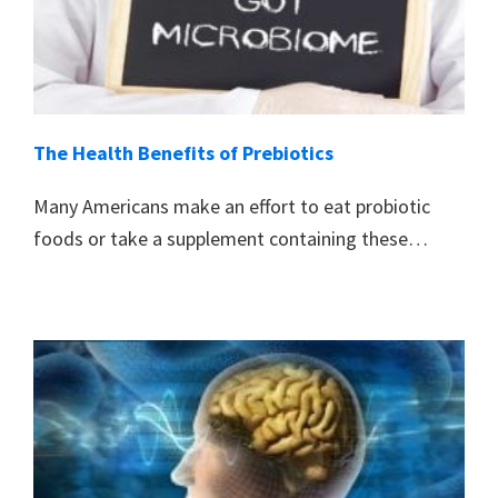
The Health Benefits of Prebiotics
Many Americans make an effort to eat probiotic
foods or take a supplement containing these…