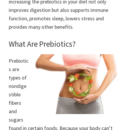
increasing the prebiotics in your diet not only
improves digestion but also supports immune
function, promotes sleep, lowers stress and
provides many other benefits.
What Are Prebiotics?
Prebiotic
s are
types of
nondige
stible
fibers
and
sugars
found in certain foods. Because your body can’t