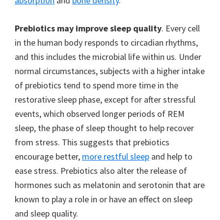
absorption
and
bone density
.
Prebiotics may improve sleep quality
. Every cell
in the human body responds to circadian rhythms,
and this includes the microbial life within us. Under
normal circumstances, subjects with a higher intake
of prebiotics tend to spend more time in the
restorative sleep phase, except for after stressful
events, which observed longer periods of REM
sleep, the phase of sleep thought to help recover
from stress. This suggests that prebiotics
encourage better,
more restful sleep
and help to
ease stress. Prebiotics also alter the release of
hormones such as melatonin and serotonin that are
known to play a role in or have an effect on sleep
and sleep quality.