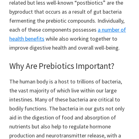
related but less well-known “postbiotics” are the
byproduct that occurs as a result of gut bacteria
fermenting the prebiotic compounds. Individually,
each of these components possesses
a number of
health benefits
while also working together to
improve digestive health and overall well-being.
Why Are Prebiotics Important?
The human body is a host to trillions of bacteria,
the vast majority of which live within our large
intestines. Many of these bacteria are critical to
bodily functions. The bacteria in our guts not only
aid in the digestion of food and absorption of
nutrients but also help to regulate hormone
production and neurotransmitter release, with a