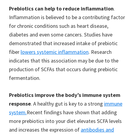
Prebiotics can help to reduce inflammation
.
Inflammation is believed to be a contributing factor
for chronic conditions such as heart disease,
diabetes and even some cancers. Studies have
demonstrated that increased intake of prebiotic
fiber
lowers systemic inflammation
. Research
indicates that this association may be due to the
production of SCFAs that occurs during prebiotic
fermentation.
Prebiotics improve the body’s immune system
response
. A healthy gut is key to a strong
immune
system.
Recent findings have shown that adding
more prebiotics into your diet elevates SCFA levels
and increases the expression of
antibodies and