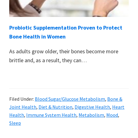
Probiotic Supplementation Proven to Protect
Bone Health in Women
As adults grow older, their bones become more
brittle and, as a result, they can…
Filed Under:
Blood Sugar/Glucose Metabolism
,
Bone &
Joint Health
,
Diet & Nutrition
,
Digestive Health
,
Heart
Health
,
Immune System Health
,
Metabolism
,
Mood
,
Sleep