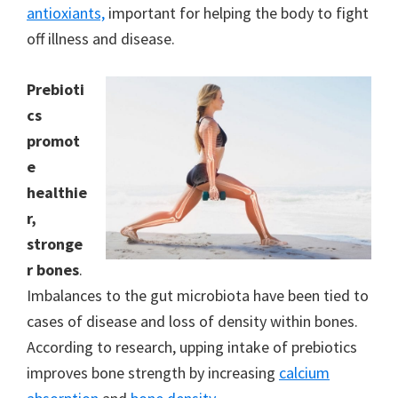
antioxiants,
important for helping the body to fight
off illness and disease.
Prebioti
cs
promot
e
healthie
r,
stronge
r bones
.
Imbalances to the gut microbiota have been tied to
cases of disease and loss of density within bones.
According to research, upping intake of prebiotics
improves bone strength by increasing
calcium