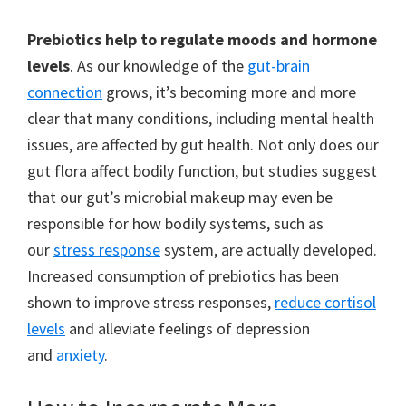
Prebiotics help to regulate moods and hormone
levels
. As our knowledge of the
gut-brain
connection
grows, it’s becoming more and more
clear that many conditions, including mental health
issues, are affected by gut health. Not only does our
gut flora affect bodily function, but studies suggest
that our gut’s microbial makeup may even be
responsible for how bodily systems, such as
our
stress response
system, are actually developed.
Increased consumption of prebiotics has been
shown to improve stress responses,
reduce cortisol
levels
and alleviate feelings of depression
and
anxiety
.