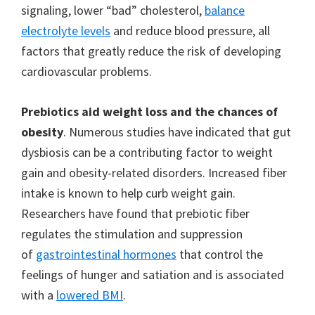
signaling, lower “bad” cholesterol,
balance
electrolyte levels
and reduce blood pressure, all
factors that greatly reduce the risk of developing
cardiovascular problems.
Prebiotics aid weight loss and the chances of
obesity
. Numerous studies have indicated that gut
dysbiosis can be a contributing factor to weight
gain and obesity-related disorders. Increased fiber
intake is known to help curb weight gain.
Researchers have found that prebiotic fiber
regulates the stimulation and suppression
of
gastrointestinal hormones
that control the
feelings of hunger and satiation and is associated
with a
lowered BMI
.