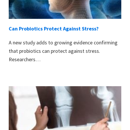
Can Probiotics Protect Against Stress?
A new study adds to growing evidence confirming
that probiotics can protect against stress.
Researchers…