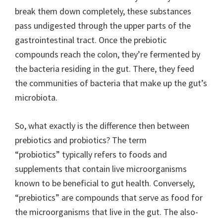
break them down completely, these substances
pass undigested through the upper parts of the
gastrointestinal tract. Once the prebiotic
compounds reach the colon, they’re fermented by
the bacteria residing in the gut. There, they feed
the communities of bacteria that make up the gut’s
microbiota.
So, what exactly is the difference then between
prebiotics and probiotics? The term
“probiotics” typically refers to foods and
supplements that contain live microorganisms
known to be beneficial to gut health. Conversely,
“prebiotics” are compounds that serve as food for
the microorganisms that live in the gut. The also-