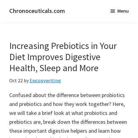
Skip
Skip
Chronoceuticals.com
Menu
to
to
Chronoceuticals.com
main
primary
content
sidebar
Increasing Prebiotics in Your
Diet Improves Digestive
Health, Sleep and More
Oct 22
by
Ewcopywriting
Confused about the difference between probiotics
and prebiotics and how they work together? Here,
we will take a brief look at what probiotics and
prebiotics are, break down the differences between
these important digestive helpers and learn how