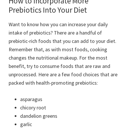
How to Incorporate More
Prebiotics Into Your Diet
Want to know how you can increase your daily
intake of prebiotics? There are a handful of
prebiotic-rich foods that you can add to your diet.
Remember that, as with most foods, cooking
changes the nutritional makeup. For the most
benefit, try to consume foods that are raw and
unprocessed. Here are a few food choices that are
packed with health-promoting prebiotics:
asparagus
chicory root
dandelion greens
garlic