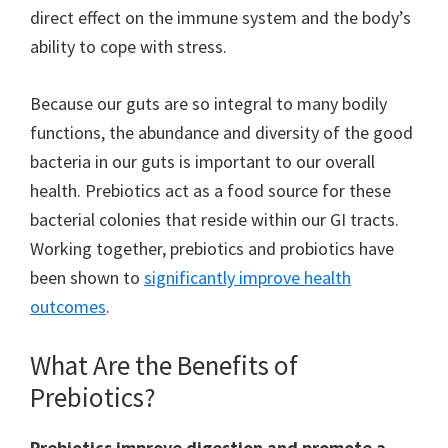
direct effect on the immune system and the body’s
ability to cope with stress.
Because our guts are so integral to many bodily
functions, the abundance and diversity of the good
bacteria in our guts is important to our overall
health. Prebiotics act as a food source for these
bacterial colonies that reside within our GI tracts.
Working together, prebiotics and probiotics have
been shown to
significantly improve health
outcomes
.
What Are the Benefits of
Prebiotics?
Prebiotics improve digestion and promote a