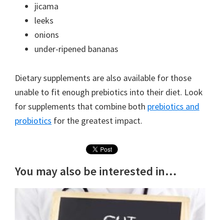
jicama
leeks
onions
under-ripened bananas
Dietary supplements are also available for those
unable to fit enough prebiotics into their diet. Look
for supplements that combine both
prebiotics and
probiotics
for the greatest impact.
You may also be interested in...