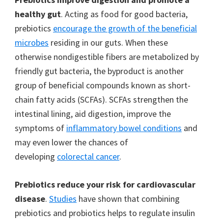
healthy gut
. Acting as food for good bacteria,
prebiotics
encourage the growth of the beneficial
microbes
residing in our guts. When these
otherwise nondigestible fibers are metabolized by
friendly gut bacteria, the byproduct is another
group of beneficial compounds known as short-
chain fatty acids (SCFAs). SCFAs strengthen the
intestinal lining, aid digestion, improve the
symptoms of
inflammatory bowel conditions
and
may even lower the chances of
developing
colorectal cancer
.
Prebiotics reduce your risk for cardiovascular
disease
.
Studies
have shown that combining
prebiotics and probiotics helps to regulate insulin