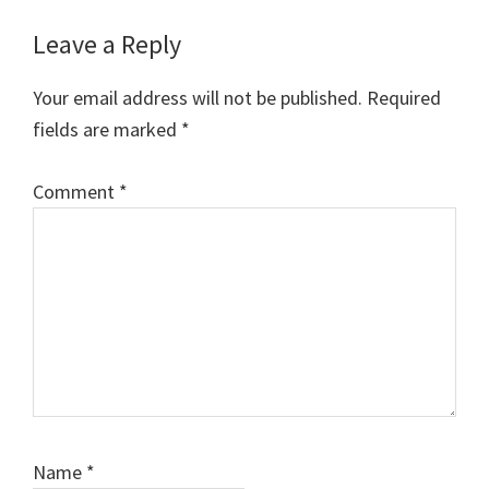
Reader
Leave a Reply
Interactions
Your email address will not be published.
Required
fields are marked
*
Comment
*
Name
*