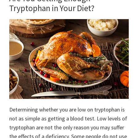
Tryptophan in Your Diet?
Determining whether you are low on tryptophan is
not as simple as getting a blood test. Low levels of
tryptophan are not the only reason you may suffer
the effects of a deficiency. Some people do not use