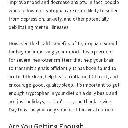
improve mood and decrease anxiety. In fact, people
who are low on tryptophan are more likely to suffer
from depression, anxiety, and other potentially
debilitating mental illnesses.
However, the health benefits of tryptophan extend
far beyond improving your mood. It is a precursor
for several neurotransmitters that help your brain
to transmit signals efficiently. It has been found to
protect the liver, help heal an inflamed GI tract, and
encourage good, quality sleep. It’s important to get
enough tryptophan in your diet on a daily basis and
not just holidays, so don’t let your Thanksgiving
Day feast be your only source of this vital nutrient.
Are You Getting Enough