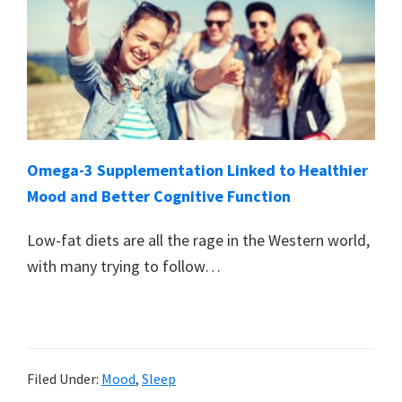
Omega-3 Supplementation Linked to Healthier
Mood and Better Cognitive Function
Low-fat diets are all the rage in the Western world,
with many trying to follow…
Filed Under:
Mood
,
Sleep