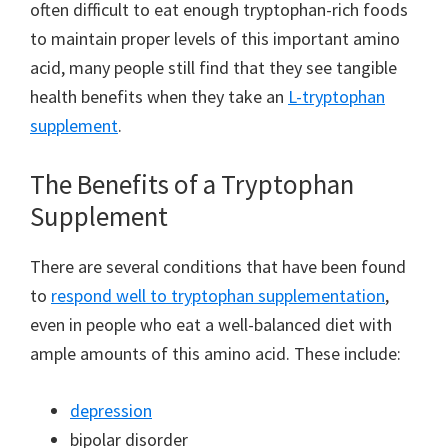
often difficult to eat enough tryptophan-rich foods
to maintain proper levels of this important amino
acid, many people still find that they see tangible
health benefits when they take an
L-tryptophan
supplement
.
The Benefits of a Tryptophan
Supplement
There are several conditions that have been found
to
respond well to tryptophan supplementation
,
even in people who eat a well-balanced diet with
ample amounts of this amino acid. These include:
depression
bipolar disorder