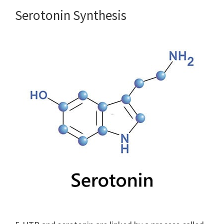
Serotonin Synthesis