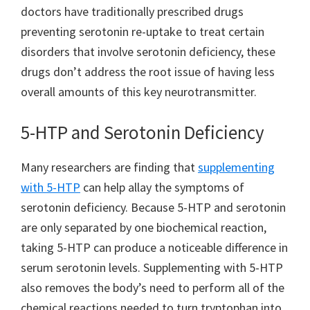
doctors have traditionally prescribed drugs
preventing serotonin re-uptake to treat certain
disorders that involve serotonin deficiency, these
drugs don’t address the root issue of having less
overall amounts of this key neurotransmitter.
5-HTP and Serotonin Deficiency
Many researchers are finding that
supplementing
with 5-HTP
can help allay the symptoms of
serotonin deficiency. Because 5-HTP and serotonin
are only separated by one biochemical reaction,
taking 5-HTP can produce a noticeable difference in
serum serotonin levels. Supplementing with 5-HTP
also removes the body’s need to perform all of the
chemical reactions needed to turn tryptophan into