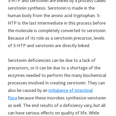
5-HTP and serotonin are linked by a process called
serotonin synthesis. Serotonin is made in the
human body from the amino acid tryptophan. 5-
HTP is the last intermediate in this process before
the molecule is completely converted to serotonin.
Because of its role as a serotonin precursor, levels
of 5-HTP and serotonin are directly linked.
Serotonin deficiencies can be due to a lack of
precursors, or it can be due to a shortage of the
enzymes needed to perform the many biochemical
processes involved in creating serotonin. They can
also be caused by an
imbalance of intestinal
flora
because these microbes synthesize serotonin
as well. The end results of a deficiency vary, but all
can have serious effects on quality of life. While