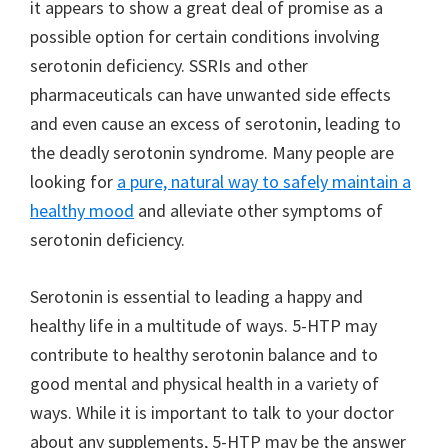
it appears to show a great deal of promise as a
possible option for certain conditions involving
serotonin deficiency. SSRIs and other
pharmaceuticals can have unwanted side effects
and even cause an excess of serotonin, leading to
the deadly serotonin syndrome. Many people are
looking for
a pure, natural way to safely maintain a
healthy mood
and alleviate other symptoms of
serotonin deficiency.
Serotonin is essential to leading a happy and
healthy life in a multitude of ways. 5-HTP may
contribute to healthy serotonin balance and to
good mental and physical health in a variety of
ways. While it is important to talk to your doctor
about any supplements, 5-HTP may be the answer