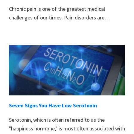
Chronic pain is one of the greatest medical
challenges of our times. Pain disorders are…
Seven Signs You Have Low Serotonin
Serotonin, which is often referred to as the
"happiness hormone," is most often associated with