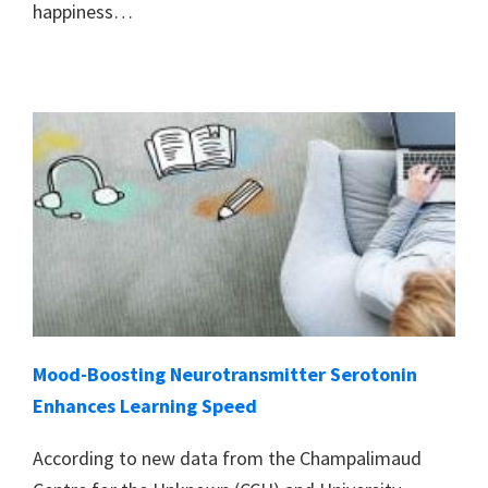
happiness…
Mood-Boosting Neurotransmitter Serotonin
Enhances Learning Speed
According to new data from the Champalimaud