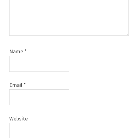
Name
*
Email
*
Website