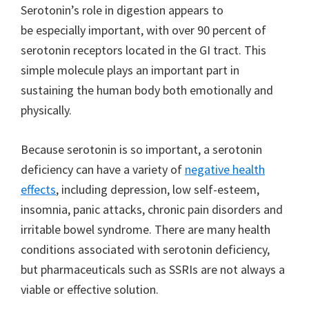
Serotonin’s role in digestion appears to
be especially important, with over 90 percent of
serotonin receptors located in the GI tract. This
simple molecule plays an important part in
sustaining the human body both emotionally and
physically.
Because serotonin is so important, a serotonin
deficiency can have a variety of
negative health
effects
, including depression, low self-esteem,
insomnia, panic attacks, chronic pain disorders and
irritable bowel syndrome. There are many health
conditions associated with serotonin deficiency,
but pharmaceuticals such as SSRIs are not always a
viable or effective solution.