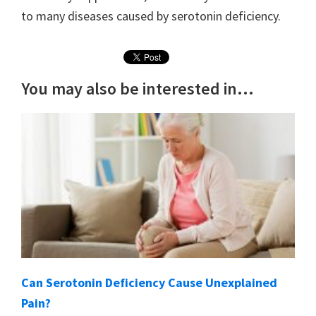
to many diseases caused by serotonin deficiency.
You may also be interested in...
Can Serotonin Deficiency Cause Unexplained
Pain?