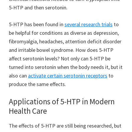
5-HTP and then serotonin.
5-HTP has been found in
several research trials
to
be helpful for conditions as diverse as depression,
fibromyalgia, headaches, attention deficit disorder
and irritable bowel syndrome. How does 5-HTP
affect serotonin levels? Not only can 5-HTP be
turned into serotonin when the body needs it, but it
also can
activate certain serotonin receptors
to
produce the same effects.
Applications of 5-HTP in Modern
Health Care
The effects of 5-HTP are still being researched, but