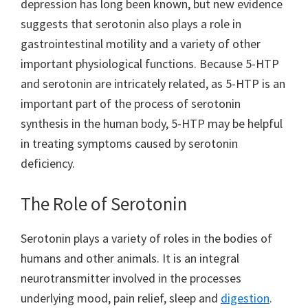
depression has long been known, but new evidence
suggests that serotonin also plays a role in
gastrointestinal motility and a variety of other
important physiological functions. Because 5-HTP
and serotonin are intricately related, as 5-HTP is an
important part of the process of serotonin
synthesis in the human body, 5-HTP may be helpful
in treating symptoms caused by serotonin
deficiency.
The Role of Serotonin
Serotonin plays a variety of roles in the bodies of
humans and other animals. It is an integral
neurotransmitter involved in the processes
underlying mood, pain relief, sleep and
digestion
.