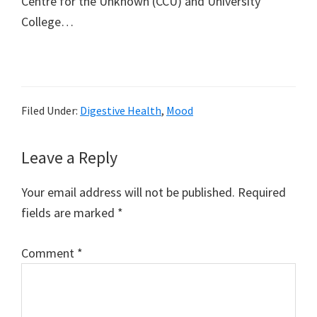
Centre for the Unknown (CCU) and University
College…
Filed Under:
Digestive Health
,
Mood
Reader
Leave a Reply
Interactions
Your email address will not be published.
Required
fields are marked
*
Comment
*