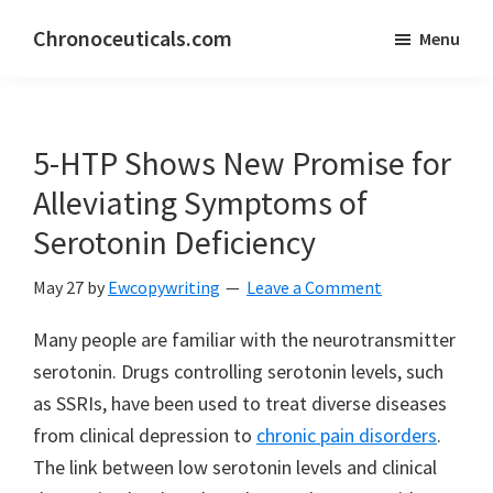
Skip
Skip
Chronoceuticals.com
Menu
to
to
Chronoceuticals.com
main
primary
content
sidebar
5-HTP Shows New Promise for
Alleviating Symptoms of
Serotonin Deficiency
May 27
by
Ewcopywriting
Leave a Comment
Many people are familiar with the neurotransmitter
serotonin. Drugs controlling serotonin levels, such
as SSRIs, have been used to treat diverse diseases
from clinical depression to
chronic pain disorders
.
The link between low serotonin levels and clinical