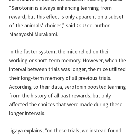
“Serotonin is always enhancing learning from
reward, but this effect is only apparent on a subset
of the animals’ choices,” said CCU co-author
Masayoshi Murakami.
In the faster system, the mice relied on their
working or short-term memory. However, when the
interval between trials was longer, the mice utilized
their long-term memory of all previous trials.
According to their data, serotonin boosted learning
from the history of all past rewards, but only
affected the choices that were made during these
longer intervals.
Iigaya explains, “on these trials, we instead found