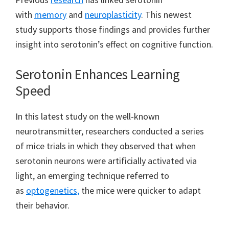
with
memory
and
neuroplasticity
. This newest
study supports those findings and provides further
insight into serotonin’s effect on cognitive function.
Serotonin Enhances Learning
Speed
In this latest study on the well-known
neurotransmitter, researchers conducted a series
of mice trials in which they observed that when
serotonin neurons were artificially activated via
light, an emerging technique referred to
as
optogenetics,
the mice were quicker to adapt
their behavior.