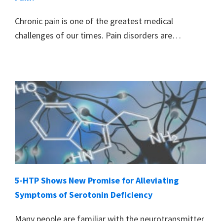
Chronic pain is one of the greatest medical
challenges of our times. Pain disorders are…
5-HTP Shows New Promise for Alleviating
Symptoms of Serotonin Deficiency
Many people are familiar with the neurotransmitter