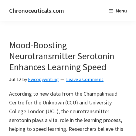
Skip
Skip
Chronoceuticals.com
Menu
to
to
Chronoceuticals.com
main
primary
content
sidebar
Mood-Boosting
Neurotransmitter Serotonin
Enhances Learning Speed
Jul 12
by
Ewcopywriting
Leave a Comment
According to new data from the Champalimaud
Centre for the Unknown (CCU) and University
College London (UCL), the neurotransmitter
serotonin plays a vital role in the learning process,
helping to speed learning. Researchers believe this