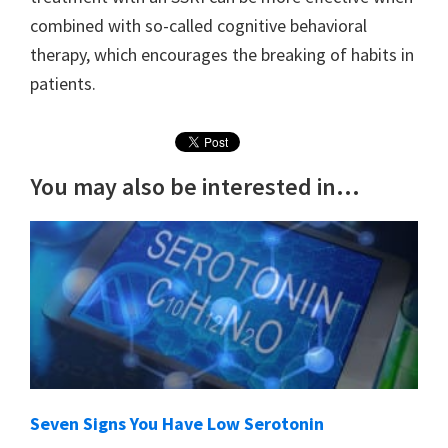
combined with so-called cognitive behavioral
therapy, which encourages the breaking of habits in
patients.
You may also be interested in...
Seven Signs You Have Low Serotonin