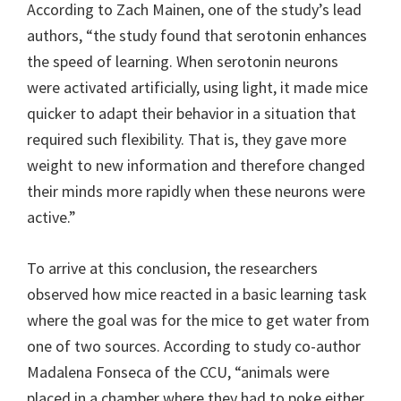
According to Zach Mainen, one of the study’s lead
authors, “the study found that serotonin enhances
the speed of learning. When serotonin neurons
were activated artificially, using light, it made mice
quicker to adapt their behavior in a situation that
required such flexibility. That is, they gave more
weight to new information and therefore changed
their minds more rapidly when these neurons were
active.”
To arrive at this conclusion, the researchers
observed how mice reacted in a basic learning task
where the goal was for the mice to get water from
one of two sources. According to study co-author
Madalena Fonseca of the CCU, “animals were
placed in a chamber where they had to poke either