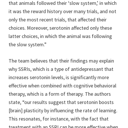
that animals followed their ‘slow system,’ in which
it was the reward history over many trials, and not
only the most recent trials, that affected their
choices. Moreover, serotonin affected only these
latter choices, in which the animal was following
the slow system.”
The team believes that their findings may explain
why SSRIs, which is a type of antidepressant that
increases serotonin levels, is significantly more
effective when combined with cognitive behavioral
therapy, which is a form of therapy. The authors
state, “our results suggest that serotonin boosts
[brain] plasticity by influencing the rate of learning.
This resonates, for instance, with the fact that
treatment with an SSRI can be more effective when