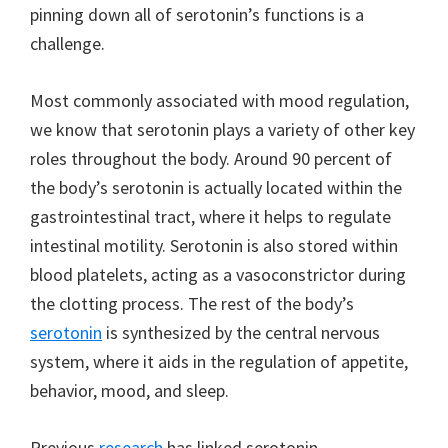
pinning down all of serotonin’s functions is a
challenge.
Most commonly associated with mood regulation,
we know that serotonin plays a variety of other key
roles throughout the body. Around 90 percent of
the body’s serotonin is actually located within the
gastrointestinal tract, where it helps to regulate
intestinal motility. Serotonin is also stored within
blood platelets, acting as a vasoconstrictor during
the clotting process. The rest of the body’s
serotonin
is synthesized by the central nervous
system, where it aids in the regulation of appetite,
behavior, mood, and sleep.
Previous
research
has linked serotonin