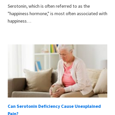
Serotonin, which is often referred to as the
"happiness hormone," is most often associated with
happiness…
Can Serotonin Deficiency Cause Unexplained
Pain?