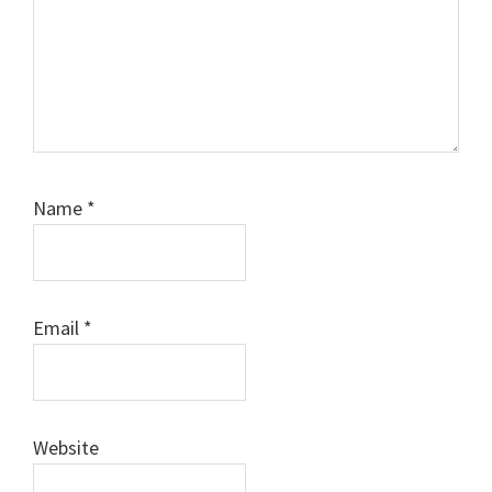
Name
*
Email
*
Website