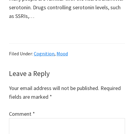
serotonin. Drugs controlling serotonin levels, such
as SSRIs,…
Filed Under:
Cognition
,
Mood
Reader
Leave a Reply
Interactions
Your email address will not be published.
Required
fields are marked
*
Comment
*