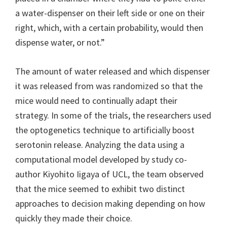
a water-dispenser on their left side or one on their
right, which, with a certain probability, would then
dispense water, or not.”
The amount of water released and which dispenser
it was released from was randomized so that the
mice would need to continually adapt their
strategy. In some of the trials, the researchers used
the optogenetics technique to artificially boost
serotonin release. Analyzing the data using a
computational model developed by study co-
author Kiyohito Iigaya of UCL, the team observed
that the mice seemed to exhibit two distinct
approaches to decision making depending on how
quickly they made their choice.