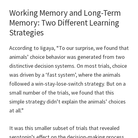
Working Memory and Long-Term
Memory: Two Different Learning
Strategies
According to Iigaya, “To our surprise, we found that
animals’ choice behavior was generated from two
distinctive decision systems. On most trials, choice
was driven by a ‘fast system’, where the animals
followed a win-stay-lose-switch strategy. But on a
small number of the trials, we found that this
simple strategy didn’t explain the animals’ choices
at all.”
It was this smaller subset of trials that revealed
serotonin’s effect on the decision-making process.