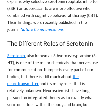
explains why selective serotonin reuptake inhibitor
(SSRI) antidepressants are more effective when
combined with cognitive behavioral therapy (CBT).
Their findings were recently published in the
journal
Nature Communications
.
The Different Roles of Serotonin
Serotonin
, also known as 5-hydroxytryptamine (5-
HT), is one of the major chemicals that nerves use
for communication. It impacts every part of our
bodies, but there is still much about
the
neurotransmitter
and its many roles that is
relatively unknown. Neuroscientists have long
pursued an integrated theory as to exactly what
serotonin does within the body and brain, but