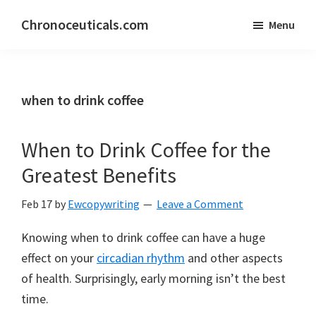
Skip
Skip
Chronoceuticals.com
Menu
to
to
Chronoceuticals.com
main
primary
content
sidebar
when to drink coffee
When to Drink Coffee for the
Greatest Benefits
Feb 17
by
Ewcopywriting
Leave a Comment
Knowing when to drink coffee can have a huge
effect on your
circadian rhythm
and other aspects
of health. Surprisingly, early morning isn’t the best
time.