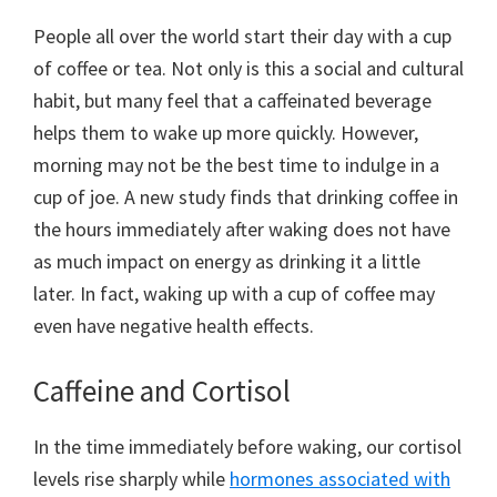
People all over the world start their day with a cup
of coffee or tea. Not only is this a social and cultural
habit, but many feel that a caffeinated beverage
helps them to wake up more quickly. However,
morning may not be the best time to indulge in a
cup of joe. A new study finds that drinking coffee in
the hours immediately after waking does not have
as much impact on energy as drinking it a little
later. In fact, waking up with a cup of coffee may
even have negative health effects.
Caffeine and Cortisol
In the time immediately before waking, our cortisol
levels rise sharply while
hormones associated with