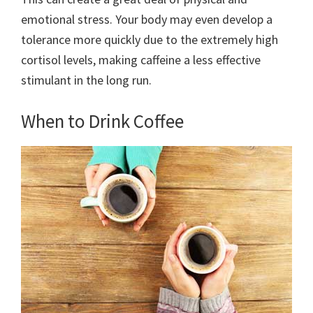
emotional stress. Your body may even develop a
tolerance more quickly due to the extremely high
cortisol levels, making caffeine a less effective
stimulant in the long run.
When to Drink Coffee