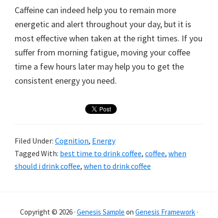
Caffeine can indeed help you to remain more
energetic and alert throughout your day, but it is
most effective when taken at the right times. If you
suffer from morning fatigue, moving your coffee
time a few hours later may help you to get the
consistent energy you need.
Filed Under:
Cognition
,
Energy
Tagged With:
best time to drink coffee
,
coffee
,
when
should i drink coffee
,
when to drink coffee
Primary
Sidebar
Copyright © 2026 ·
Genesis Sample
on
Genesis Framework
·