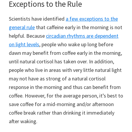
Exceptions to the Rule
Scientists have identified
a few exceptions to the
general rule
that caffeine early in the morning is not
helpful. Because
circadian rhythms are dependent
on light levels
, people who wake up long before
dawn may benefit from coffee early in the morning,
until natural cortisol has taken over. In addition,
people who live in areas with very little natural light
may not have as strong of a natural cortisol
response in the morning and thus can benefit from
coffee. However, for the average person, it’s best to
save coffee for a mid-morning and/or afternoon
coffee break rather than drinking it immediately
after waking.