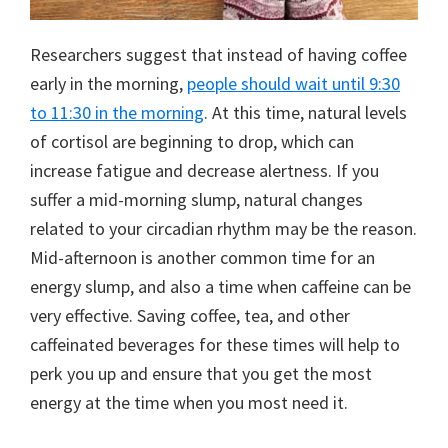
Researchers suggest that instead of having coffee
early in the morning,
people should wait until 9:30
to 11:30 in the morning
. At this time, natural levels
of cortisol are beginning to drop, which can
increase fatigue and decrease alertness. If you
suffer a mid-morning slump, natural changes
related to your circadian rhythm may be the reason.
Mid-afternoon is another common time for an
energy slump, and also a time when caffeine can be
very effective. Saving coffee, tea, and other
caffeinated beverages for these times will help to
perk you up and ensure that you get the most
energy at the time when you most need it.