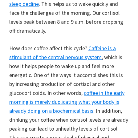
sleep decline
. This helps us to wake quickly and
face the challenges of the morning. Our cortisol
levels peak between 8 and 9 a.m. before dropping
off dramatically.
How does coffee affect this cycle?
Caffeine is a
stimulant of the central nervous system
, which is
how it helps people to wake up and feel more
energetic. One of the ways it accomplishes this is
by increasing production of cortisol and other
glucocorticoids. In other words,
coffee in the early
morning is merely duplicating what your body is
already doing on a biochemical basis
. In addition,
drinking your coffee when cortisol levels are already
peaking can lead to unhealthy levels of cortisol.
This can create a great deal of physical and