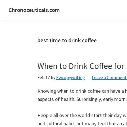
Skip
Skip
Skip
Chronoceuticals.com
to
to
to
Chronoceuticals.com
primary
main
primary
navigation
content
sidebar
best time to drink coffee
When to Drink Coffee for 
Feb 17
by
Ewcopywriting
Leave a Comment
Knowing when to drink coffee can have a 
aspects of health. Surprisingly, early morni
People all over the world start their day wi
and cultural habit, but many feel that a 