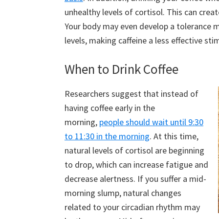
unhealthy levels of cortisol. This can crea
Your body may even develop a tolerance mo
levels, making caffeine a less effective sti
When to Drink Coffee
Researchers suggest that instead of
having coffee early in the
morning,
people should wait until 9:30
to 11:30 in the morning
. At this time,
natural levels of cortisol are beginning
to drop, which can increase fatigue and
decrease alertness. If you suffer a mid-
morning slump, natural changes
related to your circadian rhythm may