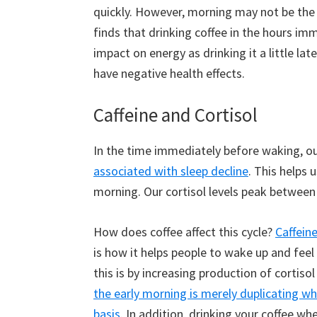
quickly. However, morning may not be the b
finds that drinking coffee in the hours i
impact on energy as drinking it a little lat
have negative health effects.
Caffeine and Cortisol
In the time immediately before waking, our
associated with sleep decline
. This helps 
morning. Our cortisol levels peak between 
How does coffee affect this cycle?
Caffein
is how it helps people to wake up and fee
this is by increasing production of cortiso
the early morning is merely duplicating wh
basis
. In addition, drinking your coffee wh