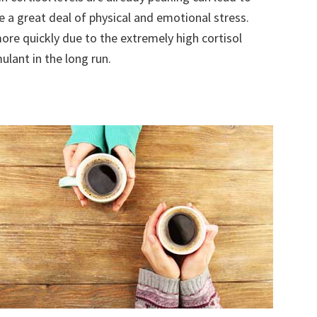
te a great deal of physical and emotional stress.
re quickly due to the extremely high cortisol
mulant in the long run.