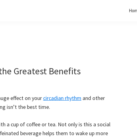
Ho
the Greatest Benefits
huge effect on your
circadian rhythm
and other
ng isn’t the best time.
th a cup of coffee or tea. Not only is this a social
caffeinated beverage helps them to wake up more