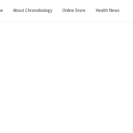
me
About Chronobiology
Online Store
Health News
Primary
Sidebar