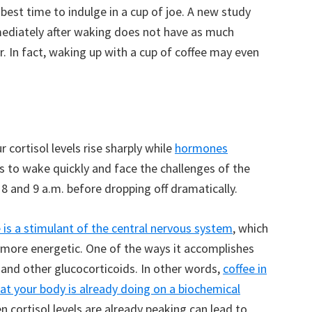
est time to indulge in a cup of joe. A new study
mmediately after waking does not have as much
er. In fact, waking up with a cup of coffee may even
 cortisol levels rise sharply while
hormones
us to wake quickly and face the challenges of the
8 and 9 a.m. before dropping off dramatically.
e is a stimulant of the central nervous system
, which
l more energetic. One of the ways it accomplishes
l and other glucocorticoids. In other words,
coffee in
at your body is already doing on a biochemical
en cortisol levels are already peaking can lead to