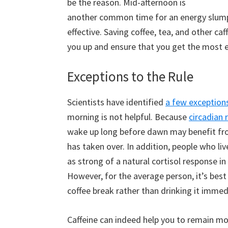
be the reason. Mid-afternoon is
another common time for an energy slump,
effective. Saving coffee, tea, and other ca
you up and ensure that you get the most 
Exceptions to the Rule
Scientists have identified
a few exceptions
morning is not helpful. Because
circadian 
wake up long before dawn may benefit from 
has taken over. In addition, people who live
as strong of a natural cortisol response i
However, for the average person, it’s bes
coffee break rather than drinking it immed
Caffeine can indeed help you to remain mor