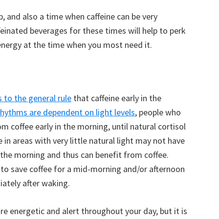
 and also a time when caffeine can be very
ffeinated beverages for these times will help to perk
energy at the time when you most need it.
 to the general rule
that caffeine early in the
rhythms are dependent on light levels
, people who
coffee early in the morning, until natural cortisol
 in areas with very little natural light may not have
n the morning and thus can benefit from coffee.
t to save coffee for a mid-morning and/or afternoon
iately after waking.
e energetic and alert throughout your day, but it is