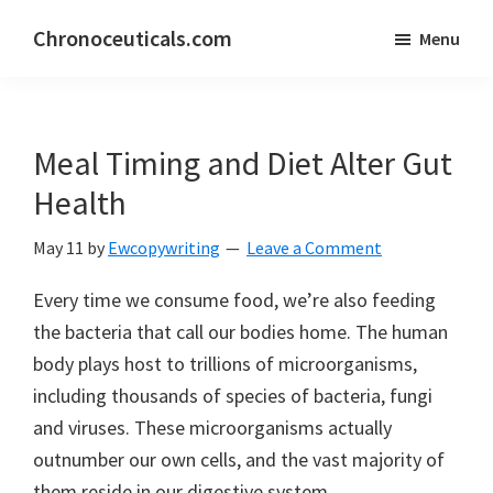
Skip
Skip
Chronoceuticals.com
Menu
to
to
Chronoceuticals.com
main
primary
content
sidebar
Meal Timing and Diet Alter Gut
Health
May 11
by
Ewcopywriting
Leave a Comment
Every time we consume food, we’re also feeding
the bacteria that call our bodies home. The human
body plays host to trillions of microorganisms,
including thousands of species of bacteria, fungi
and viruses. These microorganisms actually
outnumber our own cells, and the vast majority of
them reside in our digestive system.