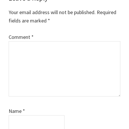
Interactions
Your email address will not be published.
Required
fields are marked
*
Comment
*
Name
*