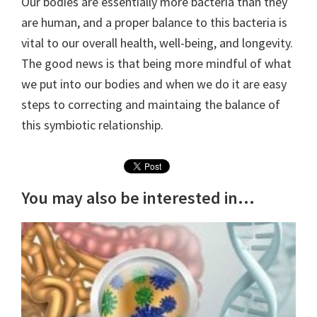
Our bodies are essentially more bacteria than they
are human, and a proper balance to this bacteria is
vital to our overall health, well-being, and longevity.
The good news is that being more mindful of what
we put into our bodies and when we do it are easy
steps to correcting and maintaing the balance of
this symbiotic relationship.
You may also be interested in...