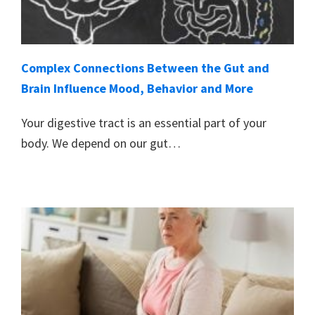
Complex Connections Between the Gut and
Brain Influence Mood, Behavior and More
Your digestive tract is an essential part of your
body. We depend on our gut…