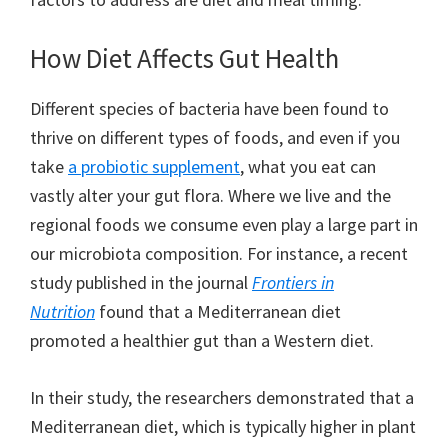
How Diet Affects Gut Health
Different species of bacteria have been found to
thrive on different types of foods, and even if you
take
a probiotic supplement
, what you eat can
vastly alter your gut flora. Where we live and the
regional foods we consume even play a large part in
our microbiota composition. For instance, a recent
study published in the journal
Frontiers in
Nutrition
found that a Mediterranean diet
promoted a healthier gut than a Western diet.
In their study, the researchers demonstrated that a
Mediterranean diet, which is typically higher in plant