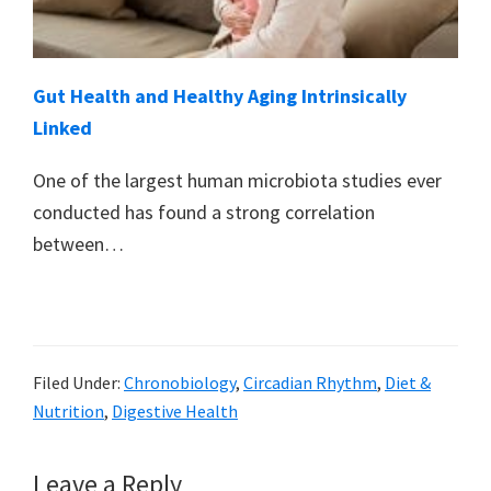
Gut Health and Healthy Aging Intrinsically
Linked
One of the largest human microbiota studies ever
conducted has found a strong correlation
between…
Filed Under:
Chronobiology
,
Circadian Rhythm
,
Diet &
Nutrition
,
Digestive Health
Reader
Leave a Reply