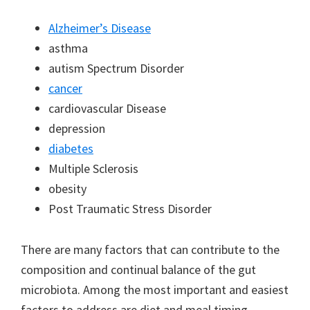
Alzheimer’s Disease
asthma
autism Spectrum Disorder
cancer
cardiovascular Disease
depression
diabetes
Multiple Sclerosis
obesity
Post Traumatic Stress Disorder
There are many factors that can contribute to the
composition and continual balance of the gut
microbiota. Among the most important and easiest
factors to address are diet and meal timing.