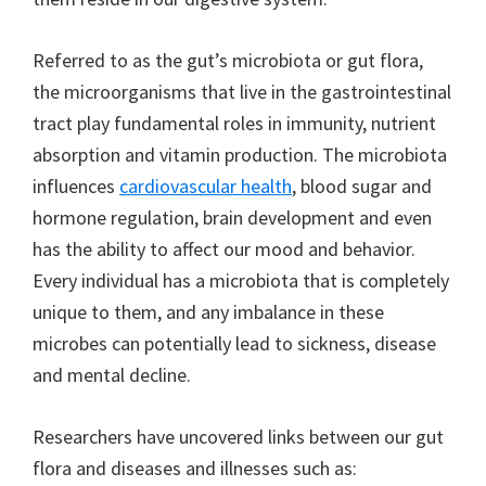
Referred to as the gut’s microbiota or gut flora,
the microorganisms that live in the gastrointestinal
tract play fundamental roles in immunity, nutrient
absorption and vitamin production. The microbiota
influences
cardiovascular health
, blood sugar and
hormone regulation, brain development and even
has the ability to affect our mood and behavior.
Every individual has a microbiota that is completely
unique to them, and any imbalance in these
microbes can potentially lead to sickness, disease
and mental decline.
Researchers have uncovered links between our gut
flora and diseases and illnesses such as: