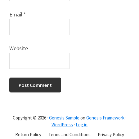
Email
*
Website
Primary
Sidebar
Copyright © 2026 ·
Genesis Sample
on
Genesis Framework
·
WordPress
·
Log in
Return Policy
Terms and Conditions
Privacy Policy