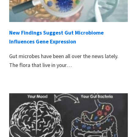
New Findings Suggest Gut Microbiome
Influences Gene Expression
Gut microbes have been all over the news lately.
The flora that live in your…