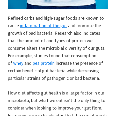
Refined carbs and high-sugar foods are known to
cause
inflammation of the gut
and promote the
growth of bad bacteria. Research also indicates
that the amount of and types of protein we
consume alters the microbial diversity of our guts.
For example, studies found that consumption
of
whey
and
pea protein
increase the presence of
certain beneficial gut bacteria while decreasing
particular strains of pathogenic or bad bacteria.
How diet affects gut health is a large factor in our
microbiota, but what we eat isn’t the only thing to
consider when looking to improve your gut flora.
Increasing research indicates that the size of meals