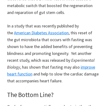
metabolic switch that boosted the regeneration
and reparation of gut stem cells.
In a study that was recently published by
the
American Diabetes Association
, this reset of
the gut microbiota that occurs with fasting was
shown to have the added benefits of preventing
blindness and promoting longevity. Yet another
recent study, which was released by
Experimental
Biology
, has shown that fasting may also
improve
heart function
and help to slow the cardiac damage
that accompanies heart failure.
The Bottom Line?