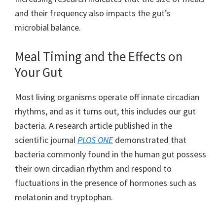
and their frequency also impacts the gut’s
microbial balance.
Meal Timing and the Effects on
Your Gut
Most living organisms operate off innate circadian
rhythms, and as it turns out, this includes our gut
bacteria. A research article published in the
scientific journal
PLOS ONE
demonstrated that
bacteria commonly found in the human gut possess
their own circadian rhythm and respond to
fluctuations in the presence of hormones such as
melatonin and tryptophan.