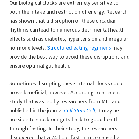
Our biological clocks are extremely sensitive to
both the intake and restriction of energy. Research
has shown that a disruption of these circadian
rhythms can lead to numerous detrimental health
effects such as diabetes, hypertension and irregular
hormone levels.
Structured eating regimens
may
provide the best way to avoid these disruptions and
ensure optimal gut health.
Sometimes disrupting these internal clocks could
prove beneficial, however. According to a recent
study that was led by researchers from MIT and
published in the journal
Cell Stem Cell
, it may be
possible to shock our guts back to good health
through fasting. In their study, the researchers
discovered that a 24-hour fast in mice caused a