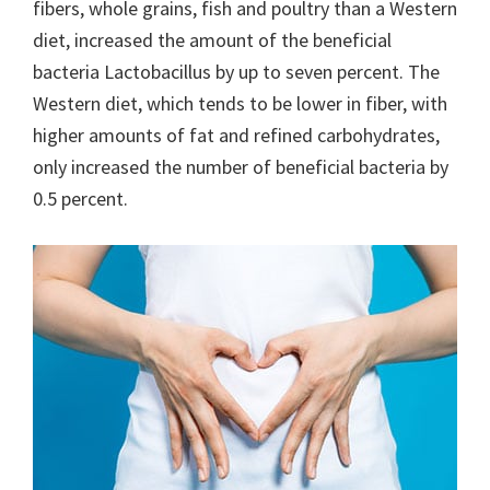
fibers, whole grains, fish and poultry than a Western
diet, increased the amount of the beneficial
bacteria Lactobacillus by up to seven percent. The
Western diet, which tends to be lower in fiber, with
higher amounts of fat and refined carbohydrates,
only increased the number of beneficial bacteria by
0.5 percent.