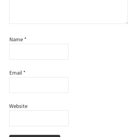
Name
*
Email
*
Website