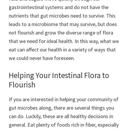
gastrointestinal systems and do not have the
nutrients that gut microbes need to survive. This
leads to a microbiome that may survive, but does
not flourish and grow the diverse range of flora
that we need for ideal health. In this way, what we
eat can affect our health in a variety of ways that
we could never have foreseen.
Helping Your Intestinal Flora to
Flourish
If you are interested in helping your community of
gut microbes along, there are several things you
can do. Luckily, these are all healthy decisions in
general. Eat plenty of foods rich in fiber, especially