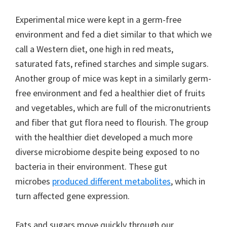
Experimental mice were kept in a germ-free
environment and fed a diet similar to that which we
call a Western diet, one high in red meats,
saturated fats, refined starches and simple sugars.
Another group of mice was kept in a similarly germ-
free environment and fed a healthier diet of fruits
and vegetables, which are full of the micronutrients
and fiber that gut flora need to flourish. The group
with the healthier diet developed a much more
diverse microbiome despite being exposed to no
bacteria in their environment. These gut
microbes
produced different metabolites
, which in
turn affected gene expression.
Fats and sugars move quickly through our