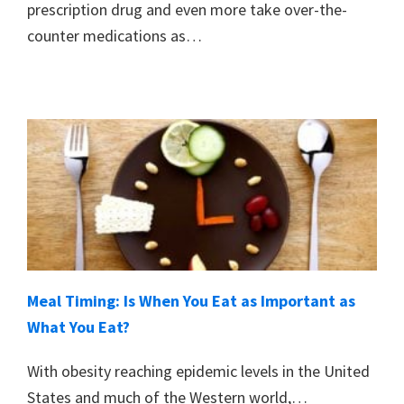
prescription drug and even more take over-the-
counter medications as…
Meal Timing: Is When You Eat as Important as
What You Eat?
With obesity reaching epidemic levels in the United
States and much of the Western world,…