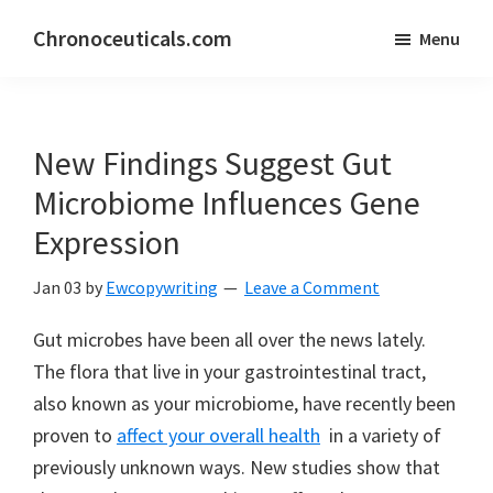
Skip
Skip
Chronoceuticals.com
Menu
to
to
Chronoceuticals.com
main
primary
content
sidebar
New Findings Suggest Gut
Microbiome Influences Gene
Expression
Jan 03
by
Ewcopywriting
Leave a Comment
Gut microbes have been all over the news lately.
The flora that live in your gastrointestinal tract,
also known as your microbiome, have recently been
proven to
affect your overall health
in a variety of
previously unknown ways. New studies show that