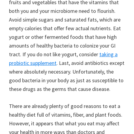
fruits and vegetables that have the vitamins that
both you and your microbiome need to flourish.
Avoid simple sugars and saturated fats, which are
empty calories that offer few actual nutrients. Eat
yogurt or other fermented foods that have high
amounts of healthy bacteria to colonize your GI
tract. If you do not like yogurt, consider
taking a
probiotic supplement
. Last, avoid antibiotics except
where absolutely necessary. Unfortunately, the
good bacteria in your body as just as susceptible to
these drugs as the germs that cause disease.
There are already plenty of good reasons to eat a
healthy diet full of vitamins, fiber, and plant foods.
However, it appears that what you eat may affect
your health in more ways than doctors and