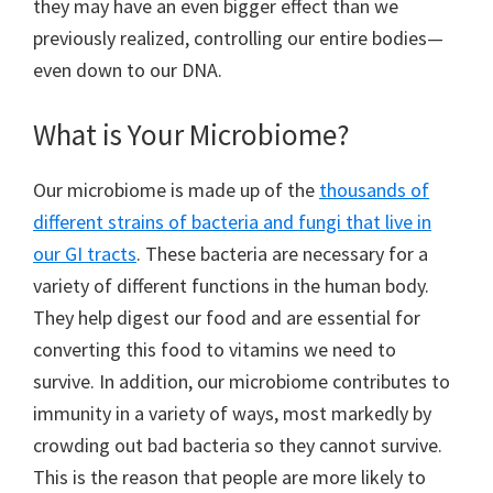
they may have an even bigger effect than we
previously realized, controlling our entire bodies—
even down to our DNA.
What is Your Microbiome?
Our microbiome is made up of the
thousands of
different strains of bacteria and fungi that live in
our GI tracts
. These bacteria are necessary for a
variety of different functions in the human body.
They help digest our food and are essential for
converting this food to vitamins we need to
survive. In addition, our microbiome contributes to
immunity in a variety of ways, most markedly by
crowding out bad bacteria so they cannot survive.
This is the reason that people are more likely to