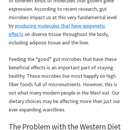
of different kinds of molecules that govern gene
expression. According to recent research, gut
microbes impact us at this very fundamental level
by
producing molecules that have epigenetic
effects
on diverse tissue throughout the body,
including adipose tissue and the liver.
Feeding the “good” gut microbes that have these
beneficial effects is an important part of staying
healthy. These microbes live most happily on high
fiber foods full of micronutrients. However, this is
not what many modern people in the West eat. Our
dietary choices may be affecting more than just our
ever expanding waistlines.
The Problem with the Western Diet