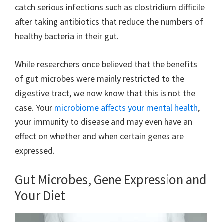
catch serious infections such as clostridium difficile
after taking antibiotics that reduce the numbers of
healthy bacteria in their gut.
While researchers once believed that the benefits
of gut microbes were mainly restricted to the
digestive tract, we now know that this is not the
case. Your
microbiome affects your mental health
,
your immunity to disease and may even have an
effect on whether and when certain genes are
expressed.
Gut Microbes, Gene Expression and
Your Diet