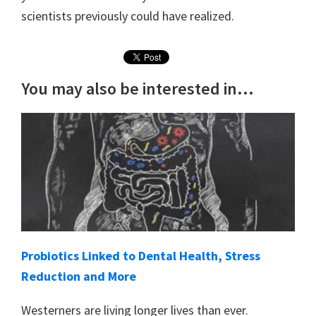
scientists previously could have realized.
You may also be interested in...
Probiotics Linked to Dental Health, Stress
Reduction and More
Westerners are living longer lives than ever.