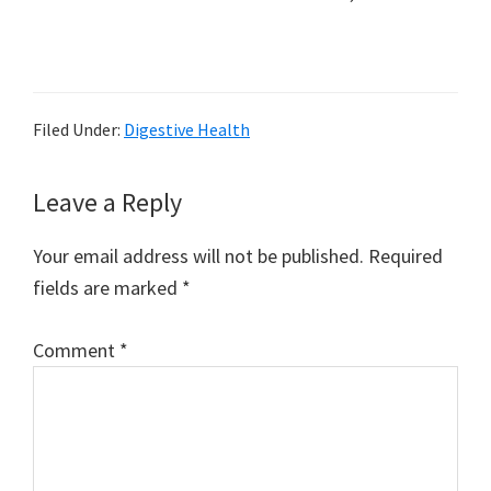
Filed Under:
Digestive Health
Reader
Leave a Reply
Interactions
Your email address will not be published.
Required
fields are marked
*
Comment
*