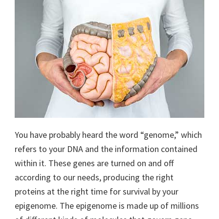
You have probably heard the word “genome,” which
refers to your DNA and the information contained
within it. These genes are turned on and off
according to our needs, producing the right
proteins at the right time for survival by your
epigenome. The epigenome is made up of millions