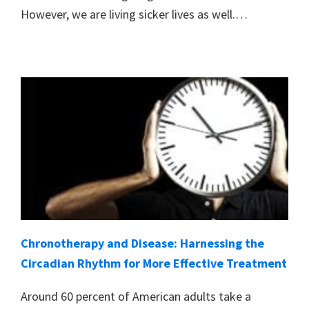
However, we are living sicker lives as well.…
Chronotherapy and Disease: Harnessing the
Circadian Rhythm for More Effective Treatment
Around 60 percent of American adults take a