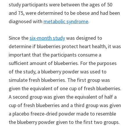
study participants were between the ages of 50
and 75, were determined to be obese and had been
diagnosed with
metabolic syndrome
.
Since the
six-month study
was designed to
determine if blueberries protect heart health, it was
important that the participants consume a
sufficient amount of blueberries. For the purposes
of the study, a blueberry powder was used to
simulate fresh blueberries. The first group was
given the equivalent of one cup of fresh blueberries.
A second group was given the equivalent of half a
cup of fresh blueberries and a third group was given
a placebo freeze-dried powder made to resemble
the blueberry powder given to the first two groups.