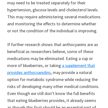
may need to be treated separately for their
hypertension, glucose levels and cholesterol levels.
This may require administering several medications
and monitoring the effects to determine whether
or not the condition of the individual is improving.
If further research shows that anthocyanins are as
beneficial as researchers believe, some of these
medications may be eliminated. Eating a cup or
more of blueberries, or taking
a supplement that
provides anthocyanidins
, may provide a natural
option for metabolic syndrome while reducing the
risks of developing many other medical conditions.
Even though we still don’t know the full benefits
that eating blueberries provides, it already seems
as though this fruit should be an essential part of