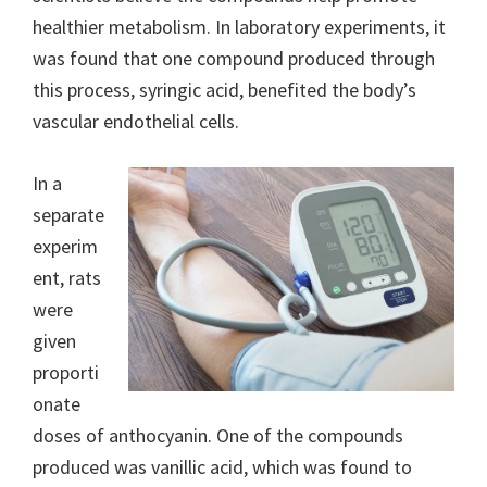
healthier metabolism. In laboratory experiments, it
was found that one compound produced through
this process, syringic acid, benefited the body’s
vascular endothelial cells.
In a
separate
experim
ent, rats
were
given
proporti
onate
doses of anthocyanin. One of the compounds
produced was vanillic acid, which was found to