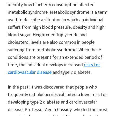
identify how blueberry consumption affected
metabolic syndrome. Metabolic syndrome is a term
used to describe a situation in which an individual
suffers from high blood pressure, obesity and high
blood sugar. Heightened triglyceride and
cholesterol levels are also common in people
suffering from metabolic syndrome. When these
conditions are present for an extended period of
time, the individual develops increased
risks for
cardiovascular disease
and type 2 diabetes.
In the past, it was discovered that people who
frequently eat blueberries exhibited a lower risk for
developing type 2 diabetes and cardiovascular
disease. Professor Aedin Cassidy, who led the most