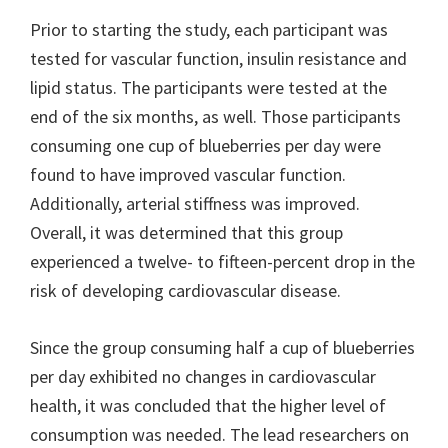
Prior to starting the study, each participant was
tested for vascular function, insulin resistance and
lipid status. The participants were tested at the
end of the six months, as well. Those participants
consuming one cup of blueberries per day were
found to have improved vascular function.
Additionally, arterial stiffness was improved.
Overall, it was determined that this group
experienced a twelve- to fifteen-percent drop in the
risk of developing cardiovascular disease.
Since the group consuming half a cup of blueberries
per day exhibited no changes in cardiovascular
health, it was concluded that the higher level of
consumption was needed. The lead researchers on