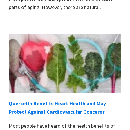
parts of aging. However, there are natural…
Quercetin Benefits Heart Health and May
Protect Against Cardiovascular Concerns
Most people have heard of the health benefits of