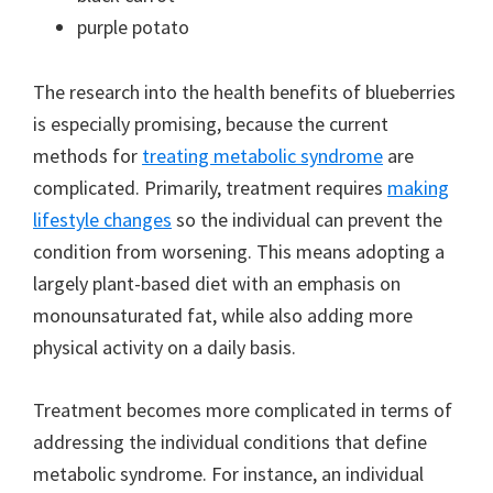
purple potato
The research into the health benefits of blueberries
is especially promising, because the current
methods for
treating metabolic syndrome
are
complicated. Primarily, treatment requires
making
lifestyle changes
so the individual can prevent the
condition from worsening. This means adopting a
largely plant-based diet with an emphasis on
monounsaturated fat, while also adding more
physical activity on a daily basis.
Treatment becomes more complicated in terms of
addressing the individual conditions that define
metabolic syndrome. For instance, an individual