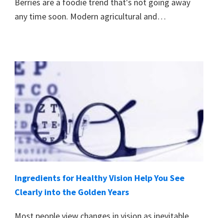
Berries are a foodie trend that's not going away
any time soon. Modern agricultural and…
Ingredients for Healthy Vision Help You See
Clearly into the Golden Years
Most people view changes in vision as inevitable