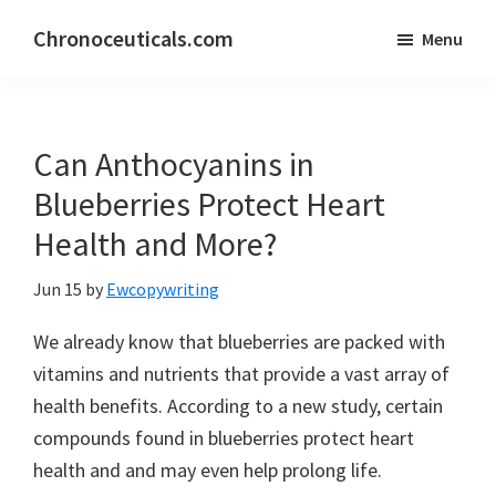
Skip
Skip
Chronoceuticals.com
Menu
to
to
Chronoceuticals.com
main
primary
content
sidebar
Can Anthocyanins in
Blueberries Protect Heart
Health and More?
Jun 15
by
Ewcopywriting
We already know that blueberries are packed with
vitamins and nutrients that provide a vast array of
health benefits. According to a new study, certain
compounds found in blueberries protect heart
health and and may even help prolong life.