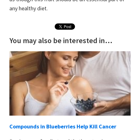
any healthy diet.
You may also be interested in...
Compounds in Blueberries Help Kill Cancer