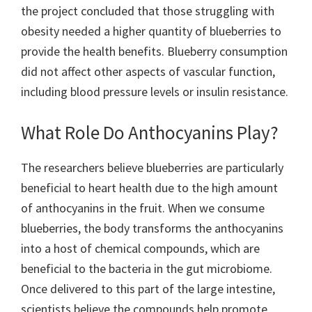
the project concluded that those struggling with
obesity needed a higher quantity of blueberries to
provide the health benefits. Blueberry consumption
did not affect other aspects of vascular function,
including blood pressure levels or insulin resistance.
What Role Do Anthocyanins Play?
The researchers believe blueberries are particularly
beneficial to heart health due to the high amount
of anthocyanins in the fruit. When we consume
blueberries, the body transforms the anthocyanins
into a host of chemical compounds, which are
beneficial to the bacteria in the gut microbiome.
Once delivered to this part of the large intestine,
scientists believe the compounds help promote