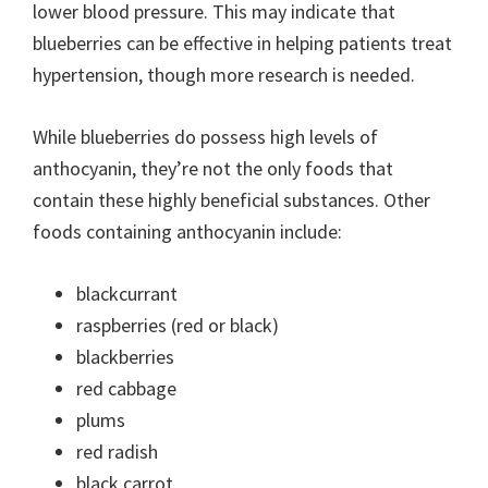
lower blood pressure. This may indicate that
blueberries can be effective in helping patients treat
hypertension, though more research is needed.
While blueberries do possess high levels of
anthocyanin, they’re not the only foods that
contain these highly beneficial substances. Other
foods containing anthocyanin include:
blackcurrant
raspberries (red or black)
blackberries
red cabbage
plums
red radish
black carrot