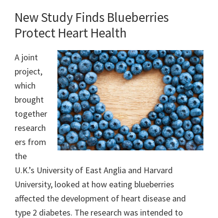
New Study Finds Blueberries
Protect Heart Health
A joint
project,
which
brought
together
research
ers from
the
U.K.’s University of East Anglia and Harvard
University, looked at how eating blueberries
affected the development of heart disease and
type 2 diabetes. The research was intended to