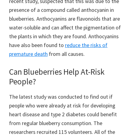
recent study, suspected that this was due to the
presence of a compound called anthocyanin in
blueberries. Anthocyanins are flavonoids that are
water-soluble and can affect the pigmentation of
the plants in which they are found. Anthocyanins
have also been found to
reduce the risks of
premature death
from all causes.
Can Blueberries Help At-Risk
People?
The latest study was conducted to find out if
people who were already at risk for developing
heart disease and type 2 diabetes could benefit
from regular blueberry consumption. The
researchers recruited 115 volunteers. All of the