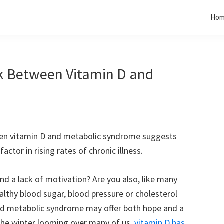
Ho
nk Between Vitamin D and
een vitamin D and metabolic syndrome suggests
actor in rising rates of chronic illness.
nd a lack of motivation? Are you also, like many
althy blood sugar, blood pressure or cholesterol
 and metabolic syndrome may offer both hope and a
the winter looming over many of us,
vitamin D has