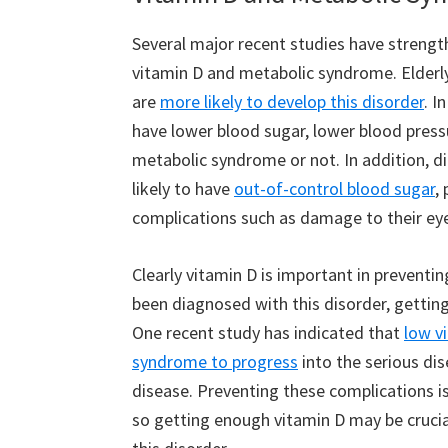
Several major recent studies have strengt
vitamin D and metabolic syndrome. Elderly
are
more likely to develop this disorder
. I
have lower blood sugar, lower blood press
metabolic syndrome or not. In addition, d
likely to have
out-of-control blood sugar
,
complications such as damage to their ey
Clearly vitamin D is important in prevent
been diagnosed with this disorder, getti
One recent study has indicated that
low v
syndrome to progress
into the serious dis
disease. Preventing these complications 
so getting enough vitamin D may be crucial