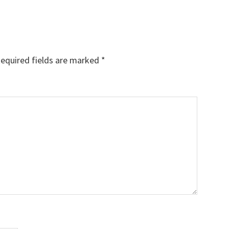
equired fields are marked
*