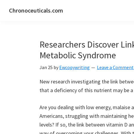
Skip
Skip
Skip
Chronoceuticals.com
to
to
to
Chronoceuticals.com
primary
main
primary
navigation
content
sidebar
Researchers Discover Li
Metabolic Syndrome
Jan 25
by
Ewcopywriting
Leave a Comment
New research investigating the link betw
that a deficiency of this nutrient may be a f
Are you dealing with low energy, malaise a
Americans, struggling with maintaining he
levels? If so, the link between vitamin D
way of overcoming your challenges. With 