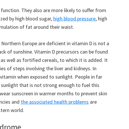
function. They also are more likely to suffer from
ized by high blood sugar,
high blood pressure
, high
mulation of fat around their waist.
Northern Europe are deficient in vitamin D is not a
lack of sunshine. Vitamin D precursors can be found
s well as fortified cereals, to which it is added. It
es of steps involving the liver and kidneys. In
s vitamin when exposed to sunlight. People in far
sunlight that is not strong enough to fuel this
s wear sunscreen in warmer months to prevent skin
encies and
the associated health problems
are
tern world.
yndrome