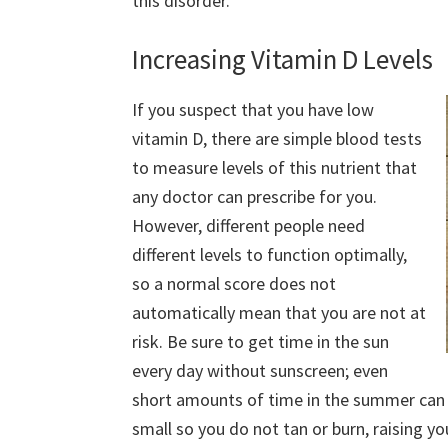
this disorder.
Increasing Vitamin D Levels
If you suspect that you have low
vitamin D, there are simple blood tests
to measure levels of this nutrient that
any doctor can prescribe for you.
However, different people need
different levels to function optimally,
so a normal score does not
automatically mean that you are not at
risk. Be sure to get time in the sun
every day without sunscreen; even
short amounts of time in the summer can 
small so you do not tan or burn, raising yo