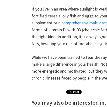
If you live in an area where sunlight is w
fortified cereals, oily fish and eggs to you
supplement or a
comprehensive multivitam
forms of vitamin D, with D3 (cholecalcifer
the right kind. In addition, it is always g
fats, lowering your risk of metabolic synd
While we have been trained to fear the ray
make a large difference in your health. Not
more energetic and motivated, but they wi
chronic illnesses faced by people in the We
You may also be interested in.