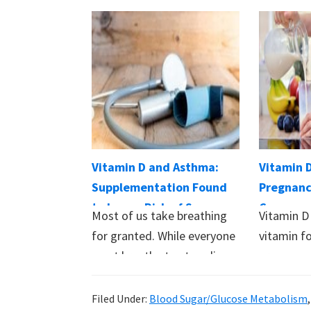
Vitamin D and Asthma:
Vitamin 
Supplementation Found
Pregnanc
to Lower Risk of Severe
Conseque
Most of us take breathing
Vitamin D 
Attacks
and Baby
for granted. While everyone
vitamin fo
must breathe to stay alive,
processe
it…
people…
Filed Under:
Blood Sugar/Glucose Metabolism