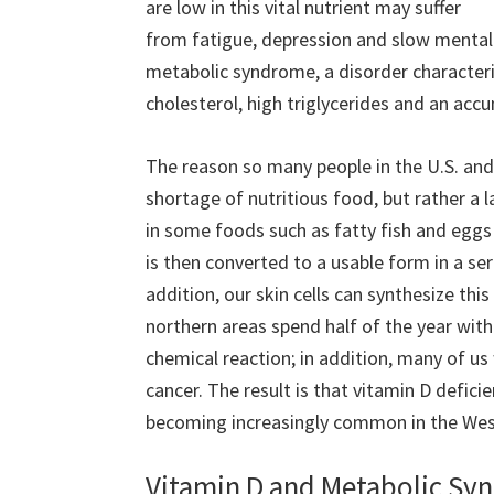
are low in this vital nutrient may suffer
from fatigue, depression and slow mental 
metabolic syndrome, a disorder character
cholesterol, high triglycerides and an accu
The reason so many people in the U.S. and 
shortage of nutritious food, but rather a 
in some foods such as fatty fish and eggs a
is then converted to a usable form in a seri
addition, our skin cells can synthesize thi
northern areas spend half of the year with 
chemical reaction; in addition, many of u
cancer. The result is that vitamin D defici
becoming increasingly common in the Wes
Vitamin D and Metabolic S