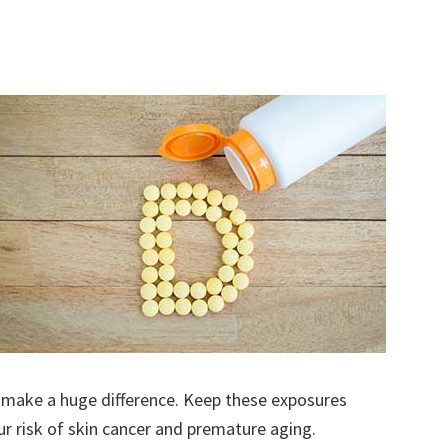
make a huge difference. Keep these exposures
ur risk of skin cancer and premature aging.