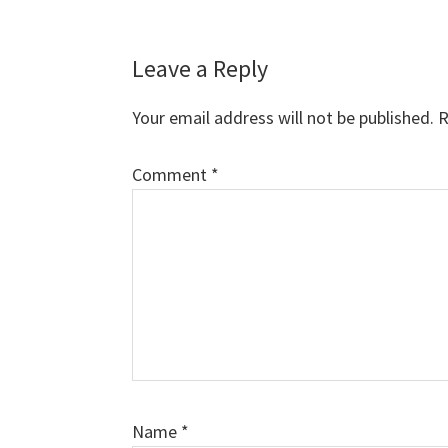
Reader
Leave a Reply
Interactions
Your email address will not be published.
R
Comment
*
Name
*