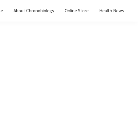
me
About Chronobiology
Online Store
Health News
Primary
Sidebar