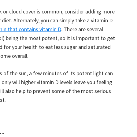
eak or cloud cover is common, consider adding more
r diet. Alternately, you can simply take a vitamin D
in that contains vitamin D
. There are several
ol) being the most potent, so it is important to get
ood for your health to eat less sugar and saturated
rome overall.
s of the sun, a few minutes of its potent light can
 only will higher vitamin D levels leave you feeling
ll also help to prevent some of the most serious
st.
..