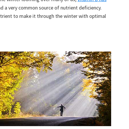
d a very common source of nutrient deficiency.
trient to make it through the winter with optimal