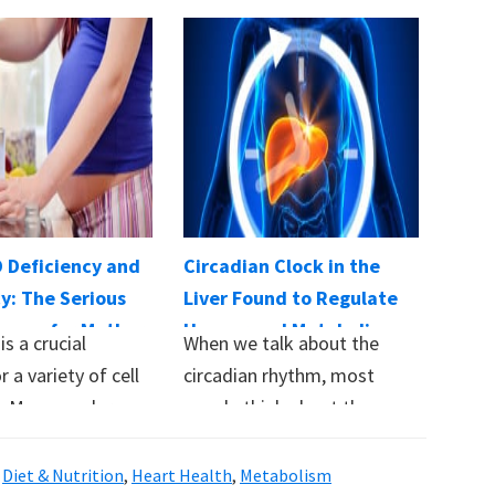
D Deficiency and
Circadian Clock in the
y: The Serious
Liver Found to Regulate
nces for Mother
Hunger and Metabolism
is a crucial
When we talk about the
r a variety of cell
circadian rhythm, most
s. Many modern
people think about the
brain. However, every…
,
Diet & Nutrition
,
Heart Health
,
Metabolism