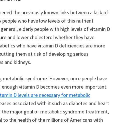
hened the previously known links between a lack of
 people who have low levels of this nutrient
n general, elderly people with high levels of vitamin D
ure and lower cholesterol whether they have
iabetics who have vitamin D deficiencies are more
 putting them at risk of developing serious
es and kidneys.
ing metabolic syndrome. However, once people have
ng enough vitamin D becomes even more important.
itamin D levels are necessary for metabolic
eases associated with it such as diabetes and heart
is the major goal of metabolic syndrome treatment,
 to the health of the millions of Americans with