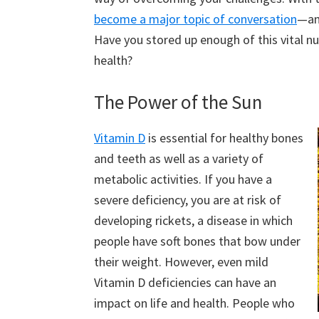
become a major topic of conversation
—an
Have you stored up enough of this vital nu
health?
The Power of the Sun
Vitamin D
is essential for healthy bones
and teeth as well as a variety of
metabolic activities. If you have a
severe deficiency, you are at risk of
developing rickets, a disease in which
people have soft bones that bow under
their weight. However, even mild
Vitamin D deficiencies can have an
impact on life and health. People who