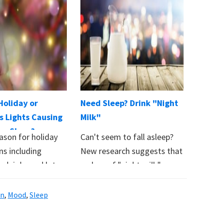
Holiday or
Need Sleep? Drink "Night
s Lights Causing
Milk"
se Sleep?
ason for holiday
Can't seem to fall asleep?
ns including
New research suggests that
 sleighs and lots
a glass of "night milk"
 If your…
may…
in
,
Mood
,
Sleep