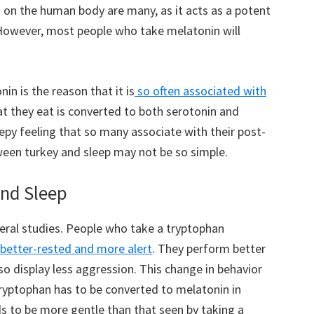
s on the human body are many, as it acts as a potent
 However, most people who take melatonin will
in is the reason that it is
so often associated with
at they eat is converted to both serotonin and
epy feeling that so many associate with their post-
ween turkey and sleep may not be so simple.
nd Sleep
veral studies. People who take a tryptophan
better-rested and more alert
. They perform better
so display less aggression. This change in behavior
tryptophan has to be converted to melatonin in
nds to be more gentle than that seen by taking a