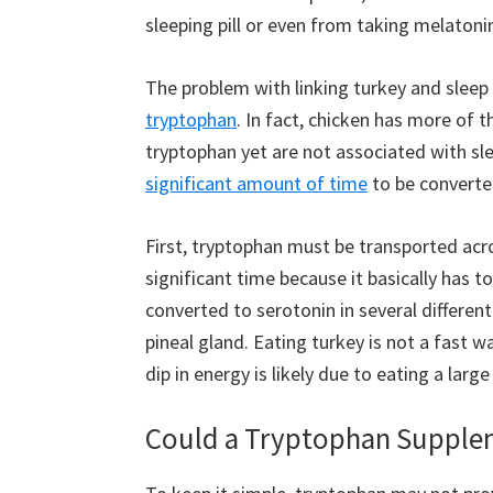
sleeping pill or even from taking melatoni
The problem with linking turkey and sleep 
tryptophan
. In fact, chicken has more of
tryptophan yet are not associated with sle
significant amount of time
to be converte
First, tryptophan must be transported acro
significant time because it basically has to
converted to serotonin in several different
pineal gland. Eating turkey is not a fast w
dip in energy is likely due to eating a lar
Could a Tryptophan Supple