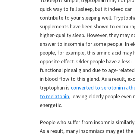
To keep it simple, tryptophan may not pro
quick way to fall asleep, but it indeed can
contribute to your sleeping well. Tryptoph
supplements have been shown to encoura
higher-quality sleep. However, they may n
answer to insomnia for some people. In el
people, for example, this amino acid may 
opposite effect. Older people have a less-
functional pineal gland due to age-relate
in blood flow to this gland. As a result, ex
tryptophan is
converted to serotonin rath
to melatonin
, leaving elderly people even
energetic.
People who suffer from insomnia similarl
As a result, many insomniacs may get the o