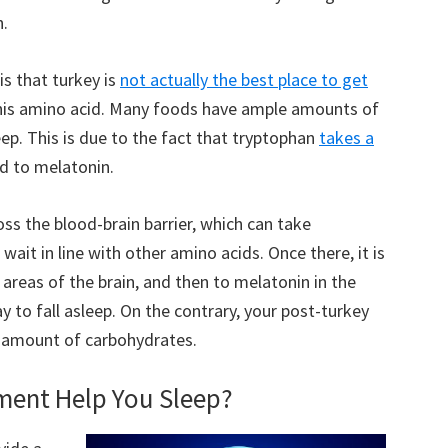
n.
is that turkey is
not actually the best place to get
 this amino acid. Many foods have ample amounts of
ep. This is due to the fact that tryptophan
takes a
d to melatonin.
ss the blood-brain barrier, which can take
 wait in line with other amino acids. Once there, it is
 areas of the brain, and then to melatonin in the
ay to fall asleep. On the contrary, your post-turkey
ge amount of carbohydrates.
ment Help You Sleep?