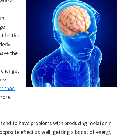
vide a
an
ge
ot be the
derly
have the
d changes
cess
er than
 more
y tend to have problems with producing melatonin.
pposite effect as well, getting a boost of energy