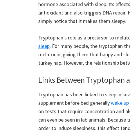
hormone associated with sleep. Its effect
antioxidant and also triggers DNA repair.
simply notice that it makes them sleepy.
Tryptophan’s role as a precursor to melaton
sleep
. For many people, the tryptophan th
melatonin, giving them that happy and sle
turkey nap. However, the relationship bet
Links Between Tryptophan a
Tryptophan has been linked to sleep in se
supplement before bed generally
wake up 
on tests that require concentration and al
can even be seen in lab animals. Because 
order to induce sleepiness, this effect te