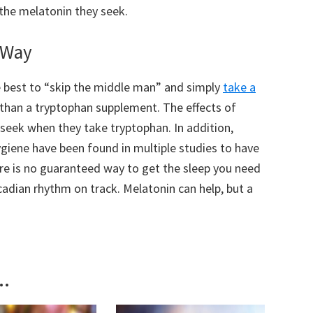
 the melatonin they seek.
l Way
be best to “skip the middle man” and simply
take a
than a tryptophan supplement. The effects of
 seek when they take tryptophan. In addition,
ygiene have been found in multiple studies to have
ere is no guaranteed way to get the sleep you need
cadian rhythm on track. Melatonin can help, but a
..