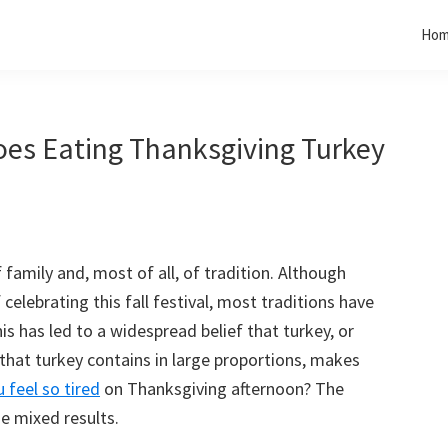
Ho
oes Eating Thanksgiving Turkey
 family and, most of all, of tradition. Although
elebrating this fall festival, most traditions have
s has led to a widespread belief that turkey, or
that turkey contains in large proportions, makes
 feel so tired
on Thanksgiving afternoon? The
e mixed results.