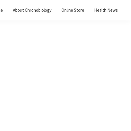
me
About Chronobiology
Online Store
Health News
Primary
Sidebar