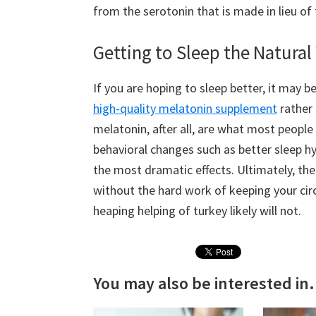
from the serotonin that is made in lieu of
Getting to Sleep the Natura
If you are hoping to sleep better, it may 
high-quality melatonin supplement
rather 
melatonin, after all, are what most people
behavioral changes such as better sleep h
the most dramatic effects. Ultimately, th
without the hard work of keeping your cir
heaping helping of turkey likely will not.
You may also be interested in.