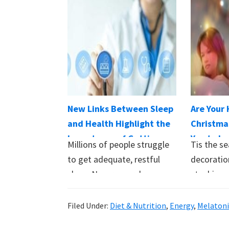
New Links Between Sleep
Are Your 
and Health Highlight the
Christma
Importance of Getting
You to Lo
Millions of people struggle
Tis the se
Your Zzzs
to get adequate, restful
decoratio
sleep. New research on
stockings,
sleep and health…
of lights.
Filed Under:
Diet & Nutrition
,
Energy
,
Melaton