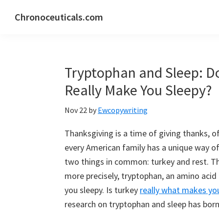
Skip
Skip
Skip
Chronoceuticals.com
to
to
to
Chronoceuticals.com
primary
main
primary
navigation
content
sidebar
Tryptophan and Sleep: D
Really Make You Sleepy?
Nov 22
by
Ewcopywriting
Thanksgiving is a time of giving thanks, of
every American family has a unique way of c
two things in common: turkey and rest. Thi
more precisely, tryptophan, an amino acid 
you sleepy. Is turkey
really what makes you
research on tryptophan and sleep has born