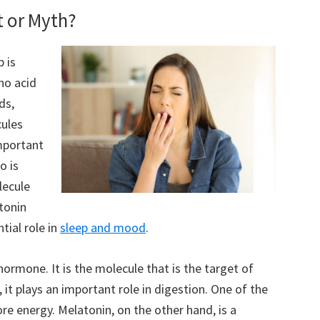
t or Myth?
 is
no acid
ds,
cules
important
o is
lecule
tonin
tial role in
sleep and mood
.
ormone. It is the molecule that is the target of
 it plays an important role in digestion. One of the
ore energy. Melatonin, on the other hand, is a