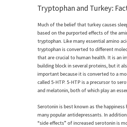
Tryptophan and Turkey: Fac
Much of the belief that turkey causes sleep
based on the purported effects of the ami
tryptophan. Like many essential amino aci
tryptophan is converted to different mole
that are crucial to human health. It is an 
building block in several proteins, but it als
important because it is converted to a mo
called 5-HTP. 5-HTP is a precursor to sero
and melatonin, both of which play an essen
Serotonin is best known as the happiness h
many popular antidepressants. In addition,
“side effects” of increased serotonin is m