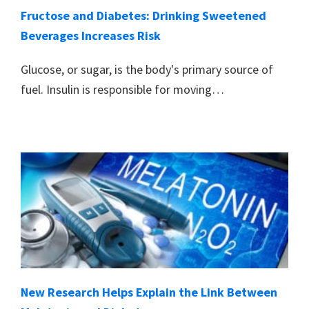
Fructose and Diabetes: Drinking Sweetened
Beverages Increases Risk
Glucose, or sugar, is the body's primary source of
fuel. Insulin is responsible for moving…
New Research Helps Explain the Link Between