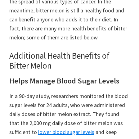
the spread of various types of cancer. In the
meantime, bitter melon is still a healthy food and
can benefit anyone who adds it to their diet. In
fact, there are many more health benefits of bitter
melon; some of them are listed below.
Additional Health Benefits of
Bitter Melon
Helps Manage Blood Sugar Levels
In a 90-day study, researchers monitored the blood
sugar levels for 24 adults, who were administered
daily doses of bitter melon extract. They found
that the 2,000 mg daily dose of bitter melon was
sufficient to
lower blood sugar levels
and keep