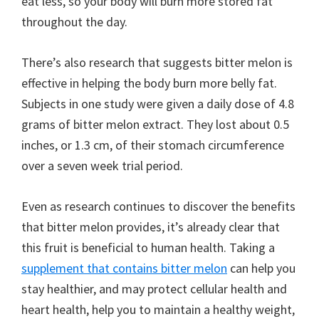
eat less, so your body will burn more stored fat
throughout the day.
There’s also research that suggests bitter melon is
effective in helping the body burn more belly fat.
Subjects in one study were given a daily dose of 4.8
grams of bitter melon extract. They lost about 0.5
inches, or 1.3 cm, of their stomach circumference
over a seven week trial period.
Even as research continues to discover the benefits
that bitter melon provides, it’s already clear that
this fruit is beneficial to human health. Taking a
supplement that contains bitter melon
can help you
stay healthier, and may protect cellular health and
heart health, help you to maintain a healthy weight,