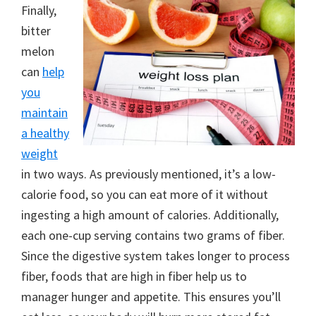
Finally,
bitter
melon
can
help
you
maintain
a healthy
weight
in two ways. As previously mentioned, it’s a low-
calorie food, so you can eat more of it without
ingesting a high amount of calories. Additionally,
each one-cup serving contains two grams of fiber.
Since the digestive system takes longer to process
fiber, foods that are high in fiber help us to
manager hunger and appetite. This ensures you’ll