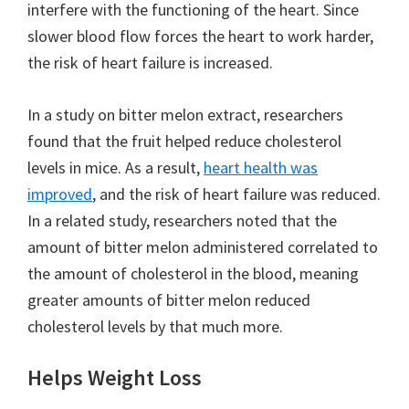
interfere with the functioning of the heart. Since
slower blood flow forces the heart to work harder,
the risk of heart failure is increased.
In a study on bitter melon extract, researchers
found that the fruit helped reduce cholesterol
levels in mice. As a result,
heart health was
improved
, and the risk of heart failure was reduced.
In a related study, researchers noted that the
amount of bitter melon administered correlated to
the amount of cholesterol in the blood, meaning
greater amounts of bitter melon reduced
cholesterol levels by that much more.
Helps Weight Loss