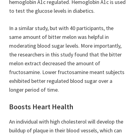
hemoglobin A1c regulated. Hemoglobin A1c is used
to test the glucose levels in diabetics.
In a similar study, but with 40 participants, the
same amount of bitter melon was helpful in
moderating blood sugar levels. More importantly,
the researchers in this study found that the bitter
melon extract decreased the amount of
fructosamine. Lower fructosamine meant subjects
exhibited better regulated blood sugar over a
longer period of time.
Boosts Heart Health
An individual with high cholesterol will develop the
buildup of plaque in their blood vessels, which can