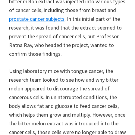
bitter melon extract was injected into various types
of cancer cells, including those from breast and
prostate cancer subjects
. In this initial part of the
research, it was found that the extract seemed to
prevent the spread of cancer cells, but Professor
Ratna Ray, who headed the project, wanted to
confirm those findings.
Using laboratory mice with tongue cancer, the
research team looked to see how and why bitter
melon appeared to discourage the spread of
cancerous cells. In uninterrupted conditions, the
body allows fat and glucose to feed cancer cells,
which helps them grow and multiply. However, once
the bitter melon extract was introduced into the
cancer cells, those cells were no longer able to draw