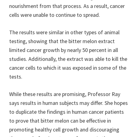
nourishment from that process. As a result, cancer
cells were unable to continue to spread.
The results were similar in other types of animal
testing, showing that the bitter melon extract
limited cancer growth by nearly 50 percent in all
studies. Additionally, the extract was able to kill the
cancer cells to which it was exposed in some of the
tests.
While these results are promising, Professor Ray
says results in human subjects may differ. She hopes
to duplicate the findings in human cancer patients
to prove that bitter melon can be effective in
promoting healthy cell growth and discouraging