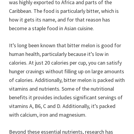
was highly exported to Africa and parts of the
Caribbean. The food is particularly bitter, which is
how it gets its name, and for that reason has
become a staple food in Asian cuisine.
It’s long been known that bitter melon is good for
human health, particularly because it’s low in
calories. At just 20 calories per cup, you can satisfy
hunger cravings without filling up on large amounts
of calories. Additionally, bitter melon is packed with
vitamins and nutrients. Some of the nutritional
benefits it provides includes significant servings of
vitamins A, B6, C and D. Additionally, it’s packed
with calcium, iron and magnesium.
Beyond these essential nutrients, research has