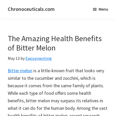
Skip
Skip
Chronoceuticals.com
Menu
to
to
Chronoceuticals.com
main
primary
content
sidebar
The Amazing Health Benefits
of Bitter Melon
May 13
by
Ewcopywriting
Bitter melon
is a little-known fruit that looks very
similar to the cucumber and zucchini, which is
because it comes from the same family of plants.
While each type of food offers some health
benefits, bitter melon may surpass its relatives in
what it can do for the human body. Among the vast
health benefits of bitter melon, recent research