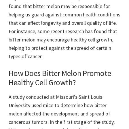
found that bitter melon may be responsible for
helping us guard against common health conditions
that can affect longevity and overall quality of life.
For instance, some recent research has found that
bitter melon may encourage healthy cell growth,
helping to protect against the spread of certain
types of cancer.
How Does Bitter Melon Promote
Healthy Cell Growth?
A study conducted at Missouri’s Saint Louis
University used mice to determine how bitter
melon affected the development and spread of
cancerous tumors. In the first stage of the study,