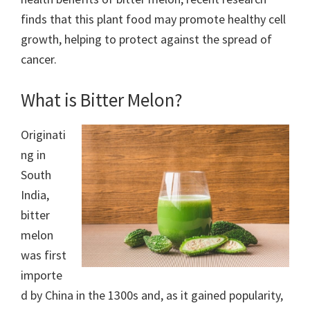
finds that this plant food may promote healthy cell
growth, helping to protect against the spread of
cancer.
What is Bitter Melon?
Originati
ng in
South
India,
bitter
melon
was first
importe
d by China in the 1300s and, as it gained popularity,