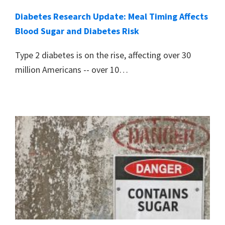
Diabetes Research Update: Meal Timing Affects
Blood Sugar and Diabetes Risk
Type 2 diabetes is on the rise, affecting over 30
million Americans -- over 10…