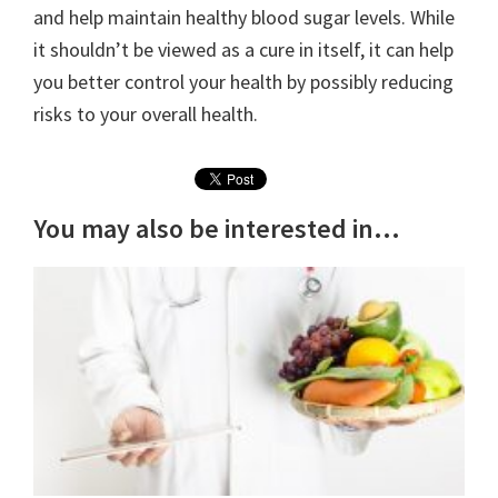
and help maintain healthy blood sugar levels. While
it shouldn’t be viewed as a cure in itself, it can help
you better control your health by possibly reducing
risks to your overall health.
You may also be interested in...