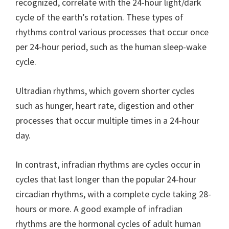
recognized, correlate with the 24-hour light/dark
cycle of the earth’s rotation. These types of
rhythms control various processes that occur once
per 24-hour period, such as the human sleep-wake
cycle.
Ultradian rhythms, which govern shorter cycles
such as hunger, heart rate, digestion and other
processes that occur multiple times in a 24-hour
day.
In contrast, infradian rhythms are cycles occur in
cycles that last longer than the popular 24-hour
circadian rhythms, with a complete cycle taking 28-
hours or more. A good example of infradian
rhythms are the hormonal cycles of adult human