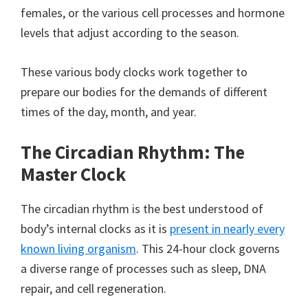
females, or the various cell processes and hormone
levels that adjust according to the season.
These various body clocks work together to
prepare our bodies for the demands of different
times of the day, month, and year.
The Circadian Rhythm: The
Master Clock
The circadian rhythm is the best understood of
body’s internal clocks as it is
present in nearly every
known living organism
. This 24-hour clock governs
a diverse range of processes such as sleep, DNA
repair, and cell regeneration.