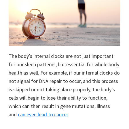
The body’s internal clocks are not just important
for our sleep patterns, but essential for whole body
health as well. For example, if our internal clocks do
not signal for DNA repair to occur, and this process
is skipped or not taking place properly, the body’s
cells will begin to lose their ability to function,
which can then result in gene mutations, illness
and
can even lead to cancer
.