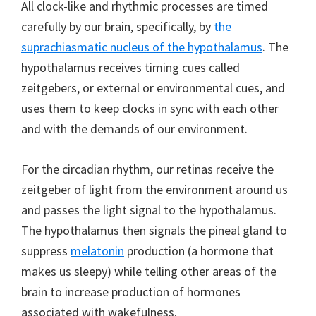
All clock-like and rhythmic processes are timed
carefully by our brain, specifically, by
the
suprachiasmatic nucleus of the hypothalamus
. The
hypothalamus receives timing cues called
zeitgebers, or external or environmental cues, and
uses them to keep clocks in sync with each other
and with the demands of our environment.
For the circadian rhythm, our retinas receive the
zeitgeber of light from the environment around us
and passes the light signal to the hypothalamus.
The hypothalamus then signals the pineal gland to
suppress
melatonin
production (a hormone that
makes us sleepy) while telling other areas of the
brain to increase production of hormones
associated with wakefulness.