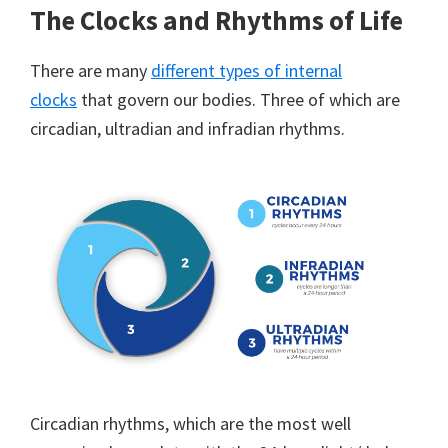
The Clocks and Rhythms of Life
There are many
different types of internal
clocks
that govern our bodies. Three of which are
circadian, ultradian and infradian rhythms.
Circadian rhythms, which are the most well