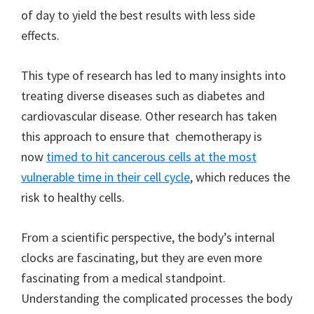
of day to yield the best results with less side
effects.
This type of research has led to many insights into
treating diverse diseases such as diabetes and
cardiovascular disease. Other research has taken
this approach to ensure that chemotherapy is
now
timed to hit cancerous cells at the most
vulnerable time in their cell cycle
, which reduces the
risk to healthy cells.
From a scientific perspective, the body’s internal
clocks are fascinating, but they are even more
fascinating from a medical standpoint.
Understanding the complicated processes the body