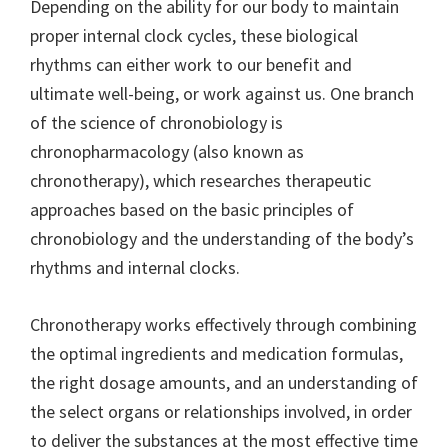
Depending on the ability for our body to maintain
proper internal clock cycles, these biological
rhythms can either work to our benefit and
ultimate well-being, or work against us. One branch
of the science of chronobiology is
chronopharmacology (also known as
chronotherapy), which researches therapeutic
approaches based on the basic principles of
chronobiology and the understanding of the body’s
rhythms and internal clocks.
Chronotherapy works effectively through combining
the optimal ingredients and medication formulas,
the right dosage amounts, and an understanding of
the select organs or relationships involved, in order
to deliver the substances at the most effective time