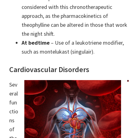
considered with this chronotherapeutic
approach, as the pharmacokinetics of
theophylline can be altered in those that work
the night shift.
At bedtime
– Use of a leukotriene modifier,
such as montelukast (singulair).
Cardiovascular Disorders
Sev
eral
fun
ctio
ns
of