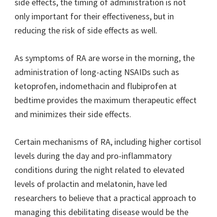
side effects, the timing of administration is not
only important for their effectiveness, but in
reducing the risk of side effects as well.
As symptoms of RA are worse in the morning, the
administration of long-acting NSAIDs such as
ketoprofen, indomethacin and flubiprofen at
bedtime provides the maximum therapeutic effect
and minimizes their side effects.
Certain mechanisms of RA, including higher cortisol
levels during the day and pro-inflammatory
conditions during the night related to elevated
levels of prolactin and melatonin, have led
researchers to believe that a practical approach to
managing this debilitating disease would be the