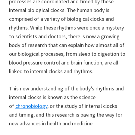
processes are coordinated and timed by these
internal biological clocks. The human body is
comprised of a variety of biological clocks and
rhythms. While these rhythms were once a mystery
to scientists and doctors, there is now a growing
body of research that can explain how almost all of
our biological processes, from sleep to digestion to
blood pressure control and brain function, are all
linked to internal clocks and rhythms.
This new understanding of the body’s rhythms and
internal clocks is known as the science
of
chronobiology
, or the study of internal clocks
and timing, and this research is paving the way for
new advances in health and medicine.