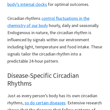
body’s internal clocks
for optimal outcomes.
Circadian rhythms
control fluctuations in the
chemistry of our body
hourly, daily and seasonally.
Endogenous in nature, the circadian rhythm is
influenced by signals within our environment
including light, temperature and food intake. These
signals tailor the circadian rhythm into a
predictable 24-hour pattern.
Disease-Specific Circadian
Rhythms
Just as every person’s body has its own circadian
rhythms,
so do certain diseases
. Extensive research
shows that the diseases that follow patterns of