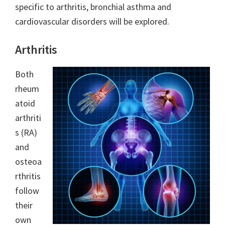
specific to arthritis, bronchial asthma and
cardiovascular disorders will be explored.
Arthritis
Both
rheum
atoid
arthriti
s (RA)
and
osteoa
rthritis
follow
their
own