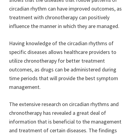
circadian rhythm can have improved outcomes, as
treatment with chronotherapy can positively
influence the manner in which they are managed.
Having knowledge of the circadian rhythms of
specific diseases allows healthcare providers to
utilize chronotherapy for better treatment
outcomes, as drugs can be administered during
time periods that will provide the best symptom
management.
The extensive research on circadian rhythms and
chronotherapy has revealed a great deal of
information that is beneficial to the management
and treatment of certain diseases. The findings