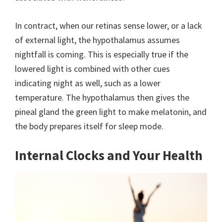
In contract, when our retinas sense lower, or a lack
of external light, the hypothalamus assumes
nightfall is coming. This is especially true if the
lowered light is combined with other cues
indicating night as well, such as a lower
temperature. The hypothalamus then gives the
pineal gland the green light to make melatonin, and
the body prepares itself for sleep mode.
Internal Clocks and Your Health