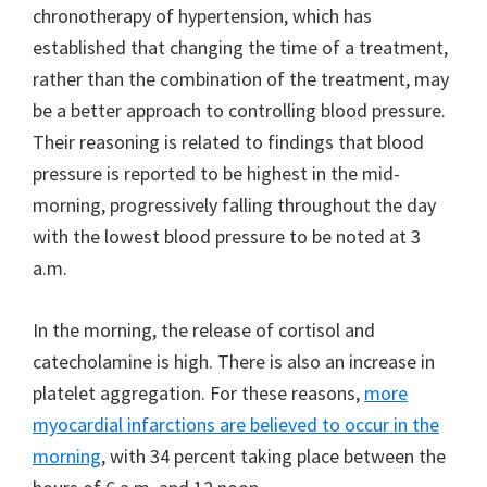
chronotherapy of hypertension, which has
established that changing the time of a treatment,
rather than the combination of the treatment, may
be a better approach to controlling blood pressure.
Their reasoning is related to findings that blood
pressure is reported to be highest in the mid-
morning, progressively falling throughout the day
with the lowest blood pressure to be noted at 3
a.m.
In the morning, the release of cortisol and
catecholamine is high. There is also an increase in
platelet aggregation. For these reasons,
more
myocardial infarctions are believed to occur in the
morning
, with 34 percent taking place between the