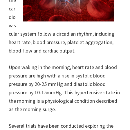
the
car
dio
vas
cular system follow a circadian rhythm, including
heart rate, blood pressure, platelet aggregation,
blood flow and cardiac output.
Upon waking in the morning, heart rate and blood
pressure are high with a rise in systolic blood
pressure by 20-25 mmHg and diastolic blood
pressure by 10-15mmHg. This hypertensive state in
the morning is a physiological condition described
as the morning surge.
Several trials have been conducted exploring the