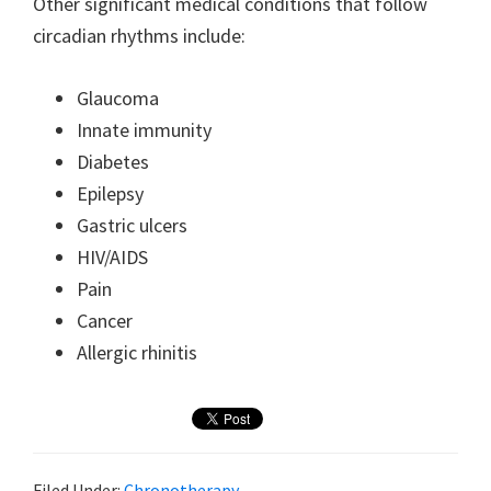
Other significant medical conditions that follow
circadian rhythms include:
Glaucoma
Innate immunity
Diabetes
Epilepsy
Gastric ulcers
HIV/AIDS
Pain
Cancer
Allergic rhinitis
Filed Under:
Chronotherapy