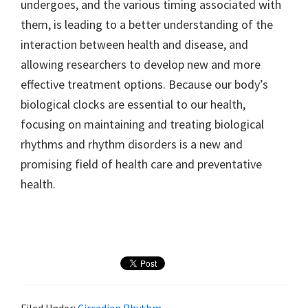
undergoes, and the various timing associated with
them, is leading to a better understanding of the
interaction between health and disease, and
allowing researchers to develop new and more
effective treatment options. Because our body’s
biological clocks are essential to our health,
focusing on maintaining and treating biological
rhythms and rhythm disorders is a new and
promising field of health care and preventative
health.