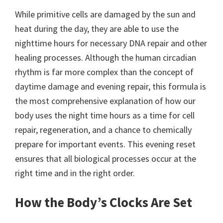
While primitive cells are damaged by the sun and
heat during the day, they are able to use the
nighttime hours for necessary DNA repair and other
healing processes. Although the human circadian
rhythm is far more complex than the concept of
daytime damage and evening repair, this formula is
the most comprehensive explanation of how our
body uses the night time hours as a time for cell
repair, regeneration, and a chance to chemically
prepare for important events. This evening reset
ensures that all biological processes occur at the
right time and in the right order.
How the Body’s Clocks Are Set