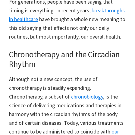
For generations, people have been saying that
timing is everything. In recent years,
breakthroughs
in healthcare
have brought a whole new meaning to
this old saying that affects not only our daily
routines, but most importantly, our overall health.
Chronotherapy and the Circadian
Rhythm
Although not a new concept, the use of
chronotherapy is steadily expanding.
Chronotherapy, a subset of
chronobiology
, is the
science of delivering medications and therapies in
harmony with the circadian rhythms of the body
and of certain diseases. Today, various treatments
continue to be administered to coincide with
our