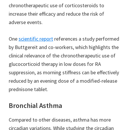
chronotherapeutic use of corticosteroids to
increase their efficacy and reduce the risk of
adverse events.
One
scientific report
references a study performed
by Buttgereit and co-workers, which highlights the
clinical relevance of the chronotherapeutic use of
glucocorticoid therapy in low doses for RA
suppression, as morning stiffness can be effectively
reduced by an evening dose of a modified-release
prednisone tablet.
Bronchial Asthma
Compared to other diseases, asthma has more
circadian variations. While studying the circadian