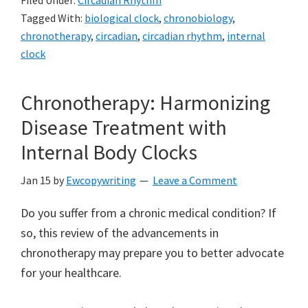
Filed Under:
Circadian Rhythm
Tagged With:
biological clock
,
chronobiology
,
chronotherapy
,
circadian
,
circadian rhythm
,
internal
clock
Chronotherapy: Harmonizing
Disease Treatment with
Internal Body Clocks
Jan 15
by
Ewcopywriting
Leave a Comment
Do you suffer from a chronic medical condition? If
so, this review of the advancements in
chronotherapy may prepare you to better advocate
for your healthcare.