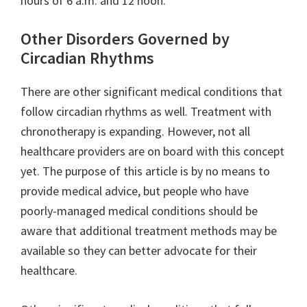
hours of 6 a.m. and 12 noon.
Other Disorders Governed by
Circadian Rhythms
There are other significant medical conditions that
follow circadian rhythms as well. Treatment with
chronotherapy is expanding. However, not all
healthcare providers are on board with this concept
yet. The purpose of this article is by no means to
provide medical advice, but people who have
poorly-managed medical conditions should be
aware that additional treatment methods may be
available so they can better advocate for their
healthcare.