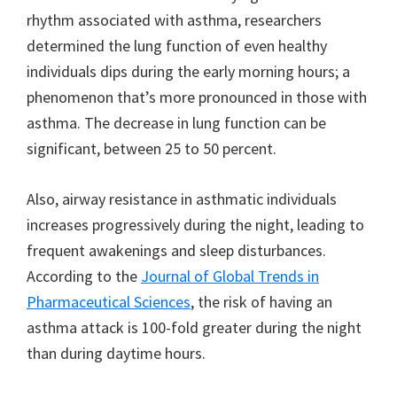
rhythm associated with asthma, researchers
determined the lung function of even healthy
individuals dips during the early morning hours; a
phenomenon that’s more pronounced in those with
asthma. The decrease in lung function can be
significant, between 25 to 50 percent.
Also, airway resistance in asthmatic individuals
increases progressively during the night, leading to
frequent awakenings and sleep disturbances.
According to the
Journal of Global Trends in
Pharmaceutical Sciences
, the risk of having an
asthma attack is 100-fold greater during the night
than during daytime hours.