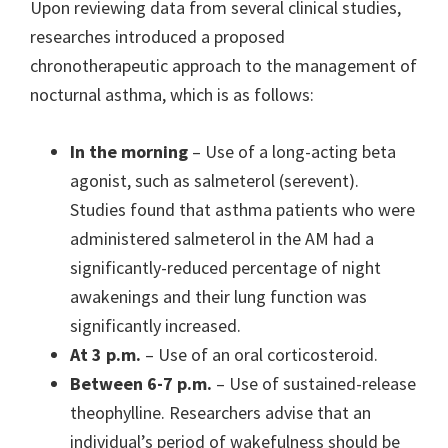
Upon reviewing data from several clinical studies,
researches introduced a proposed
chronotherapeutic approach to the management of
nocturnal asthma, which is as follows:
In the morning
– Use of a long-acting beta
agonist, such as salmeterol (serevent).
Studies found that asthma patients who were
administered salmeterol in the AM had a
significantly-reduced percentage of night
awakenings and their lung function was
significantly increased.
At 3 p.m.
– Use of an oral corticosteroid.
Between 6-7 p.m.
– Use of sustained-release
theophylline. Researchers advise that an
individual’s period of wakefulness should be