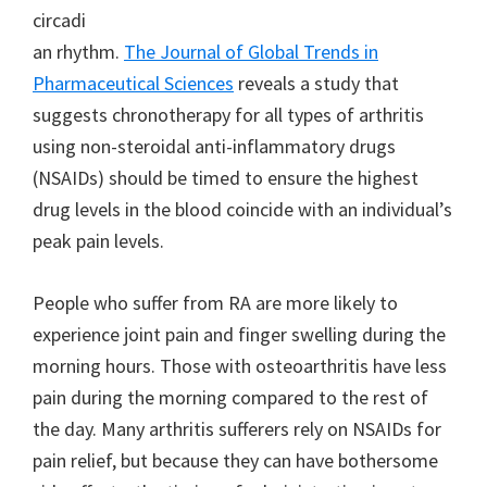
circadi
an rhythm.
The Journal of Global Trends in
Pharmaceutical Sciences
reveals a study that
suggests chronotherapy for all types of arthritis
using non-steroidal anti-inflammatory drugs
(NSAIDs) should be timed to ensure the highest
drug levels in the blood coincide with an individual’s
peak pain levels.
People who suffer from RA are more likely to
experience joint pain and finger swelling during the
morning hours. Those with osteoarthritis have less
pain during the morning compared to the rest of
the day. Many arthritis sufferers rely on NSAIDs for
pain relief, but because they can have bothersome