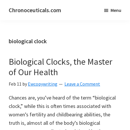
Skip
Skip
Chronoceuticals.com
Menu
to
to
Chronoceuticals.com
main
primary
content
sidebar
biological clock
Biological Clocks, the Master
of Our Health
Feb 11
by
Ewcopywriting
Leave a Comment
Chances are, you’ve heard of the term “biological
clock,” while this is often times associated with
women’s fertility and childbearing abilities, the
truth is, almost all of the body’s biological