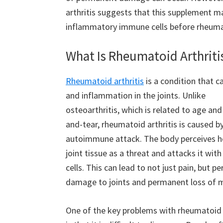
arthritis suggests that this supplement m
inflammatory immune cells before rheumato
What Is Rheumatoid Arthriti
Rheumatoid arthritis
is a condition that c
and inflammation in the joints. Unlike
osteoarthritis, which is related to age an
and-tear, rheumatoid arthritis is caused b
autoimmune attack. The body perceives h
joint tissue as a threat and attacks it wi
cells. This can lead to not just pain, but 
damage to joints and permanent loss of m
One of the key problems with rheumatoid a