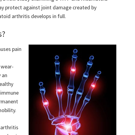
ay protect against joint damage created by
id arthritis develops in full.
s?
auses pain
d wear-
y an
ealthy
th immune
permanent
obility.
rthritis