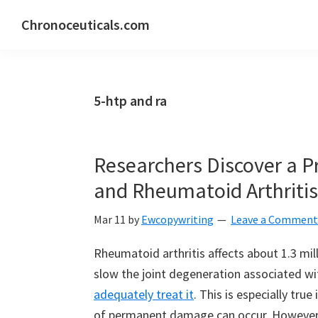
Skip
Skip
Skip
Chronoceuticals.com
to
to
to
Chronoceuticals.com
primary
main
primary
navigation
content
sidebar
5-htp and ra
Researchers Discover a 
and Rheumatoid Arthritis
Mar 11
by
Ewcopywriting
Leave a Comment
Rheumatoid arthritis affects about 1.3 mil
slow the joint degeneration associated wi
adequately treat it
. This is especially true
of permanent damage can occur. However