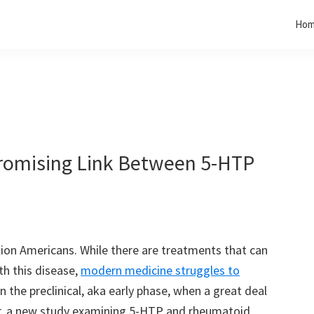
Ho
Promising Link Between 5-HTP
lion Americans. While there are treatments that can
th this disease,
modern medicine struggles to
 in the preclinical, aka early phase, when a great deal
, a new study examining 5-HTP and rheumatoid