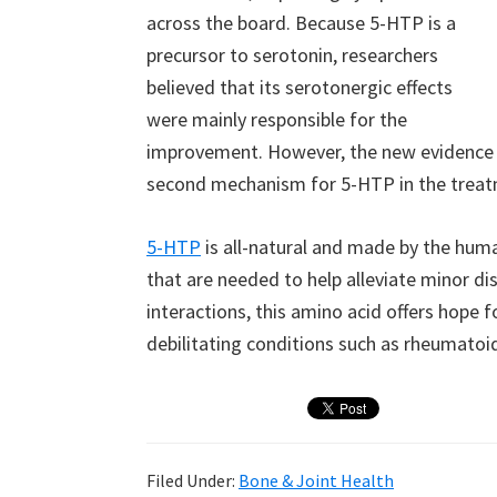
across the board. Because 5-HTP is a
precursor to serotonin, researchers
believed that its serotonergic effects
were mainly responsible for the
improvement. However, the new evidence 
second mechanism for 5-HTP in the treatm
5-HTP
is all-natural and made by the hu
that are needed to help alleviate minor di
interactions, this amino acid offers hope f
debilitating conditions such as rheumatoid 
Filed Under:
Bone & Joint Health