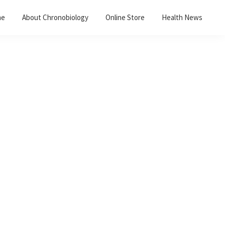
me
About Chronobiology
Online Store
Health News
Primary
Sidebar