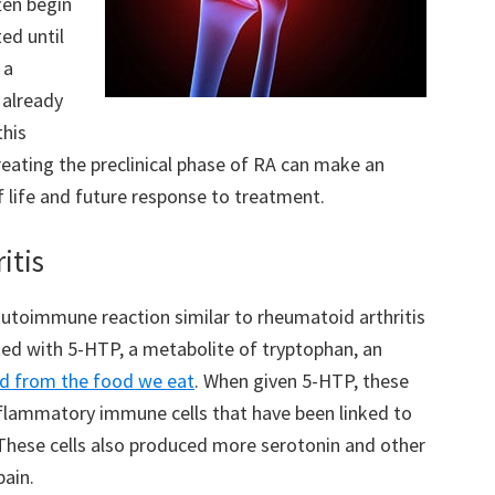
ften begin
ed until
 a
 already
this
reating the preclinical phase of RA can make an
f life and future response to treatment.
itis
autoimmune reaction similar to rheumatoid arthritis
ted with 5-HTP, a metabolite of tryptophan, an
d from the food we eat
. When given 5-HTP, these
nflammatory immune cells that have been linked to
These cells also produced more serotonin and other
pain.