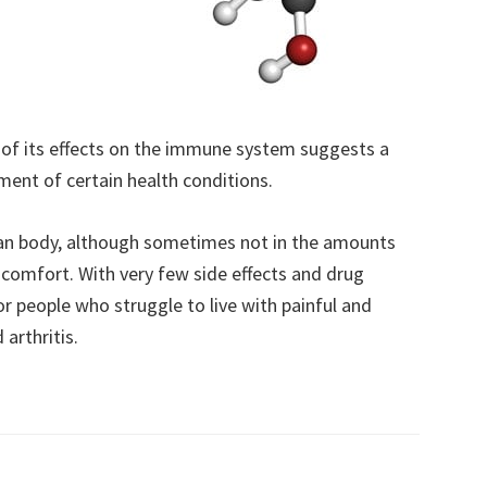
of its effects on the immune system suggests a
ent of certain health conditions.
man body, although sometimes not in the amounts
scomfort. With very few side effects and drug
or people who struggle to live with painful and
arthritis.