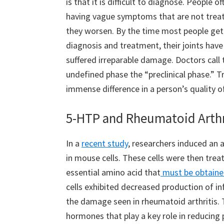
is that it is difficult to diagnose. People o
having vague symptoms that are not treat
they worsen. By the time most people get
diagnosis and treatment, their joints have
suffered irreparable damage. Doctors call 
undefined phase the “preclinical phase.” T
immense difference in a person’s quality o
5-HTP and Rheumatoid Arthr
In a
recent study
, researchers induced an 
in mouse cells. These cells were then trea
essential amino acid that
must be obtaine
cells exhibited decreased production of i
the damage seen in rheumatoid arthritis. 
hormones that play a key role in reducing 