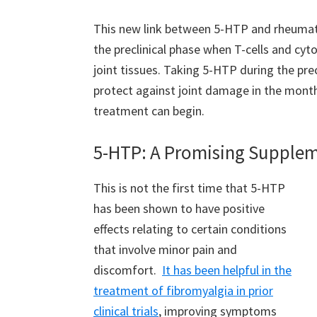
This new link between 5-HTP and rheumatoid
the preclinical phase when T-cells and cyt
joint tissues. Taking 5-HTP during the pre
protect against joint damage in the mont
treatment can begin.
5-HTP: A Promising Supple
This is not the first time that 5-HTP
has been shown to have positive
effects relating to certain conditions
that involve minor pain and
discomfort.
It has been helpful in the
treatment of fibromyalgia in prior
clinical trials
, improving symptoms