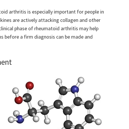
 arthritis is especially important for people in
okines are actively attacking collagen and other
clinical phase of rheumatoid arthritis may help
hs before a firm diagnosis can be made and
ment