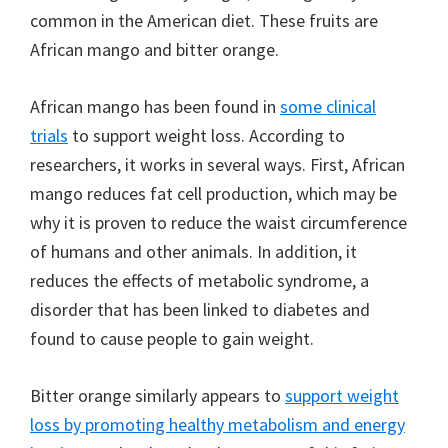
common in the American diet. These fruits are
African mango and bitter orange.
African mango has been found in
some clinical
trials
to support weight loss. According to
researchers, it works in several ways. First, African
mango reduces fat cell production, which may be
why it is proven to reduce the waist circumference
of humans and other animals. In addition, it
reduces the effects of metabolic syndrome, a
disorder that has been linked to diabetes and
found to cause people to gain weight.
Bitter orange similarly appears to
support weight
loss by promoting healthy metabolism and energy