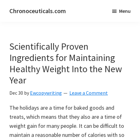
Skip
Skip
Chronoceuticals.com
Menu
to
to
Chronoceuticals.com
main
primary
content
sidebar
Scientifically Proven
Ingredients for Maintaining
Healthy Weight Into the New
Year
Dec 30
by
Ewcopywriting
Leave a Comment
The holidays are a time for baked goods and
treats, which means that they also are a time of
weight gain for many people. It can be difficult to
maintain a reasonable number of calories with so