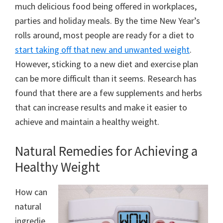
much delicious food being offered in workplaces,
parties and holiday meals. By the time New Year’s
rolls around, most people are ready for a diet to
start taking off that new and unwanted weight
.
However, sticking to a new diet and exercise plan
can be more difficult than it seems. Research has
found that there are a few supplements and herbs
that can increase results and make it easier to
achieve and maintain a healthy weight.
Natural Remedies for Achieving a
Healthy Weight
How can
natural
ingredie