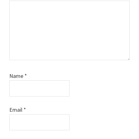
Name
*
Email
*