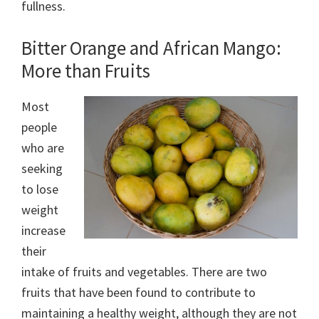
fullness.
Bitter Orange and African Mango:
More than Fruits
Most
people
who are
seeking
to lose
weight
increase
their
intake of fruits and vegetables. There are two
fruits that have been found to contribute to
maintaining a healthy weight, although they are not