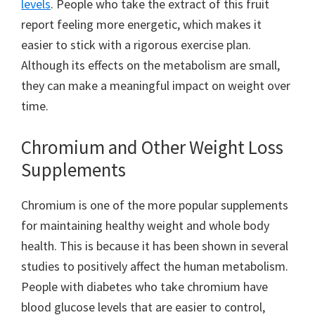
levels
. People who take the extract of this fruit
report feeling more energetic, which makes it
easier to stick with a rigorous exercise plan.
Although its effects on the metabolism are small,
they can make a meaningful impact on weight over
time.
Chromium and Other Weight Loss
Supplements
Chromium is one of the more popular supplements
for maintaining healthy weight and whole body
health. This is because it has been shown in several
studies to positively affect the human metabolism.
People with diabetes who take chromium have
blood glucose levels that are easier to control,