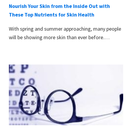
Nourish Your Skin from the Inside Out with
These Top Nutrients for Skin Health
With spring and summer approaching, many people
will be showing more skin than ever before.…