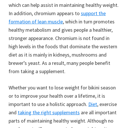
which can help assist in maintaining healthy weight.
In addition, chromium appears to
support the
formation of lean muscle
, which in turn promotes
healthy metabolism and gives people a healthier,
stronger appearance. Chromium is not found in
high levels in the foods that dominate the western
diet as it is mainly in kidneys, mushrooms and
brewer’s yeast. As a result, many people benefit
from taking a supplement.
Whether you want to lose weight for bikini season
or to improve your health over a lifetime, it is
important to use a holistic approach.
Diet
, exercise
and
taking the right supplements
are all important
parts of maintaining healthy weight. Although no