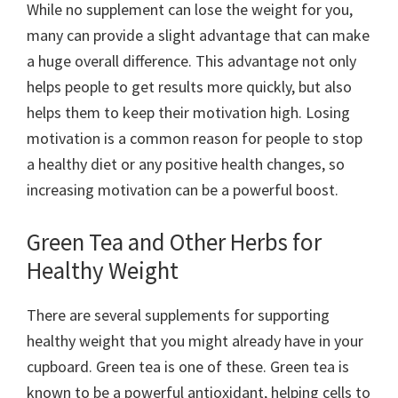
While no supplement can lose the weight for you,
many can provide a slight advantage that can make
a huge overall difference. This advantage not only
helps people to get results more quickly, but also
helps them to keep their motivation high. Losing
motivation is a common reason for people to stop
a healthy diet or any positive health changes, so
increasing motivation can be a powerful boost.
Green Tea and Other Herbs for
Healthy Weight
There are several supplements for supporting
healthy weight that you might already have in your
cupboard. Green tea is one of these. Green tea is
known to be a powerful antioxidant, helping cells to