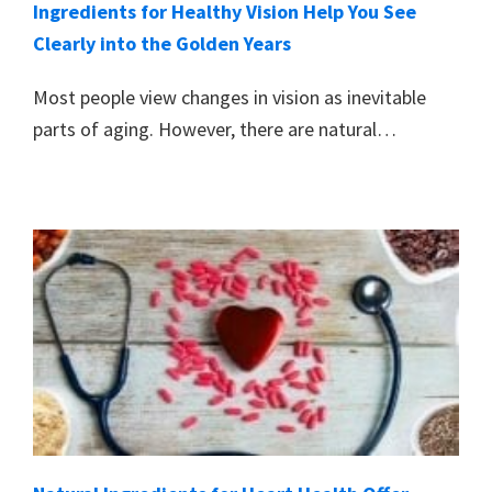
Ingredients for Healthy Vision Help You See
Clearly into the Golden Years
Most people view changes in vision as inevitable
parts of aging. However, there are natural…