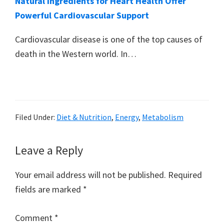
Natural Ingredients for Heart Health Offer
Powerful Cardiovascular Support
Cardiovascular disease is one of the top causes of
death in the Western world. In…
Filed Under:
Diet & Nutrition
,
Energy
,
Metabolism
Reader
Leave a Reply
Interactions
Your email address will not be published.
Required
fields are marked
*
Comment
*