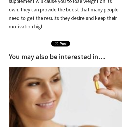
supplement will cause you to lose weight on its
own, they can provide the boost that many people
need to get the results they desire and keep their
motivation high.
You may also be interested in...