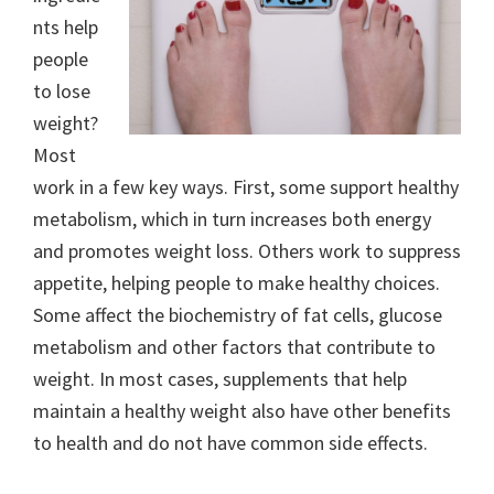
nts help
people
to lose
weight?
Most
work in a few key ways. First, some support healthy
metabolism, which in turn increases both energy
and promotes weight loss. Others work to suppress
appetite, helping people to make healthy choices.
Some affect the biochemistry of fat cells, glucose
metabolism and other factors that contribute to
weight. In most cases, supplements that help
maintain a healthy weight also have other benefits
to health and do not have common side effects.