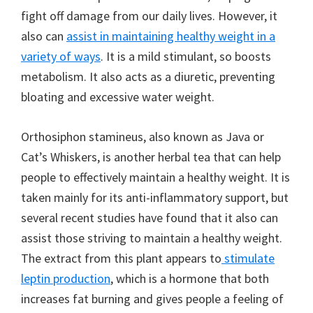
fight off damage from our daily lives. However, it
also can
assist in maintaining healthy weight in a
variety of ways
. It is a mild stimulant, so boosts
metabolism. It also acts as a diuretic, preventing
bloating and excessive water weight.
Orthosiphon stamineus, also known as Java or
Cat’s Whiskers, is another herbal tea that can help
people to effectively maintain a healthy weight. It is
taken mainly for its anti-inflammatory support, but
several recent studies have found that it also can
assist those striving to maintain a healthy weight.
The extract from this plant appears to
stimulate
leptin production
, which is a hormone that both
increases fat burning and gives people a feeling of