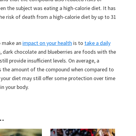
n the subject was eating a high-calorie diet. It has
e risk of death from a high-calorie diet by up to 31
to make an
impact on your health
is to
take a daily
, dark chocolate and blueberries are foods with the
ill provide insufficient levels. On average, a
mes the amount of the compound when compared to
your diet may still offer some protection over time
in your body.
..