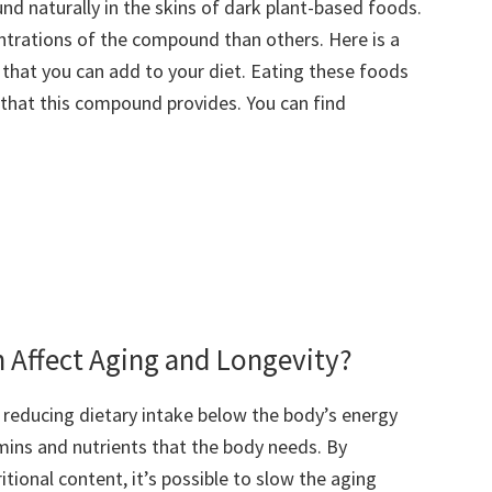
und naturally in the skins of dark plant-based foods.
ntrations of the compound than others. Here is a
l that you can add to your diet. Eating these foods
s that this compound provides. You can find
n Affect Aging and Longevity?
 reducing dietary intake below the body’s energy
amins and nutrients that the body needs. By
tional content, it’s possible to slow the aging