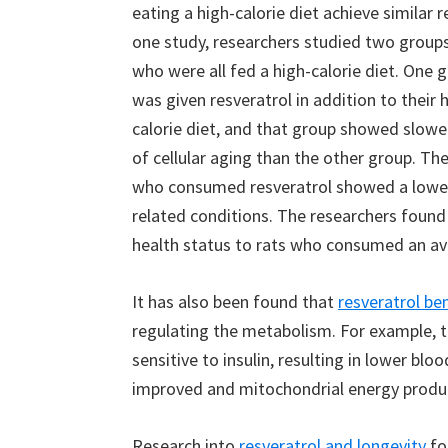
eating a high-calorie diet achieve similar re
one study, researchers studied two groups
who were all fed a high-calorie diet. One 
was given resveratrol in addition to their 
calorie diet, and that group showed slowe
of cellular aging than the other group. The
who consumed resveratrol showed a lower 
related conditions. The researchers found 
health status to rats who consumed an av
It has also been found that
resveratrol be
regulating the metabolism. For example,
sensitive to insulin, resulting in lower blo
improved and mitochondrial energy produc
Research into
resveratrol and longevity
fo