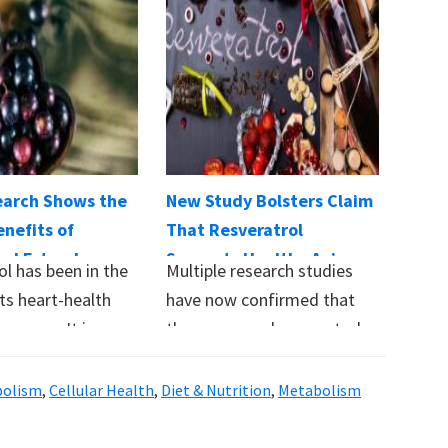
arch Shows the
New Study Bolsters Claim
nefits of
That Resveratrol
rol Extend
Supports Healthy Aging
ol has been in the
Multiple research studies
eart Health
ts heart-health
have now confirmed that
r years. It is
the compound resveratrol
…
supports healthy aging by
protecting…
bolism
,
Cellular Health
,
Diet & Nutrition
,
Metabolism