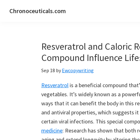
Skip
Skip
Skip
Chronoceuticals.com
to
to
to
Chronoceuticals.com
primary
main
primary
navigation
content
sidebar
Resveratrol and Caloric R
Compound Influence Lif
Sep 18
by
Ewcopywriting
Resveratrol
is a beneficial compound that’
vegetables. It’s widely known as a powerf
ways that it can benefit the body in this 
and antiviral properties, which suggests i
certain viral infections. This special com
medicine
: Research has shown that both re
aging and extend longevity by altering the