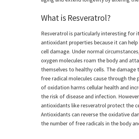
What is Resveratrol?
Resveratrol is particularly interesting for i
antioxidant properties because it can help
cell damage. Under normal circumstances,
oxygen molecules roam the body and att
themselves to healthy cells. The damage 
free radical molecules cause through the 
of oxidation harms cellular health and inc
the risk of disease and infection. However
antioxidants like resveratrol protect the ce
Antioxidants can reverse the oxidative da
the number of free radicals in the body and