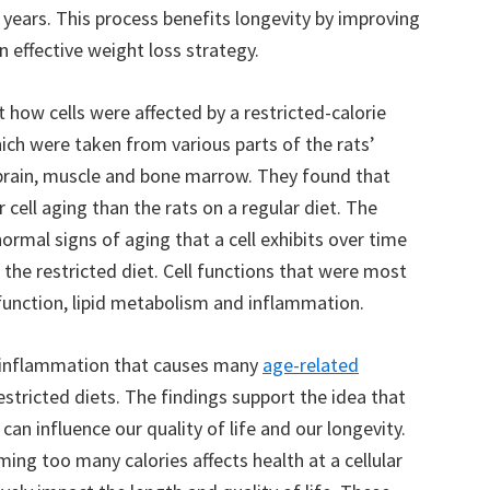
 years. This process benefits longevity by improving
n effective weight loss strategy.
t how cells were affected by a restricted-calorie
ich were taken from various parts of the rats’
a, brain, muscle and bone marrow. They found that
r cell aging than the rats on a regular diet. The
ormal signs of aging that a cell exhibits over time
 the restricted diet. Cell functions that were most
function, lipid metabolism and inflammation.
e inflammation that causes many
age-related
stricted diets. The findings support the idea that
an influence our quality of life and our longevity.
ing too many calories affects health at a cellular