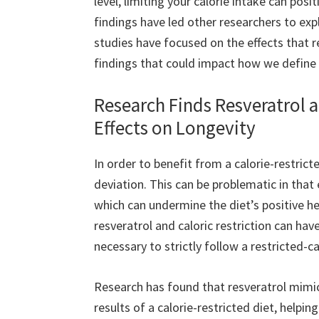
level, limiting your calorie intake can posi
findings have led other researchers to e
studies have focused on the effects that r
findings that could impact how we define 
Research Finds Resveratrol a
Effects on Longevity
In order to benefit from a calorie-restricte
deviation. This can be problematic in that
which can undermine the diet’s positive he
resveratrol and caloric restriction can hav
necessary to strictly follow a restricted-ca
Research has found that resveratrol mimi
results of a calorie-restricted diet, helpin