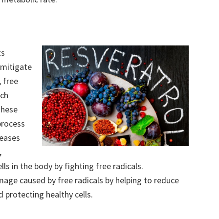
ts
 mitigate
 free
ach
these
process
reases
,
lls in the body by fighting free radicals.
mage caused by free radicals by helping to reduce
 protecting healthy cells.