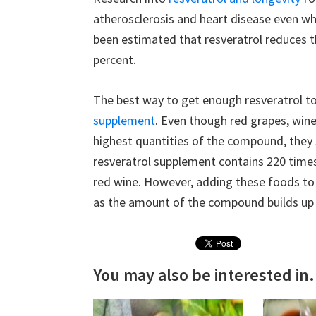
atherosclerosis and heart disease even whe
been estimated that resveratrol reduces th
percent.
The best way to get enough resveratrol 
supplement
. Even though red grapes, wine
highest quantities of the compound, they st
resveratrol supplement contains 220 ti
red wine. However, adding these foods to 
as the amount of the compound builds up 
You may also be interested in.