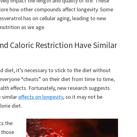
tively impact the length and quality of life. These
xplore how other compounds affect longevity. Some
esveratrol has on cellular aging, leading to new
nutrition as we age.
nd Caloric Restriction Have Similar
d diet, it’s necessary to stick to the diet without
 everyone “cheats” on their diet from time to time,
alth effects. Fortunately, new research suggests
e similar
effects on longevity
, so it may not be
lorie diet.
cs the
g those