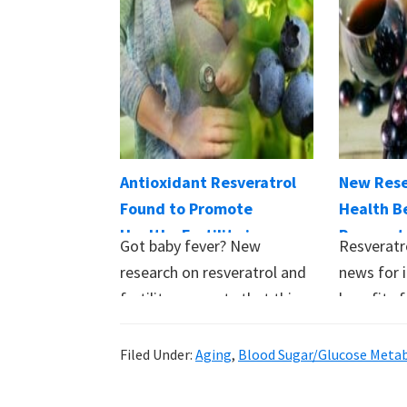
Antioxidant Resveratrol
New Rese
Found to Promote
Health Be
Healthy Fertility in
Resverat
Got baby fever? New
Resveratr
Women
Beyond H
research on resveratrol and
news for i
fertility suggests that this
benefits fo
readily available
believed
supplement…
Filed Under:
Aging
,
Blood Sugar/Glucose Meta