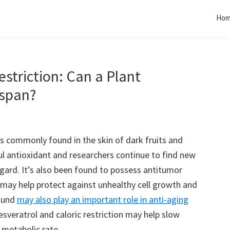
Ho
estriction: Can a Plant
espan?
s commonly found in the skin of dark fruits and
ul antioxidant and researchers continue to find new
regard. It’s also been found to possess antitumor
t may help protect against unhealthy cell growth and
pound
may also play an important role in anti-aging
sveratrol and caloric restriction may help slow
 metabolic rate.