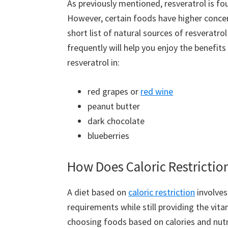
As previously mentioned, resveratrol is fo
However, certain foods have higher conce
short list of natural sources of resveratro
frequently will help you enjoy the benefit
resveratrol in:
red grapes or
red wine
peanut butter
dark chocolate
blueberries
How Does Caloric Restrictio
A diet based on
caloric restriction
involves
requirements while still providing the vit
choosing foods based on calories and nutri