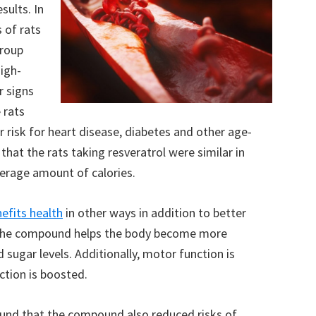
sults. In
 of rats
group
high-
r signs
 rats
risk for heart disease, diabetes and other age-
that the rats taking resveratrol were similar in
erage amount of calories.
nefits health
in other ways in addition to better
 the compound helps the body become more
od sugar levels. Additionally, motor function is
tion is boosted.
und that the compound also reduced risks of