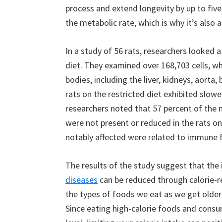
process and extend longevity by up to five
the metabolic rate, which is why it’s also a
In a study of 56 rats, researchers looked a
diet. They examined over 168,703 cells, wh
bodies, including the liver, kidneys, aort
rats on the restricted diet exhibited slowe
researchers noted that 57 percent of the n
were not present or reduced in the rats on
notably affected were related to immune 
The results of the study suggest that th
diseases
can be reduced through calorie-re
the types of foods we eat as we get older c
Since eating high-calorie foods and consum