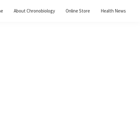
me
About Chronobiology
Online Store
Health News
Primary
Sidebar