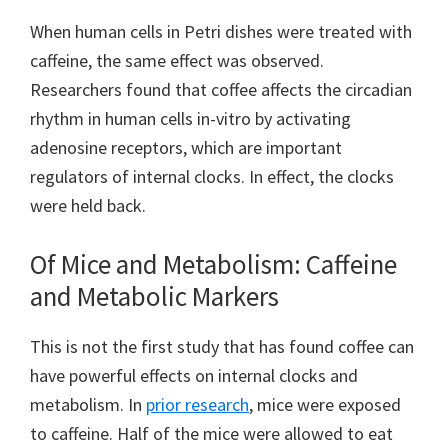
When human cells in Petri dishes were treated with
caffeine, the same effect was observed.
Researchers found that coffee affects the circadian
rhythm in human cells in-vitro by activating
adenosine receptors, which are important
regulators of internal clocks. In effect, the clocks
were held back.
Of Mice and Metabolism: Caffeine
and Metabolic Markers
This is not the first study that has found coffee can
have powerful effects on internal clocks and
metabolism. In
prior research
, mice were exposed
to caffeine. Half of the mice were allowed to eat