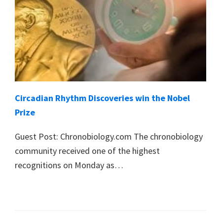
Circadian Rhythm Discoveries win the Nobel
Prize
Guest Post: Chronobiology.com The chronobiology
community received one of the highest
recognitions on Monday as…