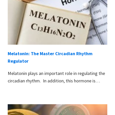
Melatonin: The Master Circadian Rhythm
Regulator
Melatonin plays an important role in regulating the
circadian rhythm. In addition, this hormone is…