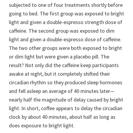
subjected to one of four treatments shortly before
going to bed. The first group was exposed to bright
light and given a double-espresso strength dose of
caffeine. The second group was exposed to dim
light and given a double-espresso dose of caffeine.
The two other groups were both exposed to bright
or dim light but were given a placebo pill. The
result? Not only did the caffeine keep participants
awake at night, but it completely shifted their
circadian rhythm so they produced sleep hormones
and fell asleep an average of 40 minutes later—
nearly half the magnitude of delay caused by bright
light. In short, coffee appears to delay the circadian
clock by about 40 minutes, about half as long as
does exposure to bright light.