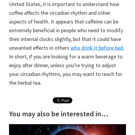
United States, it is important to understand how
coffee affects the circadian rhythm and other
aspects of health. It appears that caffeine can be
extremely beneficial in people who need to modify
their internal clocks slightly, but that it could have
unwanted effects in others
who drink it before bed
.
In short, if you are looking for a warm beverage to
enjoy after dinner, unless you’re trying to adjust
your circadian rhythms, you may want to reach for
the herbal tea.
You may also be interested in...