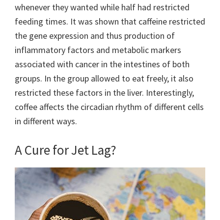
whenever they wanted while half had restricted
feeding times. It was shown that caffeine restricted
the gene expression and thus production of
inflammatory factors and metabolic markers
associated with cancer in the intestines of both
groups. In the group allowed to eat freely, it also
restricted these factors in the liver. Interestingly,
coffee affects the circadian rhythm of different cells
in different ways.
A Cure for Jet Lag?