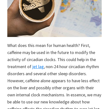
What does this mean for human health? First,
caffeine may be used in the future to modify the
activity of circadian clocks. This could help in the
treatment of
jet lag
, non-24 hour circadian rhythm
disorders and several other sleep disorders.
However, caffeine alone appears to have less effect
on the liver and possibly other organs with their
own internal clock mechanisms. In essence, we may
be able to use our new knowledge about how
caffeine affects the circadian rhythm to cure jet lag