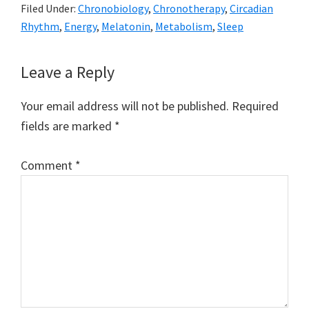
Filed Under:
Chronobiology
,
Chronotherapy
,
Circadian
Rhythm
,
Energy
,
Melatonin
,
Metabolism
,
Sleep
Reader
Leave a Reply
Interactions
Your email address will not be published.
Required
fields are marked
*
Comment
*