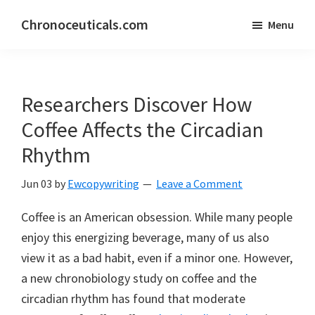
Skip
Skip
Chronoceuticals.com
Menu
to
to
Chronoceuticals.com
main
primary
content
sidebar
Researchers Discover How
Coffee Affects the Circadian
Rhythm
Jun 03
by
Ewcopywriting
Leave a Comment
Coffee is an American obsession. While many people
enjoy this energizing beverage, many of us also
view it as a bad habit, even if a minor one. However,
a new chronobiology study on coffee and the
circadian rhythm has found that moderate