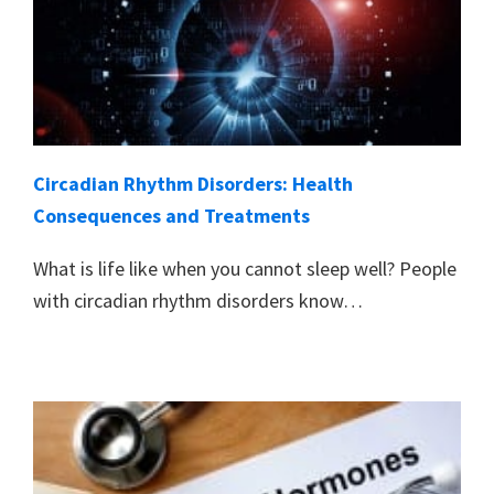
Circadian Rhythm Disorders: Health
Consequences and Treatments
What is life like when you cannot sleep well? People
with circadian rhythm disorders know…