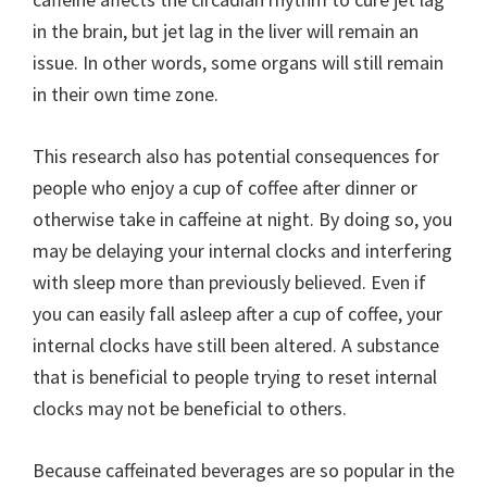
in the brain, but jet lag in the liver will remain an
issue. In other words, some organs will still remain
in their own time zone.
This research also has potential consequences for
people who enjoy a cup of coffee after dinner or
otherwise take in caffeine at night. By doing so, you
may be delaying your internal clocks and interfering
with sleep more than previously believed. Even if
you can easily fall asleep after a cup of coffee, your
internal clocks have still been altered. A substance
that is beneficial to people trying to reset internal
clocks may not be beneficial to others.
Because caffeinated beverages are so popular in the