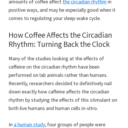
amounts of coffee affect
the circadian rhythm
in
positive ways, and may be especially good when it
comes to regulating your sleep-wake cycle.
How Coffee Affects the Circadian
Rhythm: Turning Back the Clock
Many of the studies looking at the effects of
caffeine on the circadian rhythm have been
performed on lab animals rather than humans.
Recently, researchers decided to definitively nail
down exactly how caffeine affects the circadian
rhythm by studying the effects of this stimulant on
both live humans and human cells in-vitro.
In
a human study
, four groups of people were