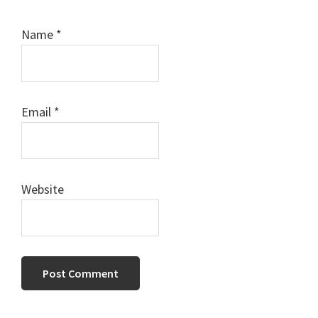
Name
*
Email
*
Website