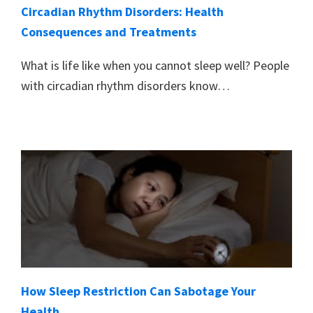
Circadian Rhythm Disorders: Health
Consequences and Treatments
What is life like when you cannot sleep well? People
with circadian rhythm disorders know…
How Sleep Restriction Can Sabotage Your
Health