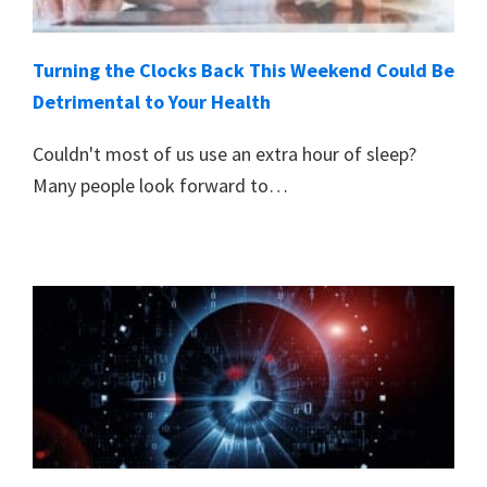
Turning the Clocks Back This Weekend Could Be
Detrimental to Your Health
Couldn't most of us use an extra hour of sleep?
Many people look forward to…