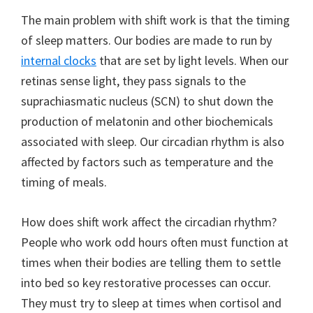
The main problem with shift work is that the timing
of sleep matters. Our bodies are made to run by
internal clocks
that are set by light levels. When our
retinas sense light, they pass signals to the
suprachiasmatic nucleus (SCN) to shut down the
production of melatonin and other biochemicals
associated with sleep. Our circadian rhythm is also
affected by factors such as temperature and the
timing of meals.
How does shift work affect the circadian rhythm?
People who work odd hours often must function at
times when their bodies are telling them to settle
into bed so key restorative processes can occur.
They must try to sleep at times when cortisol and