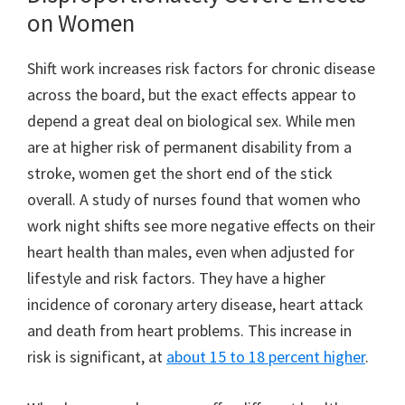
on Women
Shift work increases risk factors for chronic disease
across the board, but the exact effects appear to
depend a great deal on biological sex. While men
are at higher risk of permanent disability from a
stroke, women get the short end of the stick
overall. A study of nurses found that women who
work night shifts see more negative effects on their
heart health than males, even when adjusted for
lifestyle and risk factors. They have a higher
incidence of coronary artery disease, heart attack
and death from heart problems. This increase in
risk is significant, at
about 15 to 18 percent higher
.