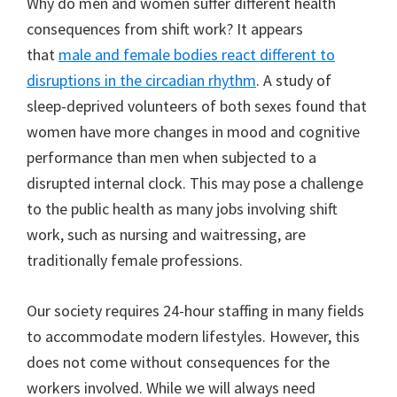
Why do men and women suffer different health
consequences from shift work? It appears
that
male and female bodies react different to
disruptions in the circadian rhythm
. A study of
sleep-deprived volunteers of both sexes found that
women have more changes in mood and cognitive
performance than men when subjected to a
disrupted internal clock. This may pose a challenge
to the public health as many jobs involving shift
work, such as nursing and waitressing, are
traditionally female professions.
Our society requires 24-hour staffing in many fields
to accommodate modern lifestyles. However, this
does not come without consequences for the
workers involved. While we will always need