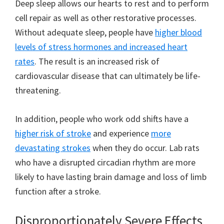
Deep sleep allows our hearts to rest and to perform
cell repair as well as other restorative processes.
Without adequate sleep, people have
higher blood
levels of stress hormones and increased heart
rates
. The result is an increased risk of
cardiovascular disease that can ultimately be life-
threatening.
In addition, people who work odd shifts have a
higher risk of stroke
and experience
more
devastating strokes
when they do occur. Lab rats
who have a disrupted circadian rhythm are more
likely to have lasting brain damage and loss of limb
function after a stroke.
Disproportionately Severe Effects