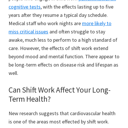
cognitive tests
, with the effects lasting up to five
years after they resume a typical day schedule.
Medical staff who work nights are
more likely to
miss critical issues
and often struggle to stay
awake, much less to perform to a high standard of
care. However, the effects of shift work extend
beyond mood and mental function. There appear to
be long-term effects on disease risk and lifespan as
well.
Can Shift Work Affect Your Long-
Term Health?
New research suggests that cardiovascular health
is one of the areas most effected by shift work.