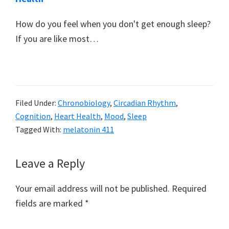
How do you feel when you don't get enough sleep?
If you are like most…
Filed Under:
Chronobiology
,
Circadian Rhythm
,
Cognition
,
Heart Health
,
Mood
,
Sleep
Tagged With:
melatonin 411
Reader
Leave a Reply
Interactions
Your email address will not be published.
Required
fields are marked
*