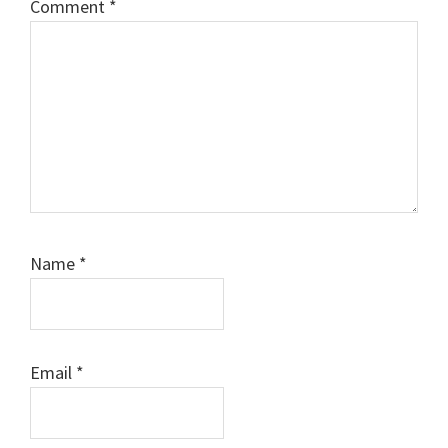
Comment
*
Name
*
Email
*