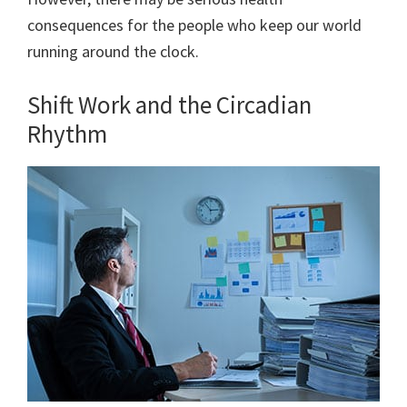
consequences for the people who keep our world
running around the clock.
Shift Work and the Circadian
Rhythm