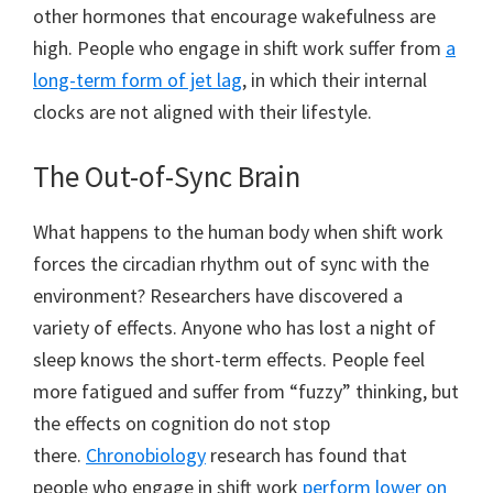
other hormones that encourage wakefulness are
high. People who engage in shift work suffer from
a
long-term form of jet lag
, in which their internal
clocks are not aligned with their lifestyle.
The Out-of-Sync Brain
What happens to the human body when shift work
forces the circadian rhythm out of sync with the
environment? Researchers have discovered a
variety of effects. Anyone who has lost a night of
sleep knows the short-term effects. People feel
more fatigued and suffer from “fuzzy” thinking, but
the effects on cognition do not stop
there.
Chronobiology
research has found that
people who engage in shift work
perform lower on