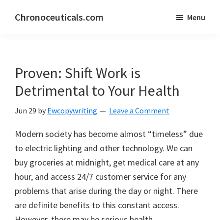
Skip
Skip
Chronoceuticals.com
Menu
to
to
Chronoceuticals.com
main
primary
content
sidebar
Proven: Shift Work is
Detrimental to Your Health
Jun 29
by
Ewcopywriting
Leave a Comment
Modern society has become almost “timeless” due
to electric lighting and other technology. We can
buy groceries at midnight, get medical care at any
hour, and access 24/7 customer service for any
problems that arise during the day or night. There
are definite benefits to this constant access.
However, there may be serious health