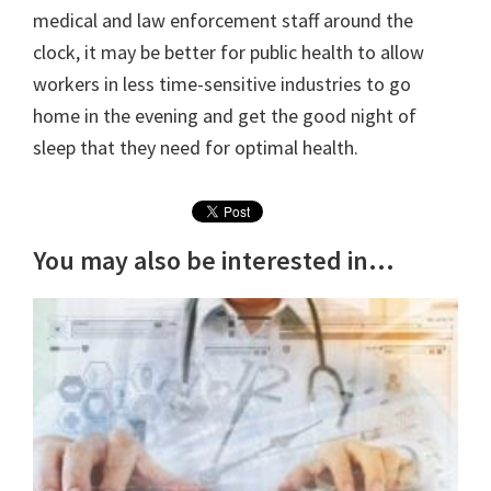
medical and law enforcement staff around the
clock, it may be better for public health to allow
workers in less time-sensitive industries to go
home in the evening and get the good night of
sleep that they need for optimal health.
You may also be interested in...