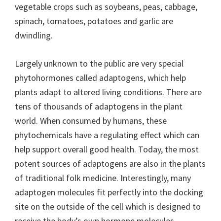
vegetable crops such as soybeans, peas, cabbage,
spinach, tomatoes, potatoes and garlic are
dwindling.
Largely unknown to the public are very special
phytohormones called adaptogens, which help
plants adapt to altered living conditions. There are
tens of thousands of adaptogens in the plant
world. When consumed by humans, these
phytochemicals have a regulating effect which can
help support overall good health. Today, the most
potent sources of adaptogens are also in the plants
of traditional folk medicine. Interestingly, many
adaptogen molecules fit perfectly into the docking
site on the outside of the cell which is designed to
receive the body’s own hormone molecules.