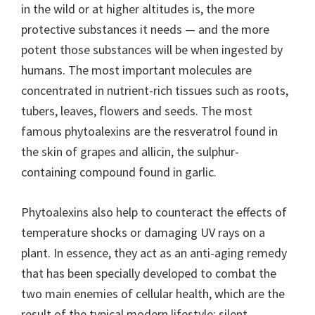
in the wild or at higher altitudes is, the more
protective substances it needs — and the more
potent those substances will be when ingested by
humans. The most important molecules are
concentrated in nutrient-rich tissues such as roots,
tubers, leaves, flowers and seeds. The most
famous phytoalexins are the resveratrol found in
the skin of grapes and allicin, the sulphur-
containing compound found in garlic.
Phytoalexins also help to counteract the effects of
temperature shocks or damaging UV rays on a
plant. In essence, they act as an anti-aging remedy
that has been specially developed to combat the
two main enemies of cellular health, which are the
result of the typical modern lifestyle: silent