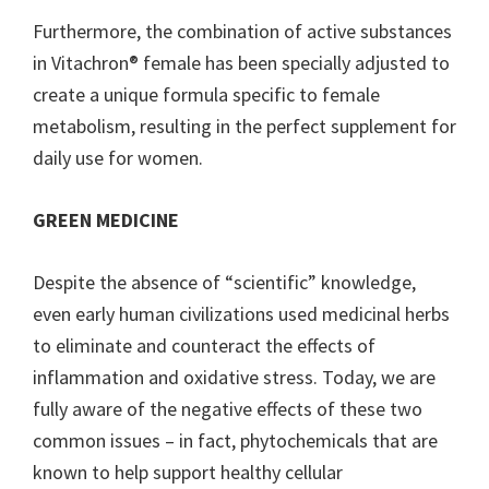
Furthermore, the combination of active substances
in Vitachron® female has been specially adjusted to
create a unique formula specific to female
metabolism, resulting in the perfect supplement for
daily use for women.
GREEN MEDICINE
Despite the absence of “scientific” knowledge,
even early human civilizations used medicinal herbs
to eliminate and counteract the effects of
inflammation and oxidative stress. Today, we are
fully aware of the negative effects of these two
common issues – in fact, phytochemicals that are
known to help support healthy cellular