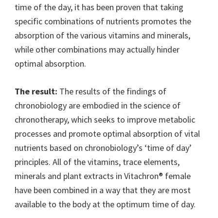
time of the day, it has been proven that taking
specific combinations of nutrients promotes the
absorption of the various vitamins and minerals,
while other combinations may actually hinder
optimal absorption.
The result:
The results of the findings of
chronobiology are embodied in the science of
chronotherapy, which seeks to improve metabolic
processes and promote optimal absorption of vital
nutrients based on chronobiology’s ‘time of day’
principles. All of the vitamins, trace elements,
minerals and plant extracts in Vitachron® female
have been combined in a way that they are most
available to the body at the optimum time of day.