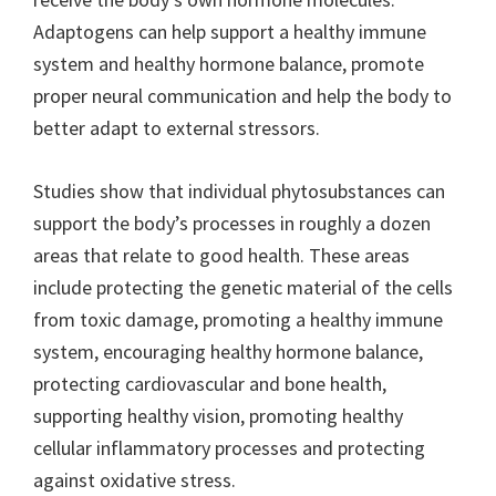
Adaptogens can help support a healthy immune
system and healthy hormone balance, promote
proper neural communication and help the body to
better adapt to external stressors.
Studies show that individual phytosubstances can
support the body’s processes in roughly a dozen
areas that relate to good health. These areas
include protecting the genetic material of the cells
from toxic damage, promoting a healthy immune
system, encouraging healthy hormone balance,
protecting cardiovascular and bone health,
supporting healthy vision, promoting healthy
cellular inflammatory processes and protecting
against oxidative stress.