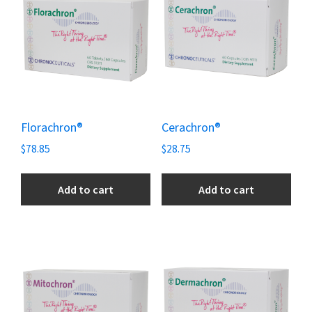
Florachron®
Cerachron®
$
78.85
$
28.75
Add to cart
Add to cart