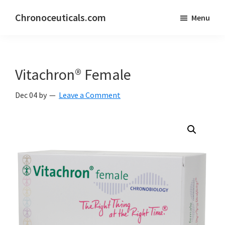
Skip
Skip
Chronoceuticals.com
Menu
to
to
Chronoceuticals.com
main
primary
content
sidebar
Vitachron® Female
Dec 04
by
Leave a Comment