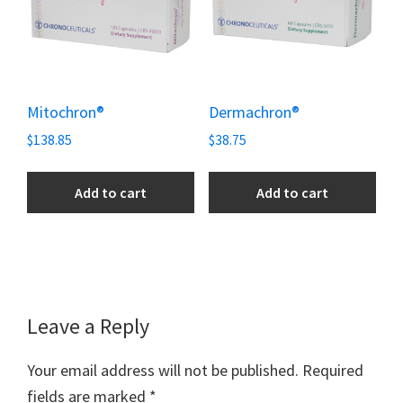
Mitochron®
Dermachron®
$
138.85
$
38.75
Add to cart
Add to cart
Reader
Leave a Reply
Interactions
Your email address will not be published.
Required
fields are marked
*