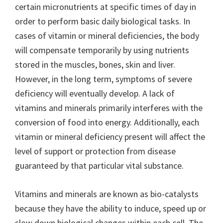
certain micronutrients at specific times of day in
order to perform basic daily biological tasks. In
cases of vitamin or mineral deficiencies, the body
will compensate temporarily by using nutrients
stored in the muscles, bones, skin and liver.
However, in the long term, symptoms of severe
deficiency will eventually develop. A lack of
vitamins and minerals primarily interferes with the
conversion of food into energy. Additionally, each
vitamin or mineral deficiency present will affect the
level of support or protection from disease
guaranteed by that particular vital substance.
Vitamins and minerals are known as bio-catalysts
because they have the ability to induce, speed up or
slow down biological changes within each cell. The