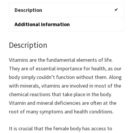
Description
Additional information
Description
Vitamins are the fundamental elements of life.
They are of essential importance for health, as our
body simply couldn’t function without them. Along
with minerals, vitamins are involved in most of the
chemical reactions that take place in the body.
Vitamin and mineral deficiencies are often at the
root of many symptoms and health conditions.
It is crucial that the female body has access to