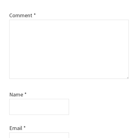
Comment
*
Name
*
Email
*