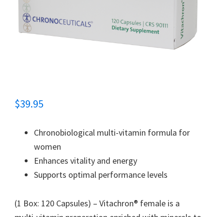
$
39.95
Chronobiological multi-vitamin formula for
women
Enhances vitality and energy
Supports optimal performance levels
(1 Box: 120 Capsules) – Vitachron® female is a