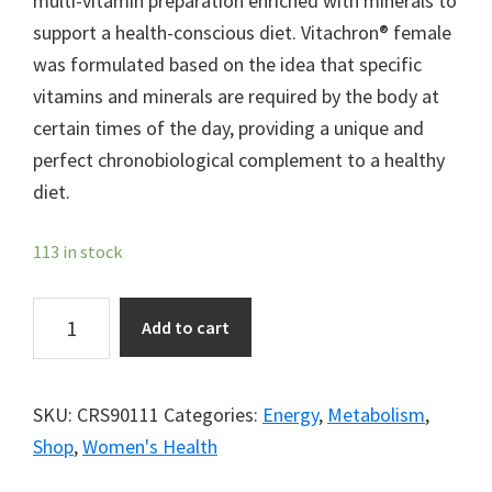
multi-vitamin preparation enriched with minerals to
support a health-conscious diet. Vitachron® female
was formulated based on the idea that specific
vitamins and minerals are required by the body at
certain times of the day, providing a unique and
perfect chronobiological complement to a healthy
diet.
113 in stock
Vitachron®
Add to cart
Female
quantity
SKU:
CRS90111
Categories:
Energy
,
Metabolism
,
Shop
,
Women's Health