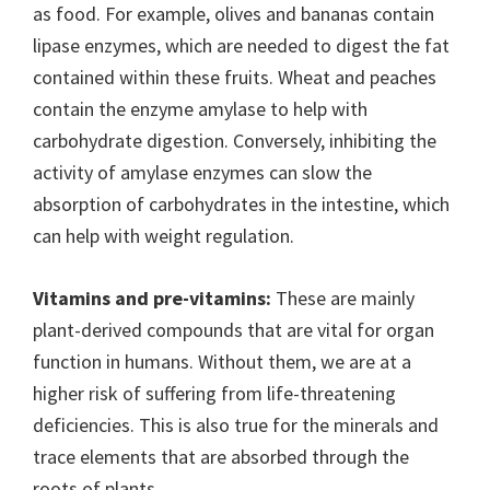
as food. For example, olives and bananas contain
lipase enzymes, which are needed to digest the fat
contained within these fruits. Wheat and peaches
contain the enzyme amylase to help with
carbohydrate digestion. Conversely, inhibiting the
activity of amylase enzymes can slow the
absorption of carbohydrates in the intestine, which
can help with weight regulation.
Vitamins and pre-vitamins:
These are mainly
plant-derived compounds that are vital for organ
function in humans. Without them, we are at a
higher risk of suffering from life-threatening
deficiencies. This is also true for the minerals and
trace elements that are absorbed through the
roots of plants.