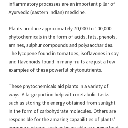
inflammatory processes are an important pillar of
Ayurvedic (eastern Indian) medicine.
Plants produce approximately 70,000 to 100,000
phytochemicals in the form of acids, fats, phenols,
amines, sulphur compounds and polysaccharides.
The lycopene found in tomatoes, isoflavones in soy
and flavonoids found in many fruits are just a few
examples of these powerful phytonutrients.
These phytochemicals aid plants in a variety of
ways. A large portion help with metabolic tasks
such as storing the energy obtained from sunlight
in the form of carbohydrate molecules. Others are
responsible for the amazing capabilities of plants’
immune systems, such as being able to survive heat