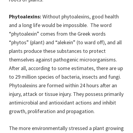
Phytoalexins:
Without phytoalexins, good health
and a long life would be impossible. The word
“phytoalexin” comes from the Greek words
“phytos” (plant) and “alekein” (to ward off), and all
plants produce these substances to protect
themselves against pathogenic microorganisms.
After all, according to some estimates, there are up
to 29 million species of bacteria, insects and fungi.
Phytoalexins are formed within 24 hours after an
injury, attack or tissue injury. They possess primarily
antimicrobial and antioxidant actions and inhibit
growth, proliferation and propagation.
The more environmentally stressed a plant growing