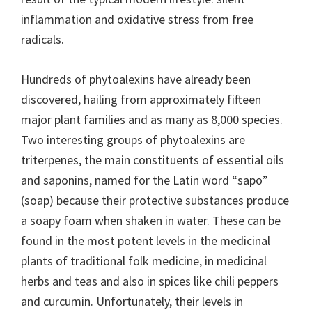
inflammation and oxidative stress from free
radicals.
Hundreds of phytoalexins have already been
discovered, hailing from approximately fifteen
major plant families and as many as 8,000 species.
Two interesting groups of phytoalexins are
triterpenes, the main constituents of essential oils
and saponins, named for the Latin word “sapo”
(soap) because their protective substances produce
a soapy foam when shaken in water. These can be
found in the most potent levels in the medicinal
plants of traditional folk medicine, in medicinal
herbs and teas and also in spices like chili peppers
and curcumin. Unfortunately, their levels in