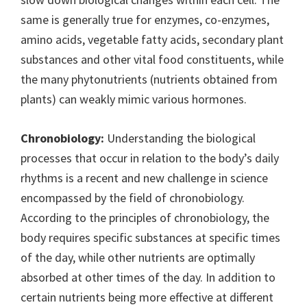
same is generally true for enzymes, co-enzymes,
amino acids, vegetable fatty acids, secondary plant
substances and other vital food constituents, while
the many phytonutrients (nutrients obtained from
plants) can weakly mimic various hormones.
Chronobiology:
Understanding the biological
processes that occur in relation to the body’s daily
rhythms is a recent and new challenge in science
encompassed by the field of chronobiology.
According to the principles of chronobiology, the
body requires specific substances at specific times
of the day, while other nutrients are optimally
absorbed at other times of the day. In addition to
certain nutrients being more effective at different