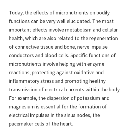
Today, the effects of micronutrients on bodily
functions can be very well elucidated. The most
important effects involve metabolism and cellular
health, which are also related to the regeneration
of connective tissue and bone, nerve impulse
conductors and blood cells. Specific functions of
micronutrients involve helping with enzyme
reactions, protecting against oxidative and
inflammatory stress and promoting healthy
transmission of electrical currents within the body.
For example, the dispersion of potassium and
magnesium is essential for the formation of
electrical impulses in the sinus nodes, the
pacemaker cells of the heart.