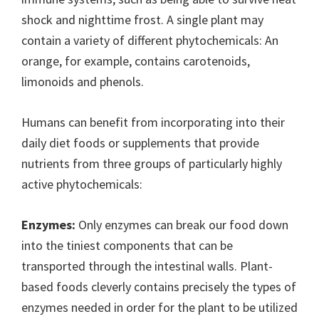
shock and nighttime frost. A single plant may
contain a variety of different phytochemicals: An
orange, for example, contains carotenoids,
limonoids and phenols.
Humans can benefit from incorporating into their
daily diet foods or supplements that provide
nutrients from three groups of particularly highly
active phytochemicals:
Enzymes:
Only enzymes can break our food down
into the tiniest components that can be
transported through the intestinal walls. Plant-
based foods cleverly contains precisely the types of
enzymes needed in order for the plant to be utilized