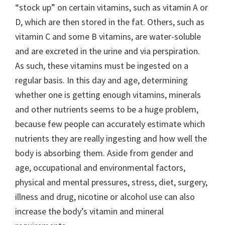
“stock up” on certain vitamins, such as vitamin A or
D, which are then stored in the fat. Others, such as
vitamin C and some B vitamins, are water-soluble
and are excreted in the urine and via perspiration.
As such, these vitamins must be ingested on a
regular basis. In this day and age, determining
whether one is getting enough vitamins, minerals
and other nutrients seems to be a huge problem,
because few people can accurately estimate which
nutrients they are really ingesting and how well the
body is absorbing them. Aside from gender and
age, occupational and environmental factors,
physical and mental pressures, stress, diet, surgery,
illness and drug, nicotine or alcohol use can also
increase the body’s vitamin and mineral