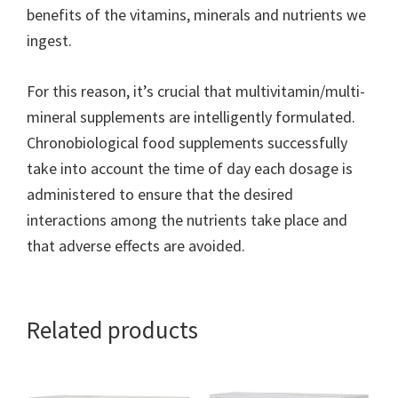
benefits of the vitamins, minerals and nutrients we
ingest.
For this reason, it’s crucial that multivitamin/multi-
mineral supplements are intelligently formulated.
Chronobiological food supplements successfully
take into account the time of day each dosage is
administered to ensure that the desired
interactions among the nutrients take place and
that adverse effects are avoided.
Related products