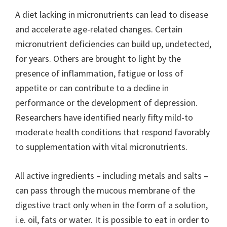
A diet lacking in micronutrients can lead to disease
and accelerate age-related changes. Certain
micronutrient deficiencies can build up, undetected,
for years. Others are brought to light by the
presence of inflammation, fatigue or loss of
appetite or can contribute to a decline in
performance or the development of depression.
Researchers have identified nearly fifty mild-to
moderate health conditions that respond favorably
to supplementation with vital micronutrients.
All active ingredients – including metals and salts –
can pass through the mucous membrane of the
digestive tract only when in the form of a solution,
i.e. oil, fats or water. It is possible to eat in order to