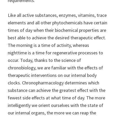
requirements.
Like all active substances, enzymes, vitamins, trace
elements and all other phytochemicals have certain
times of day when their biochemical properties are
best able to achieve the desired therapeutic effect.
The morning is a time of activity, whereas
nighttime is a time for regenerative processes to
occur. Today, thanks to the science of
chronobiology, we are familiar with the effects of
therapeutic interventions on our internal body
clocks. Chronopharmacology determines which
substance can achieve the greatest effect with the
fewest side effects at what time of day. The more
intelligently we orient ourselves with the state of
our internal organs, the more we can reap the