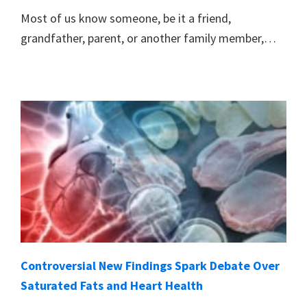
Most of us know someone, be it a friend,
grandfather, parent, or another family member,…
Controversial New Findings Spark Debate Over
Saturated Fats and Heart Health