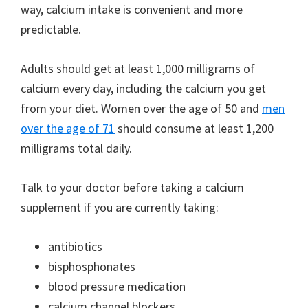
way, calcium intake is convenient and more
predictable.
Adults should get at least 1,000 milligrams of
calcium every day, including the calcium you get
from your diet. Women over the age of 50 and
men
over the age of 71
should consume at least 1,200
milligrams total daily.
Talk to your doctor before taking a calcium
supplement if you are currently taking:
antibiotics
bisphosphonates
blood pressure medication
calcium channel blockers