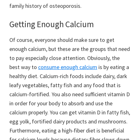
family history of osteoporosis.
Getting Enough Calcium
Of course, everyone should make sure to get
enough calcium, but these are the groups that need
to pay especially close attention. Obviously, the
best way to
consume enough calcium
is by eating a
healthy diet. Calcium-rich foods include dairy, dark
leafy vegetables, fatty fish and any food that is
calcium-fortified. You also need sufficient vitamin D
in order for your body to absorb and use the
calcium properly. You can get vitamin D in fatty fish,
egg yolk, fortified dairy products and mushrooms.
Furthermore, eating a high-fiber diet is beneficial
for calcium levels because dietary fiber slows down