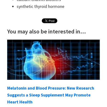
synthetic thyroid hormone
You may also be interested in...
Melatonin and Blood Pressure: New Research
Suggests a Sleep Supplement May Promote
Heart Health