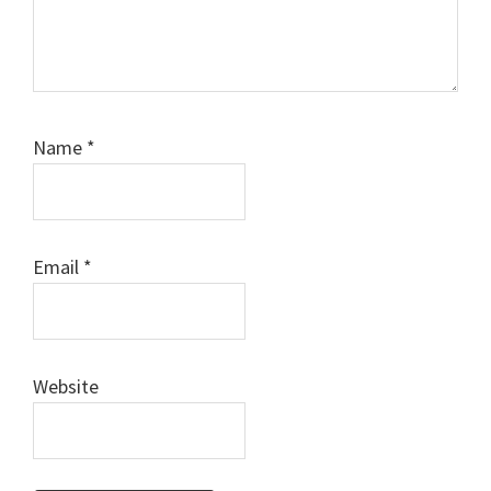
Name
*
Email
*
Website