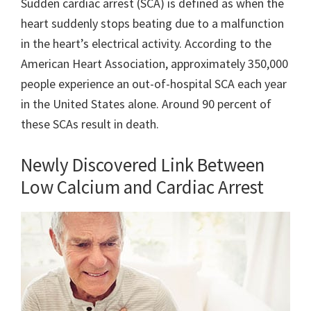
Sudden cardiac arrest (SCA) is defined as when the
heart suddenly stops beating due to a malfunction
in the heart’s electrical activity. According to the
American Heart Association, approximately 350,000
people experience an out-of-hospital SCA each year
in the United States alone. Around 90 percent of
these SCAs result in death.
Newly Discovered Link Between
Low Calcium and Cardiac Arrest