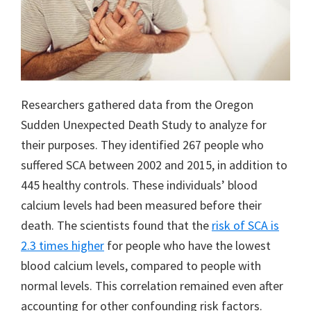
Researchers gathered data from the Oregon
Sudden Unexpected Death Study to analyze for
their purposes. They identified 267 people who
suffered SCA between 2002 and 2015, in addition to
445 healthy controls. These individuals’ blood
calcium levels had been measured before their
death. The scientists found that the
risk of SCA is
2.3 times higher
for people who have the lowest
blood calcium levels, compared to people with
normal levels. This correlation remained even after
accounting for other confounding risk factors.