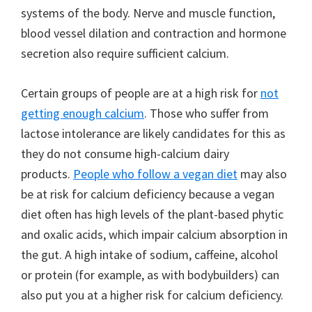
systems of the body. Nerve and muscle function,
blood vessel dilation and contraction and hormone
secretion also require sufficient calcium.
Certain groups of people are at a high risk for
not
getting enough calcium
. Those who suffer from
lactose intolerance are likely candidates for this as
they do not consume high-calcium dairy
products.
People who follow a vegan diet
may also
be at risk for calcium deficiency because a vegan
diet often has high levels of the plant-based phytic
and oxalic acids, which impair calcium absorption in
the gut. A high intake of sodium, caffeine, alcohol
or protein (for example, as with bodybuilders) can
also put you at a higher risk for calcium deficiency.