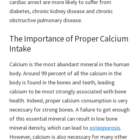
cardiac arrest are more likely to suffer from
diabetes, chronic kidney disease and chronic
obstructive pulmonary disease.
The Importance of Proper Calcium
Intake
Calcium is the most abundant mineral in the human
body. Around 99 percent of all the calcium in the
body is found in the bones and teeth, leading
calcium to be most strongly associated with bone
health. Indeed, proper calcium consumption is very
necessary for strong bones. A failure to get enough
of this essential mineral can result in low bone
mineral density, which can lead to
osteoporosis
.
However, calcium is also necessary for many other