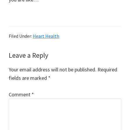
Filed Under:
Heart Health
Reader
Leave a Reply
Interactions
Your email address will not be published.
Required
fields are marked
*
Comment
*