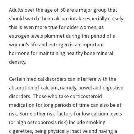
Adults over the age of 50 are a major group that
should watch their calcium intake especially closely;
this is even more true for older women, as
estrogen levels plummet during this period of a
woman’s life and estrogen is an important
hormone for maintaining healthy bone mineral
density.
Certain medical disorders can interfere with the
absorption of calcium, namely, bowel and digestive
disorders. Those who take corticosteroid
medication for long periods of time can also be at
risk. Some other risk factors for low calcium levels
(or high osteoporosis risk) include smoking
cigarettes, being physically inactive and having a