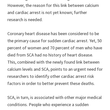
However, the reason for this link between calcium
and cardiac arrest is not yet known; further
research is needed.
Coronary heart disease has been considered to be
the primary cause for sudden cardiac arrest. Yet, 50
percent of women and 70 percent of men who have
died from SCA had no history of heart disease.
This, combined with the newly found link between
calcium levels and SCA, points to an urgent need for
researchers to identify other cardiac arrest risk
factors in order to better prevent these deaths.
SCA, in turn, is associated with other major medical
conditions. People who experience a sudden