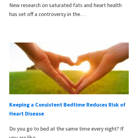
New research on saturated fats and heart health
has set off a controversy in the…
Keeping a Consistent Bedtime Reduces Risk of
Heart Disease
Do you go to bed at the same time every night? If
you are like…