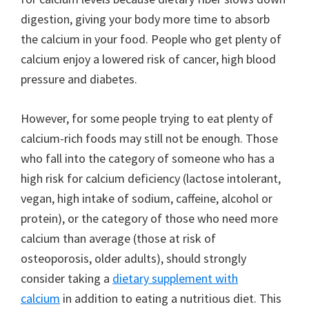
digestion, giving your body more time to absorb
the calcium in your food. People who get plenty of
calcium enjoy a lowered risk of cancer, high blood
pressure and diabetes.
However, for some people trying to eat plenty of
calcium-rich foods may still not be enough. Those
who fall into the category of someone who has a
high risk for calcium deficiency (lactose intolerant,
vegan, high intake of sodium, caffeine, alcohol or
protein), or the category of those who need more
calcium than average (those at risk of
osteoporosis, older adults), should strongly
consider taking a
dietary supplement with
calcium
in addition to eating a nutritious diet. This