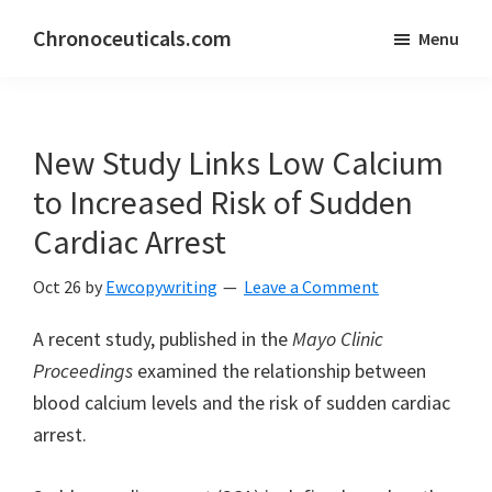
Skip
Skip
Chronoceuticals.com
Menu
to
to
Chronoceuticals.com
main
primary
content
sidebar
New Study Links Low Calcium
to Increased Risk of Sudden
Cardiac Arrest
Oct 26
by
Ewcopywriting
Leave a Comment
A recent study, published in the
Mayo Clinic
Proceedings
examined the relationship between
blood calcium levels and the risk of sudden cardiac
arrest.