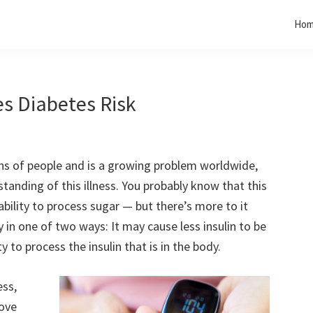
Ho
es Diabetes Risk
ons of people and is a growing problem worldwide,
anding of this illness. You probably know that this
 ability to process sugar — but there’s more to it
 in one of two ways: It may cause less insulin to be
y to process the insulin that is in the body.
ess,
move