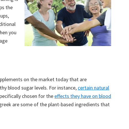
lps the
ups,
ditional
When you
nage
upplements on the market today that are
hy blood sugar levels. For instance,
certain natural
pecifically chosen for the
effects they have on blood
ugreek are some of the plant-based ingredients that