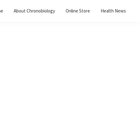
me
About Chronobiology
Online Store
Health News
Primary
Sidebar