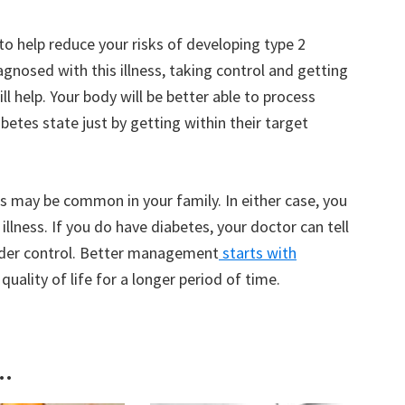
 to help reduce your risks of developing type 2
agnosed with this illness, taking control and getting
ll help. Your body will be better able to process
betes state just by getting within their target
ss may be common in your family. In either case, you
illness. If you do have diabetes, your doctor can tell
nder control. Better management
starts with
 quality of life for a longer period of time.
..