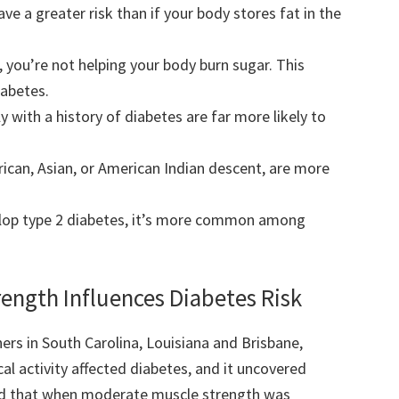
ve a greater risk than if your body stores fat in the
e, you’re not helping your body burn sugar. This
iabetes.
with a history of diabetes are far more likely to
rican, Asian, or American Indian descent, are more
elop type 2 diabetes, it’s more common among
ngth Influences Diabetes Risk
rs in South Carolina, Louisiana and Brisbane,
l activity affected diabetes, and it uncovered
und that when moderate muscle strength was