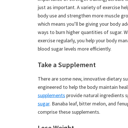
just as important. A variety of exercise he
body use and strengthen more muscle gro
which means you’ll be giving your body ad
ways to burn higher quantities of sugar. 
exercise regularly, you help your body ma
blood sugar levels more efficiently.
Take a Supplement
There are some new, innovative dietary s
engineered to help the body maintain healt
supplements
provide natural ingredients s
sugar
. Banaba leaf, bitter melon, and fen
comprise these supplements.
Lose Weight