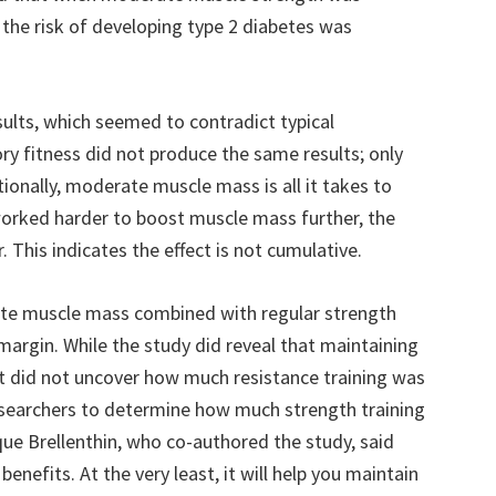
, the risk of developing type 2 diabetes was
lts, which seemed to contradict typical
ry fitness did not produce the same results; only
tionally, moderate muscle mass is all it takes to
worked harder to boost muscle mass further, the
 This indicates the effect is not cumulative.
te muscle mass combined with regular strength
 margin. While the study did reveal that maintaining
 it did not uncover how much resistance training was
esearchers to determine how much strength training
ique Brellenthin, who co-authored the study, said
benefits. At the very least, it will help you maintain