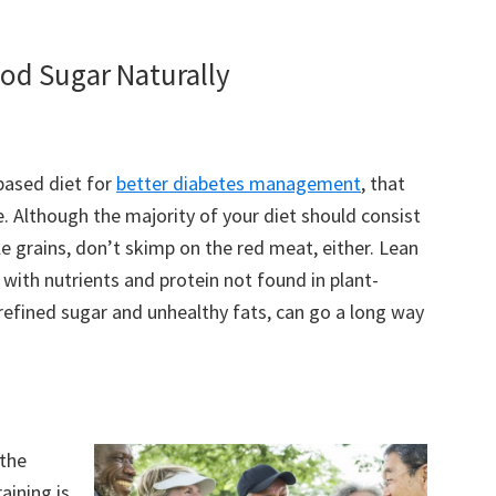
ood Sugar Naturally
based diet for
better diabetes management
, that
. Although the majority of your diet should consist
le grains, don’t skimp on the red meat, either. Lean
 with nutrients and protein not found in plant-
refined sugar and unhealthy fats, can go a long way
 the
aining is