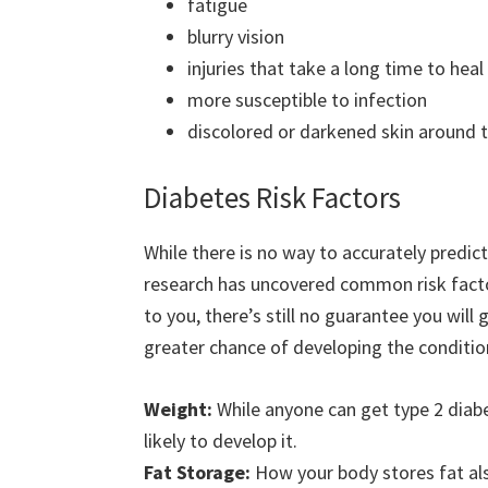
fatigue
blurry vision
injuries that take a long time to heal
more susceptible to infection
discolored or darkened skin around t
Diabetes Risk Factors
While there is no way to accurately predic
research has uncovered common risk factors
to you, there’s still no guarantee you will
greater chance of developing the conditio
Weight:
While anyone can get type 2 diab
likely to develop it.
Fat Storage:
How your body stores fat also