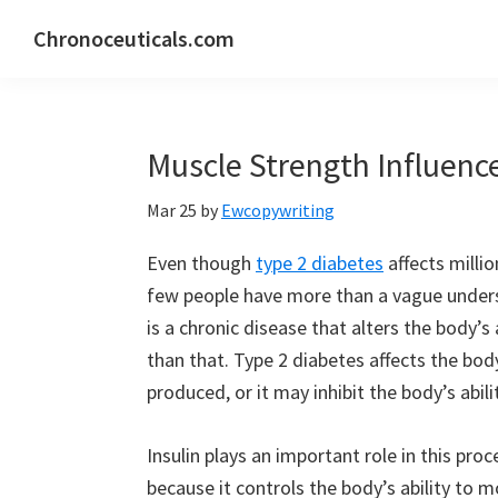
Skip
Skip
Skip
Chronoceuticals.com
to
to
to
Chronoceuticals.com
primary
main
primary
navigation
content
sidebar
Muscle Strength Influenc
Mar 25
by
Ewcopywriting
Even though
type 2 diabetes
affects milli
few people have more than a vague underst
is a chronic disease that alters the body’s
than that. Type 2 diabetes affects the body
produced, or it may inhibit the body’s abilit
Insulin plays an important role in this proc
because it controls the body’s ability to 