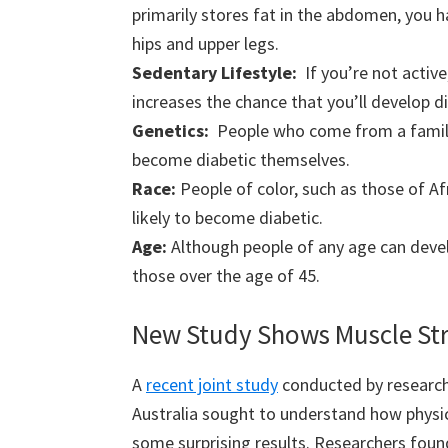
primarily stores fat in the abdomen, you ha
hips and upper legs.
Sedentary Lifestyle:
If you’re not activ
increases the chance that you’ll develop d
Genetics:
People who come from a family 
become diabetic themselves.
Race:
People of color, such as those of Af
likely to become diabetic.
Age:
Although people of any age can dev
those over the age of 45.
New Study Shows Muscle Stre
A
recent joint study
conducted by researche
Australia sought to understand how physica
some surprising results. Researchers fo