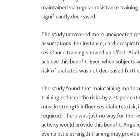
maintained via regular resistance training
significantly decreased.
The study uncovered more unexpected resu
assumptions. For instance, cardiorespirato
resistance training showed an effect. Addi
achieve this benefit. Even when subjects 
risk of diabetes was not decreased further.
The study found that maintaining modera
training reduced the risks by a 30 percent
muscle strength influences diabetes risk,
required. There was just no way for the r
activity would provide this benefit. Angel
even a little strength training may provide 