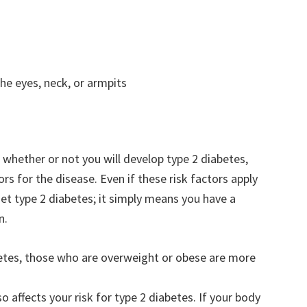
he eyes, neck, or armpits
t whether or not you will develop type 2 diabetes,
 for the disease. Even if these risk factors apply
 get type 2 diabetes; it simply means you have a
n.
etes, those who are overweight or obese are more
 affects your risk for type 2 diabetes. If your body