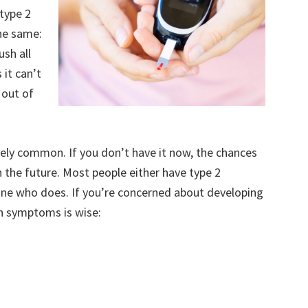
type 2
the same:
ush all
it can’t
 out of
mely common. If you don’t have it now, the chances
 the future. Most people either have type 2
ne who does. If you’re concerned about developing
n symptoms is wise: