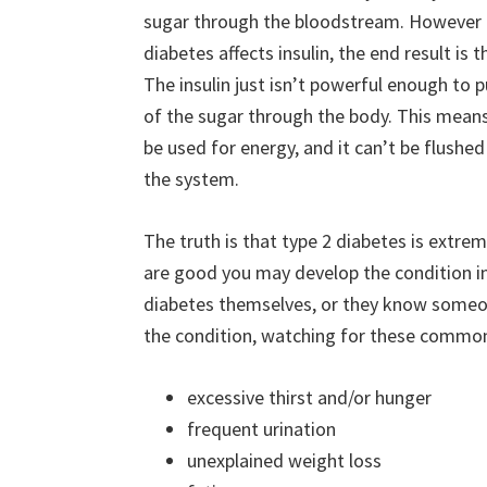
sugar through the bloodstream. However 
diabetes affects insulin, the end result is 
The insulin just isn’t powerful enough to p
of the sugar through the body. This means 
be used for energy, and it can’t be flushed
the system.
The truth is that type 2 diabetes is extre
are good you may develop the condition in
diabetes themselves, or they know someo
the condition, watching for these commo
excessive thirst and/or hunger
frequent urination
unexplained weight loss