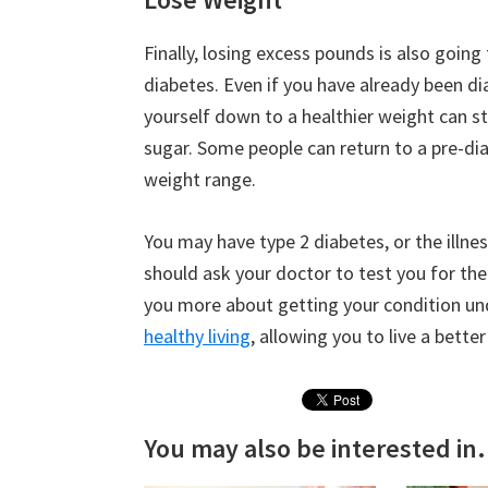
Finally, losing excess pounds is also going
diabetes. Even if you have already been di
yourself down to a healthier weight can sti
sugar. Some people can return to a pre-dia
weight range.
You may have type 2 diabetes, or the illne
should ask your doctor to test you for the 
you more about getting your condition u
healthy living
, allowing you to live a better
You may also be interested in.