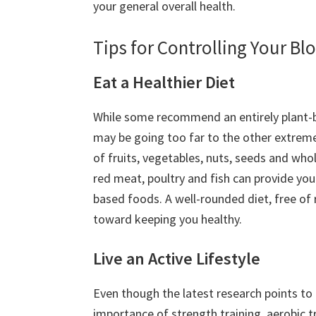
your general overall health.
Tips for Controlling Your Bl
Eat a Healthier Diet
While some recommend an entirely plant-
may be going too far to the other extreme
of fruits, vegetables, nuts, seeds and who
red meat, poultry and fish can provide you
based foods. A well-rounded diet, free of 
toward keeping you healthy.
Live an Active Lifestyle
Even though the latest research points to
importance of strength training, aerobic tr