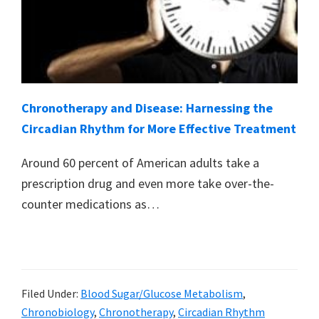
Chronotherapy and Disease: Harnessing the
Circadian Rhythm for More Effective Treatment
Around 60 percent of American adults take a
prescription drug and even more take over-the-
counter medications as…
Filed Under:
Blood Sugar/Glucose Metabolism
,
Chronobiology
,
Chronotherapy
,
Circadian Rhythm