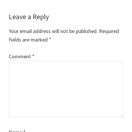
Reader
Leave a Reply
Interactions
Your email address will not be published.
Required
fields are marked
*
Comment
*