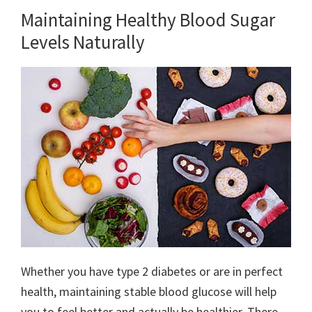
Maintaining Healthy Blood Sugar
Levels Naturally
Whether you have type 2 diabetes or are in perfect
health, maintaining stable blood glucose will help
you to feel better and actually be healthier. There