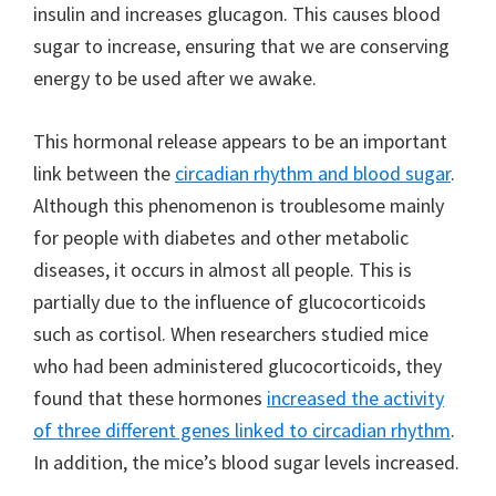
insulin and increases glucagon. This causes blood
sugar to increase, ensuring that we are conserving
energy to be used after we awake.
This hormonal release appears to be an important
link between the
circadian rhythm and blood sugar
.
Although this phenomenon is troublesome mainly
for people with diabetes and other metabolic
diseases, it occurs in almost all people. This is
partially due to the influence of glucocorticoids
such as cortisol. When researchers studied mice
who had been administered glucocorticoids, they
found that these hormones
increased the activity
of three different genes linked to circadian rhythm
.
In addition, the mice’s blood sugar levels increased.