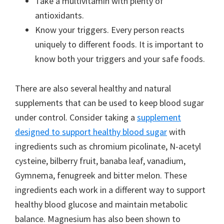
Take a multivitamin with plenty of
antioxidants.
Know your triggers. Every person reacts
uniquely to different foods. It is important to
know both your triggers and your safe foods.
There are also several healthy and natural
supplements that can be used to keep blood sugar
under control. Consider taking a
supplement
designed to support healthy blood sugar
with
ingredients such as chromium picolinate, N-acetyl
cysteine, bilberry fruit, banaba leaf, vanadium,
Gymnema, fenugreek and bitter melon. These
ingredients each work in a different way to support
healthy blood glucose and maintain metabolic
balance. Magnesium has also been shown to