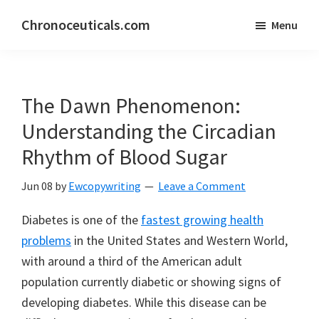
Skip
Skip
Chronoceuticals.com
Menu
to
to
Chronoceuticals.com
main
primary
content
sidebar
The Dawn Phenomenon:
Understanding the Circadian
Rhythm of Blood Sugar
Jun 08
by
Ewcopywriting
Leave a Comment
Diabetes is one of the
fastest growing health
problems
in the United States and Western World,
with around a third of the American adult
population currently diabetic or showing signs of
developing diabetes. While this disease can be