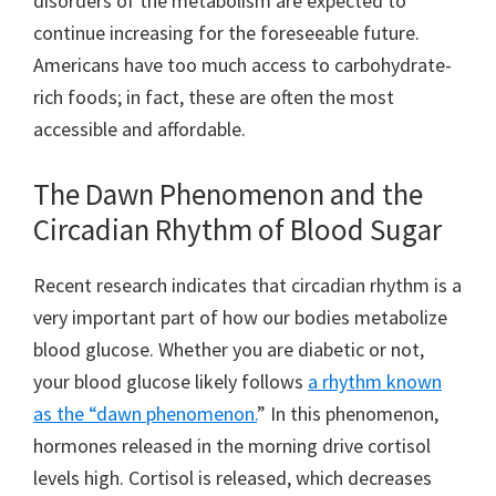
disorders of the metabolism are expected to
continue increasing for the foreseeable future.
Americans have too much access to carbohydrate-
rich foods; in fact, these are often the most
accessible and affordable.
The Dawn Phenomenon and the
Circadian Rhythm of Blood Sugar
Recent research indicates that circadian rhythm is a
very important part of how our bodies metabolize
blood glucose. Whether you are diabetic or not,
your blood glucose likely follows
a rhythm known
as the “dawn phenomenon.
” In this phenomenon,
hormones released in the morning drive cortisol
levels high. Cortisol is released, which decreases