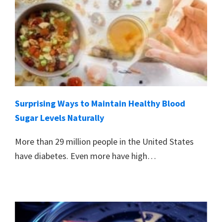
Surprising Ways to Maintain Healthy Blood
Sugar Levels Naturally
More than 29 million people in the United States
have diabetes. Even more have high…