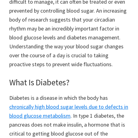
difficult to manage, it can often be treated or even
prevented by controlling blood sugar. An increasing
body of research suggests that your circadian
rhythm may be an incredibly important factor in
blood glucose levels and diabetes management.
Understanding the way your blood sugar changes
over the course of a day is crucial to taking
proactive steps to prevent wide fluctuations.
What Is Diabetes?
Diabetes is a disease in which the body has
chronically high blood sugar levels due to defects in
blood glucose metabolism
. In type 1 diabetes, the
pancreas does not make insulin, a hormone that is
critical to getting blood glucose out of the