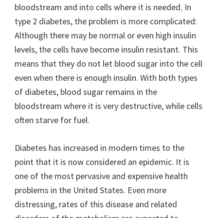
bloodstream and into cells where it is needed. In
type 2 diabetes, the problem is more complicated:
Although there may be normal or even high insulin
levels, the cells have become insulin resistant. This
means that they do not let blood sugar into the cell
even when there is enough insulin. With both types
of diabetes, blood sugar remains in the
bloodstream where it is very destructive, while cells
often starve for fuel.
Diabetes has increased in modern times to the
point that it is now considered an epidemic. It is
one of the most pervasive and expensive health
problems in the United States. Even more
distressing, rates of this disease and related