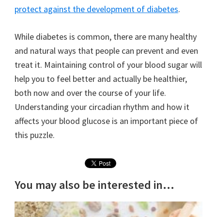
protect against the development of diabetes
.
While diabetes is common, there are many healthy
and natural ways that people can prevent and even
treat it. Maintaining control of your blood sugar will
help you to feel better and actually be healthier,
both now and over the course of your life.
Understanding your circadian rhythm and how it
affects your blood glucose is an important piece of
this puzzle.
You may also be interested in...