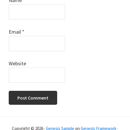
Name
*
Email
*
Website
Primary
Copyright © 2026 ·
Genesis Sample
on
Genesis Framework
·