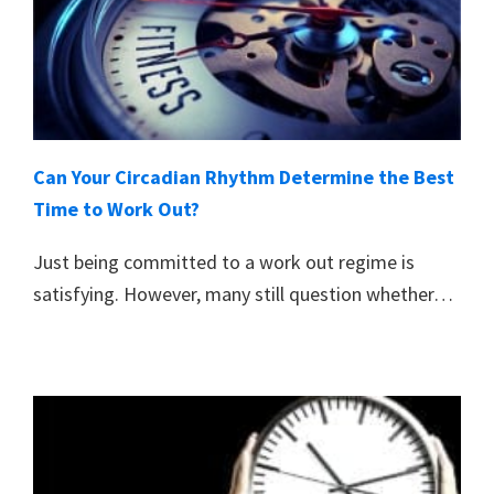
Can Your Circadian Rhythm Determine the Best
Time to Work Out?
Just being committed to a work out regime is
satisfying. However, many still question whether…