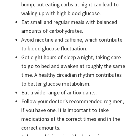
bump, but eating carbs at night can lead to
waking up with high blood glucose.
Eat small and regular meals with balanced
amounts of carbohydrates.
Avoid nicotine and caffeine, which contribute
to blood glucose fluctuation.
Get eight hours of sleep a night, taking care
to go to bed and awaken at roughly the same
time. A healthy circadian rhythm contributes
to better glucose metabolism.
Eat a wide range of antioxidants.
Follow your doctor’s recommended regimen,
if you have one. It is important to take
medications at the correct times and in the
correct amounts.