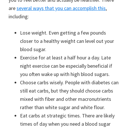
are
several ways that you can accomplish this
,
including:
Lose weight. Even getting a few pounds
closer to a healthy weight can level out your
blood sugar.
Exercise for at least a half hour a day. Late
night exercise can be especially beneficial if
you often wake up with high blood sugars.
Choose carbs wisely. People with diabetes can
still eat carbs, but they should choose carbs
mixed with fiber and other macronutrients
rather than white sugar and white flour.
Eat carbs at strategic times. There are likely
times of day when you need a blood sugar