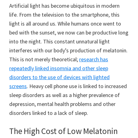
Artificial light has become ubiquitous in modern
life. From the television to the smartphone, this
light is all around us. While humans once went to
bed with the sunset, we now can be productive long
into the night. This constant unnatural light
interferes with our body’s production of melatonin.
This is not merely theoretical;
research has
repeatedly linked insomnia and other sleep
disorders to the use of devices with lighted
screens
. Heavy cell phone use is linked to increased
sleep disorders as well as a higher prevalence of
depression, mental health problems and other
disorders linked to a lack of sleep.
The High Cost of Low Melatonin