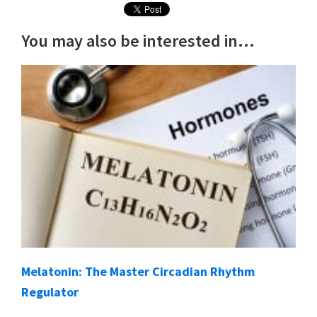
You may also be interested in...
Melatonin: The Master Circadian Rhythm
Regulator