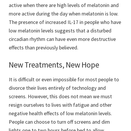
active when there are high levels of melatonin and
more active during the day when melatonin is low.
The presence of increased IL-17 in people who have
low melatonin levels suggests that a disturbed
circadian rhythm can have even more destructive
effects than previously believed.
New Treatments, New Hope
It is difficult or even impossible for most people to
divorce their lives entirely of technology and
screens. However, this does not mean we must
resign ourselves to lives with fatigue and other
negative health effects of low melatonin levels.
People can choose to turn off screens and dim
lights one to two hours before bed to allow