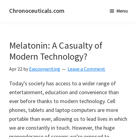
Skip
Skip
Chronoceuticals.com
Menu
to
to
Chronoceuticals.com
main
primary
content
sidebar
Melatonin: A Casualty of
Modern Technology?
Apr 22
by
Ewcopywriting
Leave a Comment
Today’s society has access to a wider range of
entertainment, education and convenience than
ever before thanks to modern technology. Cell
phones, tablets and laptop computers are more
portable than ever, allowing us to lead lives in which
we are constantly in touch. However, the huge
preponderance of screens we’re exposed to