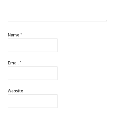
Name
*
Email
*
Website