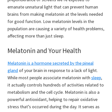
emanate unnatural light that can prevent human
brains from making melatonin at the levels needed
for good function. Low melatonin levels in the
population are causing a variety of health problems,
affecting more than just sleep.
Melatonin and Your Health
Melatonin is a hormone secreted by the pineal
gland
of your brain in response to a lack of light.
While most people associate melatonin with
sleep
,
it actually controls hundreds of activities related to
metabolism and the cell cycle. Melatonin is also a
powerful antioxidant, helping to repair oxidative
stress that’s occurred during the day. It serves as