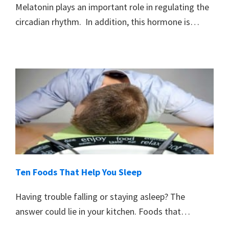
Melatonin plays an important role in regulating the
circadian rhythm. In addition, this hormone is…
Ten Foods That Help You Sleep
Having trouble falling or staying asleep? The
answer could lie in your kitchen. Foods that…