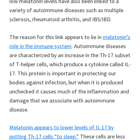
low melatonin levels have also been linked to a
variety of autoimmune diseases such as multiple
sclerosis, rheumatoid arthritis, and IBS/IBD.
The reason for this link appears to lie in
melatonin’s
role in the immune system
. Autoimmune diseases
are characterized by an increase in the Th-17 subset
of T-helper cells, which produce a cytokine called IL-
17. This protein is important in protecting our
bodies against infection, but when it is produced
unchecked it causes much of the inflammation and
damage that we associate with autoimmune
disease.
Melatonin appears to lower levels of IL-17 by
putting Th-17 cells “to sleep.”
These cells are less