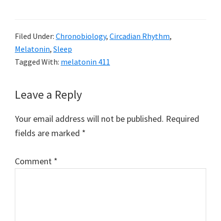
Filed Under:
Chronobiology
,
Circadian Rhythm
,
Melatonin
,
Sleep
Tagged With:
melatonin 411
Reader
Leave a Reply
Interactions
Your email address will not be published.
Required
fields are marked
*
Comment
*