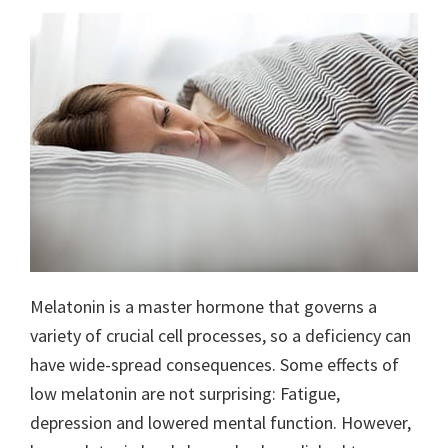
Melatonin is a master hormone that governs a
variety of crucial cell processes, so a deficiency can
have wide-spread consequences. Some effects of
low melatonin are not surprising: Fatigue,
depression and lowered mental function. However,