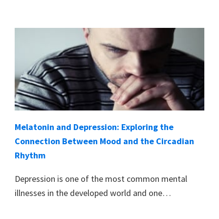
Melatonin and Depression: Exploring the
Connection Between Mood and the Circadian
Rhythm
Depression is one of the most common mental
illnesses in the developed world and one…