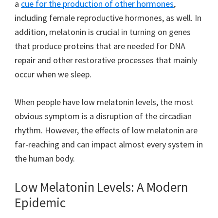
a
cue for the production of other hormones
,
including female reproductive hormones, as well. In
addition, melatonin is crucial in turning on genes
that produce proteins that are needed for DNA
repair and other restorative processes that mainly
occur when we sleep.
When people have low melatonin levels, the most
obvious symptom is a disruption of the circadian
rhythm. However, the effects of low melatonin are
far-reaching and can impact almost every system in
the human body.
Low Melatonin Levels: A Modern
Epidemic