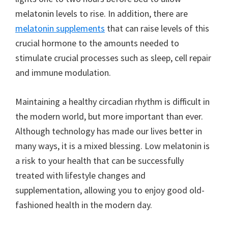
melatonin levels to rise. In addition, there are
melatonin supplements
that can raise levels of this
crucial hormone to the amounts needed to
stimulate crucial processes such as sleep, cell repair
and immune modulation.
Maintaining a healthy circadian rhythm is difficult in
the modern world, but more important than ever.
Although technology has made our lives better in
many ways, it is a mixed blessing. Low melatonin is
a risk to your health that can be successfully
treated with lifestyle changes and
supplementation, allowing you to enjoy good old-
fashioned health in the modern day.