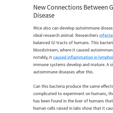
New Connections Between G
Disease
Mice also can develop autoimmune diseas
ideal research animal. Researchers
infect
balanced GI tracts of humans. This bacteria
bloodstream, where it caused autoimmune
notably, it
caused inflammation in lymphoi
immune systems develop and mature. A siz
autoimmune diseases after this.
Can this bacteria produce the same effects
complicated to experiment on humans, ther
has been found in the liver of humans that
human cells raised in labs show that it cau