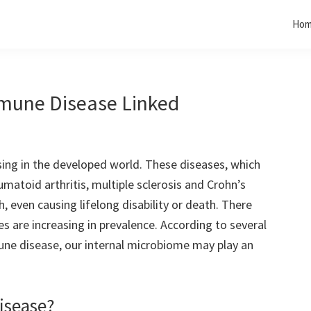
Ho
mune Disease Linked
ing in the developed world. These diseases, which
eumatoid arthritis, multiple sclerosis and Crohn’s
, even causing lifelong disability or death. There
s are increasing in prevalence. According to several
ne disease, our internal microbiome may play an
isease?