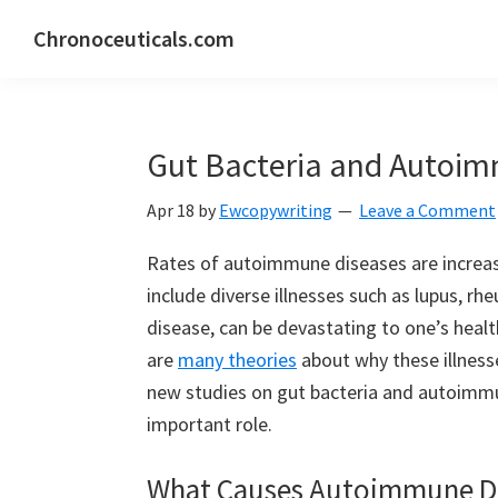
Skip
Skip
Skip
Chronoceuticals.com
to
to
to
Chronoceuticals.com
primary
main
primary
navigation
content
sidebar
Gut Bacteria and Autoim
Apr 18
by
Ewcopywriting
Leave a Comment
Rates of autoimmune diseases are increas
include diverse illnesses such as lupus, rh
disease, can be devastating to one’s health
are
many theories
about why these illnesse
new studies on gut bacteria and autoimmu
important role.
What Causes Autoimmune D