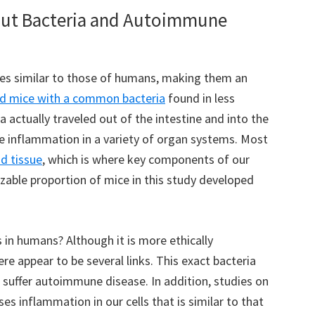
ut Bacteria and Autoimmune
es similar to those of humans, making them an
ed mice with a common bacteria
found in less
 actually traveled out of the intestine and into the
 inflammation in a variety of organ systems. Most
d tissue
, which is where key components of our
able proportion of mice in this study developed
 in humans? Although it is more ethically
e appear to be several links. This exact bacteria
 suffer autoimmune disease. In addition, studies on
ses inflammation in our cells that is similar to that