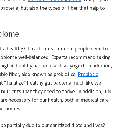
acteria, but also the types of fiber that help to
obiome
t a healthy GI tract, most modern people need to
crobiome well-balanced. Experts recommend taking
igh in healthy bacteria such as yogurt. In addition,
ble fiber, also known as prebiotics.
Prebiotic
t “fertilize” healthy gut bacteria much like we
nutrients that they need to thrive. In addition, it is
 are necessary for our health, both in medical care
our homes.
e partially due to our sanitized diets and lives?