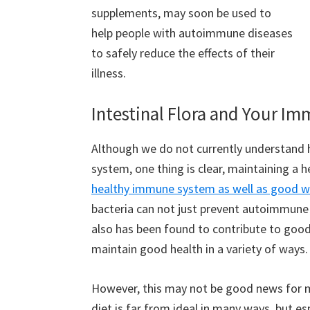
supplements, may soon be used to
help people with autoimmune diseases
to safely reduce the effects of their
illness.
Intestinal Flora and Your I
Although we do not currently understand h
system, one thing is clear, maintaining a 
healthy immune system as well as good w
bacteria can not just prevent autoimmune il
also has been found to contribute to good
maintain good health in a variety of ways.
However, this may not be good news for
diet is far from ideal in many ways, but es