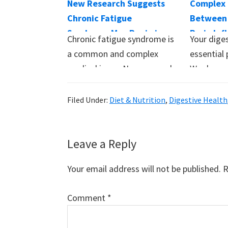
New Research Suggests
Complex 
Chronic Fatigue
Between 
Syndrome May Begin in
Brain Inf
Chronic fatigue syndrome is
Your diges
Your Gut
Behavior
a common and complex
essential 
medical issue. New research
We depen
suggests that gut…
Filed Under:
Diet & Nutrition
,
Digestive Health
Reader
Leave a Reply
Interactions
Your email address will not be published.
R
Comment
*