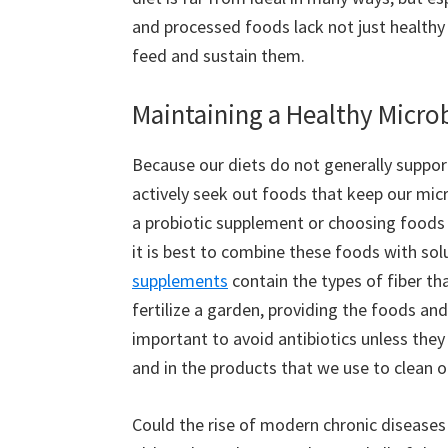
and processed foods lack not just healthy b
feed and sustain them.
Maintaining a Healthy Micr
Because our diets do not generally suppor
actively seek out foods that keep our mi
a probiotic supplement or choosing foods h
it is best to combine these foods with solu
supplements
contain the types of fiber tha
fertilize a garden, providing the foods and 
important to avoid antibiotics unless they
and in the products that we use to clean 
Could the rise of modern chronic diseases b