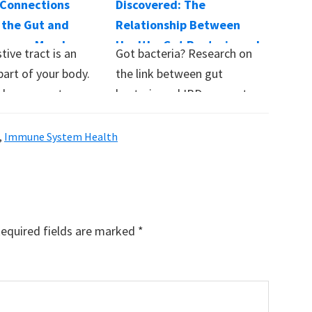
Connections
Discovered: The
the Gut and
Relationship Between
luence Mood,
Healthy Gut Bacteria and
tive tract is an
Got bacteria? Research on
 and More
IBD
part of your body.
the link between gut
d on our gut…
bacteria and IBD suggest
that a well-balanced…
,
Immune System Health
equired fields are marked
*