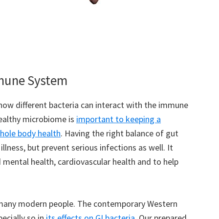
mmune System
ow different bacteria can interact with the immune
healthy microbiome is
important to keeping a
hole body health
. Having the right balance of gut
lness, but prevent serious infections as well. It
 mental health, cardiovascular health and to help
 many modern people. The contemporary Western
pecially so in
its effects on GI bacteria
. Our prepared