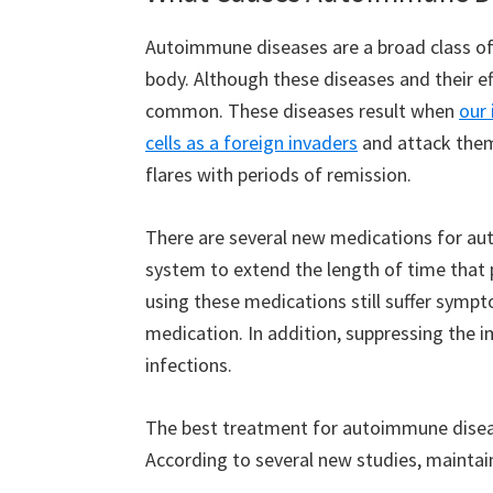
Autoimmune diseases are a broad class of 
body. Although these diseases and their eff
common. These diseases result when
our
cells as a foreign invaders
and attack them
flares with periods of remission.
There are several new medications for a
system to extend the length of time that 
using these medications still suffer sympt
medication. In addition, suppressing the 
infections.
The best treatment for autoimmune disease
According to several new studies, maintain