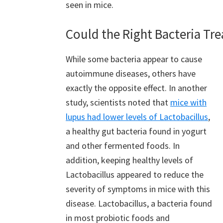
seen in mice.
Could the Right Bacteria Tr
While some bacteria appear to cause
autoimmune diseases, others have
exactly the opposite effect. In another
study, scientists noted that
mice with
lupus had lower levels of Lactobacillus
,
a healthy gut bacteria found in yogurt
and other fermented foods. In
addition, keeping healthy levels of
Lactobacillus appeared to reduce the
severity of symptoms in mice with this
disease. Lactobacillus, a bacteria found
in most probiotic foods and