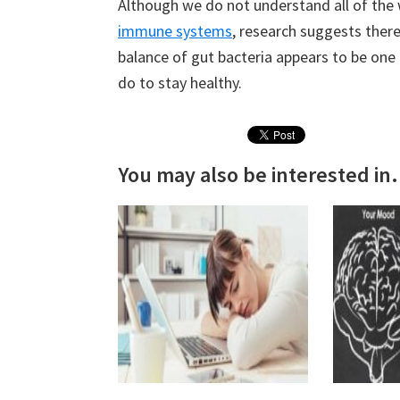
Although we do not understand all of the 
immune systems
, research suggests there
balance of gut bacteria appears to be one
do to stay healthy.
You may also be interested in.