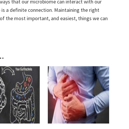
ways that our microbiome can interact with our
 is a definite connection. Maintaining the right
 of the most important, and easiest, things we can
..