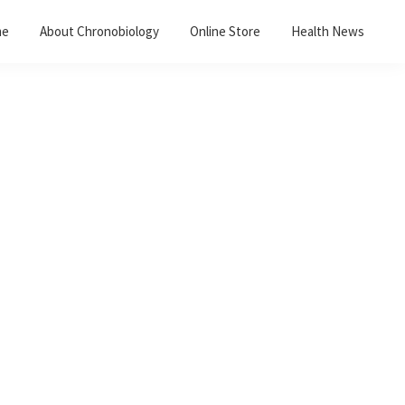
me
About Chronobiology
Online Store
Health News
Primary
Sidebar