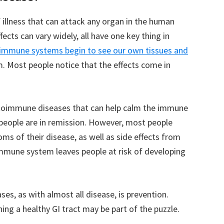
illness that can attack any organ in the human
ects can vary widely, all have one key thing in
 immune systems begin to see our own tissues and
. Most people notice that the effects come in
utoimmune diseases that can help calm the immune
people are in remission. However, most people
oms of their disease, as well as side effects from
immune system leaves people at risk of developing
s, as with almost all disease, is prevention.
ing a healthy GI tract may be part of the puzzle.