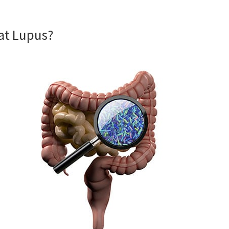
eat Lupus?