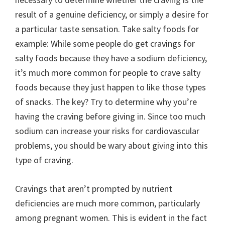
result of a genuine deficiency, or simply a desire for
a particular taste sensation. Take salty foods for
example: While some people do get cravings for
salty foods because they have a sodium deficiency,
it’s much more common for people to crave salty
foods because they just happen to like those types
of snacks. The key? Try to determine why you’re
having the craving before giving in. Since too much
sodium can increase your risks for cardiovascular
problems, you should be wary about giving into this
type of craving.
Cravings that aren’t prompted by nutrient
deficiencies are much more common, particularly
among pregnant women. This is evident in the fact