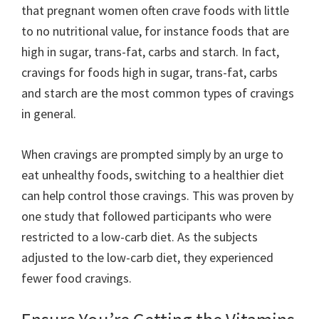
that pregnant women often crave foods with little
to no nutritional value, for instance foods that are
high in sugar, trans-fat, carbs and starch. In fact,
cravings for foods high in sugar, trans-fat, carbs
and starch are the most common types of cravings
in general.
When cravings are prompted simply by an urge to
eat unhealthy foods, switching to a healthier diet
can help control those cravings. This was proven by
one study that followed participants who were
restricted to a low-carb diet. As the subjects
adjusted to the low-carb diet, they experienced
fewer food cravings.