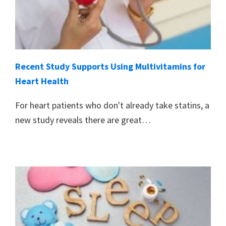
Recent Study Supports Using Multivitamins for
Heart Health
For heart patients who don't already take statins, a
new study reveals there are great…