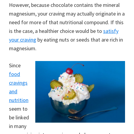
However, because chocolate contains the mineral
magnesium, your craving may actually originate in a
need for more of that nutritional compound. If this
is the case, a healthier choice would be to
satisfy
your craving
by eating nuts or seeds that are rich in
magnesium.
Since
food
cravings
and
nutrition
seem to
be linked
in many