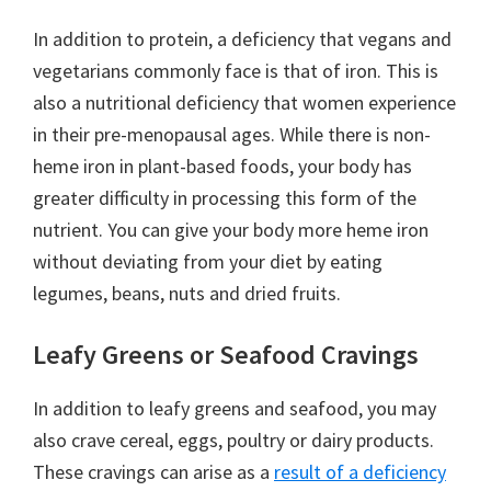
In addition to protein, a deficiency that vegans and
vegetarians commonly face is that of iron. This is
also a nutritional deficiency that women experience
in their pre-menopausal ages. While there is non-
heme iron in plant-based foods, your body has
greater difficulty in processing this form of the
nutrient. You can give your body more heme iron
without deviating from your diet by eating
legumes, beans, nuts and dried fruits.
Leafy Greens or Seafood Cravings
In addition to leafy greens and seafood, you may
also crave cereal, eggs, poultry or dairy products.
These cravings can arise as a
result of a deficiency