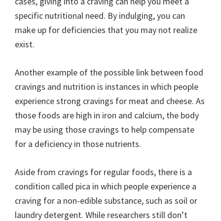
cases, giving into a craving can help you meet a
specific nutritional need. By indulging, you can
make up for deficiencies that you may not realize
exist.
Another example of the possible link between food
cravings and nutrition is instances in which people
experience strong cravings for meat and cheese. As
those foods are high in iron and calcium, the body
may be using those cravings to help compensate
for a deficiency in those nutrients.
Aside from cravings for regular foods, there is a
condition called pica in which people experience a
craving for a non-edible substance, such as soil or
laundry detergent. While researchers still don’t