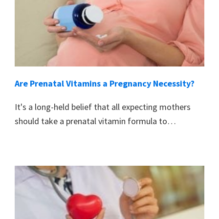
Are Prenatal Vitamins a Pregnancy Necessity?
It's a long-held belief that all expecting mothers
should take a prenatal vitamin formula to…